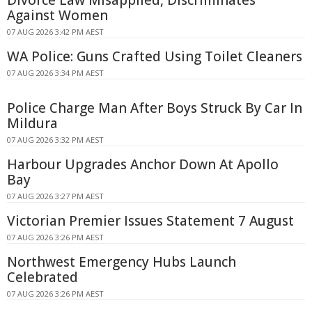
Divorce Law Misapplied, Discriminates
Against Women
07 AUG 2026 3:42 PM AEST
WA Police: Guns Crafted Using Toilet Cleaners
07 AUG 2026 3:34 PM AEST
Police Charge Man After Boys Struck By Car In
Mildura
07 AUG 2026 3:32 PM AEST
Harbour Upgrades Anchor Down At Apollo
Bay
07 AUG 2026 3:27 PM AEST
Victorian Premier Issues Statement 7 August
07 AUG 2026 3:26 PM AEST
Northwest Emergency Hubs Launch
Celebrated
07 AUG 2026 3:26 PM AEST