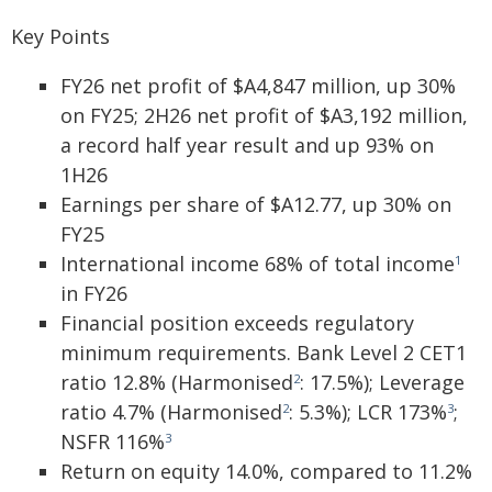
Key Points
FY26 net profit of $A4,847 million, up 30%
on FY25; 2H26 net profit of $A3,192 million,
a record half year result and up 93% on
1H26
Earnings per share of $A12.77, up 30% on
FY25
International income 68% of total income
1
in FY26
Financial position exceeds regulatory
minimum requirements. Bank Level 2 CET1
ratio 12.8% (Harmonised
: 17.5%); Leverage
2
ratio 4.7% (Harmonised
: 5.3%); LCR 173%
;
2
3
NSFR 116%
3
Return on equity 14.0%, compared to 11.2%