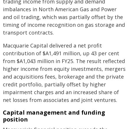
trading income from supply and demand
imbalances in North American Gas and Power
and oil trading, which was partially offset by the
timing of income recognition on gas storage and
transport contracts.
Macquarie Capital delivered a net profit
contribution of $A1,491 million, up 43 per cent
from $A1,043 million in FY25. The result reflected
higher income from equity investments, mergers
and acquisitions fees, brokerage and the private
credit portfolio, partially offset by higher
impairment charges and an increased share of
net losses from associates and joint ventures.
Capital management and funding
position