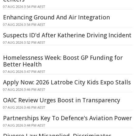
07 AUG 2026 3:54 PM AEST
Enhancing Ground And Air Integration
07 AUG 2026 3:54 PM AEST
Suspects ID'd After Katherine Driving Incident
07 AUG 2026 3:52 PM AEST
Homelessness Week: Boost GP Funding for
Better Health
07 AUG 2026 3:47 PM AEST
Apply Now: 2026 Latrobe City Kids Expo Stalls
07 AUG 2026 3:46 PM AEST
OAIC Review Urges Boost in Transparency
07 AUG 2026 3:46 PM AEST
Partnerships Key To Defence's Aviation Power
07 AUG 2026 3:44 PM AEST