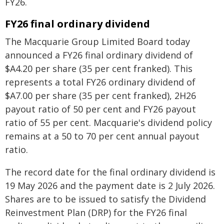
FY26.
FY26 final ordinary dividend
The Macquarie Group Limited Board today
announced a FY26 final ordinary dividend of
$A4.20 per share (35 per cent franked). This
represents a total FY26 ordinary dividend of
$A7.00 per share (35 per cent franked), 2H26
payout ratio of 50 per cent and FY26 payout
ratio of 55 per cent. Macquarie's dividend policy
remains at a 50 to 70 per cent annual payout
ratio.
The record date for the final ordinary dividend is
19 May 2026 and the payment date is 2 July 2026.
Shares are to be issued to satisfy the Dividend
Reinvestment Plan (DRP) for the FY26 final