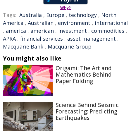
Why?
Tags:
Australia
,
Europe
,
technology
,
North
America
,
Australian
,
environment
,
international
,
america
,
american
,
Investment
,
commodities
,
APRA
,
financial services
,
asset management
,
Macquarie Bank
,
Macquarie Group
You might also like
Origami: The Art and
Mathematics Behind
Paper Folding
Science Behind Seismic
Forecasting: Predicting
Earthquakes