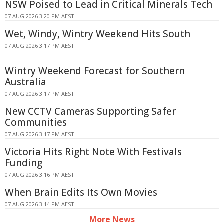
NSW Poised to Lead in Critical Minerals Tech
07 AUG 2026 3:20 PM AEST
Wet, Windy, Wintry Weekend Hits South
07 AUG 2026 3:17 PM AEST
Wintry Weekend Forecast for Southern
Australia
07 AUG 2026 3:17 PM AEST
New CCTV Cameras Supporting Safer
Communities
07 AUG 2026 3:17 PM AEST
Victoria Hits Right Note With Festivals
Funding
07 AUG 2026 3:16 PM AEST
When Brain Edits Its Own Movies
07 AUG 2026 3:14 PM AEST
More News