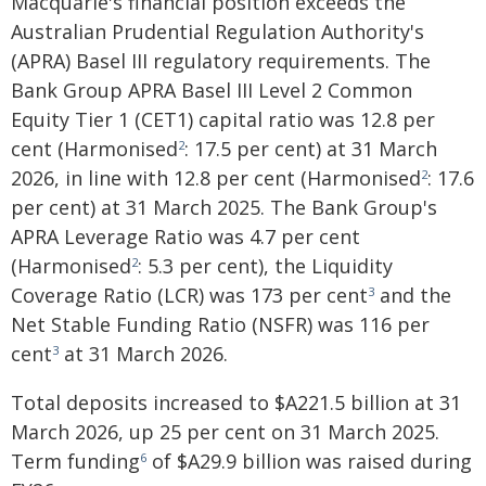
Macquarie's financial position exceeds the
Australian Prudential Regulation Authority's
(APRA) Basel III regulatory requirements. The
Bank Group APRA Basel III Level 2 Common
Equity Tier 1 (CET1) capital ratio was 12.8 per
cent (Harmonised
: 17.5 per cent) at 31 March
2
2026, in line with 12.8 per cent (Harmonised
: 17.6
2
per cent) at 31 March 2025. The Bank Group's
APRA Leverage Ratio was 4.7 per cent
(Harmonised
: 5.3 per cent), the Liquidity
2
Coverage Ratio (LCR) was 173 per cent
and the
3
Net Stable Funding Ratio (NSFR) was 116 per
cent
at 31 March 2026.
3
Total deposits increased to $A221.5 billion at 31
March 2026, up 25 per cent on 31 March 2025.
Term funding
of $A29.9 billion was raised during
6