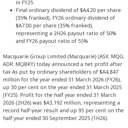
in FY25
Final ordinary dividend of $A4.20 per share
(35% franked), FY26 ordinary dividend of
$A7.00 per share (35% franked),
representing a 2H26 payout ratio of 50%
and FY26 payout ratio of 55%
Macquarie Group Limited (Macquarie) (ASX: MQG;
ADR: MQBKY) today announced a net profit after
tax As put by ordinary shareholders of $A4,847
million for the year ended 31 March 2026 (FY26),
up 30 per cent on the year ended 31 March 2025
(FY25). Profit for the half year ended 31 March
2026 (2H26) was $A3,192 million, representing a
record half-year result and up 93 per cent on the
half year ended 30 September 2025 (1H26).