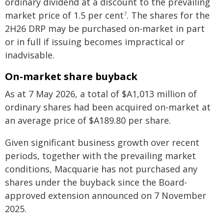
ordinary dividend at a discount to the prevailing
market price of 1.5 per cent
. The shares for the
7
2H26 DRP may be purchased on-market in part
or in full if issuing becomes impractical or
inadvisable.
On-market share buyback
As at 7 May 2026, a total of $A1,013 million of
ordinary shares had been acquired on-market at
an average price of $A189.80 per share.
Given significant business growth over recent
periods, together with the prevailing market
conditions, Macquarie has not purchased any
shares under the buyback since the Board-
approved extension announced on 7 November
2025.