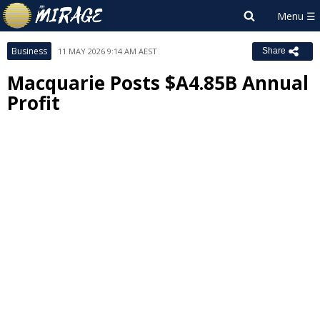
Business
11 MAY 2026 9:14 AM AEST
Share
Macquarie Posts $A4.85B Annual
Profit