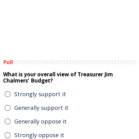
Poll
What is your overall view of Treasurer Jim
Chalmers' Budget?
Strongly support it
Generally support it
Generally oppose it
Strongly oppose it