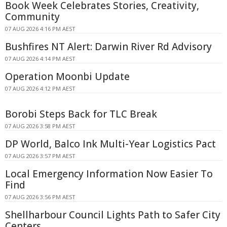
Book Week Celebrates Stories, Creativity,
Community
07 AUG 2026 4:16 PM AEST
Bushfires NT Alert: Darwin River Rd Advisory
07 AUG 2026 4:14 PM AEST
Operation Moonbi Update
07 AUG 2026 4:12 PM AEST
Borobi Steps Back for TLC Break
07 AUG 2026 3:58 PM AEST
DP World, Balco Ink Multi-Year Logistics Pact
07 AUG 2026 3:57 PM AEST
Local Emergency Information Now Easier To
Find
07 AUG 2026 3:56 PM AEST
Shellharbour Council Lights Path to Safer City
Centers