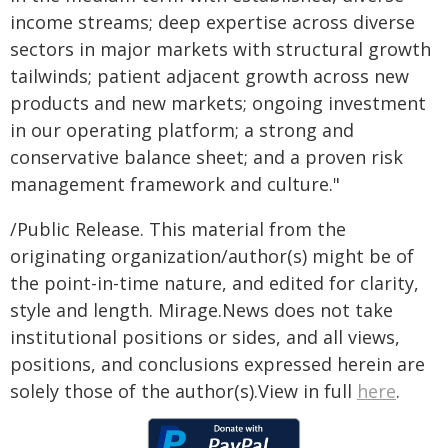
income streams; deep expertise across diverse
sectors in major markets with structural growth
tailwinds; patient adjacent growth across new
products and new markets; ongoing investment
in our operating platform; a strong and
conservative balance sheet; and a proven risk
management framework and culture."
/Public Release. This material from the
originating organization/author(s) might be of
the point-in-time nature, and edited for clarity,
style and length. Mirage.News does not take
institutional positions or sides, and all views,
positions, and conclusions expressed herein are
solely those of the author(s).View in full
here
.