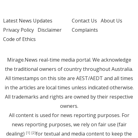
Latest News Updates
Contact Us
About Us
Privacy Policy
Disclaimer
Complaints
Code of Ethics
Mirage.News real-time media portal. We acknowledge
the traditional owners of country throughout Australia.
All timestamps on this site are AEST/AEDT and all times
in the articles are local times unless indicated otherwise.
All trademarks and rights are owned by their respective
owners.
All content is used for news reporting purposes. For
news reporting purposes, we rely on fair use (fair
dealing)
for textual and media content to keep the
[1]
[2]