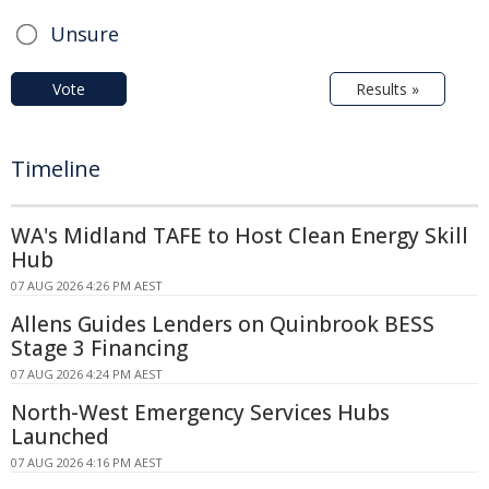
Unsure
Vote
Results »
Timeline
WA's Midland TAFE to Host Clean Energy Skill
Hub
07 AUG 2026 4:26 PM AEST
Allens Guides Lenders on Quinbrook BESS
Stage 3 Financing
07 AUG 2026 4:24 PM AEST
North-West Emergency Services Hubs
Launched
07 AUG 2026 4:16 PM AEST