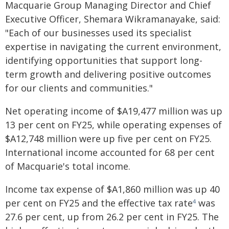
Macquarie Group Managing Director and Chief
Executive Officer, Shemara Wikramanayake, said:
"Each of our businesses used its specialist
expertise in navigating the current environment,
identifying opportunities that support long-
term growth and delivering positive outcomes
for our clients and communities."
Net operating income of $A19,477 million was up
13 per cent on FY25, while operating expenses of
$A12,748 million were up five per cent on FY25.
International income accounted for 68 per cent
of Macquarie's total income.
Income tax expense of $A1,860 million was up 40
per cent on FY25 and the effective tax rate
was
4
27.6 per cent, up from 26.2 per cent in FY25. The