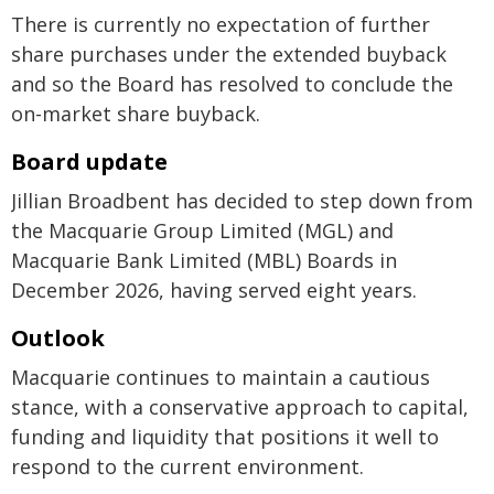
There is currently no expectation of further
share purchases under the extended buyback
and so the Board has resolved to conclude the
on-market share buyback.
Board update
Jillian Broadbent has decided to step down from
the Macquarie Group Limited (MGL) and
Macquarie Bank Limited (MBL) Boards in
December 2026, having served eight years.
Outlook
Macquarie continues to maintain a cautious
stance, with a conservative approach to capital,
funding and liquidity that positions it well to
respond to the current environment.