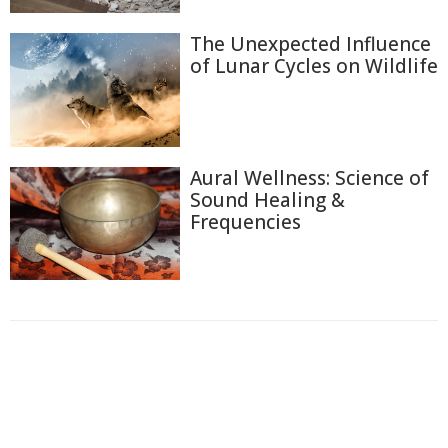
The Unexpected Influence
of Lunar Cycles on Wildlife
Aural Wellness: Science of
Sound Healing &
Frequencies