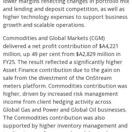
lower margins reflecting changes in portfolio mix
and lending and deposit competition, as well as
higher technology expenses to support business
growth and scalable operations.
Commodities and Global Markets (CGM)
delivered a net profit contribution of $A4,221
million, up 49 per cent from $A2,829 million in
FY25. The result reflected a significantly higher
Asset Finance contribution due to the gain on
sale from the divestment of the OnStream
meters platform. Commodities contribution was
higher, driven by increased risk management
income from client hedging activity across
Global Gas and Power and Global Oil businesses.
The Commodities contribution was also
supported by higher inventory management and