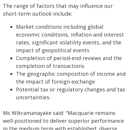
The range of factors that may influence our
short-term outlook include:
Market conditions including global
economic conditions, inflation and interest
rates, significant volatility events, and the
impact of geopolitical events
Completion of period-end reviews and the
completion of transactions
The geographic composition of income and
the impact of foreign exchange
Potential tax or regulatory changes and tax
uncertainties.
Ms Wikramanayake said: "Macquarie remains
well-positioned to deliver superior performance
in the medium term with established, diverse