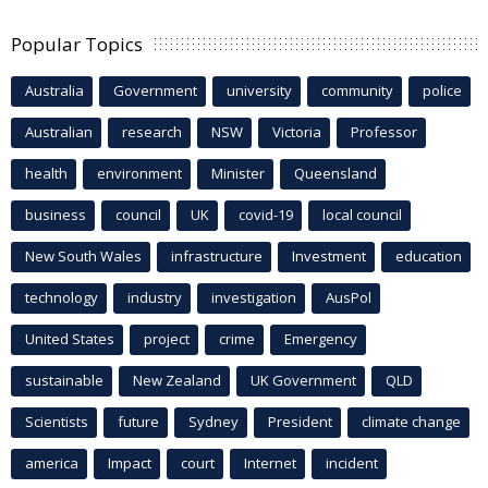
Popular Topics
Australia
Government
university
community
police
Australian
research
NSW
Victoria
Professor
health
environment
Minister
Queensland
business
council
UK
covid-19
local council
New South Wales
infrastructure
Investment
education
technology
industry
investigation
AusPol
United States
project
crime
Emergency
sustainable
New Zealand
UK Government
QLD
Scientists
future
Sydney
President
climate change
america
Impact
court
Internet
incident