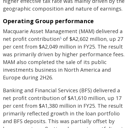
higher effective tax rate was mainly driven by the
geographic composition and nature of earnings.
Operating Group performance
Macquarie Asset Management (MAM) delivered a
net profit contribution
of $A2,602 million, up 27
5
per cent from $A2,049 million in FY25. The result
was primarily driven by higher performance fees.
MAM also completed the sale of its public
investments business in North America and
Europe during 2H26.
Banking and Financial Services (BFS) delivered a
net profit contribution of $A1,610 million, up 17
per cent from $A1,380 million in FY25. The result
primarily reflected growth in the loan portfolio
and BFS deposits. This was partially offset by