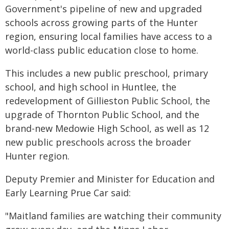
Government's pipeline of new and upgraded
schools across growing parts of the Hunter
region, ensuring local families have access to a
world-class public education close to home.
This includes a new public preschool, primary
school, and high school in Huntlee, the
redevelopment of Gillieston Public School, the
upgrade of Thornton Public School, and the
brand-new Medowie High School, as well as 12
new public preschools across the broader
Hunter region.
Deputy Premier and Minister for Education and
Early Learning Prue Car said:
"Maitland families are watching their community