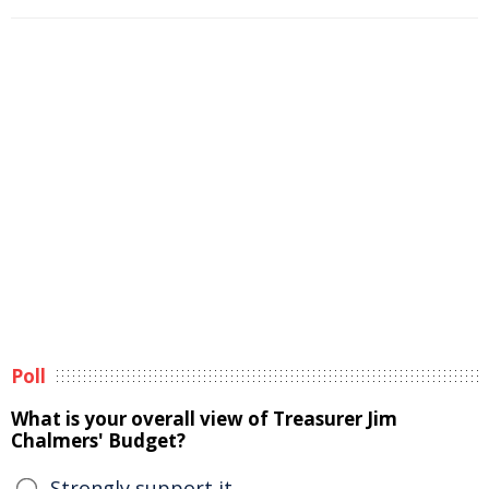
Poll
What is your overall view of Treasurer Jim
Chalmers' Budget?
Strongly support it