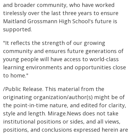
and broader community, who have worked
tirelessly over the last three years to ensure
Maitland Grossmann High School's future is
supported.
"It reflects the strength of our growing
community and ensures future generations of
young people will have access to world-class
learning environments and opportunities close
to home."
/Public Release. This material from the
originating organization/author(s) might be of
the point-in-time nature, and edited for clarity,
style and length. Mirage.News does not take
institutional positions or sides, and all views,
positions, and conclusions expressed herein are