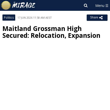
Politics
17 JUN 2026 11:58 AM AEST
Share
Maitland Grossman High
Secured: Relocation, Expansion