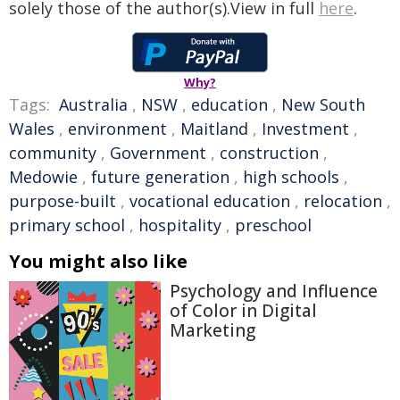
solely those of the author(s).View in full
here
.
Why?
Tags:
Australia
,
NSW
,
education
,
New South
Wales
,
environment
,
Maitland
,
Investment
,
community
,
Government
,
construction
,
Medowie
,
future generation
,
high schools
,
purpose-built
,
vocational education
,
relocation
,
primary school
,
hospitality
,
preschool
You might also like
Psychology and Influence
of Color in Digital
Marketing