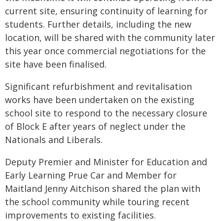
current site, ensuring continuity of learning for
students. Further details, including the new
location, will be shared with the community later
this year once commercial negotiations for the
site have been finalised.
Significant refurbishment and revitalisation
works have been undertaken on the existing
school site to respond to the necessary closure
of Block E after years of neglect under the
Nationals and Liberals.
Deputy Premier and Minister for Education and
Early Learning Prue Car and Member for
Maitland Jenny Aitchison shared the plan with
the school community while touring recent
improvements to existing facilities.