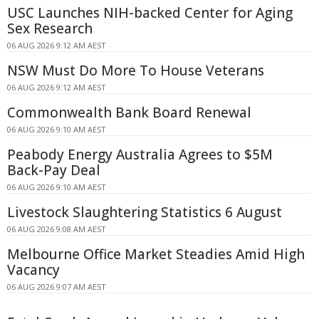
USC Launches NIH-backed Center for Aging
Sex Research
06 AUG 2026 9:12 AM AEST
NSW Must Do More To House Veterans
06 AUG 2026 9:12 AM AEST
Commonwealth Bank Board Renewal
06 AUG 2026 9:10 AM AEST
Peabody Energy Australia Agrees to $5M
Back-Pay Deal
06 AUG 2026 9:10 AM AEST
Livestock Slaughtering Statistics 6 August
06 AUG 2026 9:08 AM AEST
Melbourne Office Market Steadies Amid High
Vacancy
06 AUG 2026 9:07 AM AEST