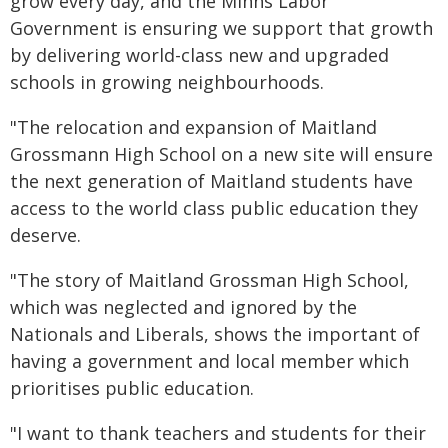
grow every day, and the Minns Labor
Government is ensuring we support that growth
by delivering world-class new and upgraded
schools in growing neighbourhoods.
"The relocation and expansion of Maitland
Grossmann High School on a new site will ensure
the next generation of Maitland students have
access to the world class public education they
deserve.
"The story of Maitland Grossman High School,
which was neglected and ignored by the
Nationals and Liberals, shows the important of
having a government and local member which
prioritises public education.
"I want to thank teachers and students for their