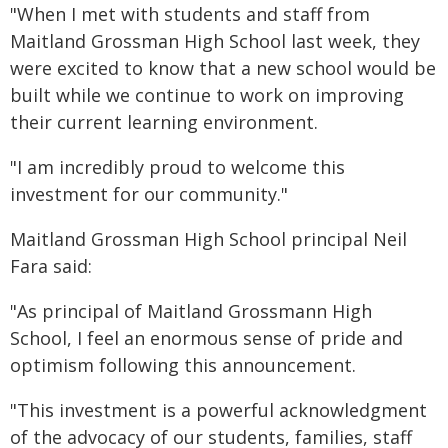
"When I met with students and staff from
Maitland Grossman High School last week, they
were excited to know that a new school would be
built while we continue to work on improving
their current learning environment.
"I am incredibly proud to welcome this
investment for our community."
Maitland Grossman High School principal Neil
Fara said:
"As principal of Maitland Grossmann High
School, I feel an enormous sense of pride and
optimism following this announcement.
"This investment is a powerful acknowledgment
of the advocacy of our students, families, staff