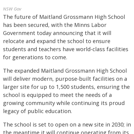
NSW Gov
The future of Maitland Grossmann High School
has been secured, with the Minns Labor
Government today announcing that it will
relocate and expand the school to ensure
students and teachers have world-class facilities
for generations to come.
The expanded Maitland Grossmann High School
will deliver modern, purpose-built facilities on a
larger site for up to 1,500 students, ensuring the
school is equipped to meet the needs of a
growing community while continuing its proud
legacy of public education.
The school is set to open on a new site in 2030; in
the meantime it will continue operating from its