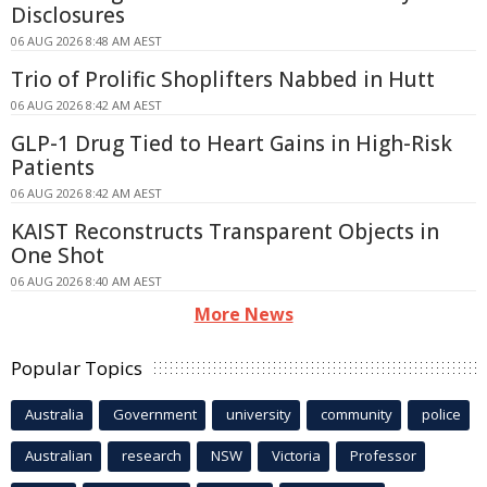
Disclosures
06 AUG 2026 8:48 AM AEST
Trio of Prolific Shoplifters Nabbed in Hutt
06 AUG 2026 8:42 AM AEST
GLP-1 Drug Tied to Heart Gains in High-Risk
Patients
06 AUG 2026 8:42 AM AEST
KAIST Reconstructs Transparent Objects in
One Shot
06 AUG 2026 8:40 AM AEST
More News
Popular Topics
Australia
Government
university
community
police
Australian
research
NSW
Victoria
Professor