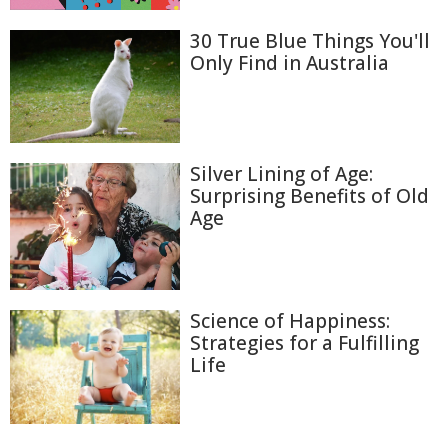
30 True Blue Things You'll
Only Find in Australia
Silver Lining of Age:
Surprising Benefits of Old
Age
Science of Happiness:
Strategies for a Fulfilling
Life