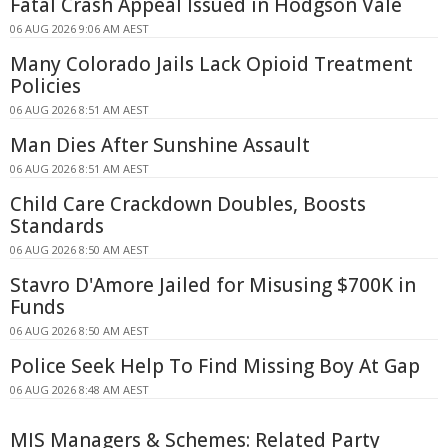
Fatal Crash Appeal Issued in Hodgson Vale
06 AUG 2026 9:06 AM AEST
Many Colorado Jails Lack Opioid Treatment
Policies
06 AUG 2026 8:51 AM AEST
Man Dies After Sunshine Assault
06 AUG 2026 8:51 AM AEST
Child Care Crackdown Doubles, Boosts
Standards
06 AUG 2026 8:50 AM AEST
Stavro D'Amore Jailed for Misusing $700K in
Funds
06 AUG 2026 8:50 AM AEST
Police Seek Help To Find Missing Boy At Gap
06 AUG 2026 8:48 AM AEST
MIS Managers & Schemes: Related Party