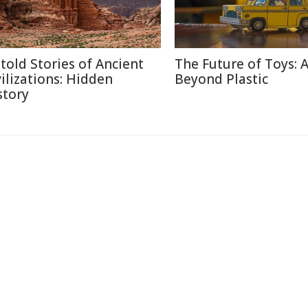
told Stories of Ancient
The Future of Toys: 
vilizations: Hidden
Beyond Plastic
story