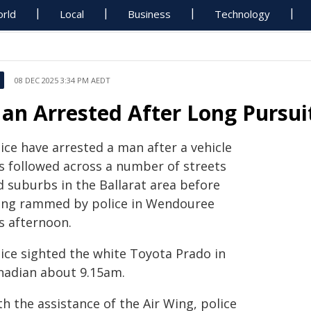
rld
Local
Business
Technology
08 DEC 2025 3:34 PM AEDT
an Arrested After Long Pursuit
ice have arrested a man after a vehicle
s followed across a number of streets
d suburbs in the Ballarat area before
ing rammed by police in Wendouree
s afternoon.
lice sighted the white Toyota Prado in
nadian about 9.15am.
h the assistance of the Air Wing, police