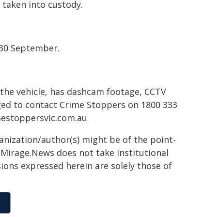
 taken into custody.
 30 September.
the vehicle, has dashcam footage, CCTV
rged to contact Crime Stoppers on 1800 333
estoppersvic.com.au
ganization/author(s) might be of the point-
h. Mirage.News does not take institutional
sions expressed herein are solely those of