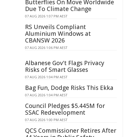
Butterflies On Move Worldwide
Due To Climate Change
07 AUG 2026 1:07 PM AEST
RS Unveils Compliant
Aluminium Windows at
CBANSW 2026
07 AUG 2026 1:06 PM AEST
Albanese Gov't Flags Privacy
Risks of Smart Glasses
07 AUG 2026 1:04 PM AEST
Bag Fun, Dodge Risks This Ekka
07 AUG 2026 1:04 PM AEST
Council Pledges $5.445M for
SSAC Redevelopment
07 AUG 2026 1:00 PM AEST
QCS Commissioner Retires After