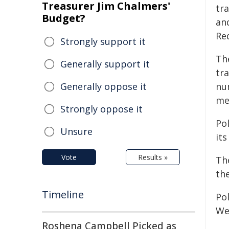
Treasurer Jim Chalmers'
tra
Budget?
an
Re
Strongly support it
Th
Generally support it
tr
Generally oppose it
nu
me
Strongly oppose it
Po
Unsure
its
Vote
Results »
The
the
Timeline
Pol
We
Roshena Campbell Picked as