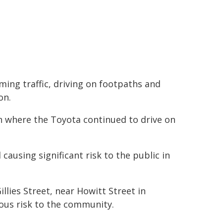
ing traffic, driving on footpaths and
on.
an where the Toyota continued to drive on
causing significant risk to the public in
llies Street, near Howitt Street in
ous risk to the community.