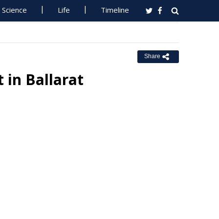
Science
Life
Timeline
Share
 in Ballarat