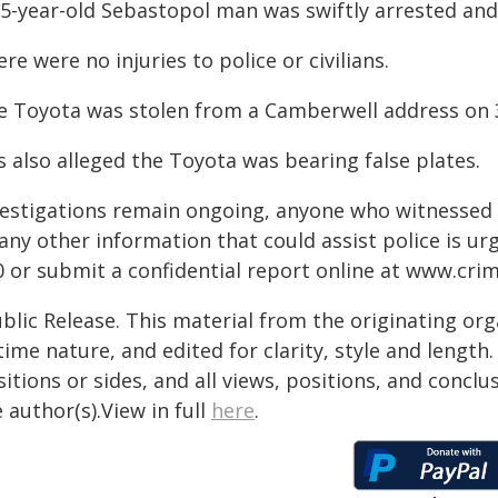
35-year-old Sebastopol man was swiftly arrested and
re were no injuries to police or civilians.
e Toyota was stolen from a Camberwell address on
is also alleged the Toyota was bearing false plates.
vestigations remain ongoing, anyone who witnessed 
 any other information that could assist police is u
0 or submit a confidential report online at
www.crim
blic Release. This material from the originating or
time nature, and edited for clarity, style and lengt
itions or sides, and all views, positions, and conclu
 author(s).View in full
here
.