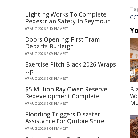
Ta
Lighting Works To Complete
CC
Pedestrian Safety In Seymour
Yo
07 AUG 2026 2:10 PM AEST
Doors Opening: First Tram
Departs Burleigh
07 AUG 2026 2:09 PM AEST
Exercise Pitch Black 2026 Wraps
Up
07 AUG 2026 2:08 PM AEST
$5 Million Ray Owen Reserve
Bi
Redevelopment Complete
Wo
Mu
07 AUG 2026 2:08 PM AEST
Flooding Triggers Disaster
Assistance For Quilpie Shire
07 AUG 2026 2:04 PM AEST