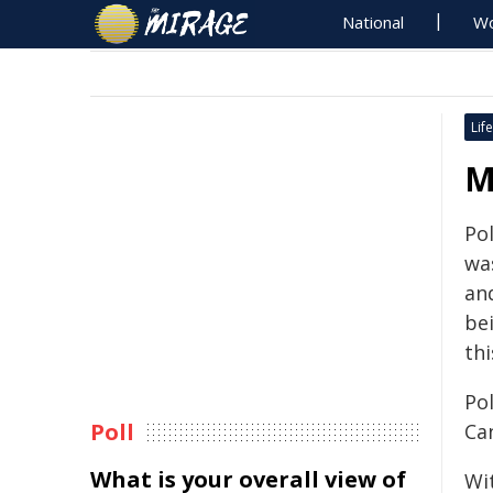
National
Wo
Life
M
Pol
wa
an
be
thi
Po
Poll
Ca
What is your overall view of
Wit