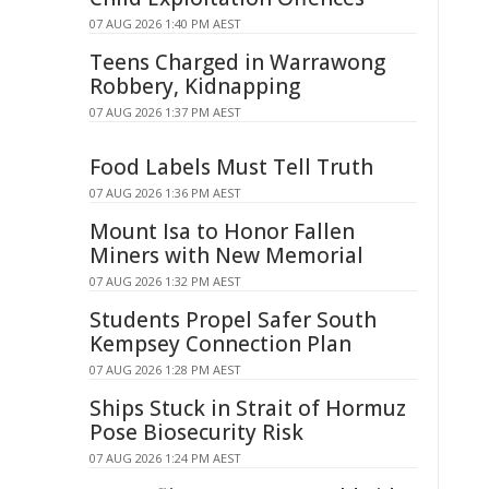
07 AUG 2026 1:40 PM AEST
Teens Charged in Warrawong
Robbery, Kidnapping
07 AUG 2026 1:37 PM AEST
Food Labels Must Tell Truth
07 AUG 2026 1:36 PM AEST
Mount Isa to Honor Fallen
Miners with New Memorial
07 AUG 2026 1:32 PM AEST
Students Propel Safer South
Kempsey Connection Plan
07 AUG 2026 1:28 PM AEST
Ships Stuck in Strait of Hormuz
Pose Biosecurity Risk
07 AUG 2026 1:24 PM AEST