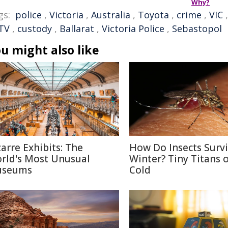
Why?
gs:
police
,
Victoria
,
Australia
,
Toyota
,
crime
,
VIC
TV
,
custody
,
Ballarat
,
Victoria Police
,
Sebastopol
u might also like
zarre Exhibits: The
How Do Insects Surv
rld's Most Unusual
Winter? Tiny Titans o
seums
Cold