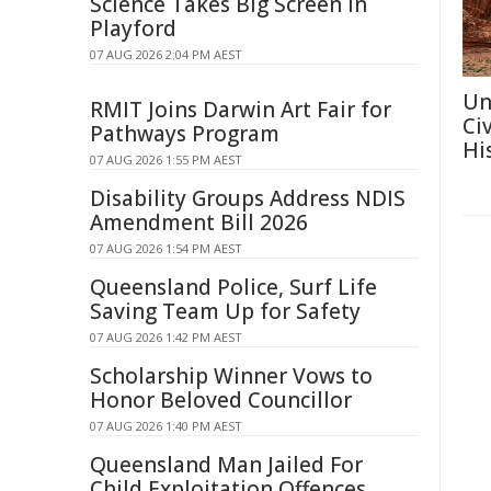
Science Takes Big Screen In
Playford
07 AUG 2026 2:04 PM AEST
Un
RMIT Joins Darwin Art Fair for
Ci
Pathways Program
Hi
07 AUG 2026 1:55 PM AEST
Disability Groups Address NDIS
Amendment Bill 2026
07 AUG 2026 1:54 PM AEST
Queensland Police, Surf Life
Saving Team Up for Safety
07 AUG 2026 1:42 PM AEST
Scholarship Winner Vows to
Honor Beloved Councillor
07 AUG 2026 1:40 PM AEST
Queensland Man Jailed For
Child Exploitation Offences