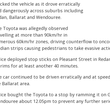
cked the vehicle as it drove erratically
d dangerously across suburbs including
dan, Ballarat and Wendouree.
e Toyota was allegedly observed
avelling at more than 90km/hr in
merous 60km/hr zones, driving counterflow to oncom
dian strips causing pedestrians to take evasive acti
lice deployed stop sticks on Pleasant Street in Red
 rims for at least another 40 minutes.
 car continued to be driven erratically and at speed 
 Ballarat area.
ice bought the Toyota to a stop by ramming it on Gi
ndouree about 12.05pm to prevent any further seri