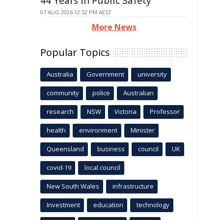
44 Years in Public Safety
07 AUG 2026 12:52 PM AEST
More News
Popular Topics
Australia
Government
university
community
police
Australian
research
NSW
Victoria
Professor
health
environment
Minister
Queensland
business
council
UK
covid-19
local council
New South Wales
infrastructure
Investment
education
technology