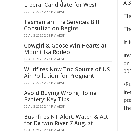
A 
Liberal Candidate for West
07 AUG 2026 2:32 PM AEST
The
Tasmanian Fire Services Bill
Consultation Begins
Th
07 AUG 2026 2:32 PM AEST
It 
Cowgirl & Goose Win Hearts at
Mount Isa Rodeo
In
07 AUG 2026 2:28 PM AEST
or
Wildfires Now Top Source of US
00
Air Pollution for Pregnant
07 AUG 2026 2:22 PM AEST
/Pu
in-
Avoid Buying Wrong Home
Battery: Key Tips
pos
07 AUG 2026 2:14 PM AEST
the
Bushfires NT Alert: Watch & Act
for Darwin River 7 August
07 AUG 2026 2:14 PM AEST