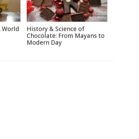
A World
History & Science of
Chocolate: From Mayans to
Modern Day