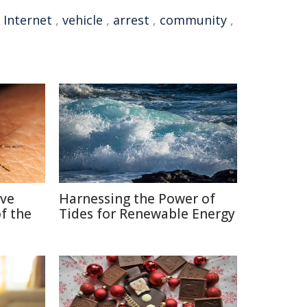
,
Internet
,
vehicle
,
arrest
,
community
,
ive
Harnessing the Power of
f the
Tides for Renewable Energy