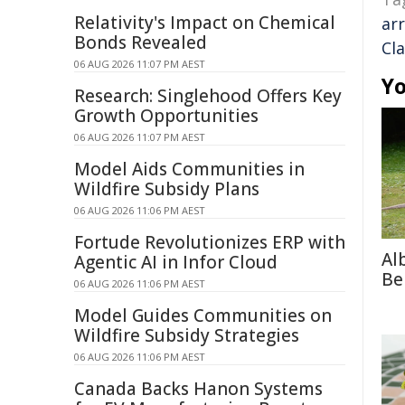
Relativity's Impact on Chemical
ar
Bonds Revealed
Cl
06 AUG 2026 11:07 PM AEST
Yo
Research: Singlehood Offers Key
Growth Opportunities
06 AUG 2026 11:07 PM AEST
Model Aids Communities in
Wildfire Subsidy Plans
06 AUG 2026 11:06 PM AEST
Fortude Revolutionizes ERP with
Al
Agentic AI in Infor Cloud
Be
06 AUG 2026 11:06 PM AEST
Model Guides Communities on
Wildfire Subsidy Strategies
06 AUG 2026 11:06 PM AEST
Canada Backs Hanon Systems