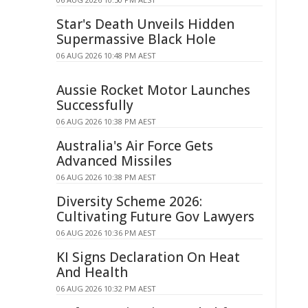
Star's Death Unveils Hidden
Supermassive Black Hole
06 AUG 2026 10:48 PM AEST
Aussie Rocket Motor Launches
Successfully
06 AUG 2026 10:38 PM AEST
Australia's Air Force Gets
Advanced Missiles
06 AUG 2026 10:38 PM AEST
Diversity Scheme 2026:
Cultivating Future Gov Lawyers
06 AUG 2026 10:36 PM AEST
KI Signs Declaration On Heat
And Health
06 AUG 2026 10:32 PM AEST