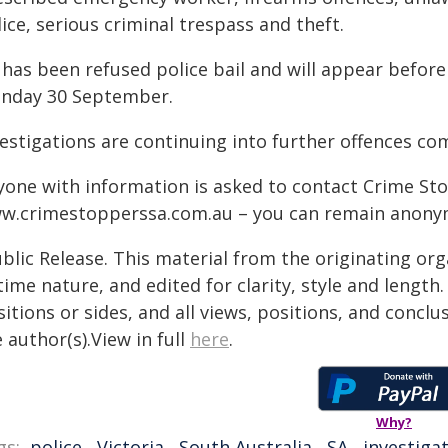
ice, serious criminal trespass and theft.
 has been refused police bail and will appear before
nday 30 September.
vestigations are continuing into further offences c
yone with information is asked to contact Crime Sto
w.crimestopperssa.com.au ​– you can remain anony
blic Release. This material from the originating or
time nature, and edited for clarity, style and lengt
itions or sides, and all views, positions, and conclu
 author(s).View in full
here
.
Why?
gs:
police
,
Victoria
,
South Australia
,
SA
,
investiga