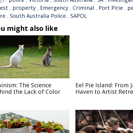
rest
,
property
,
Emergency
,
Criminal
,
Port Pirie
,
pe
are
,
South Australia Police
,
SAPOL
u might also like
binism: The Science
Eel Pie Island: From J
hind the Lack of Color
Haven to Artist Retr