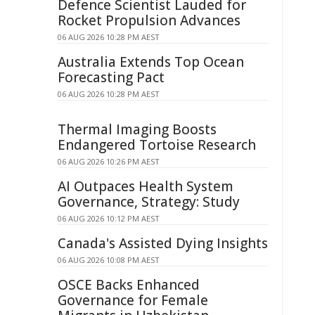
Defence Scientist Lauded for
Rocket Propulsion Advances
06 AUG 2026 10:28 PM AEST
Australia Extends Top Ocean
Forecasting Pact
06 AUG 2026 10:28 PM AEST
Thermal Imaging Boosts
Endangered Tortoise Research
06 AUG 2026 10:26 PM AEST
AI Outpaces Health System
Governance, Strategy: Study
06 AUG 2026 10:12 PM AEST
Canada's Assisted Dying Insights
06 AUG 2026 10:08 PM AEST
OSCE Backs Enhanced
Governance for Female