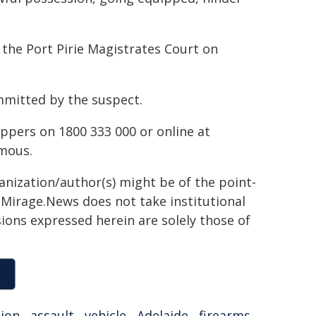
 the Port Pirie Magistrates Court on
ommitted by the suspect.
ppers on 1800 333 000 or online at
mous.
ganization/author(s) might be of the point-
h. Mirage.News does not take institutional
sions expressed herein are solely those of
tion
,
assault
,
vehicle
,
Adelaide
,
firearms
,