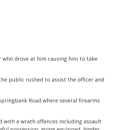
er who drove at him causing him to take
e public rushed to assist the officer and
 Springbank Road where several firearms
 with a wrath offences including assault
wful possession, going equipped, hinder