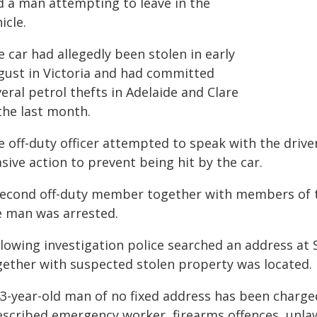
d a man attempting to leave in the
icle.
 car had allegedly been stolen in early
gust in Victoria and had committed
eral petrol thefts in Adelaide and Clare
the last month.
e off-duty officer attempted to speak with the driv
sive action to prevent being hit by the car.
second off-duty member together with members of th
e man was arrested.
llowing investigation police searched an address at
gether with suspected stolen property was located.
43-year-old man of no fixed address has been charged
escribed emergency worker, firearms offences, unla