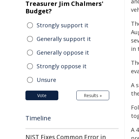
an
Treasurer Jim Chalmers'
veh
Budget?
The
Strongly support it
Au
Generally support it
sev
in 
Generally oppose it
Th
Strongly oppose it
eva
Unsure
A 
th
Vote
Results »
Fo
to
Timeline
A 
NIST Fixes Common Error in
pr