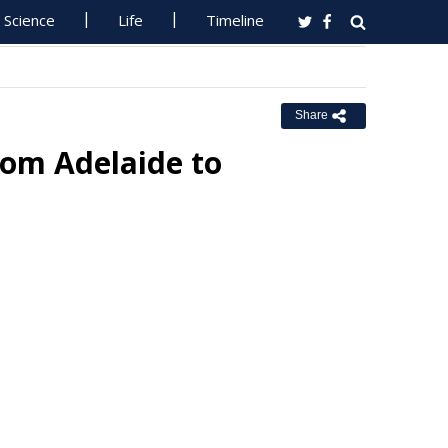
Science
Life
Timeline
Share
rom Adelaide to