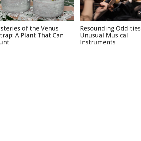
steries of the Venus
Resounding Oddities
ytrap: A Plant That Can
Unusual Musical
unt
Instruments