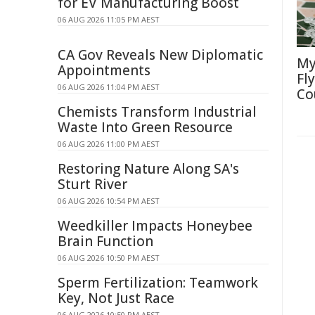
for EV Manufacturing Boost
06 AUG 2026 11:05 PM AEST
CA Gov Reveals New Diplomatic
My
Appointments
Fl
06 AUG 2026 11:04 PM AEST
Co
Chemists Transform Industrial
Waste Into Green Resource
06 AUG 2026 11:00 PM AEST
Restoring Nature Along SA's
Sturt River
06 AUG 2026 10:54 PM AEST
Weedkiller Impacts Honeybee
Brain Function
06 AUG 2026 10:50 PM AEST
Sperm Fertilization: Teamwork
Key, Not Just Race
06 AUG 2026 10:50 PM AEST