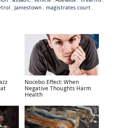
trol
,
Jamestown
,
magistrates court
,
azz
Nocebo Effect: When
eat
Negative Thoughts Harm
Health