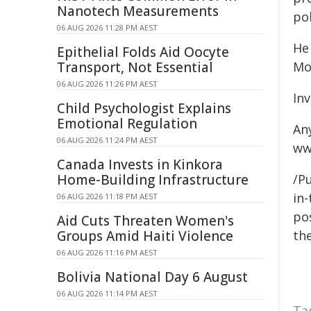
Nanotech Measurements
pol
06 AUG 2026 11:28 PM AEST
He
Epithelial Folds Aid Oocyte
Transport, Not Essential
Mo
06 AUG 2026 11:26 PM AEST
In
Child Psychologist Explains
Emotional Regulation
An
06 AUG 2026 11:24 PM AEST
ww
Canada Invests in Kinkora
Home-Building Infrastructure
/Pu
in-
06 AUG 2026 11:18 PM AEST
pos
Aid Cuts Threaten Women's
Groups Amid Haiti Violence
the
06 AUG 2026 11:16 PM AEST
Bolivia National Day 6 August
06 AUG 2026 11:14 PM AEST
Ta