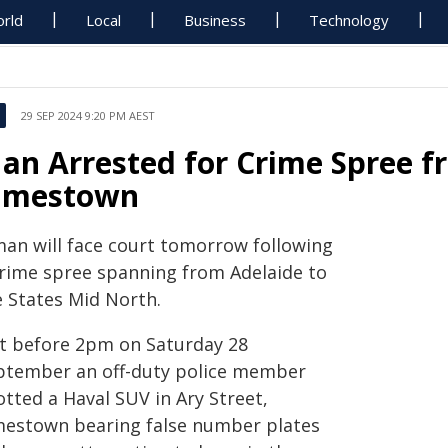
rld
Local
Business
Technology
29 SEP 2024 9:20 PM AEST
an Arrested for Crime Spree f
amestown
man will face court tomorrow following
crime spree spanning from Adelaide to
e States Mid North.
st before 2pm on Saturday 28
ptember an off-duty police member
tted a Haval SUV ​in Ary Street,
mestown bearing false number plates