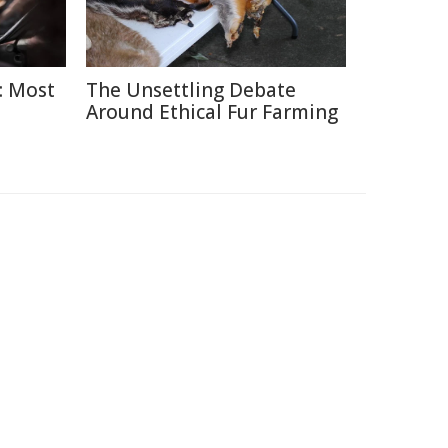
: Most
The Unsettling Debate
Around Ethical Fur Farming