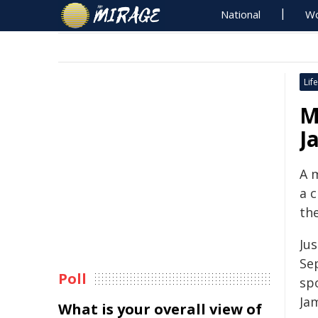
National
Wo
Life
M
J
A 
a 
th
Ju
Se
Poll
spo
Ja
What is your overall view of