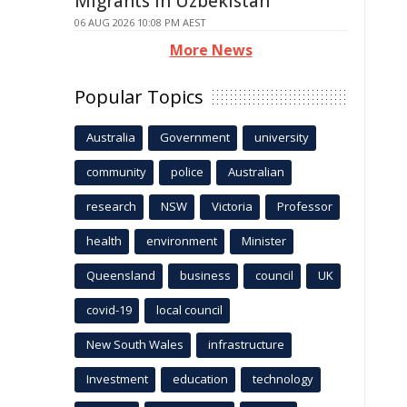
Migrants in Uzbekistan
06 AUG 2026 10:08 PM AEST
More News
Popular Topics
Australia
Government
university
community
police
Australian
research
NSW
Victoria
Professor
health
environment
Minister
Queensland
business
council
UK
covid-19
local council
New South Wales
infrastructure
Investment
education
technology