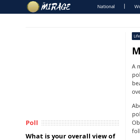
National
Wo
Life
M
A m
po
be
ov
Ab
pol
Poll
Ob
fol
What is your overall view of