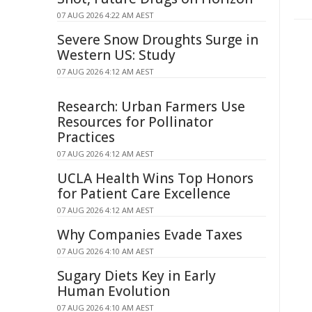
07 AUG 2026 4:22 AM AEST
Severe Snow Droughts Surge in
Western US: Study
07 AUG 2026 4:12 AM AEST
Research: Urban Farmers Use
Resources for Pollinator
Practices
07 AUG 2026 4:12 AM AEST
UCLA Health Wins Top Honors
for Patient Care Excellence
07 AUG 2026 4:12 AM AEST
Why Companies Evade Taxes
07 AUG 2026 4:10 AM AEST
Sugary Diets Key in Early
Human Evolution
07 AUG 2026 4:10 AM AEST