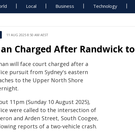
rld
Local
Business
Technology
11 AUG 2025 8:50 AM AEST
an Charged After Randwick to
an will face court charged after a
lice pursuit from Sydney's eastern
aches to the Upper North Shore
ernight.
out 11pm (Sunday 10 August 2025),
ice were called to the intersection of
eron and Arden Street, South Coogee,
lowing reports of a two-vehicle crash.