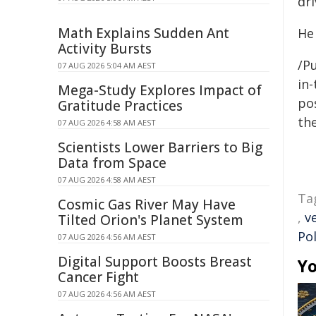
dri
Math Explains Sudden Ant
He
Activity Bursts
/Pu
07 AUG 2026 5:04 AM AEST
in-
Mega-Study Explores Impact of
pos
Gratitude Practices
the
07 AUG 2026 4:58 AM AEST
Scientists Lower Barriers to Big
Data from Space
07 AUG 2026 4:58 AM AEST
Ta
Cosmic Gas River May Have
,
v
Tilted Orion's Planet System
Pol
07 AUG 2026 4:56 AM AEST
Digital Support Boosts Breast
Yo
Cancer Fight
07 AUG 2026 4:56 AM AEST