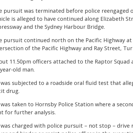
e pursuit was terminated before police reengaged o
icle is alleged to have continued along Elizabeth St
pressway and the Sydney Harbour Bridge.
e pursuit continued north on the Pacific Highway a
tersection of the Pacific Highway and Ray Street, Tu
out 11.50pm officers attached to the Raptor Squad a
-year-old man.
was subjected to a roadside oral fluid test that all
icit drug.
 was taken to Hornsby Police Station where a secon
t for further analysis.
was charged with police pursuit – not stop – drive r