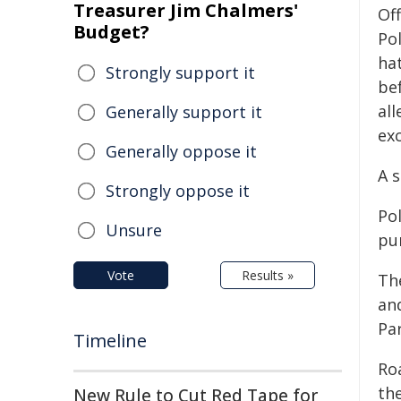
Treasurer Jim Chalmers'
Of
Budget?
Po
ha
Strongly support it
be
all
Generally support it
ex
Generally oppose it
A 
Strongly oppose it
Pol
Unsure
pur
Vote
Results »
Th
an
Pa
Timeline
Ro
the
New Rule to Cut Red Tape for