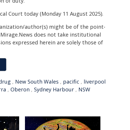
on of duty.
cal Court today (Monday 11 August 2025).
ganization/author(s) might be of the point-
h. Mirage.News does not take institutional
sions expressed herein are solely those of
drug
,
New South Wales
,
pacific
,
liverpool
rra
,
Oberon
,
Sydney Harbour
,
NSW