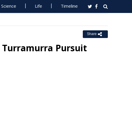
Science
Life
Timeline
Share
 Turramurra Pursuit