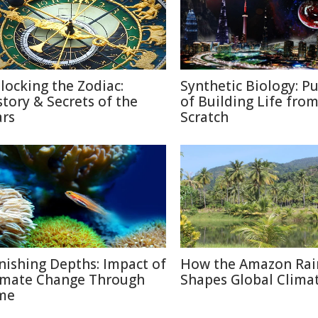
locking the Zodiac:
Synthetic Biology: Pu
story & Secrets of the
of Building Life fro
ars
Scratch
nishing Depths: Impact of
How the Amazon Rai
imate Change Through
Shapes Global Clima
me