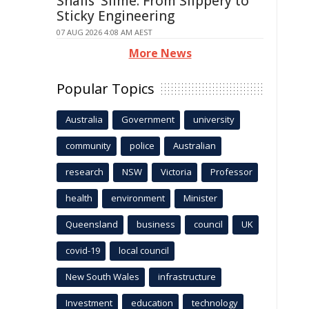
Snails' Slime: From Slippery to
Sticky Engineering
07 AUG 2026 4:08 AM AEST
More News
Popular Topics
Australia
Government
university
community
police
Australian
research
NSW
Victoria
Professor
health
environment
Minister
Queensland
business
council
UK
covid-19
local council
New South Wales
infrastructure
Investment
education
technology