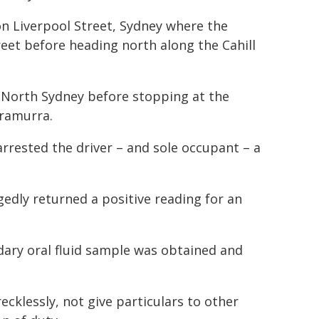
n Liverpool Street, Sydney where the
reet before heading north along the Cahill
t North Sydney before stopping at the
rramurra.
rrested the driver – and sole occupant – a
egedly returned a positive reading for an
dary oral fluid sample was obtained and
ecklessly, not give particulars to other