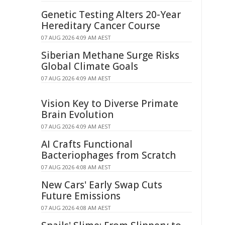
Genetic Testing Alters 20-Year
Hereditary Cancer Course
07 AUG 2026 4:09 AM AEST
Siberian Methane Surge Risks
Global Climate Goals
07 AUG 2026 4:09 AM AEST
Vision Key to Diverse Primate
Brain Evolution
07 AUG 2026 4:09 AM AEST
AI Crafts Functional
Bacteriophages from Scratch
07 AUG 2026 4:08 AM AEST
New Cars' Early Swap Cuts
Future Emissions
07 AUG 2026 4:08 AM AEST