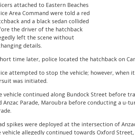
ficers attached to Eastern Beaches
lice Area Command were told a red
tchback and a black sedan collided
fore the driver of the hatchback
egedly left the scene without
changing details.
short time later, police located the hatchback on Ca
ice attempted to stop the vehicle; however, when it 
suit was initiated.
e vehicle continued along Bundock Street before tr
d Anzac Parade, Maroubra before conducting a u-tur
rade.
ad spikes were deployed at the intersection of Anz
 vehicle allegedly continued towards Oxford Street, 