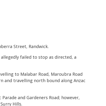
nberra Street, Randwick.
allegedly failed to stop as directed, a
avelling to Malabar Road, Maroubra Road
n and travelling north bound along Anzac
ac Parade and Gardeners Road; however,
Surry Hills.