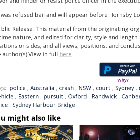
ver and hinder or resist police officer in the executi
 was refused bail and will appear before Hornsby Lo
blic Release. This material from the originating or
time nature, and edited for clarity, style and lengt
itions or sides, and all views, positions, and conclu
 author(s).View in full
here
.
Why?
gs:
police
,
Australia
,
crash
,
NSW
,
court
,
Sydney
,
ehicle
,
Eastern
,
pursuit
,
Oxford
,
Randwick
,
Canbe
ice
,
Sydney Harbour Bridge
u might also like