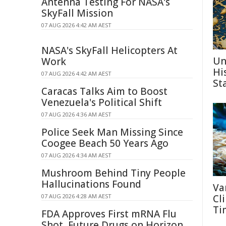
Antenna Testing For NASA's
SkyFall Mission
07 AUG 2026 4:42 AM AEST
NASA's SkyFall Helicopters At
Un
Work
Hi
07 AUG 2026 4:42 AM AEST
St
Caracas Talks Aim to Boost
Venezuela's Political Shift
07 AUG 2026 4:36 AM AEST
Police Seek Man Missing Since
Coogee Beach 50 Years Ago
07 AUG 2026 4:34 AM AEST
Mushroom Behind Tiny People
Hallucinations Found
Va
07 AUG 2026 4:28 AM AEST
Cl
Ti
FDA Approves First mRNA Flu
Shot, Future Drugs on Horizon