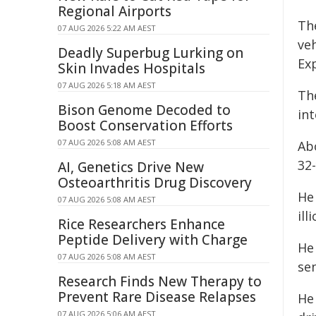
Regional Airports
Th
07 AUG 2026 5:22 AM AEST
veh
Deadly Superbug Lurking on
Ex
Skin Invades Hospitals
07 AUG 2026 5:18 AM AEST
Th
Bison Genome Decoded to
in
Boost Conservation Efforts
07 AUG 2026 5:08 AM AEST
Ab
32
AI, Genetics Drive New
Osteoarthritis Drug Discovery
He 
07 AUG 2026 5:08 AM AEST
ill
Rice Researchers Enhance
Peptide Delivery with Charge
He
07 AUG 2026 5:08 AM AEST
sen
Research Finds New Therapy to
Prevent Rare Disease Relapses
He 
07 AUG 2026 5:06 AM AEST