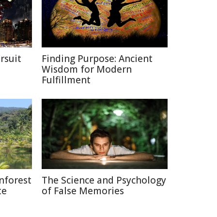
rsuit
Finding Purpose: Ancient
m
Wisdom for Modern
Fulfillment
nforest
The Science and Psychology
te
of False Memories