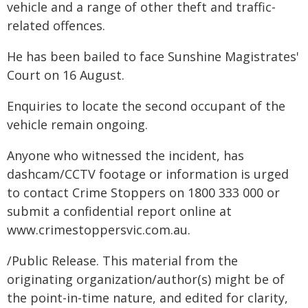
vehicle and a range of other theft and traffic-
related offences.
He has been bailed to face Sunshine Magistrates'
Court on 16 August.
Enquiries to locate the second occupant of the
vehicle remain ongoing.
Anyone who witnessed the incident, has
dashcam/CCTV footage or information is urged
to contact Crime Stoppers on 1800 333 000 or
submit a confidential report online at
www.crimestoppersvic.com.au
.
/Public Release. This material from the
originating organization/author(s) might be of
the point-in-time nature, and edited for clarity,