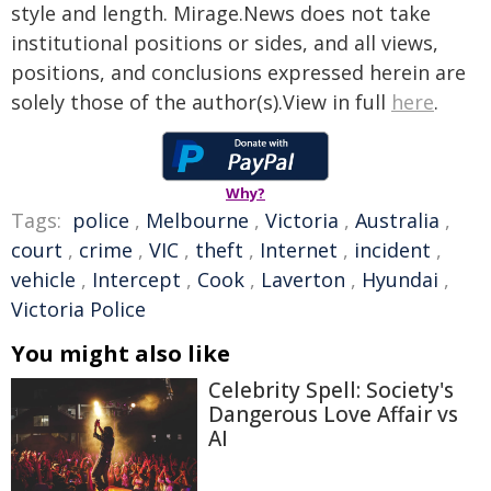
style and length. Mirage.News does not take
institutional positions or sides, and all views,
positions, and conclusions expressed herein are
solely those of the author(s).View in full
here
.
Why?
Tags:
police
,
Melbourne
,
Victoria
,
Australia
,
court
,
crime
,
VIC
,
theft
,
Internet
,
incident
,
vehicle
,
Intercept
,
Cook
,
Laverton
,
Hyundai
,
Victoria Police
You might also like
Celebrity Spell: Society's
Dangerous Love Affair vs
AI