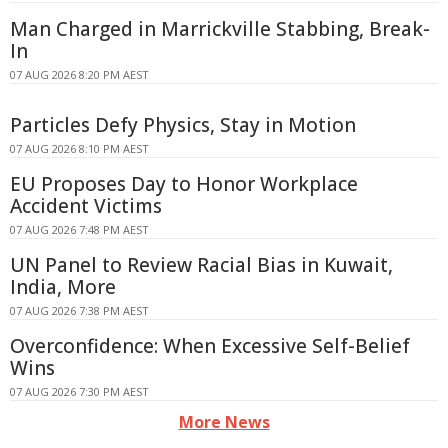
Man Charged in Marrickville Stabbing, Break-
In
07 AUG 2026 8:20 PM AEST
Particles Defy Physics, Stay in Motion
07 AUG 2026 8:10 PM AEST
EU Proposes Day to Honor Workplace
Accident Victims
07 AUG 2026 7:48 PM AEST
UN Panel to Review Racial Bias in Kuwait,
India, More
07 AUG 2026 7:38 PM AEST
Overconfidence: When Excessive Self-Belief
Wins
07 AUG 2026 7:30 PM AEST
More News