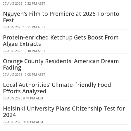
07 AUG 2026 10:32 PM AEST
Nguyen's Film to Premiere at 2026 Toronto
Fest
07 AUG 2026 10:25 PM AEST
Protein-enriched Ketchup Gets Boost From
Algae Extracts
07 AUG 2026 10:18 PM AEST
Orange County Residents: American Dream
Fading
07 AUG 2026 10:08 PM AEST
Local Authorities' Climate-friendly Food
Efforts Analyzed
07 AUG 2026 9:49 PM AEST
Helsinki University Plans Citizenship Test for
2024
07 AUG 2026 9:38 PM AEST