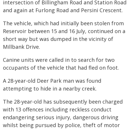
intersection of Billingham Road and Station Road
and again at Furlong Road and Persini Crescent.
The vehicle, which had initially been stolen from
Reservoir between 15 and 16 July, continued on a
short way but was dumped in the vicinity of
Millbank Drive.
Canine units were called in to search for two
occupants of the vehicle that had fled on foot.
A 28-year-old Deer Park man was found
attempting to hide in a nearby creek.
The 28-year-old has subsequently been charged
with 13 offences including reckless conduct
endangering serious injury, dangerous driving
whilst being pursued by police, theft of motor