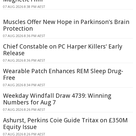
07 AUG 2026 8:38 PM AEST
Muscles Offer New Hope in Parkinson's Brain
Protection
07 AUG 2026 8:36 PM AEST
Chief Constable on PC Harper Killers' Early
Release
07 AUG 2026 8:36 PM AEST
Wearable Patch Enhances REM Sleep Drug-
Free
07 AUG 2026 8:34 PM AEST
Weekday Windfall Draw 4739: Winning
Numbers for Aug 7
07 AUG 2026 8:26 PM AEST
Ashurst, Perkins Coie Guide Tritax on £350M
Equity Issue
07 AUG 2026 8:26 PM AEST