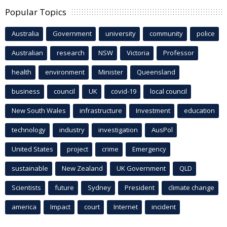
Popular Topics
Australia
Government
university
community
police
Australian
research
NSW
Victoria
Professor
health
environment
Minister
Queensland
business
council
UK
covid-19
local council
New South Wales
infrastructure
Investment
education
technology
industry
investigation
AusPol
United States
project
crime
Emergency
sustainable
New Zealand
UK Government
QLD
Scientists
future
Sydney
President
climate change
america
Impact
court
Internet
incident