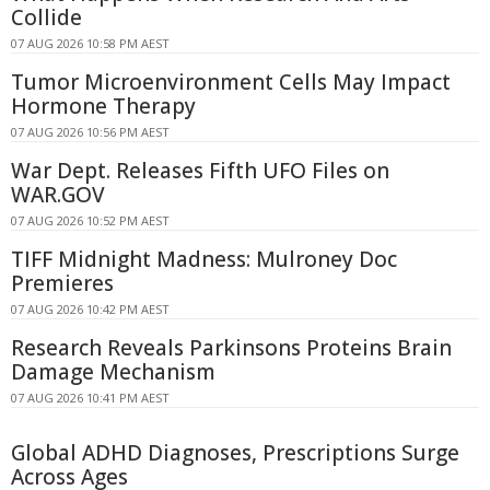
Collide
07 AUG 2026 10:58 PM AEST
Tumor Microenvironment Cells May Impact
Hormone Therapy
07 AUG 2026 10:56 PM AEST
War Dept. Releases Fifth UFO Files on
WAR.GOV
07 AUG 2026 10:52 PM AEST
TIFF Midnight Madness: Mulroney Doc
Premieres
07 AUG 2026 10:42 PM AEST
Research Reveals Parkinsons Proteins Brain
Damage Mechanism
07 AUG 2026 10:41 PM AEST
Global ADHD Diagnoses, Prescriptions Surge
Across Ages