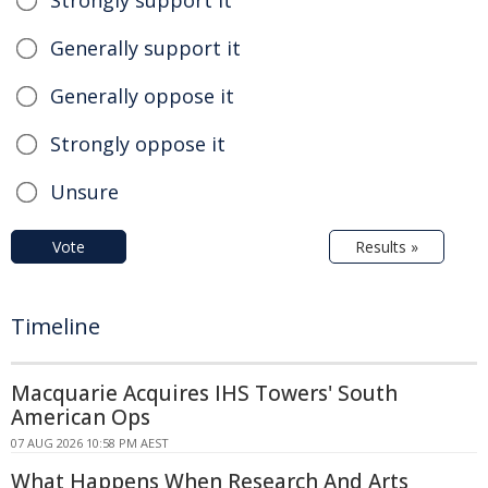
Generally support it
Generally oppose it
Strongly oppose it
Unsure
Vote
Results »
Timeline
Macquarie Acquires IHS Towers' South
American Ops
07 AUG 2026 10:58 PM AEST
What Happens When Research And Arts