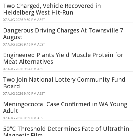
Two Charged, Vehicle Recovered in
Heidelberg West Hit-Run
07 AUG 2026 9:30 PM AEST
Dangerous Driving Charges At Townsville 7
August
07 AUG 2026 9:16 PM AEST
Engineered Plants Yield Muscle Protein for
Meat Alternatives
07 AUG 2026 9:14 PM AEST
Two Join National Lottery Community Fund
Board
07 AUG 2026 9:10 PM AEST
Meningococcal Case Confirmed in WA Young
Adult
07 AUG 2026 9:09 PM AEST
50°C Threshold Determines Fate of Ultrathin
Magnetic Film