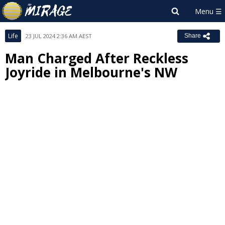
Life
23 JUL 2024 2:36 AM AEST
Share
Man Charged After Reckless
Joyride in Melbourne's NW