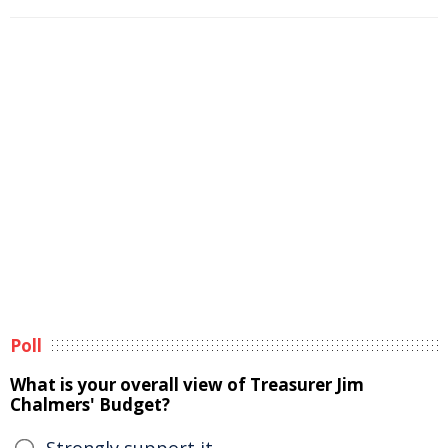
Poll
What is your overall view of Treasurer Jim
Chalmers' Budget?
Strongly support it