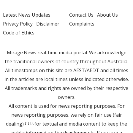
Latest News Updates
Contact Us
About Us
Privacy Policy
Disclaimer
Complaints
Code of Ethics
Mirage.News real-time media portal. We acknowledge
the traditional owners of country throughout Australia.
All timestamps on this site are AEST/AEDT and all times
in the articles are local times unless indicated otherwise.
All trademarks and rights are owned by their respective
owners.
All content is used for news reporting purposes. For
news reporting purposes, we rely on fair use (fair
dealing)
for textual and media content to keep the
[1]
[2]
public informed on the developments. If you are a