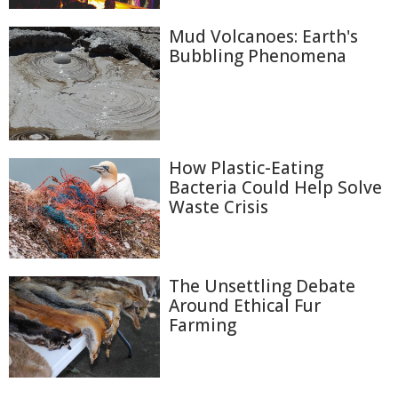
Mud Volcanoes: Earth's
Bubbling Phenomena
How Plastic-Eating
Bacteria Could Help Solve
Waste Crisis
The Unsettling Debate
Around Ethical Fur
Farming