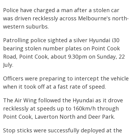
Police have charged a man after a stolen car
was driven recklessly across Melbourne's north-
western suburbs.
Patrolling police sighted a silver Hyundai i30
bearing stolen number plates on Point Cook
Road, Point Cook, about 9.30pm on Sunday, 22
July.
Officers were preparing to intercept the vehicle
when it took off at a fast rate of speed.
The Air Wing followed the Hyundai as it drove
recklessly at speeds up to 160km/h through
Point Cook, Laverton North and Deer Park.
Stop sticks were successfully deployed at the