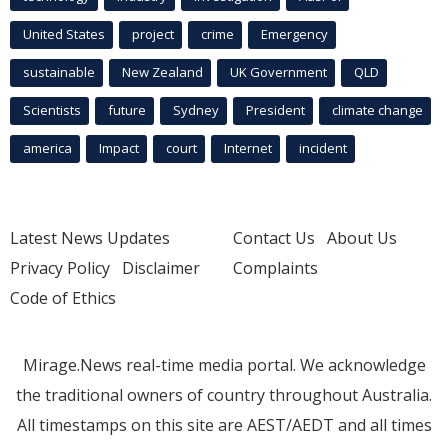
United States
project
crime
Emergency
sustainable
New Zealand
UK Government
QLD
Scientists
future
Sydney
President
climate change
america
Impact
court
Internet
incident
Latest News Updates
Contact Us
About Us
Privacy Policy
Disclaimer
Complaints
Code of Ethics
Mirage.News real-time media portal. We acknowledge
the traditional owners of country throughout Australia.
All timestamps on this site are AEST/AEDT and all times