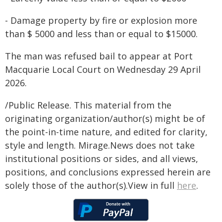
- Damage property by fire or explosion more
than $ 5000 and less than or equal to $15000.
The man was refused bail to appear at Port
Macquarie Local Court on Wednesday 29 April
2026.
/Public Release. This material from the
originating organization/author(s) might be of
the point-in-time nature, and edited for clarity,
style and length. Mirage.News does not take
institutional positions or sides, and all views,
positions, and conclusions expressed herein are
solely those of the author(s).View in full
here
.