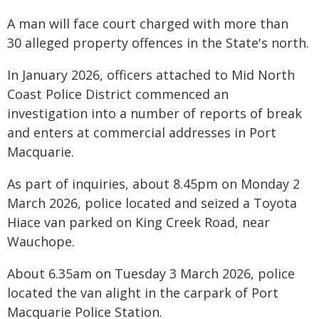
A man will face court charged with more than
30 alleged property offences in the State's north.
In January 2026, officers attached to Mid North
Coast Police District commenced an
investigation into a number of reports of break
and enters at commercial addresses in Port
Macquarie.
As part of inquiries, about 8.45pm on Monday 2
March 2026, police located and seized a Toyota
Hiace van parked on King Creek Road, near
Wauchope.
About 6.35am on Tuesday 3 March 2026, police
located the van alight in the carpark of Port
Macquarie Police Station.