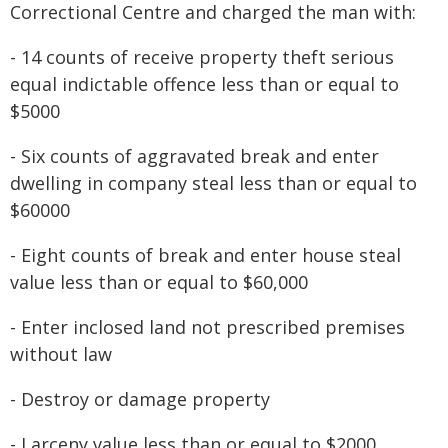
Correctional Centre and charged the man with:
- 14 counts of receive property theft serious
equal indictable offence less than or equal to
$5000
- Six counts of aggravated break and enter
dwelling in company steal less than or equal to
$60000
- Eight counts of break and enter house steal
value less than or equal to $60,000
- Enter inclosed land not prescribed premises
without law
- Destroy or damage property
- Larceny value less than or equal to $2000