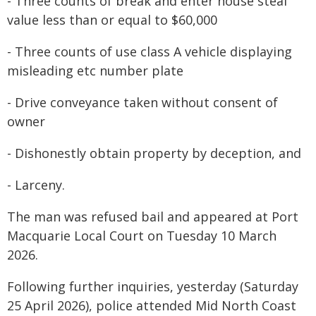
- Three counts of break and enter house steal
value less than or equal to $60,000
- Three counts of use class A vehicle displaying
misleading etc number plate
- Drive conveyance taken without consent of
owner
- Dishonestly obtain property by deception, and
- Larceny.
The man was refused bail and appeared at Port
Macquarie Local Court on Tuesday 10 March
2026.
Following further inquiries, yesterday (Saturday
25 April 2026), police attended Mid North Coast