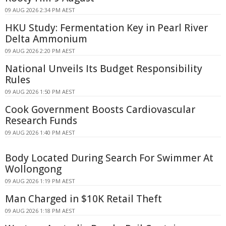
09 AUG 2026 2:34 PM AEST
HKU Study: Fermentation Key in Pearl River
Delta Ammonium
09 AUG 2026 2:20 PM AEST
National Unveils Its Budget Responsibility
Rules
09 AUG 2026 1:50 PM AEST
Cook Government Boosts Cardiovascular
Research Funds
09 AUG 2026 1:40 PM AEST
Body Located During Search For Swimmer At
Wollongong
09 AUG 2026 1:19 PM AEST
Man Charged in $10K Retail Theft
09 AUG 2026 1:18 PM AEST