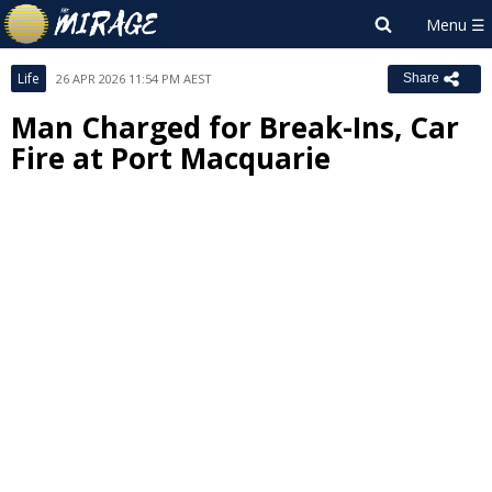
Life
26 APR 2026 11:54 PM AEST
Share
Man Charged for Break-Ins, Car
Fire at Port Macquarie