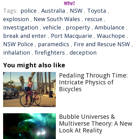
Why?
Tags:
police
,
Australia
,
NSW
,
Toyota
,
explosion
,
New South Wales
,
rescue
,
investigation
,
vehicle
,
property
,
Ambulance
,
break and enter
,
Port Macquarie
,
Wauchope
,
NSW Police
,
paramedics
,
Fire and Rescue NSW
,
inhalation
,
firefighters
,
deception
You might also like
Pedaling Through Time:
Intricate Physics of
Bicycles
Bubble Universes &
Multiverse Theory: A New
Look At Reality