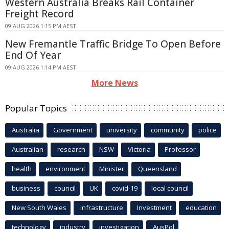
Western Australia Breaks Rail Container
Freight Record
09 AUG 2026 1:15 PM AEST
New Fremantle Traffic Bridge To Open Before
End Of Year
09 AUG 2026 1:14 PM AEST
More News
Popular Topics
Australia
Government
university
community
police
Australian
research
NSW
Victoria
Professor
health
environment
Minister
Queensland
business
council
UK
covid-19
local council
New South Wales
infrastructure
Investment
education
technology
industry
investigation
AusPol