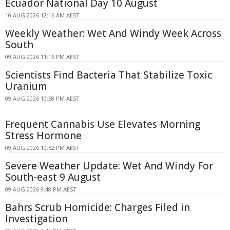
Ecuador National Day 10 August
10 AUG 2026 12:16 AM AEST
Weekly Weather: Wet And Windy Week Across
South
09 AUG 2026 11:16 PM AEST
Scientists Find Bacteria That Stabilize Toxic
Uranium
09 AUG 2026 10:58 PM AEST
Frequent Cannabis Use Elevates Morning
Stress Hormone
09 AUG 2026 10:52 PM AEST
Severe Weather Update: Wet And Windy For
South-east 9 August
09 AUG 2026 9:48 PM AEST
Bahrs Scrub Homicide: Charges Filed in
Investigation