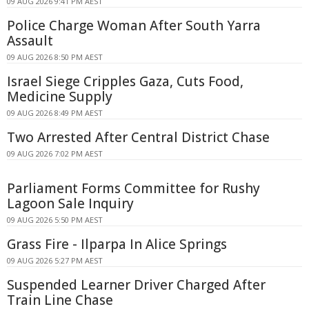
09 AUG 2026 9:41 PM AEST
Police Charge Woman After South Yarra
Assault
09 AUG 2026 8:50 PM AEST
Israel Siege Cripples Gaza, Cuts Food,
Medicine Supply
09 AUG 2026 8:49 PM AEST
Two Arrested After Central District Chase
09 AUG 2026 7:02 PM AEST
Parliament Forms Committee for Rushy
Lagoon Sale Inquiry
09 AUG 2026 5:50 PM AEST
Grass Fire - Ilparpa In Alice Springs
09 AUG 2026 5:27 PM AEST
Suspended Learner Driver Charged After
Train Line Chase