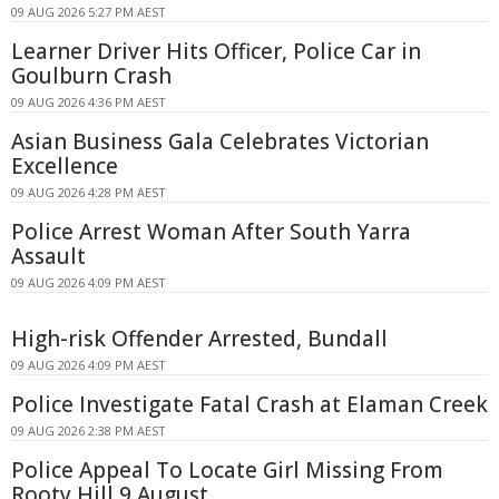
09 AUG 2026 5:27 PM AEST
Learner Driver Hits Officer, Police Car in
Goulburn Crash
09 AUG 2026 4:36 PM AEST
Asian Business Gala Celebrates Victorian
Excellence
09 AUG 2026 4:28 PM AEST
Police Arrest Woman After South Yarra
Assault
09 AUG 2026 4:09 PM AEST
High-risk Offender Arrested, Bundall
09 AUG 2026 4:09 PM AEST
Police Investigate Fatal Crash at Elaman Creek
09 AUG 2026 2:38 PM AEST
Police Appeal To Locate Girl Missing From
Rooty Hill 9 August