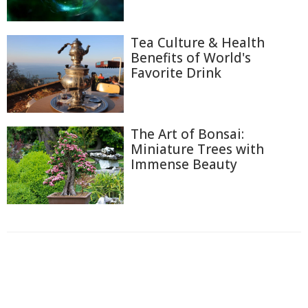
Tea Culture & Health
Benefits of World's
Favorite Drink
The Art of Bonsai:
Miniature Trees with
Immense Beauty