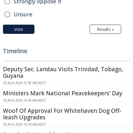
Strongly oppose it
Unsure
Vote
Results »
Timeline
Deputy Sec. Landau Visits Trinidad, Tobago,
Guyana
10 AUG 2026 12:58 AM AEST
Ministers Mark National Peacekeepers' Day
10 AUG 2026 12:40 AM AEST
Woof Of Approval For Whitehaven Dog Off-
leash Upgrades
10 AUG 2026 12:34 AM AEST