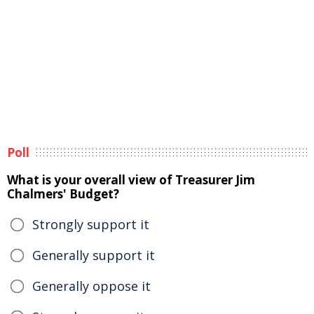
Poll
What is your overall view of Treasurer Jim
Chalmers' Budget?
Strongly support it
Generally support it
Generally oppose it