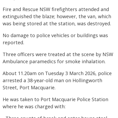
Fire and Rescue NSW firefighters attended and
extinguished the blaze; however, the van, which
was being stored at the station, was destroyed.
No damage to police vehicles or buildings was
reported.
Three officers were treated at the scene by NSW
Ambulance paramedics for smoke inhalation.
About 11.20am on Tuesday 3 March 2026, police
arrested a 38-year-old man on Hollingworth
Street, Port Macquarie.
He was taken to Port Macquarie Police Station
where he was charged with: