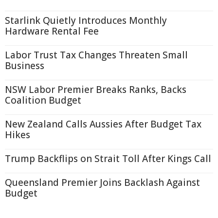
Starlink Quietly Introduces Monthly
Hardware Rental Fee
Labor Trust Tax Changes Threaten Small
Business
NSW Labor Premier Breaks Ranks, Backs
Coalition Budget
New Zealand Calls Aussies After Budget Tax
Hikes
Trump Backflips on Strait Toll After Kings Call
Queensland Premier Joins Backlash Against
Budget