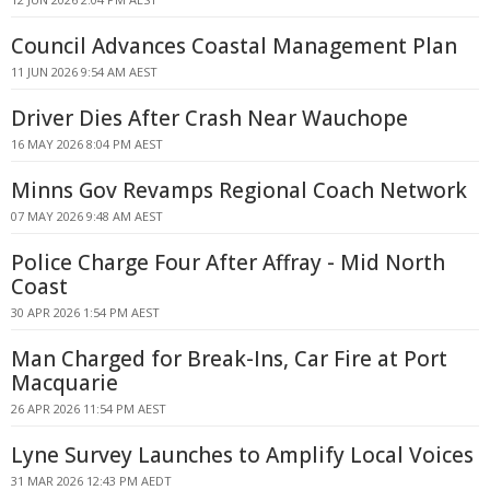
Council Advances Coastal Management Plan
11 JUN 2026 9:54 AM AEST
Driver Dies After Crash Near Wauchope
16 MAY 2026 8:04 PM AEST
Minns Gov Revamps Regional Coach Network
07 MAY 2026 9:48 AM AEST
Police Charge Four After Affray - Mid North
Coast
30 APR 2026 1:54 PM AEST
Man Charged for Break-Ins, Car Fire at Port
Macquarie
26 APR 2026 11:54 PM AEST
Lyne Survey Launches to Amplify Local Voices
31 MAR 2026 12:43 PM AEDT