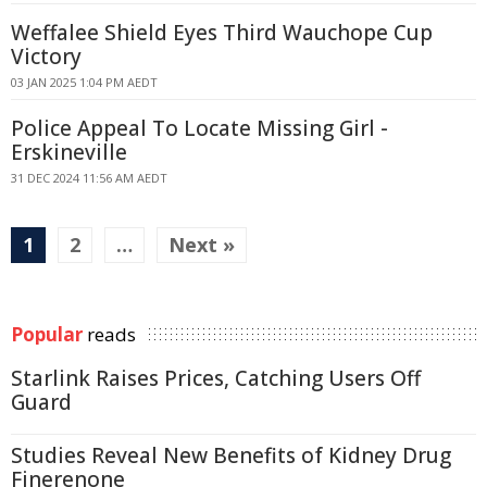
Weffalee Shield Eyes Third Wauchope Cup
Victory
03 JAN 2025 1:04 PM AEDT
Police Appeal To Locate Missing Girl -
Erskineville
31 DEC 2024 11:56 AM AEDT
1
2
…
Next »
Popular
reads
Starlink Raises Prices, Catching Users Off
Guard
Studies Reveal New Benefits of Kidney Drug
Finerenone