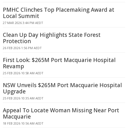
PMHC Clinches Top Placemaking Award at
Local Summit
27 MAR 2026 3:44 PM AEDT
Clean Up Day Highlights State Forest
Protection
26 FEB 2026 1:56 PM AEDT
First Look: $265M Port Macquarie Hospital
Revamp
25 FEB 2026 10:58 AM AEDT
NSW Unveils $265M Port Macquarie Hospital
Upgrade
25 FEB 2026 10:35 AM AEDT
Appeal To Locate Woman Missing Near Port
Macquarie
18 FEB 2026 10:56 AM AEDT