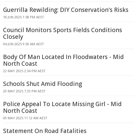
Guerrilla Rewilding: DIY Conservation's Risks
18 JUN 2025 1:58 PM AEST
Council Monitors Sports Fields Conditions
Closely
04 JUN 2025 9:50 AM AEST
Body Of Man Located In Floodwaters - Mid
North Coast
22 MAY 2025 2:34 PM AEST
Schools Shut Amid Flooding
20 MAY 2025 7:33 PM AEST
Police Appeal To Locate Missing Girl - Mid
North Coast
09 MAY 2025 11:12 AM AEST
Statement On Road Fatalities