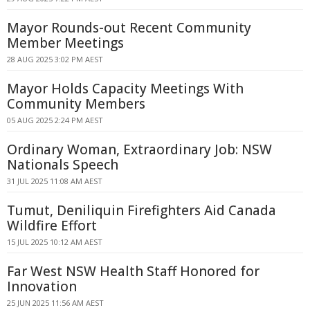
Mayor Rounds-out Recent Community
Member Meetings
28 AUG 2025 3:02 PM AEST
Mayor Holds Capacity Meetings With
Community Members
05 AUG 2025 2:24 PM AEST
Ordinary Woman, Extraordinary Job: NSW
Nationals Speech
31 JUL 2025 11:08 AM AEST
Tumut, Deniliquin Firefighters Aid Canada
Wildfire Effort
15 JUL 2025 10:12 AM AEST
Far West NSW Health Staff Honored for
Innovation
25 JUN 2025 11:56 AM AEST