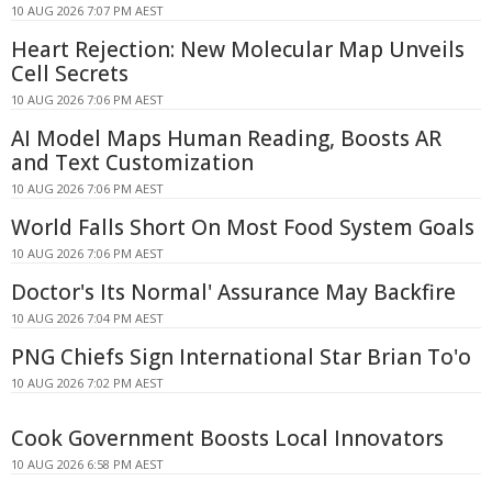
10 AUG 2026 7:07 PM AEST
Heart Rejection: New Molecular Map Unveils
Cell Secrets
10 AUG 2026 7:06 PM AEST
AI Model Maps Human Reading, Boosts AR
and Text Customization
10 AUG 2026 7:06 PM AEST
World Falls Short On Most Food System Goals
10 AUG 2026 7:06 PM AEST
Doctor's Its Normal' Assurance May Backfire
10 AUG 2026 7:04 PM AEST
PNG Chiefs Sign International Star Brian To'o
10 AUG 2026 7:02 PM AEST
Cook Government Boosts Local Innovators
10 AUG 2026 6:58 PM AEST