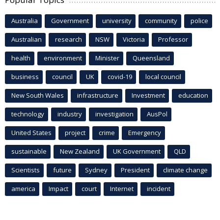
Australia
Government
university
community
police
Australian
research
NSW
Victoria
Professor
health
environment
Minister
Queensland
business
council
UK
covid-19
local council
New South Wales
infrastructure
Investment
education
technology
industry
investigation
AusPol
United States
project
crime
Emergency
sustainable
New Zealand
UK Government
QLD
Scientists
future
Sydney
President
climate change
america
Impact
court
Internet
incident