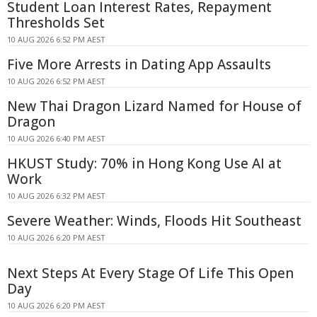
Student Loan Interest Rates, Repayment
Thresholds Set
10 AUG 2026 6:52 PM AEST
Five More Arrests in Dating App Assaults
10 AUG 2026 6:52 PM AEST
New Thai Dragon Lizard Named for House of
Dragon
10 AUG 2026 6:40 PM AEST
HKUST Study: 70% in Hong Kong Use AI at
Work
10 AUG 2026 6:32 PM AEST
Severe Weather: Winds, Floods Hit Southeast
10 AUG 2026 6:20 PM AEST
Next Steps At Every Stage Of Life This Open
Day
10 AUG 2026 6:20 PM AEST