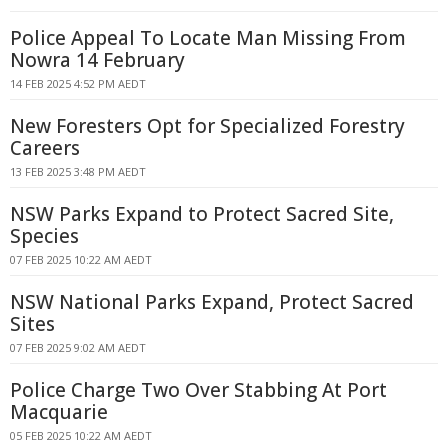
Police Appeal To Locate Man Missing From
Nowra 14 February
14 FEB 2025 4:52 PM AEDT
New Foresters Opt for Specialized Forestry
Careers
13 FEB 2025 3:48 PM AEDT
NSW Parks Expand to Protect Sacred Site,
Species
07 FEB 2025 10:22 AM AEDT
NSW National Parks Expand, Protect Sacred
Sites
07 FEB 2025 9:02 AM AEDT
Police Charge Two Over Stabbing At Port
Macquarie
05 FEB 2025 10:22 AM AEDT