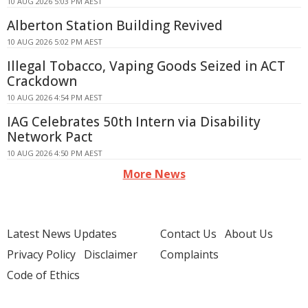
10 AUG 2026 5:03 PM AEST
Alberton Station Building Revived
10 AUG 2026 5:02 PM AEST
Illegal Tobacco, Vaping Goods Seized in ACT
Crackdown
10 AUG 2026 4:54 PM AEST
IAG Celebrates 50th Intern via Disability
Network Pact
10 AUG 2026 4:50 PM AEST
More News
Latest News Updates
Contact Us
About Us
Privacy Policy
Disclaimer
Complaints
Code of Ethics