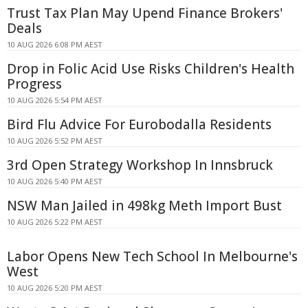
Trust Tax Plan May Upend Finance Brokers'
Deals
10 AUG 2026 6:08 PM AEST
Drop in Folic Acid Use Risks Children's Health
Progress
10 AUG 2026 5:54 PM AEST
Bird Flu Advice For Eurobodalla Residents
10 AUG 2026 5:52 PM AEST
3rd Open Strategy Workshop In Innsbruck
10 AUG 2026 5:40 PM AEST
NSW Man Jailed in 498kg Meth Import Bust
10 AUG 2026 5:22 PM AEST
Labor Opens New Tech School In Melbourne's
West
10 AUG 2026 5:20 PM AEST