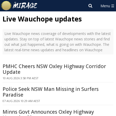
Live Wauchope updates
Live Wauchope news coverage of developments with the latest
updates. Stay on top of latest Wauchope news stories and find
out what just happened, what is going on with Wauchope. The
latest real-time news updates and headlines on Wauchope
PMHC Cheers NSW Oxley Highway Corridor
Update
10 AUG 2026 3:58 PM AEST
Police Seek NSW Man Missing in Surfers
Paradise
07 AUG 2026 10:29 AM AEST
Minns Govt Announces Oxley Highway