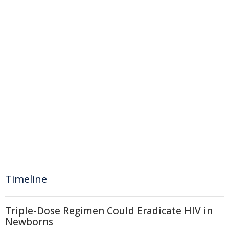
Timeline
Triple-Dose Regimen Could Eradicate HIV in
Newborns