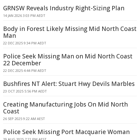
GRNSW Reveals Industry Right-Sizing Plan
14 JAN 2026 3:03 PM AEDT
Body in Forest Likely Missing Mid North Coast
Man
22 DEC 2025 9:34 PM AEDT
Police Seek Missing Man on Mid North Coast
22 December
22 DEC 2025 4:44 PM AEDT
Bushfires NT Alert: Stuart Hwy Devils Marbles
23 OCT 2025 5:56 PM AEDT
Creating Manufacturing Jobs On Mid North
Coast
26 SEP 2025 9:22 AM AEST
Police Seek Missing Port Macquarie Woman
29 AUG 2025 7:22 PM AEST