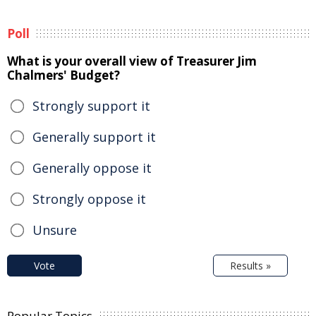
Poll
What is your overall view of Treasurer Jim
Chalmers' Budget?
Strongly support it
Generally support it
Generally oppose it
Strongly oppose it
Unsure
Vote
Results »
Popular Topics