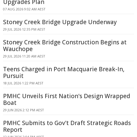
Upgrades Plan
07 AUG 2026 9:02 AM AEST
Stoney Creek Bridge Upgrade Underway
29 JUL 2026 12:35 PM AEST
Stoney Creek Bridge Construction Begins at
Wauchope
29 JUL 2026 11:20 AM AEST
Teens Charged in Port Macquarie Break-In,
Pursuit
18 JUL 2026 1:22 PM AEST
PMHC Unveils First Nation's Design Wrapped
Boat
29 JUN 2026 2:12 PM AEST
PMHC Submits to Gov't Draft Strategic Roads
Report
12 JUN 2026 2:04 PM AEST