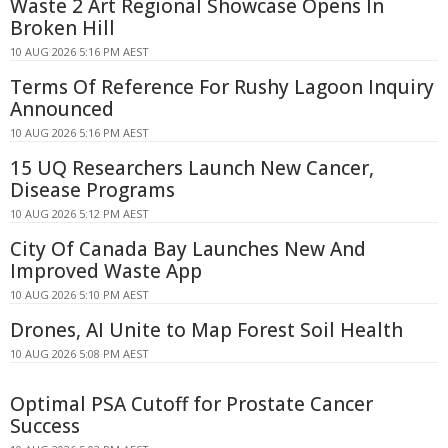
Waste 2 Art Regional Showcase Opens In
Broken Hill
10 AUG 2026 5:16 PM AEST
Terms Of Reference For Rushy Lagoon Inquiry
Announced
10 AUG 2026 5:16 PM AEST
15 UQ Researchers Launch New Cancer,
Disease Programs
10 AUG 2026 5:12 PM AEST
City Of Canada Bay Launches New And
Improved Waste App
10 AUG 2026 5:10 PM AEST
Drones, AI Unite to Map Forest Soil Health
10 AUG 2026 5:08 PM AEST
Optimal PSA Cutoff for Prostate Cancer
Success