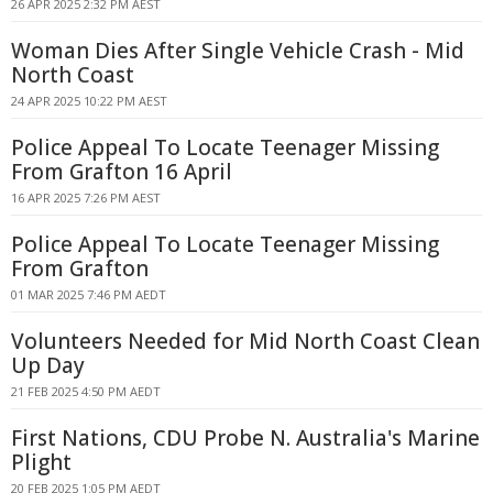
26 APR 2025 2:32 PM AEST
Woman Dies After Single Vehicle Crash - Mid
North Coast
24 APR 2025 10:22 PM AEST
Police Appeal To Locate Teenager Missing
From Grafton 16 April
16 APR 2025 7:26 PM AEST
Police Appeal To Locate Teenager Missing
From Grafton
01 MAR 2025 7:46 PM AEDT
Volunteers Needed for Mid North Coast Clean
Up Day
21 FEB 2025 4:50 PM AEDT
First Nations, CDU Probe N. Australia's Marine
Plight
20 FEB 2025 1:05 PM AEDT