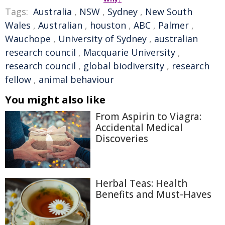
Tags:
Australia
,
NSW
,
Sydney
,
New South
Wales
,
Australian
,
houston
,
ABC
,
Palmer
,
Wauchope
,
University of Sydney
,
australian
research council
,
Macquarie University
,
research council
,
global biodiversity
,
research
fellow
,
animal behaviour
You might also like
From Aspirin to Viagra:
Accidental Medical
Discoveries
Herbal Teas: Health
Benefits and Must-Haves