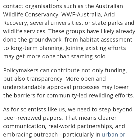
contact organisations such as the Australian
Wildlife Conservancy, WWF-Australia, Arid
Recovery, several universities, or state parks and
wildlife services. These groups have likely already
done the groundwork, from habitat assessment
to long-term planning. Joining existing efforts
may get more done than starting solo.
Policymakers can contribute not only funding,
but also transparency. More open and
understandable approval processes may lower
the barriers for community-led rewilding efforts.
As for scientists like us, we need to step beyond
peer-reviewed papers. That means clearer
communication, real-world partnerships, and
embracing outreach - particularly in
urban or