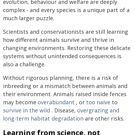
evolution, behaviour and welfare are deeply
complex - and every species is a unique part of a
much larger puzzle.
Scientists and conservationists are still learning
how different animals survive and thrive in
changing environments. Restoring these delicate
systems without unintended consequences is
also a challenge.
Without rigorous planning, there is a risk of
inbreeding or a mismatch between animals and
their environment. Animals raised inside fences
may become
overabundant
, or
too naive
to
survive in the wild
. Disease,
overgrazing and
long-term habitat degradation
are other risks.
Learning from science, not