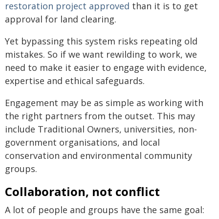
restoration project approved
than it is to get
approval for land clearing.
Yet bypassing this system risks repeating old
mistakes. So if we want rewilding to work, we
need to make it easier to engage with evidence,
expertise and ethical safeguards.
Engagement may be as simple as working with
the right partners from the outset. This may
include Traditional Owners, universities, non-
government organisations, and local
conservation and environmental community
groups.
Collaboration, not conflict
A lot of people and groups have the same goal: