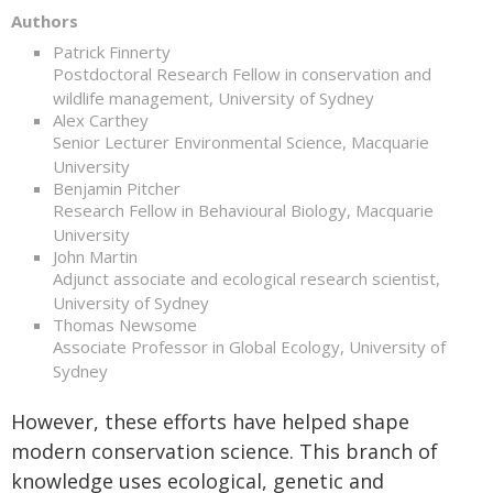
Authors
Patrick Finnerty
Postdoctoral Research Fellow in conservation and
wildlife management, University of Sydney
Alex Carthey
Senior Lecturer Environmental Science, Macquarie
University
Benjamin Pitcher
Research Fellow in Behavioural Biology, Macquarie
University
John Martin
Adjunct associate and ecological research scientist,
University of Sydney
Thomas Newsome
Associate Professor in Global Ecology, University of
Sydney
However, these efforts have helped shape
modern conservation science. This branch of
knowledge uses ecological, genetic and