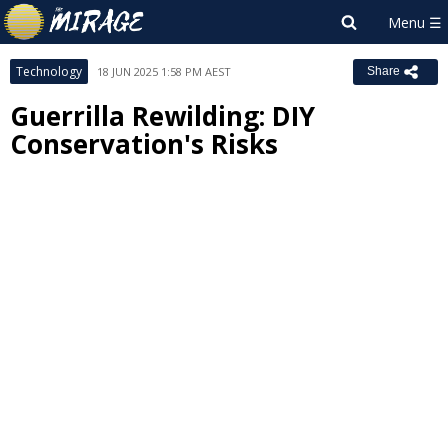
Technology
18 JUN 2025 1:58 PM AEST
Share
Guerrilla Rewilding: DIY
Conservation's Risks