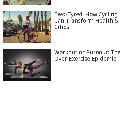
Two-Tyred: How Cycling
Can Transform Health &
Cities
Workout or Burnout: The
Over-Exercise Epidemic