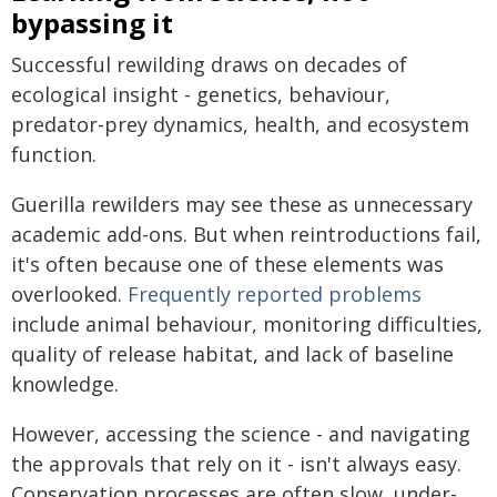
bypassing it
Successful rewilding draws on decades of
ecological insight - genetics, behaviour,
predator-prey dynamics, health, and ecosystem
function.
Guerilla rewilders may see these as unnecessary
academic add-ons. But when reintroductions fail,
it's often because one of these elements was
overlooked.
Frequently reported problems
include animal behaviour, monitoring difficulties,
quality of release habitat, and lack of baseline
knowledge.
However, accessing the science - and navigating
the approvals that rely on it - isn't always easy.
Conservation processes are often slow, under-