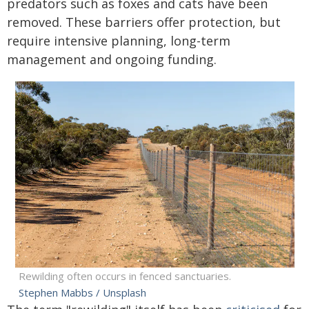
predators such as foxes and cats have been
removed. These barriers offer protection, but
require intensive planning, long-term
management and ongoing funding.
Rewilding often occurs in fenced sanctuaries.
Stephen Mabbs / Unsplash