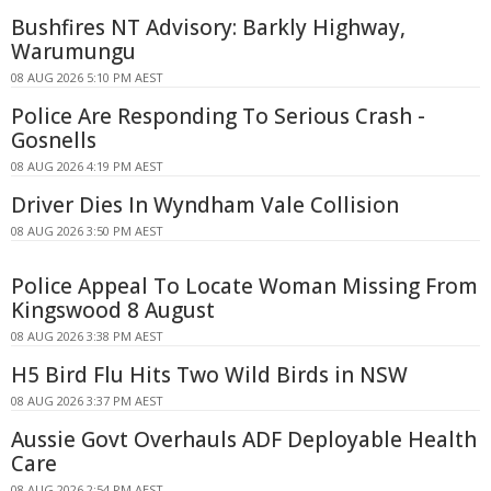
Bushfires NT Advisory: Barkly Highway,
Warumungu
08 AUG 2026 5:10 PM AEST
Police Are Responding To Serious Crash -
Gosnells
08 AUG 2026 4:19 PM AEST
Driver Dies In Wyndham Vale Collision
08 AUG 2026 3:50 PM AEST
Police Appeal To Locate Woman Missing From
Kingswood 8 August
08 AUG 2026 3:38 PM AEST
H5 Bird Flu Hits Two Wild Birds in NSW
08 AUG 2026 3:37 PM AEST
Aussie Govt Overhauls ADF Deployable Health
Care
08 AUG 2026 2:54 PM AEST