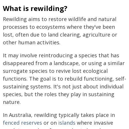
What is rewilding?
Rewilding aims to restore wildlife and natural
processes to ecosystems where they've been
lost, often due to land clearing, agriculture or
other human activities.
It may involve reintroducing a species that has
disappeared from a landscape, or using a similar
surrogate species to revive lost ecological
functions. The goal is to rebuild functioning, self-
sustaining systems. It's not just about individual
species, but the roles they play in sustaining
nature.
In Australia, rewilding typically takes place in
fenced reserves
or on
islands
where invasive