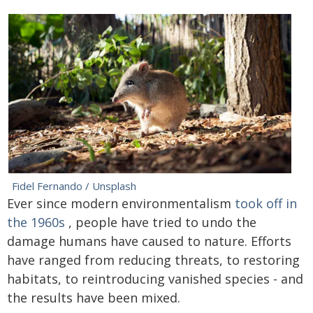
Fidel Fernando / Unsplash
Ever since modern environmentalism
took off in
the 1960s
, people have tried to undo the
damage humans have caused to nature. Efforts
have ranged from reducing threats, to restoring
habitats, to reintroducing vanished species - and
the results have been mixed.