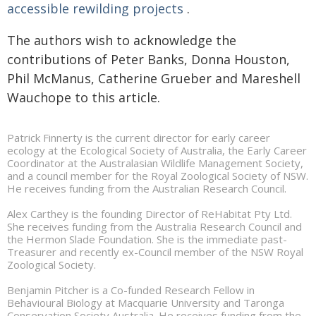
accessible rewilding projects
.
The authors wish to acknowledge the
contributions of Peter Banks, Donna Houston,
Phil McManus, Catherine Grueber and Mareshell
Wauchope to this article.
Patrick Finnerty is the current director for early career
ecology at the Ecological Society of Australia, the Early Career
Coordinator at the Australasian Wildlife Management Society,
and a council member for the Royal Zoological Society of NSW.
He receives funding from the Australian Research Council.
Alex Carthey is the founding Director of ReHabitat Pty Ltd.
She receives funding from the Australia Research Council and
the Hermon Slade Foundation. She is the immediate past-
Treasurer and recently ex-Council member of the NSW Royal
Zoological Society.
Benjamin Pitcher is a Co-funded Research Fellow in
Behavioural Biology at Macquarie University and Taronga
Conservation Society Australia. He receives funding from the