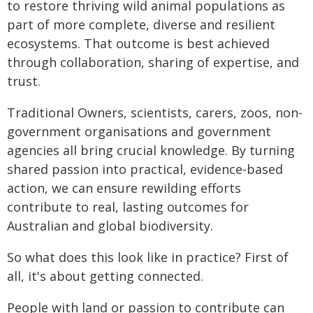
to restore thriving wild animal populations as
part of more complete, diverse and resilient
ecosystems. That outcome is best achieved
through collaboration, sharing of expertise, and
trust.
Traditional Owners, scientists, carers, zoos, non-
government organisations and government
agencies all bring crucial knowledge. By turning
shared passion into practical, evidence-based
action, we can ensure rewilding efforts
contribute to real, lasting outcomes for
Australian and global biodiversity.
So what does this look like in practice? First of
all, it's about getting connected.
People with land or passion to contribute can