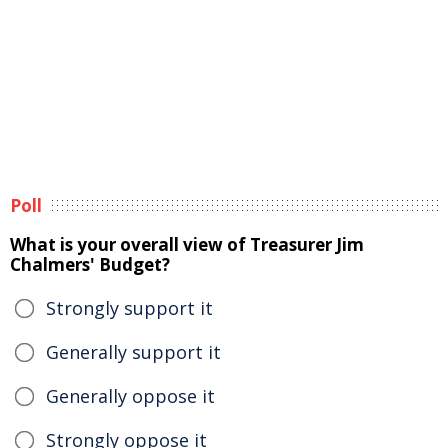
Poll
What is your overall view of Treasurer Jim
Chalmers' Budget?
Strongly support it
Generally support it
Generally oppose it
Strongly oppose it