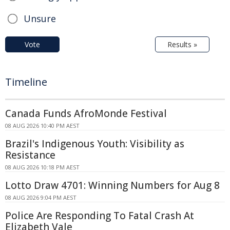
Unsure
Vote
Results »
Timeline
Canada Funds AfroMonde Festival
08 AUG 2026 10:40 PM AEST
Brazil's Indigenous Youth: Visibility as
Resistance
08 AUG 2026 10:18 PM AEST
Lotto Draw 4701: Winning Numbers for Aug 8
08 AUG 2026 9:04 PM AEST
Police Are Responding To Fatal Crash At
Elizabeth Vale