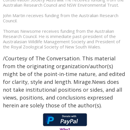
Australian Research Council and NSW Environmental Trust.
John Martin receives funding from the Australian Research
Council.
Thomas Newsome receives funding from the Australian
Research Council. He is immediate past-president of the
Australasian Wildlife Management Society and President of
the Royal Zoological Society of New South Wales.
/Courtesy of The Conversation. This material
from the originating organization/author(s)
might be of the point-in-time nature, and edited
for clarity, style and length. Mirage.News does
not take institutional positions or sides, and all
views, positions, and conclusions expressed
herein are solely those of the author(s).
Why?