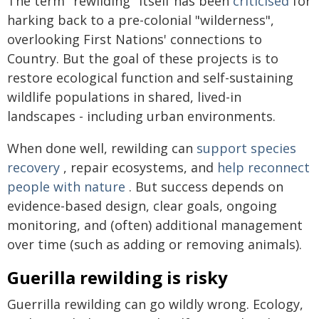
The term "rewilding" itself has been
criticised
for
harking back to a pre-colonial "wilderness",
overlooking First Nations' connections to
Country. But the goal of these projects is to
restore ecological function and self-sustaining
wildlife populations in shared, lived-in
landscapes - including urban environments.
When done well, rewilding can
support species
recovery
, repair ecosystems, and
help reconnect
people with nature
. But success depends on
evidence-based design, clear goals, ongoing
monitoring, and (often) additional management
over time (such as adding or removing animals).
Guerilla rewilding is risky
Guerrilla rewilding can go wildly wrong. Ecology,