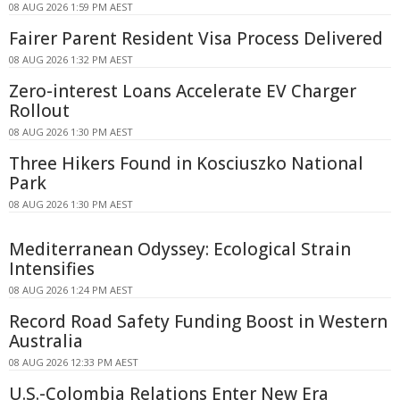
08 AUG 2026 1:59 PM AEST
Fairer Parent Resident Visa Process Delivered
08 AUG 2026 1:32 PM AEST
Zero-interest Loans Accelerate EV Charger
Rollout
08 AUG 2026 1:30 PM AEST
Three Hikers Found in Kosciuszko National
Park
08 AUG 2026 1:30 PM AEST
Mediterranean Odyssey: Ecological Strain
Intensifies
08 AUG 2026 1:24 PM AEST
Record Road Safety Funding Boost in Western
Australia
08 AUG 2026 12:33 PM AEST
U.S.-Colombia Relations Enter New Era