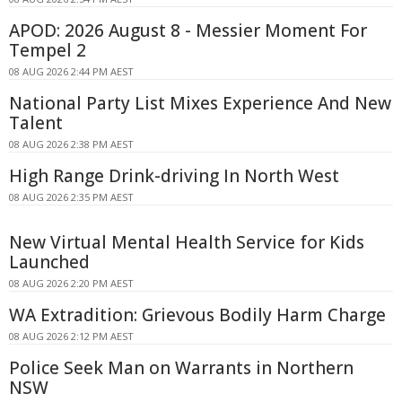
APOD: 2026 August 8 - Messier Moment For
Tempel 2
08 AUG 2026 2:44 PM AEST
National Party List Mixes Experience And New
Talent
08 AUG 2026 2:38 PM AEST
High Range Drink-driving In North West
08 AUG 2026 2:35 PM AEST
New Virtual Mental Health Service for Kids
Launched
08 AUG 2026 2:20 PM AEST
WA Extradition: Grievous Bodily Harm Charge
08 AUG 2026 2:12 PM AEST
Police Seek Man on Warrants in Northern
NSW