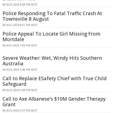
08 AUG 2026 8:08 PM AEST
Police Responding To Fatal Traffic Crash At
Townsville 8 August
08 AUG 2026 8:01 PM AEST
Police Appeal To Locate Girl Missing From
Mortdale
08 AUG 2026 7:09 PM AEST
Severe Weather: Wet, Windy Hits Southern
Australia
08 AUG 2026 5:48 PM AEST
Call to Replace ESafety Chief with True Child
Safeguard
08 AUG 2026 5:38 PM AEST
Call to Axe Albanese's $10M Gender Therapy
Grant
08 AUG 2026 5:37 PM AEST