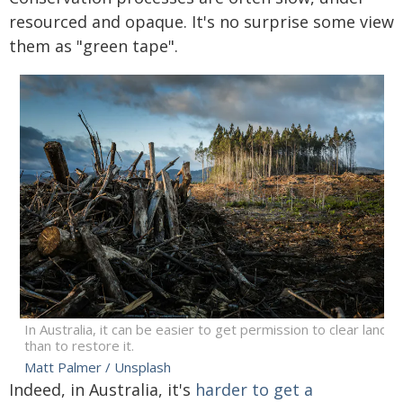
resourced and opaque. It's no surprise some view
them as "green tape".
In Australia, it can be easier to get permission to clear land
than to restore it.
Matt Palmer / Unsplash
Indeed, in Australia, it's
harder to get a