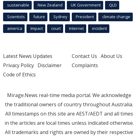
sustainable
New Zealand
UK Government
QLD
Scientists
future
Sydney
President
climate change
america
Impact
court
Internet
incident
Latest News Updates
Contact Us
About Us
Privacy Policy
Disclaimer
Complaints
Code of Ethics
Mirage.News real-time media portal. We acknowledge
the traditional owners of country throughout Australia.
All timestamps on this site are AEST/AEDT and all times
in the articles are local times unless indicated otherwise.
All trademarks and rights are owned by their respective