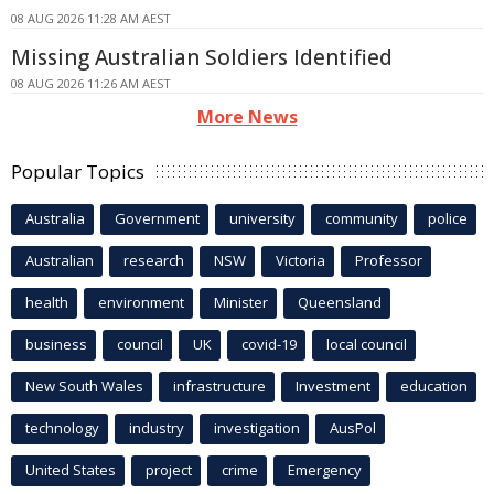
08 AUG 2026 11:28 AM AEST
Missing Australian Soldiers Identified
08 AUG 2026 11:26 AM AEST
More News
Popular Topics
Australia
Government
university
community
police
Australian
research
NSW
Victoria
Professor
health
environment
Minister
Queensland
business
council
UK
covid-19
local council
New South Wales
infrastructure
Investment
education
technology
industry
investigation
AusPol
United States
project
crime
Emergency