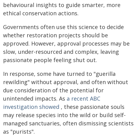
behavioural insights to guide smarter, more
ethical conservation actions.
Governments often use this science to decide
whether restoration projects should be
approved. However, approval processes may be
slow, under-resourced and complex, leaving
passionate people feeling shut out.
In response, some have turned to "guerilla
rewilding" without approval, and often without
due consideration of the potential for
unintended impacts. As
a recent ABC
investigation showed
, these passionate souls
may release species into the wild or build self-
managed sanctuaries, often dismissing scientists
as "purists".