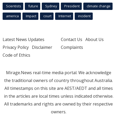
Scientists
future
Sydney
President
climate change
america
Impact
court
Internet
incident
Latest News Updates
Contact Us
About Us
Privacy Policy
Disclaimer
Complaints
Code of Ethics
Mirage.News real-time media portal. We acknowledge
the traditional owners of country throughout Australia.
All timestamps on this site are AEST/AEDT and all times
in the articles are local times unless indicated otherwise.
All trademarks and rights are owned by their respective
owners.