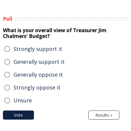
Poll
What is your overall view of Treasurer Jim
Chalmers' Budget?
Strongly support it
Generally support it
Generally oppose it
Strongly oppose it
Unsure
Vote
Results »