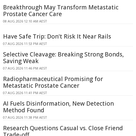
Breakthrough May Transform Metastatic
Prostate Cancer Care
08 AUG 2026 12:10 AM AEST
Have Safe Trip: Don't Risk It Near Rails
07 AUG 2026 11:53 PM AEST
Selective Cleavage: Breaking Strong Bonds,
Saving Weak
07 AUG 2026 11:46 PM AEST
Radiopharmaceutical Promising for
Metastatic Prostate Cancer
07 AUG 2026 11:41 PM AEST
AI Fuels Disinformation, New Detection
Method Found
07 AUG 2026 11:38 PM AEST
Research Questions Casual vs. Close Friend
Trade-off