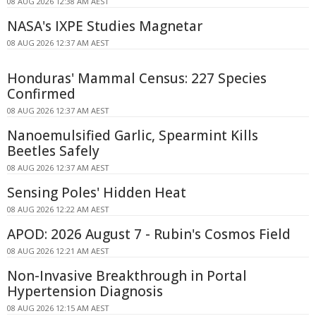
08 AUG 2026 12:38 AM AEST
NASA's IXPE Studies Magnetar
08 AUG 2026 12:37 AM AEST
Honduras' Mammal Census: 227 Species
Confirmed
08 AUG 2026 12:37 AM AEST
Nanoemulsified Garlic, Spearmint Kills
Beetles Safely
08 AUG 2026 12:37 AM AEST
Sensing Poles' Hidden Heat
08 AUG 2026 12:22 AM AEST
APOD: 2026 August 7 - Rubin's Cosmos Field
08 AUG 2026 12:21 AM AEST
Non-Invasive Breakthrough in Portal
Hypertension Diagnosis
08 AUG 2026 12:15 AM AEST