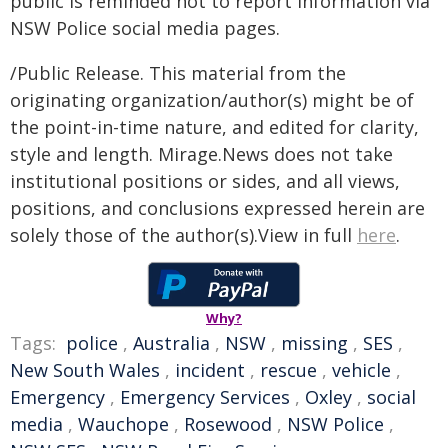
public is reminded not to report information via
NSW Police social media pages.
/Public Release. This material from the
originating organization/author(s) might be of
the point-in-time nature, and edited for clarity,
style and length. Mirage.News does not take
institutional positions or sides, and all views,
positions, and conclusions expressed herein are
solely those of the author(s).View in full
here
.
Why?
Tags:
police
,
Australia
,
NSW
,
missing
,
SES
,
New South Wales
,
incident
,
rescue
,
vehicle
,
Emergency
,
Emergency Services
,
Oxley
,
social
media
,
Wauchope
,
Rosewood
,
NSW Police
,