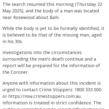
The search resumed this morning (Thursday 22
May 2025), and the body of a man was located
near Rosewood about 8am.
While the body is yet to be formally identified, it
is believed to be that of the missing man, aged
in his 30s.
Investigations into the circumstances
surrounding the man's death continue and a
report will be prepared for the information of
the Coroner.
Anyone with information about this incident is
urged to contact Crime Stoppers: 1800 333 000
or https://nsw.crimestoppers.com.au.
Information is treated in strict confidence. The