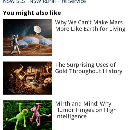
NSW SES
,
NSW Rural Fire Service
You might also like
Why We Can't Make Mars
More Like Earth for Living
The Surprising Uses of
Gold Throughout History
Mirth and Mind: Why
Humor Hinges on High
Intelligence