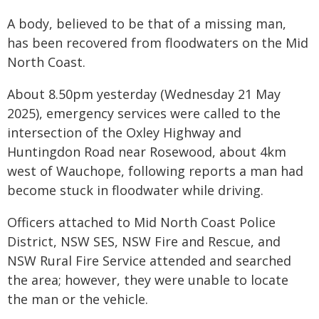
A body, believed to be that of a missing man,
has been recovered from floodwaters on the Mid
North Coast.
About 8.50pm yesterday (Wednesday 21 May
2025), emergency services were called to the
intersection of the Oxley Highway and
Huntingdon Road near Rosewood, about 4km
west of Wauchope, following reports a man had
become stuck in floodwater while driving.
Officers attached to Mid North Coast Police
District, NSW SES, NSW Fire and Rescue, and
NSW Rural Fire Service attended and searched
the area; however, they were unable to locate
the man or the vehicle.