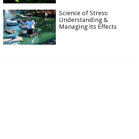
Science of Stress:
Understanding &
Managing Its Effects