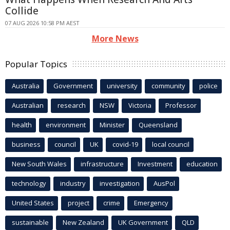
Collide
07 AUG 2026 10:58 PM AEST
More News
Popular Topics
Australia
Government
university
community
police
Australian
research
NSW
Victoria
Professor
health
environment
Minister
Queensland
business
council
UK
covid-19
local council
New South Wales
infrastructure
Investment
education
technology
industry
investigation
AusPol
United States
project
crime
Emergency
sustainable
New Zealand
UK Government
QLD