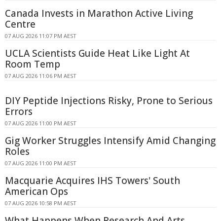
Canada Invests in Marathon Active Living
Centre
07 AUG 2026 11:07 PM AEST
UCLA Scientists Guide Heat Like Light At
Room Temp
07 AUG 2026 11:06 PM AEST
DIY Peptide Injections Risky, Prone to Serious
Errors
07 AUG 2026 11:00 PM AEST
Gig Worker Struggles Intensify Amid Changing
Roles
07 AUG 2026 11:00 PM AEST
Macquarie Acquires IHS Towers' South
American Ops
07 AUG 2026 10:58 PM AEST
What Happens When Research And Arts