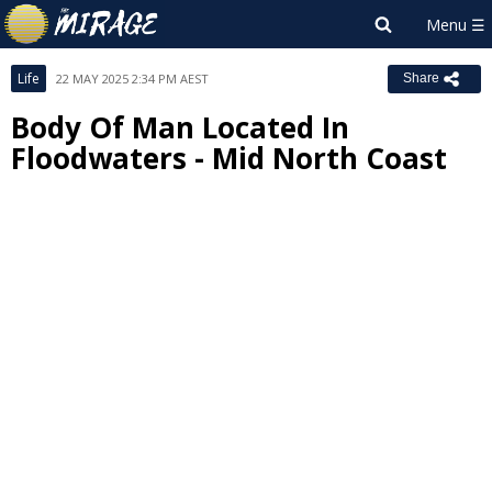
Life
22 MAY 2025 2:34 PM AEST
Share
Body Of Man Located In
Floodwaters - Mid North Coast