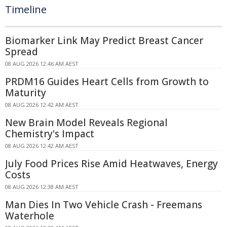
Timeline
Biomarker Link May Predict Breast Cancer
Spread
08 AUG 2026 12:46 AM AEST
PRDM16 Guides Heart Cells from Growth to
Maturity
08 AUG 2026 12:42 AM AEST
New Brain Model Reveals Regional
Chemistry's Impact
08 AUG 2026 12:42 AM AEST
July Food Prices Rise Amid Heatwaves, Energy
Costs
08 AUG 2026 12:38 AM AEST
Man Dies In Two Vehicle Crash - Freemans
Waterhole