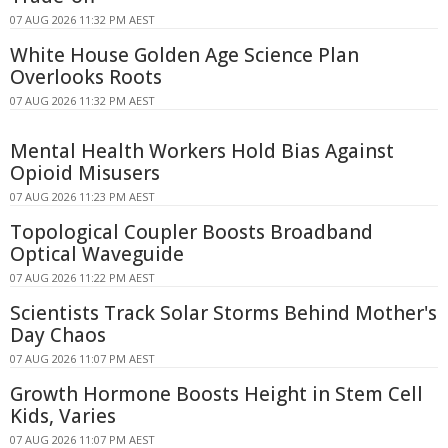
07 AUG 2026 11:32 PM AEST
White House Golden Age Science Plan
Overlooks Roots
07 AUG 2026 11:32 PM AEST
Mental Health Workers Hold Bias Against
Opioid Misusers
07 AUG 2026 11:23 PM AEST
Topological Coupler Boosts Broadband
Optical Waveguide
07 AUG 2026 11:22 PM AEST
Scientists Track Solar Storms Behind Mother's
Day Chaos
07 AUG 2026 11:07 PM AEST
Growth Hormone Boosts Height in Stem Cell
Kids, Varies
07 AUG 2026 11:07 PM AEST