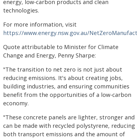
energy, low-carbon products and clean
technologies.
For more information, visit
https://www.energy.nsw.gov.au/NetZeroManufactu
Quote attributable to Minister for Climate
Change and Energy, Penny Sharpe:
"The transition to net zero is not just about
reducing emissions. It's about creating jobs,
building industries, and ensuring communities
benefit from the opportunities of a low-carbon
economy.
"These concrete panels are lighter, stronger and
can be made with recycled polystyrene, reducing
both transport emissions and the amount of