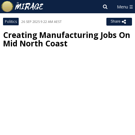
Politics
26 SEP 2025 9:22 AM AEST
Share
Creating Manufacturing Jobs On
Mid North Coast