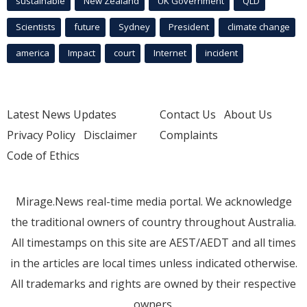
sustainable
New Zealand
UK Government
QLD
Scientists
future
Sydney
President
climate change
america
Impact
court
Internet
incident
Latest News Updates
Contact Us
About Us
Privacy Policy
Disclaimer
Complaints
Code of Ethics
Mirage.News real-time media portal. We acknowledge
the traditional owners of country throughout Australia.
All timestamps on this site are AEST/AEDT and all times
in the articles are local times unless indicated otherwise.
All trademarks and rights are owned by their respective
owners.