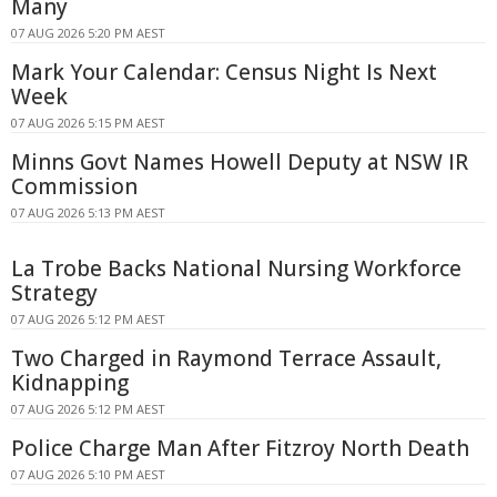
Many
07 AUG 2026 5:20 PM AEST
Mark Your Calendar: Census Night Is Next
Week
07 AUG 2026 5:15 PM AEST
Minns Govt Names Howell Deputy at NSW IR
Commission
07 AUG 2026 5:13 PM AEST
La Trobe Backs National Nursing Workforce
Strategy
07 AUG 2026 5:12 PM AEST
Two Charged in Raymond Terrace Assault,
Kidnapping
07 AUG 2026 5:12 PM AEST
Police Charge Man After Fitzroy North Death
07 AUG 2026 5:10 PM AEST