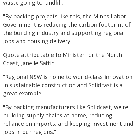
waste going to landfill.
"By backing projects like this, the Minns Labor
Government is reducing the carbon footprint of
the building industry and supporting regional
jobs and housing delivery."
Quote attributable to Minister for the North
Coast, Janelle Saffin:
"Regional NSW is home to world-class innovation
in sustainable construction and Solidcast is a
great example.
"By backing manufacturers like Solidcast, we're
building supply chains at home, reducing
reliance on imports, and keeping investment and
jobs in our regions."