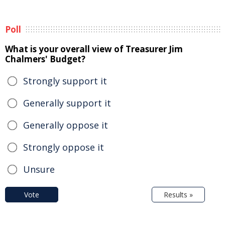
Poll
What is your overall view of Treasurer Jim
Chalmers' Budget?
Strongly support it
Generally support it
Generally oppose it
Strongly oppose it
Unsure
Vote
Results »