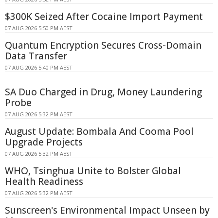
$300K Seized After Cocaine Import Payment
07 AUG 2026 5:50 PM AEST
Quantum Encryption Secures Cross-Domain
Data Transfer
07 AUG 2026 5:40 PM AEST
SA Duo Charged in Drug, Money Laundering
Probe
07 AUG 2026 5:32 PM AEST
August Update: Bombala And Cooma Pool
Upgrade Projects
07 AUG 2026 5:32 PM AEST
WHO, Tsinghua Unite to Bolster Global
Health Readiness
07 AUG 2026 5:32 PM AEST
Sunscreen's Environmental Impact Unseen by