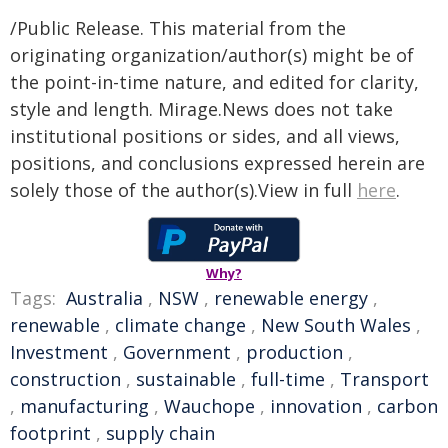
/Public Release. This material from the
originating organization/author(s) might be of
the point-in-time nature, and edited for clarity,
style and length. Mirage.News does not take
institutional positions or sides, and all views,
positions, and conclusions expressed herein are
solely those of the author(s).View in full
here
.
Why?
Tags:
Australia
,
NSW
,
renewable energy
,
renewable
,
climate change
,
New South Wales
,
Investment
,
Government
,
production
,
construction
,
sustainable
,
full-time
,
Transport
,
manufacturing
,
Wauchope
,
innovation
,
carbon
footprint
,
supply chain