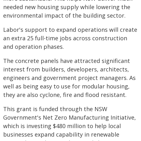
needed new housing supply while lowering the
environmental impact of the building sector.
Labor's support to expand operations will create
an extra 25 full-time jobs across construction
and operation phases.
The concrete panels have attracted significant
interest from builders, developers, architects,
engineers and government project managers. As
well as being easy to use for modular housing,
they are also cyclone, fire and flood resistant.
This grant is funded through the NSW
Government's Net Zero Manufacturing Initiative,
which is investing $480 million to help local
businesses expand capability in renewable