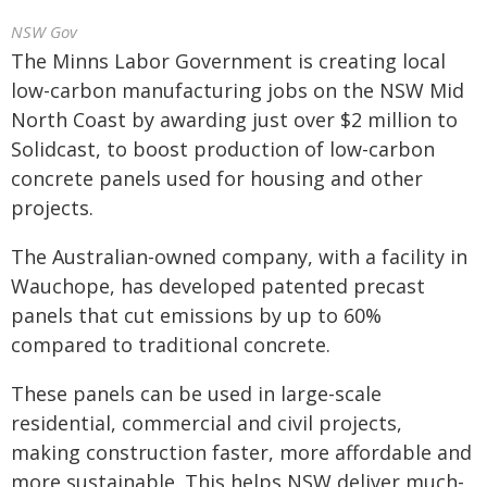
NSW Gov
The Minns Labor Government is creating local
low-carbon manufacturing jobs on the NSW Mid
North Coast by awarding just over $2 million to
Solidcast, to boost production of low-carbon
concrete panels used for housing and other
projects.
The Australian-owned company, with a facility in
Wauchope, has developed patented precast
panels that cut emissions by up to 60%
compared to traditional concrete.
These panels can be used in large-scale
residential, commercial and civil projects,
making construction faster, more affordable and
more sustainable. This helps NSW deliver much-