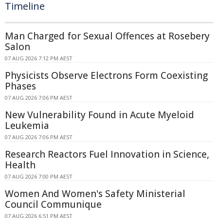
Timeline
Man Charged for Sexual Offences at Rosebery
Salon
07 AUG 2026 7:12 PM AEST
Physicists Observe Electrons Form Coexisting
Phases
07 AUG 2026 7:06 PM AEST
New Vulnerability Found in Acute Myeloid
Leukemia
07 AUG 2026 7:06 PM AEST
Research Reactors Fuel Innovation in Science,
Health
07 AUG 2026 7:00 PM AEST
Women And Women's Safety Ministerial
Council Communique
07 AUG 2026 6:51 PM AEST