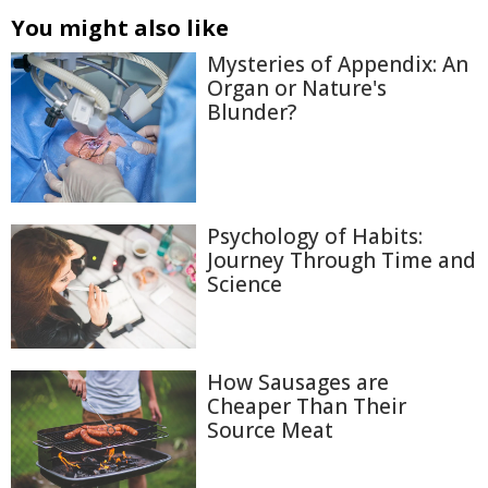
You might also like
Mysteries of Appendix: An
Organ or Nature's
Blunder?
Psychology of Habits:
Journey Through Time and
Science
How Sausages are
Cheaper Than Their
Source Meat