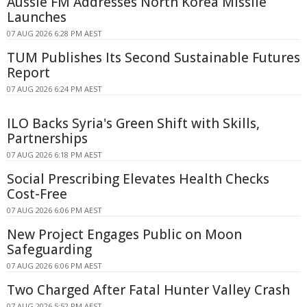
Aussie FM Addresses North Korea Missile
Launches
07 AUG 2026 6:28 PM AEST
TUM Publishes Its Second Sustainable Futures
Report
07 AUG 2026 6:24 PM AEST
ILO Backs Syria's Green Shift with Skills,
Partnerships
07 AUG 2026 6:18 PM AEST
Social Prescribing Elevates Health Checks
Cost-Free
07 AUG 2026 6:06 PM AEST
New Project Engages Public on Moon
Safeguarding
07 AUG 2026 6:06 PM AEST
Two Charged After Fatal Hunter Valley Crash
07 AUG 2026 5:52 PM AEST