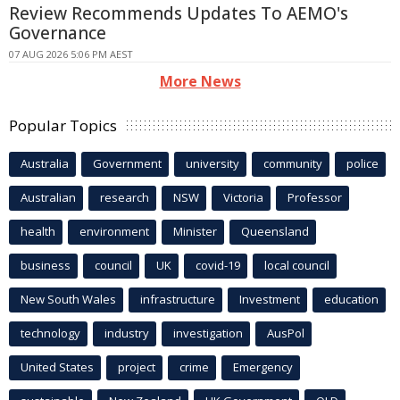
Review Recommends Updates To AEMO's
Governance
07 AUG 2026 5:06 PM AEST
More News
Popular Topics
Australia
Government
university
community
police
Australian
research
NSW
Victoria
Professor
health
environment
Minister
Queensland
business
council
UK
covid-19
local council
New South Wales
infrastructure
Investment
education
technology
industry
investigation
AusPol
United States
project
crime
Emergency