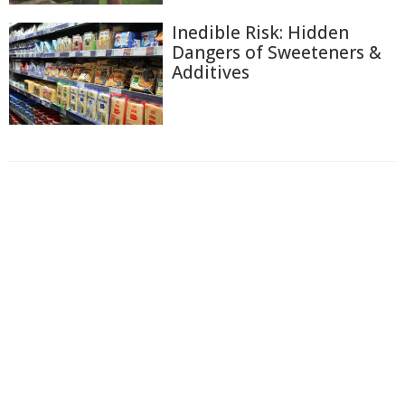
Inedible Risk: Hidden
Dangers of Sweeteners &
Additives