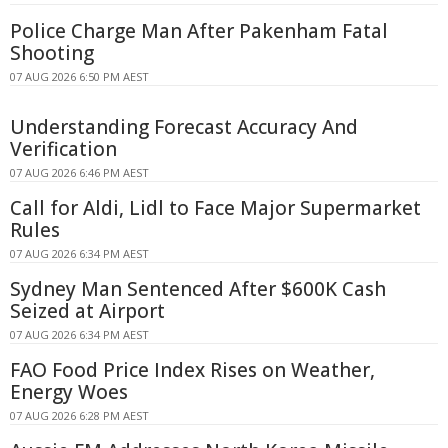
Police Charge Man After Pakenham Fatal
Shooting
07 AUG 2026 6:50 PM AEST
Understanding Forecast Accuracy And
Verification
07 AUG 2026 6:46 PM AEST
Call for Aldi, Lidl to Face Major Supermarket
Rules
07 AUG 2026 6:34 PM AEST
Sydney Man Sentenced After $600K Cash
Seized at Airport
07 AUG 2026 6:34 PM AEST
FAO Food Price Index Rises on Weather,
Energy Woes
07 AUG 2026 6:28 PM AEST