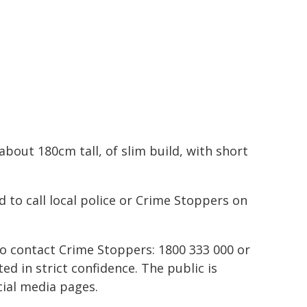
bout 180cm tall, of slim build, with short
 to call local police or Crime Stoppers on
to contact Crime Stoppers: 1800 333 000 or
ted in strict confidence. The public is
ial media pages.