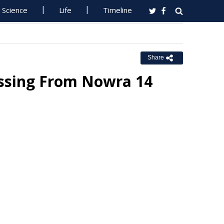
Science
Life
Timeline
Share
issing From Nowra 14