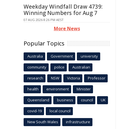
Weekday Windfall Draw 4739:
Winning Numbers for Aug 7
07 AUG 2026 8:26 PM AEST
More News
Popular Topics
Australia
Government
university
community
police
Australian
research
NSW
Victoria
Professor
health
environment
Minister
Queensland
business
council
UK
covid-19
local council
New South Wales
infrastructure