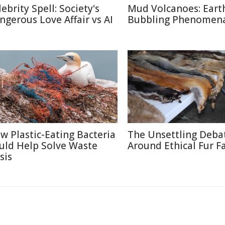
ebrity Spell: Society's
Mud Volcanoes: Earth
ngerous Love Affair vs AI
Bubbling Phenomen
w Plastic-Eating Bacteria
The Unsettling Deba
uld Help Solve Waste
Around Ethical Fur F
sis