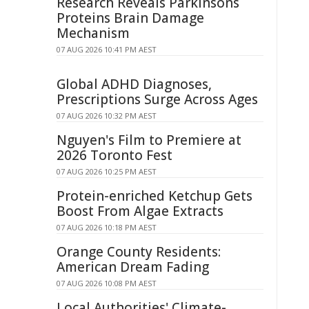
Research Reveals Parkinsons
Proteins Brain Damage
Mechanism
07 AUG 2026 10:41 PM AEST
Global ADHD Diagnoses,
Prescriptions Surge Across Ages
07 AUG 2026 10:32 PM AEST
Nguyen's Film to Premiere at
2026 Toronto Fest
07 AUG 2026 10:25 PM AEST
Protein-enriched Ketchup Gets
Boost From Algae Extracts
07 AUG 2026 10:18 PM AEST
Orange County Residents:
American Dream Fading
07 AUG 2026 10:08 PM AEST
Local Authorities' Climate-