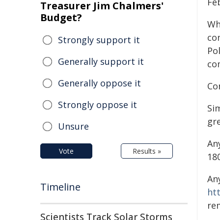
Fe
Treasurer Jim Chalmers'
Budget?
Wh
co
Strongly support it
Po
Generally support it
co
Generally oppose it
Co
Strongly oppose it
Si
gre
Unsure
An
Vote
Results »
18
An
Timeline
ht
re
Scientists Track Solar Storms