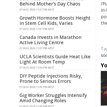
Behind Mother's Day Chaos
/Pu
in-
07 AUG 2026 11:07 PM AEST
pos
Growth Hormone Boosts Height
in Stem Cell Kids, Varies
the
07 AUG 2026 11:07 PM AEST
Canada Invests in Marathon
Active Living Centre
Ta
07 AUG 2026 11:07 PM AEST
so
UCLA Scientists Guide Heat Like
Light At Room Temp
Yo
07 AUG 2026 11:06 PM AEST
DIY Peptide Injections Risky,
Prone to Serious Errors
07 AUG 2026 11:00 PM AEST
Gig Worker Struggles Intensify
Amid Changing Roles
07 AUG 2026 11:00 PM AEST