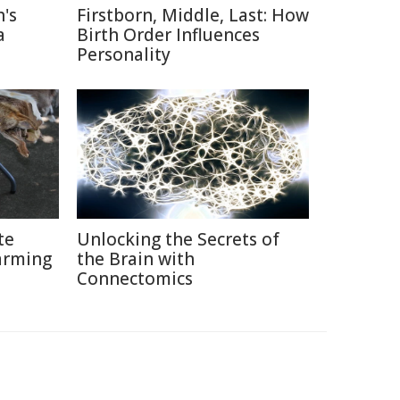
's
Firstborn, Middle, Last: How
a
Birth Order Influences
Personality
te
Unlocking the Secrets of
arming
the Brain with
Connectomics