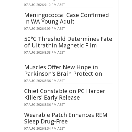
07 AUG 2026 9:10 PM AEST
Meningococcal Case Confirmed
in WA Young Adult
07 AUG 2026 9:09 PM AEST
50°C Threshold Determines Fate
of Ultrathin Magnetic Film
07 AUG 2026 8:38 PM AEST
Muscles Offer New Hope in
Parkinson's Brain Protection
07 AUG 2026 8:36 PM AEST
Chief Constable on PC Harper
Killers' Early Release
07 AUG 2026 8:36 PM AEST
Wearable Patch Enhances REM
Sleep Drug-Free
07 AUG 2026 8:34 PM AEST