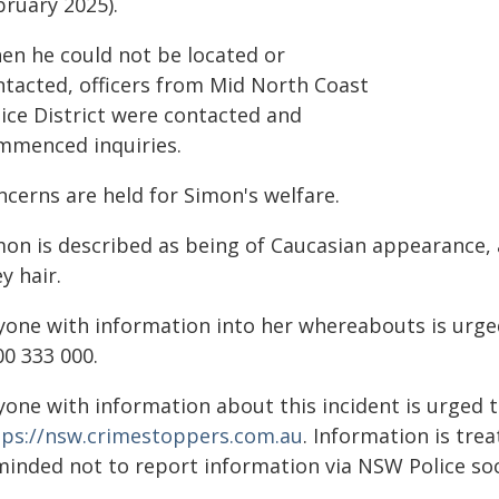
bruary 2025).
en he could not be located or
ntacted, officers from Mid North Coast
lice District were contacted and
mmenced inquiries.
ncerns are held for Simon's welfare.
mon is described as being of Caucasian appearance, a
y hair.
yone with information into her whereabouts is urged
00 333 000.
yone with information about this incident is urged 
tps://nsw.crimestoppers.com.au
. Information is trea
minded not to report information via NSW Police soc