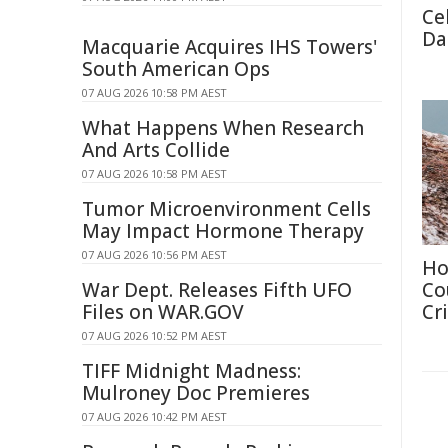
Cel
Da
Macquarie Acquires IHS Towers'
South American Ops
07 AUG 2026 10:58 PM AEST
What Happens When Research
And Arts Collide
07 AUG 2026 10:58 PM AEST
Tumor Microenvironment Cells
May Impact Hormone Therapy
07 AUG 2026 10:56 PM AEST
Ho
War Dept. Releases Fifth UFO
Co
Files on WAR.GOV
Cri
07 AUG 2026 10:52 PM AEST
TIFF Midnight Madness:
Mulroney Doc Premieres
07 AUG 2026 10:42 PM AEST