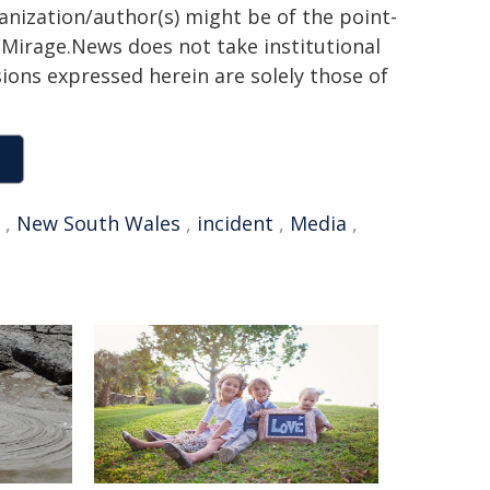
ganization/author(s) might be of the point-
h. Mirage.News does not take institutional
sions expressed herein are solely those of
,
New South Wales
,
incident
,
Media
,