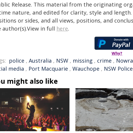
blic Release. This material from the originating or
time nature, and edited for clarity, style and lengt
itions or sides, and all views, positions, and conclu
 author(s).View in full
here
.
Why?
gs:
police
,
Australia
,
NSW
,
missing
,
crime
,
Nowra
cial media
,
Port Macquarie
,
Wauchope
,
NSW Police
u might also like