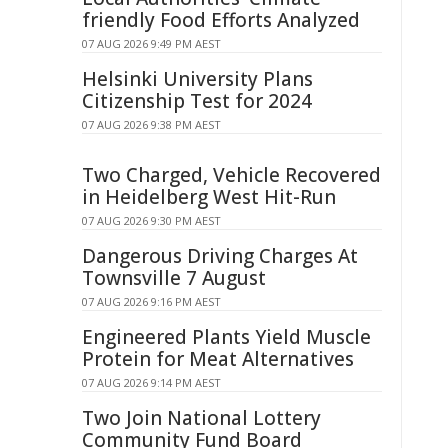
friendly Food Efforts Analyzed
07 AUG 2026 9:49 PM AEST
Helsinki University Plans
Citizenship Test for 2024
07 AUG 2026 9:38 PM AEST
Two Charged, Vehicle Recovered
in Heidelberg West Hit-Run
07 AUG 2026 9:30 PM AEST
Dangerous Driving Charges At
Townsville 7 August
07 AUG 2026 9:16 PM AEST
Engineered Plants Yield Muscle
Protein for Meat Alternatives
07 AUG 2026 9:14 PM AEST
Two Join National Lottery
Community Fund Board