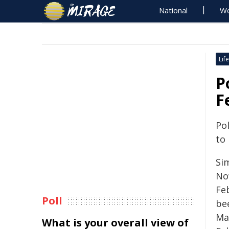
National
Wo
Life
P
F
Pol
to
Sim
No
Fe
Poll
be
Ma
What is your overall view of