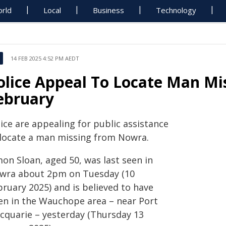
rld
Local
Business
Technology
14 FEB 2025 4:52 PM AEDT
olice Appeal To Locate Man M
ebruary
ice are appealing for public assistance
 locate a man missing from Nowra.
on Sloan, aged 50, was last seen in
wra about 2pm on Tuesday (10
bruary 2025) and is believed to have
en in the Wauchope area – near Port
cquarie – yesterday (Thursday 13