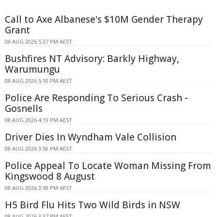
Call to Axe Albanese's $10M Gender Therapy
Grant
08 AUG 2026 5:37 PM AEST
Bushfires NT Advisory: Barkly Highway,
Warumungu
08 AUG 2026 5:10 PM AEST
Police Are Responding To Serious Crash -
Gosnells
08 AUG 2026 4:19 PM AEST
Driver Dies In Wyndham Vale Collision
08 AUG 2026 3:50 PM AEST
Police Appeal To Locate Woman Missing From
Kingswood 8 August
08 AUG 2026 3:38 PM AEST
H5 Bird Flu Hits Two Wild Birds in NSW
08 AUG 2026 3:37 PM AEST