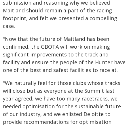
submission and reasoning why we believed
Maitland should remain a part of the racing
footprint, and felt we presented a compelling
case.
"Now that the future of Maitland has been
confirmed, the GBOTA will work on making
significant improvements to the track and
facility and ensure the people of the Hunter have
one of the best and safest facilities to race at.
"We naturally feel for those clubs whose tracks
will close but as everyone at the Summit last
year agreed, we have too many racetracks, we
needed optimisation for the sustainable future
of our industry, and we enlisted Deloitte to
provide recommendations for optimisation.