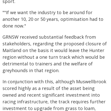
sport.
""If we want the industry to be around for
another 10, 20 or 50 years, optimisation had to
done now."
GRNSW received substantial feedback from
stakeholders, regarding the proposed closure of
Maitland on the basis it would leave the Hunter
region without a one turn track which would be
detrimental to trainers and the welfare of
greyhounds in that region.
In conjunction with this, although Muswellbrook
scored highly as a result of the asset being
owned and recent significant investment into
racing infrastructure, the track requires further
investment to upgrade from grass to loam,