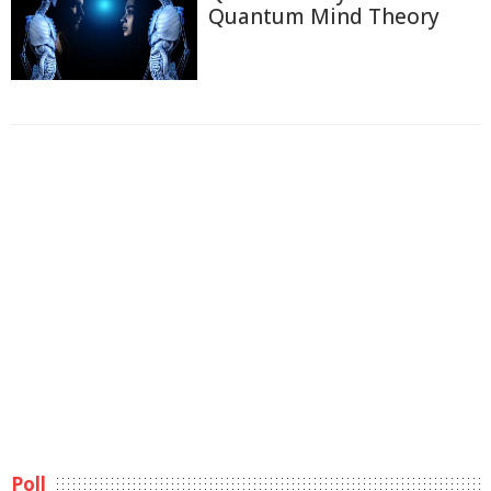
Quantum Mind Theory
Poll