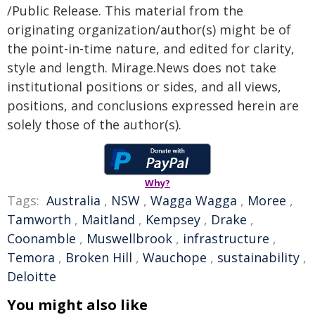
/Public Release. This material from the
originating organization/author(s) might be of
the point-in-time nature, and edited for clarity,
style and length. Mirage.News does not take
institutional positions or sides, and all views,
positions, and conclusions expressed herein are
solely those of the author(s).
Why?
Tags:
Australia
,
NSW
,
Wagga Wagga
,
Moree
,
Tamworth
,
Maitland
,
Kempsey
,
Drake
,
Coonamble
,
Muswellbrook
,
infrastructure
,
Temora
,
Broken Hill
,
Wauchope
,
sustainability
,
Deloitte
You might also like