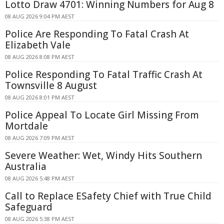
Lotto Draw 4701: Winning Numbers for Aug 8
08 AUG 2026 9:04 PM AEST
Police Are Responding To Fatal Crash At
Elizabeth Vale
08 AUG 2026 8:08 PM AEST
Police Responding To Fatal Traffic Crash At
Townsville 8 August
08 AUG 2026 8:01 PM AEST
Police Appeal To Locate Girl Missing From
Mortdale
08 AUG 2026 7:09 PM AEST
Severe Weather: Wet, Windy Hits Southern
Australia
08 AUG 2026 5:48 PM AEST
Call to Replace ESafety Chief with True Child
Safeguard
08 AUG 2026 5:38 PM AEST