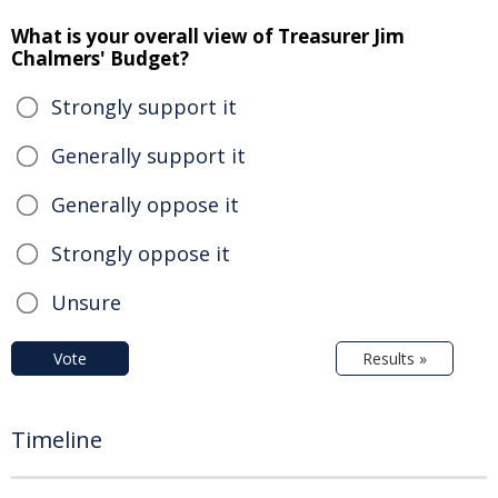
What is your overall view of Treasurer Jim
Chalmers' Budget?
Strongly support it
Generally support it
Generally oppose it
Strongly oppose it
Unsure
Vote
Results »
Timeline