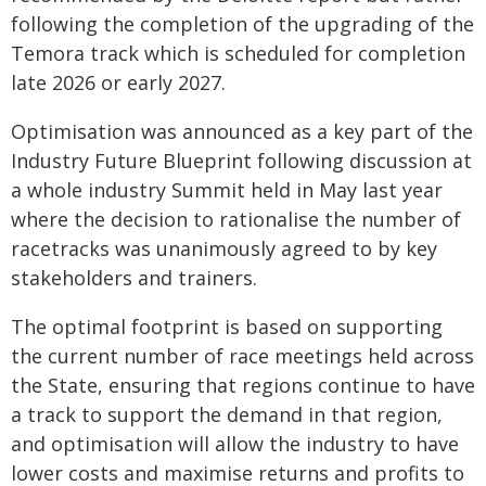
following the completion of the upgrading of the
Temora track which is scheduled for completion
late 2026 or early 2027.
Optimisation was announced as a key part of the
Industry Future Blueprint following discussion at
a whole industry Summit held in May last year
where the decision to rationalise the number of
racetracks was unanimously agreed to by key
stakeholders and trainers.
The optimal footprint is based on supporting
the current number of race meetings held across
the State, ensuring that regions continue to have
a track to support the demand in that region,
and optimisation will allow the industry to have
lower costs and maximise returns and profits to