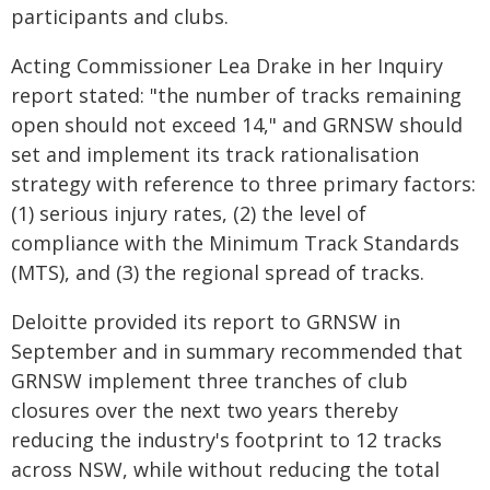
participants and clubs.
Acting Commissioner Lea Drake in her Inquiry
report stated: "the number of tracks remaining
open should not exceed 14," and GRNSW should
set and implement its track rationalisation
strategy with reference to three primary factors:
(1) serious injury rates, (2) the level of
compliance with the Minimum Track Standards
(MTS), and (3) the regional spread of tracks.
Deloitte provided its report to GRNSW in
September and in summary recommended that
GRNSW implement three tranches of club
closures over the next two years thereby
reducing the industry's footprint to 12 tracks
across NSW, while without reducing the total