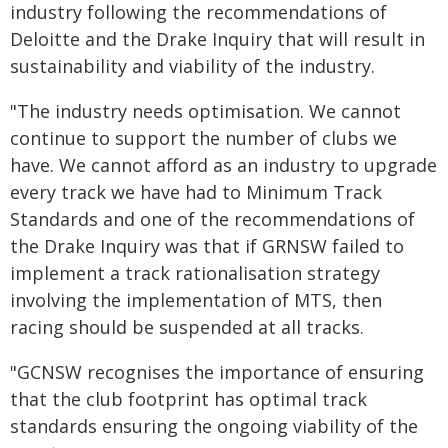
industry following the recommendations of
Deloitte and the Drake Inquiry that will result in
sustainability and viability of the industry.
"The industry needs optimisation. We cannot
continue to support the number of clubs we
have. We cannot afford as an industry to upgrade
every track we have had to Minimum Track
Standards and one of the recommendations of
the Drake Inquiry was that if GRNSW failed to
implement a track rationalisation strategy
involving the implementation of MTS, then
racing should be suspended at all tracks.
"GCNSW recognises the importance of ensuring
that the club footprint has optimal track
standards ensuring the ongoing viability of the