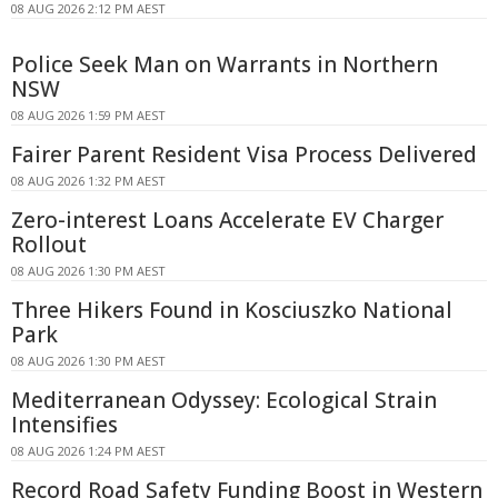
08 AUG 2026 2:12 PM AEST
Police Seek Man on Warrants in Northern
NSW
08 AUG 2026 1:59 PM AEST
Fairer Parent Resident Visa Process Delivered
08 AUG 2026 1:32 PM AEST
Zero-interest Loans Accelerate EV Charger
Rollout
08 AUG 2026 1:30 PM AEST
Three Hikers Found in Kosciuszko National
Park
08 AUG 2026 1:30 PM AEST
Mediterranean Odyssey: Ecological Strain
Intensifies
08 AUG 2026 1:24 PM AEST
Record Road Safety Funding Boost in Western