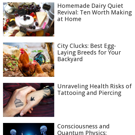
Homemade Dairy Quiet
Revival: Ten Worth Making
at Home
City Clucks: Best Egg-
Laying Breeds for Your
Backyard
Unraveling Health Risks of
Tattooing and Piercing
Consciousness and
Quantum Physics: