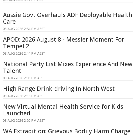
Aussie Govt Overhauls ADF Deployable Health
Care
08 AUG 2026 2:54 PM AEST
APOD: 2026 August 8 - Messier Moment For
Tempel 2
08 AUG 2026 2:44 PM AEST
National Party List Mixes Experience And New
Talent
08 AUG 2026 2:38 PM AEST
High Range Drink-driving In North West
08 AUG 2026 2:35 PM AEST
New Virtual Mental Health Service for Kids
Launched
08 AUG 2026 2:20 PM AEST
WA Extradition: Grievous Bodily Harm Charge