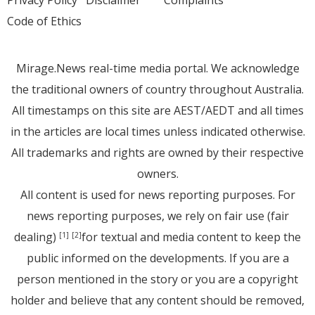
Privacy Policy
Disclaimer
Complaints
Code of Ethics
Mirage.News real-time media portal. We acknowledge
the traditional owners of country throughout Australia.
All timestamps on this site are AEST/AEDT and all times
in the articles are local times unless indicated otherwise.
All trademarks and rights are owned by their respective
owners.
All content is used for news reporting purposes. For
news reporting purposes, we rely on fair use (fair
dealing)
for textual and media content to keep the
[1]
[2]
public informed on the developments. If you are a
person mentioned in the story or you are a copyright
holder and believe that any content should be removed,