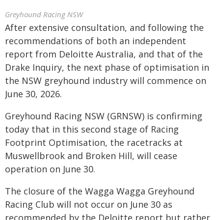
Greyhound Racing NSW
After extensive consultation, and following the
recommendations of both an independent
report from Deloitte Australia, and that of the
Drake Inquiry, the next phase of optimisation in
the NSW greyhound industry will commence on
June 30, 2026.
Greyhound Racing NSW (GRNSW) is confirming
today that in this second stage of Racing
Footprint Optimisation, the racetracks at
Muswellbrook and Broken Hill, will cease
operation on June 30.
The closure of the Wagga Wagga Greyhound
Racing Club will not occur on June 30 as
recommended by the Deloitte report but rather