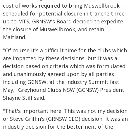
cost of works required to bring Muswellbrook –
scheduled for potential closure in tranche three -
up to MTS, GRNSW's Board decided to expedite
the closure of Muswellbrook, and retain
Maitland.
"Of course it's a difficult time for the clubs which
are impacted by these decisions, but it was a
decision based on criteria which was formulated
and unanimously agreed upon by all parties
including GCNSW, at the Industry Summit last
May," Greyhound Clubs NSW (GCNSW) President
Shayne Stiff said.
"That's important here. This was not my decision
or Steve Griffin's (GRNSW CEO) decision, it was an
industry decision for the betterment of the