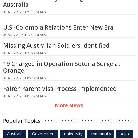
Australia
08 AUG 2026 12:33 PM AEST
U.S.-Colombia Relations Enter New Era
08 AUG 2026 11:28 AM AEST
Missing Australian Soldiers Identified
08 AUG 2026 11:26 AM AEST
19 Charged in Operation Soteria Surge at
Orange
08 AUG 2026 10:58 AM AEST
Fairer Parent Visa Process Implemented
08 AUG 2026 10:37 AM AEST
More News
Popular Topics
Australia
Government
university
community
police