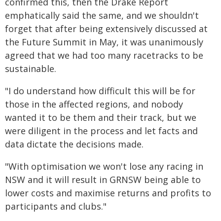
confirmed this, then the Drake Report
emphatically said the same, and we shouldn't
forget that after being extensively discussed at
the Future Summit in May, it was unanimously
agreed that we had too many racetracks to be
sustainable.
"I do understand how difficult this will be for
those in the affected regions, and nobody
wanted it to be them and their track, but we
were diligent in the process and let facts and
data dictate the decisions made.
"With optimisation we won't lose any racing in
NSW and it will result in GRNSW being able to
lower costs and maximise returns and profits to
participants and clubs."