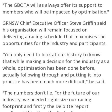
"The GBOTA will as always offer its support to
members who will be impacted by optimisation."
GRNSW Chief Executive Officer Steve Griffin said
his organisation will remain focused on
delivering a racing schedule that maximises the
opportunities for the industry and participants.
"You only need to look at our history to know
that while making a decision for the industry as a
whole, optimisation has been done before,
actually following through and putting it into
practice has been much more difficult," he said.
"The numbers don't lie. For the future of our
industry, we needed right-size our racing
footprint and firstly the Deloitte report