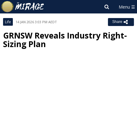
Life
14 JAN 2026 3:03 PM AEDT
Share
GRNSW Reveals Industry Right-
Sizing Plan