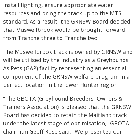
install lighting, ensure appropriate water
resources and bring the track up to the MTS
standard. As a result, the GRNSW Board decided
that Muswellbrook would be brought forward
from Tranche three to Tranche two.
The Muswellbrook track is owned by GRNSW and
will be utilised by the industry as a Greyhounds
As Pets (GAP) facility representing an essential
component of the GRNSW welfare program in a
perfect location in the lower Hunter region.
"The GBOTA (Greyhound Breeders, Owners &
Trainers Association) is pleased that the GRNSW
Board has decided to retain the Maitland track
under the latest stage of optimisation," GBOTA
chairman Geoff Rose said. "We presented our