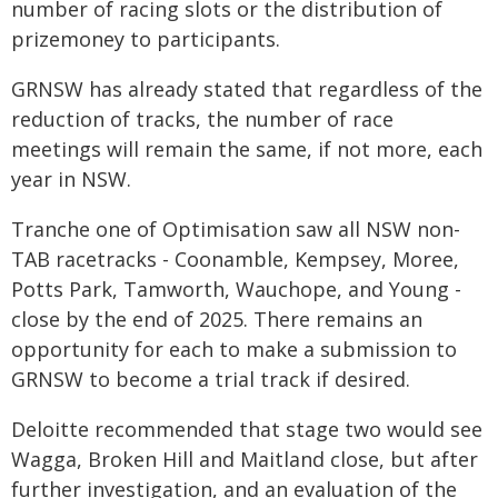
number of racing slots or the distribution of
prizemoney to participants.
GRNSW has already stated that regardless of the
reduction of tracks, the number of race
meetings will remain the same, if not more, each
year in NSW.
Tranche one of Optimisation saw all NSW non-
TAB racetracks - Coonamble, Kempsey, Moree,
Potts Park, Tamworth, Wauchope, and Young -
close by the end of 2025. There remains an
opportunity for each to make a submission to
GRNSW to become a trial track if desired.
Deloitte recommended that stage two would see
Wagga, Broken Hill and Maitland close, but after
further investigation, and an evaluation of the