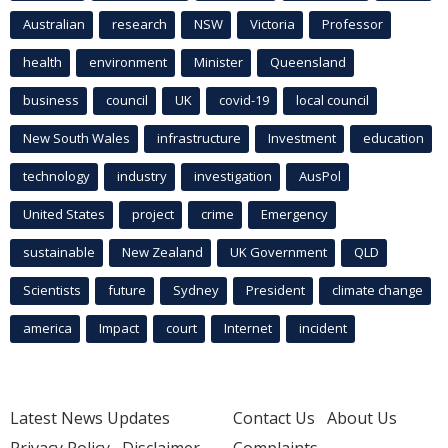
Australian
research
NSW
Victoria
Professor
health
environment
Minister
Queensland
business
council
UK
covid-19
local council
New South Wales
infrastructure
Investment
education
technology
industry
investigation
AusPol
United States
project
crime
Emergency
sustainable
New Zealand
UK Government
QLD
Scientists
future
Sydney
President
climate change
america
Impact
court
Internet
incident
Latest News Updates
Contact Us
About Us