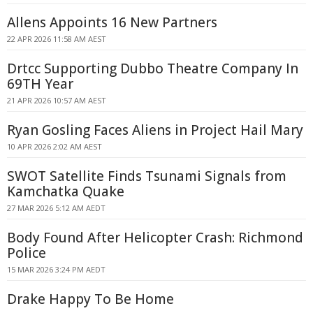
Allens Appoints 16 New Partners
22 APR 2026 11:58 AM AEST
Drtcc Supporting Dubbo Theatre Company In
69TH Year
21 APR 2026 10:57 AM AEST
Ryan Gosling Faces Aliens in Project Hail Mary
10 APR 2026 2:02 AM AEST
SWOT Satellite Finds Tsunami Signals from
Kamchatka Quake
27 MAR 2026 5:12 AM AEDT
Body Found After Helicopter Crash: Richmond
Police
15 MAR 2026 3:24 PM AEDT
Drake Happy To Be Home