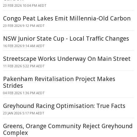
23 FEB 2026 10:04 PM AEDT
Congo Peat Lakes Emit Millennia-Old Carbon
23 FEB 2026 9:12 PM AEDT
NSW Junior State Cup - Local Traffic Changes
16 FEB 2026 9:14 AM AEDT
Streetscape Works Underway On Main Street
11 FEB 2026 5:22 PM AEDT
Pakenham Revitalisation Project Makes
Strides
04 FEB 2026 1:36 PM AEDT
Greyhound Racing Optimisation: True Facts
23 JAN 2026 5:17 PM AEDT
Greens, Orange Community Reject Greyhound
Complex