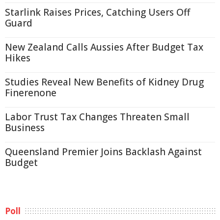
Starlink Raises Prices, Catching Users Off
Guard
New Zealand Calls Aussies After Budget Tax
Hikes
Studies Reveal New Benefits of Kidney Drug
Finerenone
Labor Trust Tax Changes Threaten Small
Business
Queensland Premier Joins Backlash Against
Budget
Poll