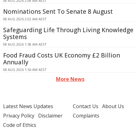
08 AUG 2026 2:08 AM AEST
Nominations Sent To Senate 8 August
08 AUG 2026 2:02 AM AEST
Safeguarding Life Through Living Knowledge
Systems
08 AUG 2026 1:58 AM AEST
Food Fraud Costs UK Economy £2 Billion
Annually
08 AUG 2026 1:56 AM AEST
More News
Latest News Updates
Contact Us
About Us
Privacy Policy
Disclaimer
Complaints
Code of Ethics