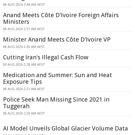
08 AUG 2026 2:44 AM AEST
Anand Meets Côte D'Ivoire Foreign Affairs
Ministers
08 AUG 2026 2:31 AM AEST
Minister Anand Meets Côte D'Ivoire VP
08 AUG 2026 2:30 AM AEST
Cutting Iran's Illegal Cash Flow
08 AUG 2026 2:28 AM AEST
Medication and Summer: Sun and Heat
Exposure Tips
08 AUG 2026 2:21 AM AEST
Police Seek Man Missing Since 2021 in
Tuggerah
08 AUG 2026 2:20 AM AEST
AI Model Unveils Global Glacier Volume Data