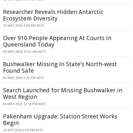
Researcher Reveals Hidden Antarctic
Ecosystem Diversity
12 MAY 2026 3:36 AM AEST
Over 910 People Appearing At Courts In
Queensland Today
06 MAY 2026 10:02 AM AEST
Bushwalker Missing In State's North-west
Found Safe
04 MAY 2026 6:10 PM AEST
Search Launched for Missing Bushwalker in
West Region
04 MAY 2026 12:56 PM AEST
Pakenham Upgrade: Station Street Works
Begin
24 APR 2026 2:06 PM AEST