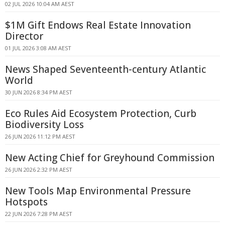
02 JUL 2026 10:04 AM AEST
$1M Gift Endows Real Estate Innovation
Director
01 JUL 2026 3:08 AM AEST
News Shaped Seventeenth-century Atlantic
World
30 JUN 2026 8:34 PM AEST
Eco Rules Aid Ecosystem Protection, Curb
Biodiversity Loss
26 JUN 2026 11:12 PM AEST
New Acting Chief for Greyhound Commission
26 JUN 2026 2:32 PM AEST
New Tools Map Environmental Pressure
Hotspots
22 JUN 2026 7:28 PM AEST