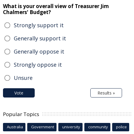
What is your overall view of Treasurer Jim
Chalmers' Budget?
Strongly support it
Generally support it
Generally oppose it
Strongly oppose it
Unsure
Vote
Results »
Popular Topics
Australia
Government
university
community
police