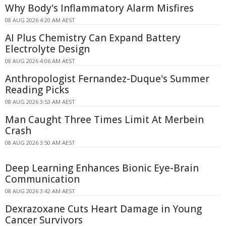
Why Body's Inflammatory Alarm Misfires
08 AUG 2026 4:20 AM AEST
AI Plus Chemistry Can Expand Battery
Electrolyte Design
08 AUG 2026 4:06 AM AEST
Anthropologist Fernandez-Duque's Summer
Reading Picks
08 AUG 2026 3:53 AM AEST
Man Caught Three Times Limit At Merbein
Crash
08 AUG 2026 3:50 AM AEST
Deep Learning Enhances Bionic Eye-Brain
Communication
08 AUG 2026 3:42 AM AEST
Dexrazoxane Cuts Heart Damage in Young
Cancer Survivors