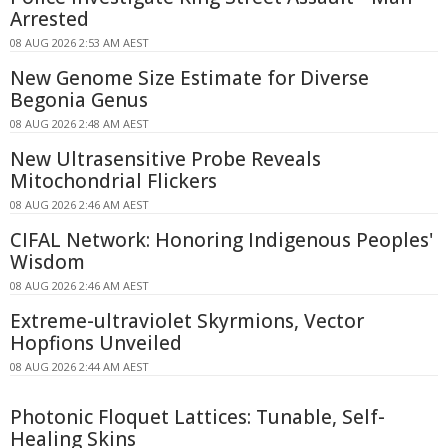
Arrested
08 AUG 2026 2:53 AM AEST
New Genome Size Estimate for Diverse
Begonia Genus
08 AUG 2026 2:48 AM AEST
New Ultrasensitive Probe Reveals
Mitochondrial Flickers
08 AUG 2026 2:46 AM AEST
CIFAL Network: Honoring Indigenous Peoples'
Wisdom
08 AUG 2026 2:46 AM AEST
Extreme-ultraviolet Skyrmions, Vector
Hopfions Unveiled
08 AUG 2026 2:44 AM AEST
Photonic Floquet Lattices: Tunable, Self-
Healing Skins