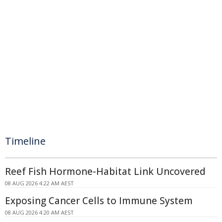
Timeline
Reef Fish Hormone-Habitat Link Uncovered
08 AUG 2026 4:22 AM AEST
Exposing Cancer Cells to Immune System
08 AUG 2026 4:20 AM AEST