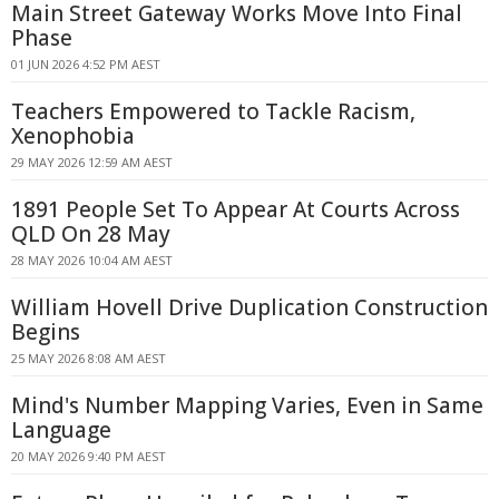
Main Street Gateway Works Move Into Final
Phase
01 JUN 2026 4:52 PM AEST
Teachers Empowered to Tackle Racism,
Xenophobia
29 MAY 2026 12:59 AM AEST
1891 People Set To Appear At Courts Across
QLD On 28 May
28 MAY 2026 10:04 AM AEST
William Hovell Drive Duplication Construction
Begins
25 MAY 2026 8:08 AM AEST
Mind's Number Mapping Varies, Even in Same
Language
20 MAY 2026 9:40 PM AEST