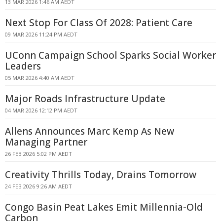
13 MAR 2026 1:46 AM AEDT
Next Stop For Class Of 2028: Patient Care
09 MAR 2026 11:24 PM AEDT
UConn Campaign School Sparks Social Worker
Leaders
05 MAR 2026 4:40 AM AEDT
Major Roads Infrastructure Update
04 MAR 2026 12:12 PM AEDT
Allens Announces Marc Kemp As New
Managing Partner
26 FEB 2026 5:02 PM AEDT
Creativity Thrills Today, Drains Tomorrow
24 FEB 2026 9:26 AM AEDT
Congo Basin Peat Lakes Emit Millennia-Old
Carbon