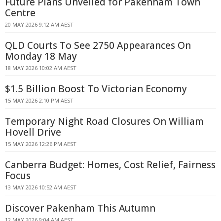
Future Plans Unveiled for Pakenham Town
Centre
20 MAY 2026 9:12 AM AEST
QLD Courts To See 2750 Appearances On
Monday 18 May
18 MAY 2026 10:02 AM AEST
$1.5 Billion Boost To Victorian Economy
15 MAY 2026 2:10 PM AEST
Temporary Night Road Closures On William
Hovell Drive
15 MAY 2026 12:26 PM AEST
Canberra Budget: Homes, Cost Relief, Fairness
Focus
13 MAY 2026 10:52 AM AEST
Discover Pakenham This Autumn
12 MAY 2026 9:04 AM AEST