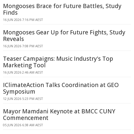
Mongooses Brace for Future Battles, Study
Finds
16 JUN 2026 7:16 PM AEST
Mongooses Gear Up for Future Fights, Study
Reveals
16 JUN 2026 7:08 PM AEST
Teaser Campaigns: Music Industry's Top
Marketing Tool
16 JUN 2026 2:46 AM AEST
IClimateAction Talks Coordination at GEO
Symposium
12 JUN 2026 5:23 PM AEST
Mayor Mamdani Keynote at BMCC CUNY
Commencement
05 JUN 2026 6:38 AM AEST