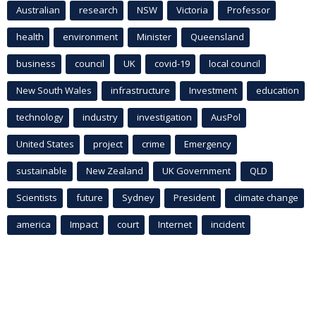
Australian
research
NSW
Victoria
Professor
health
environment
Minister
Queensland
business
council
UK
covid-19
local council
New South Wales
infrastructure
Investment
education
technology
industry
investigation
AusPol
United States
project
crime
Emergency
sustainable
New Zealand
UK Government
QLD
Scientists
future
Sydney
President
climate change
america
Impact
court
Internet
incident