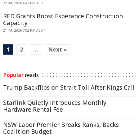
22 JAN 2026 4:42 PM AEDT
RED Grants Boost Esperance Construction
Capacity
21 JAN 2026 7:02 PM AEDT
1
2
…
Next »
Popular
reads
Trump Backflips on Strait Toll After Kings Call
Starlink Quietly Introduces Monthly
Hardware Rental Fee
NSW Labor Premier Breaks Ranks, Backs
Coalition Budget