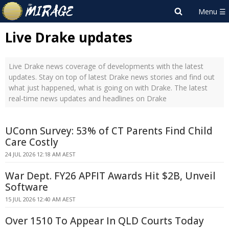
Live Drake updates
Live Drake news coverage of developments with the latest
updates. Stay on top of latest Drake news stories and find out
what just happened, what is going on with Drake. The latest
real-time news updates and headlines on Drake
UConn Survey: 53% of CT Parents Find Child
Care Costly
24 JUL 2026 12:18 AM AEST
War Dept. FY26 APFIT Awards Hit $2B, Unveil
Software
15 JUL 2026 12:40 AM AEST
Over 1510 To Appear In QLD Courts Today