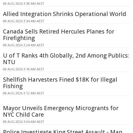
08 AUG 2026 3:38 AM AEST
Allied Integration Shrinks Operational World
08 AUG 2026 3:34 AM AEST
Canada Sells Retired Hercules Planes for
Firefighting
08 AUG 2026 3:24 AM AEST
U of T Ranks 4th Globally, 2nd Among Publics:
NTU
08 AUG 2026 3:18 AM AEST
Shellfish Harvesters Fined $18K for Illegal
Fishing
08 AUG 2026 3:12 AM AEST
Mayor Unveils Emergency Microgrants for
NYC Child Care
08 AUG 2026 3:04 AM AEST
Police Investigate King Street Assault - Man