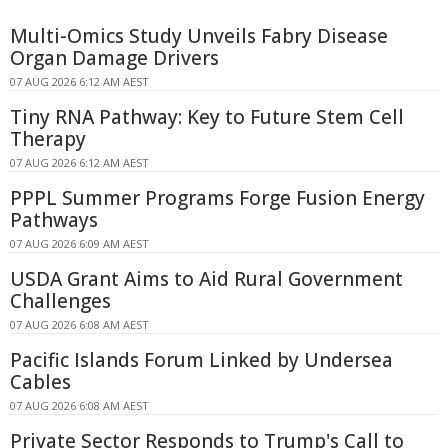
Multi-Omics Study Unveils Fabry Disease
Organ Damage Drivers
07 AUG 2026 6:12 AM AEST
Tiny RNA Pathway: Key to Future Stem Cell
Therapy
07 AUG 2026 6:12 AM AEST
PPPL Summer Programs Forge Fusion Energy
Pathways
07 AUG 2026 6:09 AM AEST
USDA Grant Aims to Aid Rural Government
Challenges
07 AUG 2026 6:08 AM AEST
Pacific Islands Forum Linked by Undersea
Cables
07 AUG 2026 6:08 AM AEST
Private Sector Responds to Trump's Call to