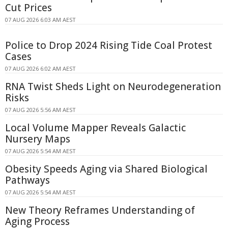
Cut Prices
07 AUG 2026 6:03 AM AEST
Police to Drop 2024 Rising Tide Coal Protest
Cases
07 AUG 2026 6:02 AM AEST
RNA Twist Sheds Light on Neurodegeneration
Risks
07 AUG 2026 5:56 AM AEST
Local Volume Mapper Reveals Galactic
Nursery Maps
07 AUG 2026 5:54 AM AEST
Obesity Speeds Aging via Shared Biological
Pathways
07 AUG 2026 5:54 AM AEST
New Theory Reframes Understanding of
Aging Process