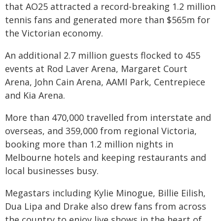
that AO25 attracted a record-breaking 1.2 million
tennis fans and generated more than $565m for
the Victorian economy.
An additional 2.7 million guests flocked to 455
events at Rod Laver Arena, Margaret Court
Arena, John Cain Arena, AAMI Park, Centrepiece
and Kia Arena.
More than 470,000 travelled from interstate and
overseas, and 359,000 from regional Victoria,
booking more than 1.2 million nights in
Melbourne hotels and keeping restaurants and
local businesses busy.
Megastars including Kylie Minogue, Billie Eilish,
Dua Lipa and Drake also drew fans from across
the country to enjoy live shows in the heart of