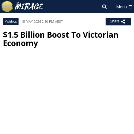
Politics
15 MAY 2026 2:10 PM AEST
Share
$1.5 Billion Boost To Victorian
Economy