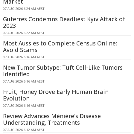
Market
07 AUG 2026 6:24 AM AEST
Guterres Condemns Deadliest Kyiv Attack of
2023
07 AUG 2026 6:22 AM AEST
Most Aussies to Complete Census Online:
Avoid Scams
07 AUG 2026 6:16 AM AEST
New Tumor Subtype: Tuft Cell-Like Tumors
Identified
07 AUG 2026 6:16 AM AEST
Fruit, Honey Drove Early Human Brain
Evolution
07 AUG 2026 6:16 AM AEST
Review Advances Ménière's Disease
Understanding, Treatments
07 AUG 2026 6:12 AM AEST