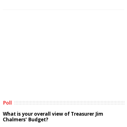
Poll
What is your overall view of Treasurer Jim
Chalmers' Budget?