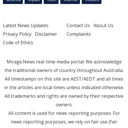
Latest News Updates
Contact Us
About Us
Privacy Policy
Disclaimer
Complaints
Code of Ethics
Mirage.News real-time media portal. We acknowledge
the traditional owners of country throughout Australia.
All timestamps on this site are AEST/AEDT and all times
in the articles are local times unless indicated otherwise.
All trademarks and rights are owned by their respective
owners.
All content is used for news reporting purposes. For
news reporting purposes, we rely on fair use (fair