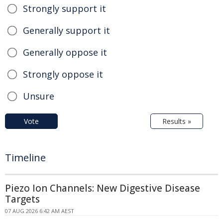
Strongly support it
Generally support it
Generally oppose it
Strongly oppose it
Unsure
Vote
Results »
Timeline
Piezo Ion Channels: New Digestive Disease
Targets
07 AUG 2026 6:42 AM AEST