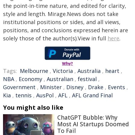
the point-in-time nature, and edited for clarity,
style and length. Mirage.News does not take
institutional positions or sides, and all views,
positions, and conclusions expressed herein are
solely those of the author(s).View in full
here
.
Why?
Tags:
Melbourne
,
Victoria
,
Australia
,
heart
,
NBA
,
Economy
,
Australian
,
festival
,
Government
,
Minister
,
Disney
,
Drake
,
Events
,
Kia
,
tennis
,
AusPol
,
AFL
,
AFL Grand Final
You might also like
ChatGPT Bubble: Why
Most AI Startups Doomed
To Fail