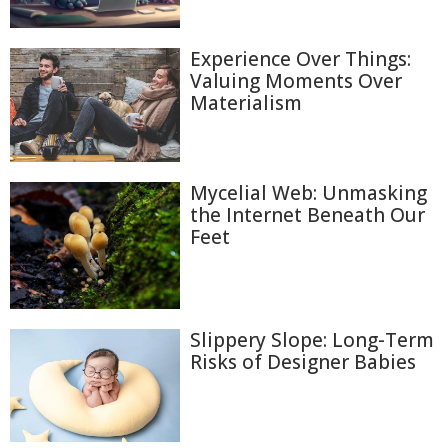
Experience Over Things:
Valuing Moments Over
Materialism
Mycelial Web: Unmasking
the Internet Beneath Our
Feet
Slippery Slope: Long-Term
Risks of Designer Babies