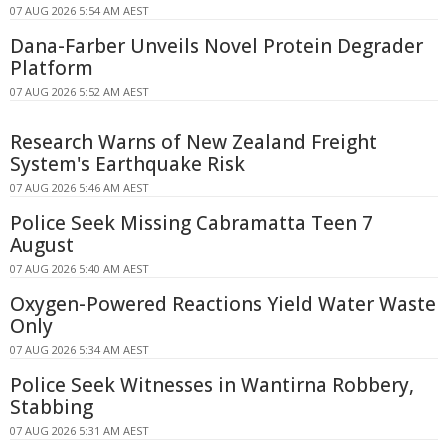
07 AUG 2026 5:54 AM AEST
Dana-Farber Unveils Novel Protein Degrader
Platform
07 AUG 2026 5:52 AM AEST
Research Warns of New Zealand Freight
System's Earthquake Risk
07 AUG 2026 5:46 AM AEST
Police Seek Missing Cabramatta Teen 7
August
07 AUG 2026 5:40 AM AEST
Oxygen-Powered Reactions Yield Water Waste
Only
07 AUG 2026 5:34 AM AEST
Police Seek Witnesses in Wantirna Robbery,
Stabbing
07 AUG 2026 5:31 AM AEST