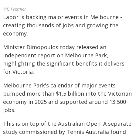
VIC Premier
Labor is backing major events in Melbourne -
creating thousands of jobs and growing the
economy.
Minister Dimopoulos today released an
independent report on Melbourne Park,
highlighting the significant benefits it delivers
for Victoria.
Melbourne Park's calendar of major events
pumped more than $1.5 billion into the Victorian
economy in 2025 and supported around 13,500
jobs.
This is on top of the Australian Open. A separate
study commissioned by Tennis Australia found