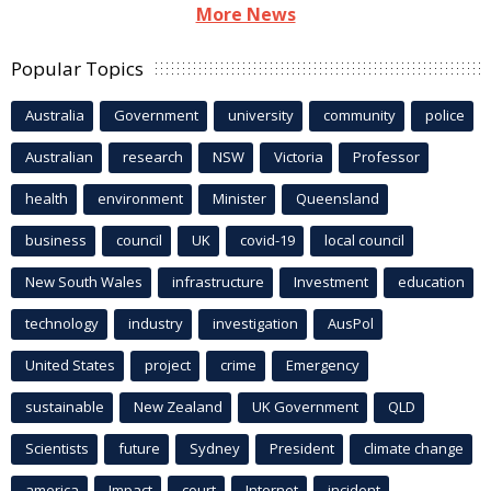
More News
Popular Topics
Australia
Government
university
community
police
Australian
research
NSW
Victoria
Professor
health
environment
Minister
Queensland
business
council
UK
covid-19
local council
New South Wales
infrastructure
Investment
education
technology
industry
investigation
AusPol
United States
project
crime
Emergency
sustainable
New Zealand
UK Government
QLD
Scientists
future
Sydney
President
climate change
america
Impact
court
Internet
incident