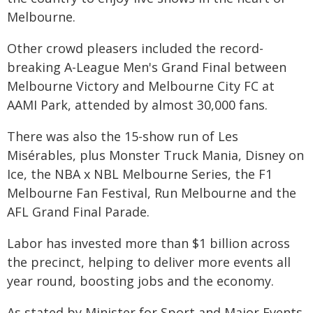
Melbourne.
Other crowd pleasers included the record-
breaking A-League Men's Grand Final between
Melbourne Victory and Melbourne City FC at
AAMI Park, attended by almost 30,000 fans.
There was also the 15-show run of Les
Misérables, plus Monster Truck Mania, Disney on
Ice, the NBA x NBL Melbourne Series, the F1
Melbourne Fan Festival, Run Melbourne and the
AFL Grand Final Parade.
Labor has invested more than $1 billion across
the precinct, helping to deliver more events all
year round, boosting jobs and the economy.
As stated by Minister for Sport and Major Events