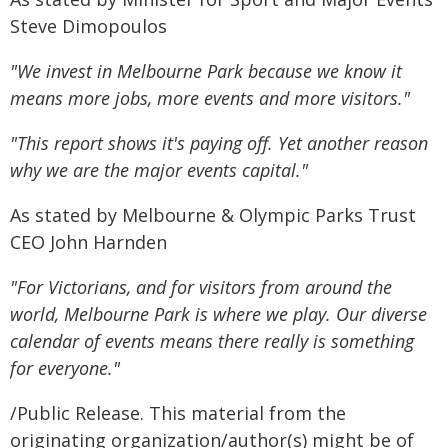
Steve Dimopoulos
"We invest in Melbourne Park because we know it
means more jobs, more events and more visitors."
"This report shows it's paying off. Yet another reason
why we are the major events capital."
As stated by Melbourne & Olympic Parks Trust
CEO John Harnden
"For Victorians, and for visitors from around the
world, Melbourne Park is where we play. Our diverse
calendar of events means there really is something
for everyone."
/Public Release. This material from the
originating organization/author(s) might be of