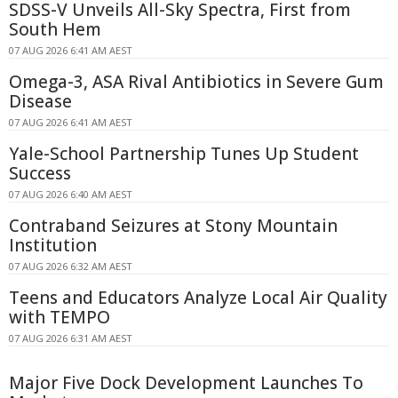
SDSS-V Unveils All-Sky Spectra, First from
South Hem
07 AUG 2026 6:41 AM AEST
Omega-3, ASA Rival Antibiotics in Severe Gum
Disease
07 AUG 2026 6:41 AM AEST
Yale-School Partnership Tunes Up Student
Success
07 AUG 2026 6:40 AM AEST
Contraband Seizures at Stony Mountain
Institution
07 AUG 2026 6:32 AM AEST
Teens and Educators Analyze Local Air Quality
with TEMPO
07 AUG 2026 6:31 AM AEST
Major Five Dock Development Launches To