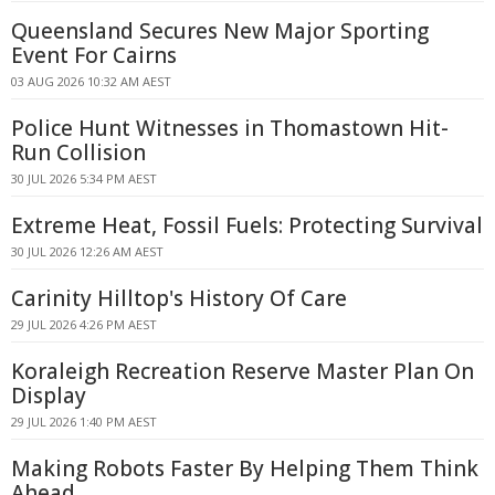
Queensland Secures New Major Sporting
Event For Cairns
03 AUG 2026 10:32 AM AEST
Police Hunt Witnesses in Thomastown Hit-
Run Collision
30 JUL 2026 5:34 PM AEST
Extreme Heat, Fossil Fuels: Protecting Survival
30 JUL 2026 12:26 AM AEST
Carinity Hilltop's History Of Care
29 JUL 2026 4:26 PM AEST
Koraleigh Recreation Reserve Master Plan On
Display
29 JUL 2026 1:40 PM AEST
Making Robots Faster By Helping Them Think
Ahead