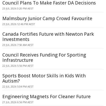
Council Plans To Make Faster DA Decisions
23 JUL 2026 3:20 PM AEST
Malmsbury Junior Camp Crowd Favourite
23 JUL 2026 12:46 PM AEST
Canada Fortifies Future with Newton Park
Investments
23 JUL 2026 7:50 AM AEST
Council Receives Funding For Sporting
Infrastructure
22 JUL 2026 5:56 PM AEST
Sports Boost Motor Skills in Kids With
Autism?
22 JUL 2026 5:04 PM AEST
Engineering Magnets For Cleaner Future
21 JUL 2026 6:56 PM AEST