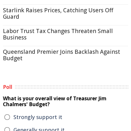
Starlink Raises Prices, Catching Users Off
Guard
Labor Trust Tax Changes Threaten Small
Business
Queensland Premier Joins Backlash Against
Budget
Poll
What is your overall view of Treasurer Jim
Chalmers' Budget?
Strongly support it
Generally support it