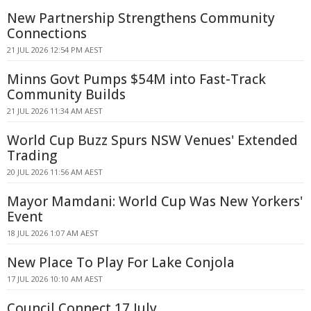
New Partnership Strengthens Community
Connections
21 JUL 2026 12:54 PM AEST
Minns Govt Pumps $54M into Fast-Track
Community Builds
21 JUL 2026 11:34 AM AEST
World Cup Buzz Spurs NSW Venues' Extended
Trading
20 JUL 2026 11:56 AM AEST
Mayor Mamdani: World Cup Was New Yorkers'
Event
18 JUL 2026 1:07 AM AEST
New Place To Play For Lake Conjola
17 JUL 2026 10:10 AM AEST
Council Connect 17 July