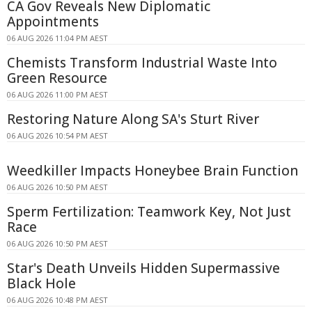
CA Gov Reveals New Diplomatic
Appointments
06 AUG 2026 11:04 PM AEST
Chemists Transform Industrial Waste Into
Green Resource
06 AUG 2026 11:00 PM AEST
Restoring Nature Along SA's Sturt River
06 AUG 2026 10:54 PM AEST
Weedkiller Impacts Honeybee Brain Function
06 AUG 2026 10:50 PM AEST
Sperm Fertilization: Teamwork Key, Not Just
Race
06 AUG 2026 10:50 PM AEST
Star's Death Unveils Hidden Supermassive
Black Hole
06 AUG 2026 10:48 PM AEST