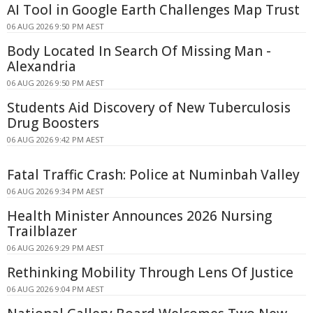
AI Tool in Google Earth Challenges Map Trust
06 AUG 2026 9:50 PM AEST
Body Located In Search Of Missing Man -
Alexandria
06 AUG 2026 9:50 PM AEST
Students Aid Discovery of New Tuberculosis
Drug Boosters
06 AUG 2026 9:42 PM AEST
Fatal Traffic Crash: Police at Numinbah Valley
06 AUG 2026 9:34 PM AEST
Health Minister Announces 2026 Nursing
Trailblazer
06 AUG 2026 9:29 PM AEST
Rethinking Mobility Through Lens Of Justice
06 AUG 2026 9:04 PM AEST