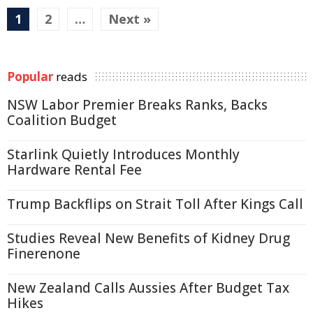
1
2
…
Next »
Popular
reads
NSW Labor Premier Breaks Ranks, Backs
Coalition Budget
Starlink Quietly Introduces Monthly
Hardware Rental Fee
Trump Backflips on Strait Toll After Kings Call
Studies Reveal New Benefits of Kidney Drug
Finerenone
New Zealand Calls Aussies After Budget Tax
Hikes