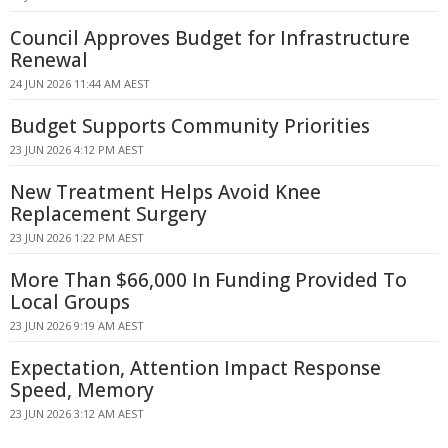
Council Approves Budget for Infrastructure
Renewal
24 JUN 2026 11:44 AM AEST
Budget Supports Community Priorities
23 JUN 2026 4:12 PM AEST
New Treatment Helps Avoid Knee
Replacement Surgery
23 JUN 2026 1:22 PM AEST
More Than $66,000 In Funding Provided To
Local Groups
23 JUN 2026 9:19 AM AEST
Expectation, Attention Impact Response
Speed, Memory
23 JUN 2026 3:12 AM AEST