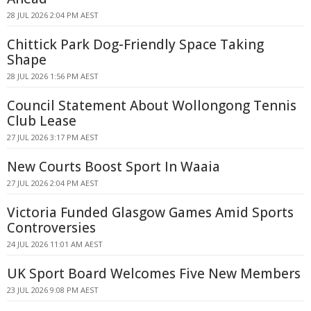
28 JUL 2026 2:04 PM AEST
Chittick Park Dog-Friendly Space Taking
Shape
28 JUL 2026 1:56 PM AEST
Council Statement About Wollongong Tennis
Club Lease
27 JUL 2026 3:17 PM AEST
New Courts Boost Sport In Waaia
27 JUL 2026 2:04 PM AEST
Victoria Funded Glasgow Games Amid Sports
Controversies
24 JUL 2026 11:01 AM AEST
UK Sport Board Welcomes Five New Members
23 JUL 2026 9:08 PM AEST