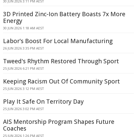
30 JUN 2026 3:11 PM AEST
3D Printed Zinc-Ion Battery Boasts 7x More
Energy
30 JUN 2026 1:18 AM AEST
Labor's Boost For Local Manufacturing
26 JUN 2026 3:35 PM AEST
Tweed's Rhythm Restored Through Sport
25 JUN 2026 6:21 PM AEST
Keeping Racism Out Of Community Sport
25 JUN 2026 3:12 PM AEST
Play It Safe On Territory Day
25 JUN 2026 3:02 PM AEST
AIS Mentorship Program Shapes Future
Coaches
25 JUN 2026 1:26 PM AEST