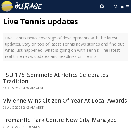
Live Tennis updates
Live Tennis news coverage of developments with the latest
updates. Stay on top of latest Tennis news stories and find out
what just happened, what is going on with Tennis. The latest
real-time news updates and headlines on Tennis
FSU 175: Seminole Athletics Celebrates
Tradition
06 AUG 2026 4:18 AM AEST
Vivienne Wins Citizen Of Year At Local Awards
06 AUG 2026 2:42 AM AEST
Fremantle Park Centre Now City-Managed
03 AUG 2026 10:50 AM AEST