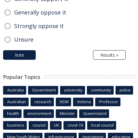
Generally oppose it
Strongly oppose it
Unsure
Vote
Results »
Popular Topics
Australia
Government
university
community
police
Australian
research
NSW
Victoria
Professor
health
environment
Minister
Queensland
business
council
UK
covid-19
local council
New South Wales
infrastructure
Investment
education