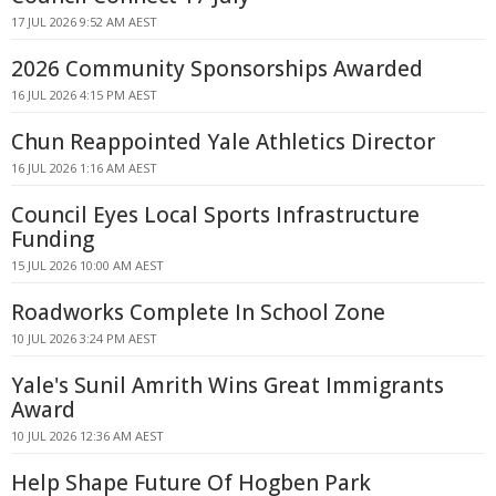
17 JUL 2026 9:52 AM AEST
2026 Community Sponsorships Awarded
16 JUL 2026 4:15 PM AEST
Chun Reappointed Yale Athletics Director
16 JUL 2026 1:16 AM AEST
Council Eyes Local Sports Infrastructure
Funding
15 JUL 2026 10:00 AM AEST
Roadworks Complete In School Zone
10 JUL 2026 3:24 PM AEST
Yale's Sunil Amrith Wins Great Immigrants
Award
10 JUL 2026 12:36 AM AEST
Help Shape Future Of Hogben Park