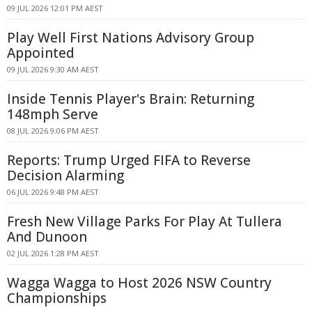
09 JUL 2026 12:01 PM AEST
Play Well First Nations Advisory Group
Appointed
09 JUL 2026 9:30 AM AEST
Inside Tennis Player's Brain: Returning
148mph Serve
08 JUL 2026 9:06 PM AEST
Reports: Trump Urged FIFA to Reverse
Decision Alarming
06 JUL 2026 9:48 PM AEST
Fresh New Village Parks For Play At Tullera
And Dunoon
02 JUL 2026 1:28 PM AEST
Wagga Wagga to Host 2026 NSW Country
Championships