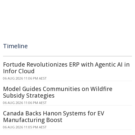
Timeline
Fortude Revolutionizes ERP with Agentic AI in
Infor Cloud
06 AUG 2026 11:06 PM AEST
Model Guides Communities on Wildfire
Subsidy Strategies
06 AUG 2026 11:06 PM AEST
Canada Backs Hanon Systems for EV
Manufacturing Boost
06 AUG 2026 11:05 PM AEST