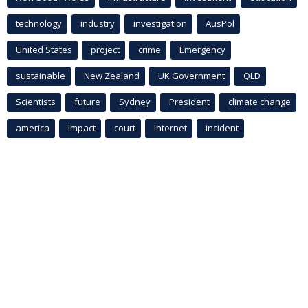
technology
industry
investigation
AusPol
United States
project
crime
Emergency
sustainable
New Zealand
UK Government
QLD
Scientists
future
Sydney
President
climate change
america
Impact
court
Internet
incident