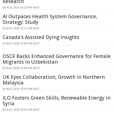
Research
06 AUG 2026 10:26 PM AEST
AI Outpaces Health System Governance,
Strategy: Study
06 AUG 2026 10:12 PM AEST
Canada's Assisted Dying Insights
06 AUG 2026 10:08 PM AEST
OSCE Backs Enhanced Governance for Female
Migrants in Uzbekistan
06 AUG 2026 10:08 PM AEST
UK Eyes Collaboration, Growth in Northern
Malaysia
06 AUG 2026 10:06 PM AEST
ILO Fosters Green Skills, Renewable Energy in
Syria
06 AUG 2026 10:05 PM AEST