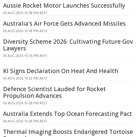
Aussie Rocket Motor Launches Successfully
06 AUG 2026 10:38 PM AEST
Australia's Air Force Gets Advanced Missiles
06 AUG 2026 10:38 PM AEST
Diversity Scheme 2026: Cultivating Future Gov
Lawyers
06 AUG 2026 10:36 PM AEST
KI Signs Declaration On Heat And Health
06 AUG 2026 10:32 PM AEST
Defence Scientist Lauded for Rocket
Propulsion Advances
06 AUG 2026 10:28 PM AEST
Australia Extends Top Ocean Forecasting Pact
06 AUG 2026 10:28 PM AEST
Thermal Imaging Boosts Endangered Tortoise