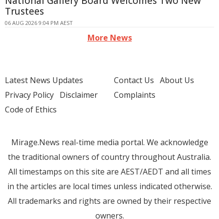
National Gallery Board Welcomes Two New
Trustees
06 AUG 2026 9:04 PM AEST
More News
Latest News Updates
Contact Us
About Us
Privacy Policy
Disclaimer
Complaints
Code of Ethics
Mirage.News real-time media portal. We acknowledge
the traditional owners of country throughout Australia.
All timestamps on this site are AEST/AEDT and all times
in the articles are local times unless indicated otherwise.
All trademarks and rights are owned by their respective
owners.