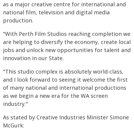
as a major creative centre for international and
national film, television and digital media
production.
"With Perth Film Studios reaching completion we
are helping to diversify the economy, create local
jobs and unlock new opportunities for talent and
innovation in our State.
"This studio complex is absolutely world-class,
and I look forward to seeing it welcome the first
of many national and international productions
as we begin a new era for the WA screen
industry."
As stated by Creative Industries Minister Simone
McGurk: