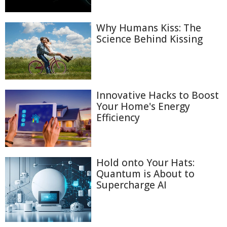
Why Humans Kiss: The
Science Behind Kissing
Innovative Hacks to Boost
Your Home's Energy
Efficiency
Hold onto Your Hats:
Quantum is About to
Supercharge AI