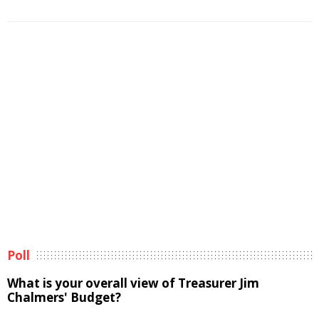
Poll
What is your overall view of Treasurer Jim
Chalmers' Budget?