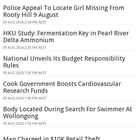
Police Appeal To Locate Girl Missing From
Rooty Hill 9 August
09 AUG 2026 2:34 PM AEST
HKU Study: Fermentation Key in Pearl River
Delta Ammonium
09 AUG 2026 2:20 PM AEST
National Unveils Its Budget Responsibility
Rules
09 AUG 2026 1:50 PM AEST
Cook Government Boosts Cardiovascular
Research Funds
09 AUG 2026 1:40 PM AEST
Body Located During Search For Swimmer At
Wollongong
09 AUG 2026 1:19 PM AEST
Man Charged in $10K Retail Theft