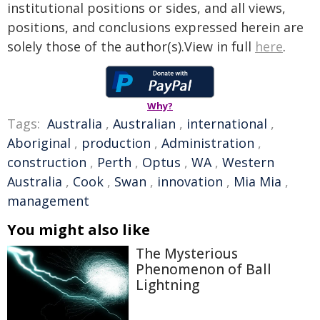
institutional positions or sides, and all views,
positions, and conclusions expressed herein are
solely those of the author(s).View in full
here
.
Why?
Tags:
Australia
,
Australian
,
international
,
Aboriginal
,
production
,
Administration
,
construction
,
Perth
,
Optus
,
WA
,
Western
Australia
,
Cook
,
Swan
,
innovation
,
Mia Mia
,
management
You might also like
The Mysterious
Phenomenon of Ball
Lightning