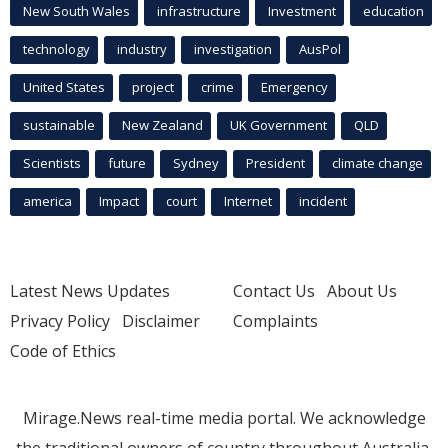
New South Wales
infrastructure
Investment
education
technology
industry
investigation
AusPol
United States
project
crime
Emergency
sustainable
New Zealand
UK Government
QLD
Scientists
future
Sydney
President
climate change
america
Impact
court
Internet
incident
Latest News Updates
Contact Us
About Us
Privacy Policy
Disclaimer
Complaints
Code of Ethics
Mirage.News real-time media portal. We acknowledge
the traditional owners of country throughout Australia.