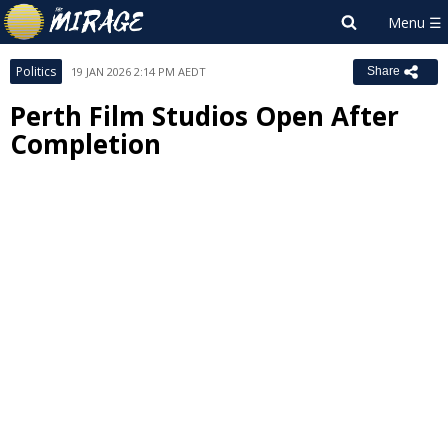
Politics
19 JAN 2026 2:14 PM AEDT
Share
Perth Film Studios Open After
Completion