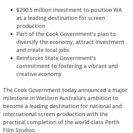
$290.5 million investment to position WA
as a leading destination for screen
production
Part of the Cook Government's plan to
diversify the economy, attract investment
and create local jobs
Reinforces State Government's
commitment to fostering a vibrant and
creative economy
The Cook Government today announced a major
milestone in Western Australia's ambition to
become a leading destination for national and
international screen production with the
practical completion of the world-class Perth
Film Studios.