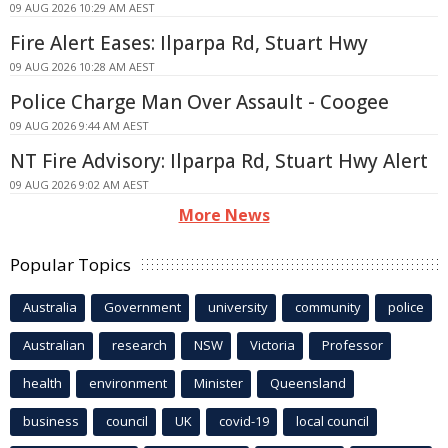
09 AUG 2026 10:29 AM AEST
Fire Alert Eases: Ilparpa Rd, Stuart Hwy
09 AUG 2026 10:28 AM AEST
Police Charge Man Over Assault - Coogee
09 AUG 2026 9:44 AM AEST
NT Fire Advisory: Ilparpa Rd, Stuart Hwy Alert
09 AUG 2026 9:02 AM AEST
More News
Popular Topics
Australia
Government
university
community
police
Australian
research
NSW
Victoria
Professor
health
environment
Minister
Queensland
business
council
UK
covid-19
local council