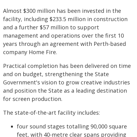
Almost $300 million has been invested in the
facility, including $233.5 million in construction
and a further $57 million to support
management and operations over the first 10
years through an agreement with Perth-based
company Home Fire.
Practical completion has been delivered on time
and on budget, strengthening the State
Government's vision to grow creative industries
and position the State as a leading destination
for screen production.
The state-of-the-art facility includes:
four sound stages totalling 90,000 square
feet, with 40-metre clear spans providing