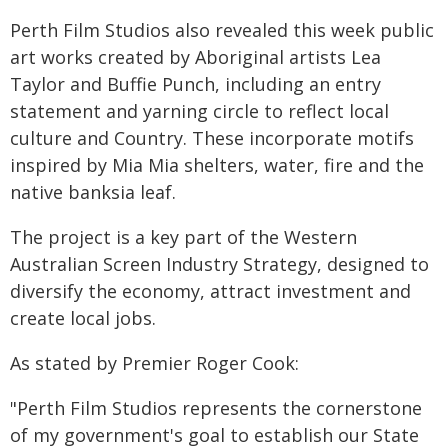
Perth Film Studios also revealed this week public
art works created by Aboriginal artists Lea
Taylor and Buffie Punch, including an entry
statement and yarning circle to reflect local
culture and Country. These incorporate motifs
inspired by Mia Mia shelters, water, fire and the
native banksia leaf.
The project is a key part of the Western
Australian Screen Industry Strategy, designed to
diversify the economy, attract investment and
create local jobs.
As stated by Premier Roger Cook:
"Perth Film Studios represents the cornerstone
of my government's goal to establish our State