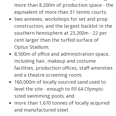
more than 8,200m of production space - the
equivalent of more than 31 tennis courts;
two annexes, workshops for set and prop
construction, and the largest backlot in the
southern hemisphere at 23,200m - 22 per
cent larger than the turfed surface of
Optus Stadium;
8,500m of office and administration space,
including hair, makeup and costume
facilities, production offices, staff amenities
and a theatre screening room;
160,000m of locally sourced sand used to
level the site - enough to fill 64 Olympic-
sized swimming pools; and
more than 1,670 tonnes of locally acquired
and manufactured steel.