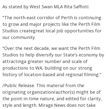
As stated by West Swan MLA Rita Saffioti:
"The north-east corridor of Perth is continuing
to grow and major projects like the Perth Film
Studios creategreat local job opportunities for
our community.
"Over the next decade, we want the Perth Film
Studios to help diversify our State's economy by
attractinga greater number and scale of
productions to WA, building on our strong
history of location-based and regional filming."
/Public Release. This material from the
originating organization/author(s) might be of
the point-in-time nature, and edited for clarity,
style and length. Mirage.News does not take