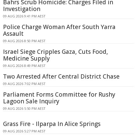
Bahrs Scrub Homicide: Charges Filed in
Investigation
09 AUG 2026 9:41 PM AEST
Police Charge Woman After South Yarra
Assault
09 AUG 2026 8:50 PM AEST
Israel Siege Cripples Gaza, Cuts Food,
Medicine Supply
09 AUG 2026 8:49 PM AEST
Two Arrested After Central District Chase
09 AUG 2026 7:02 PM AEST
Parliament Forms Committee for Rushy
Lagoon Sale Inquiry
09 AUG 2026 5:50 PM AEST
Grass Fire - Ilparpa In Alice Springs
09 AUG 2026 5:27 PM AEST