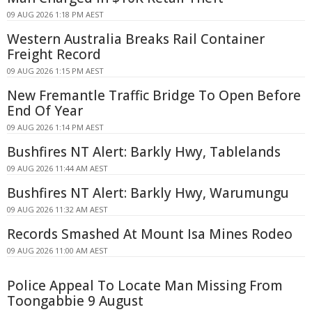
09 AUG 2026 1:18 PM AEST
Western Australia Breaks Rail Container
Freight Record
09 AUG 2026 1:15 PM AEST
New Fremantle Traffic Bridge To Open Before
End Of Year
09 AUG 2026 1:14 PM AEST
Bushfires NT Alert: Barkly Hwy, Tablelands
09 AUG 2026 11:44 AM AEST
Bushfires NT Alert: Barkly Hwy, Warumungu
09 AUG 2026 11:32 AM AEST
Records Smashed At Mount Isa Mines Rodeo
09 AUG 2026 11:00 AM AEST
Police Appeal To Locate Man Missing From
Toongabbie 9 August