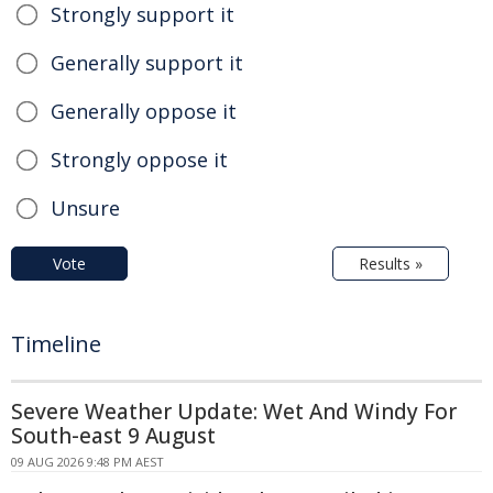
Strongly support it
Generally support it
Generally oppose it
Strongly oppose it
Unsure
Vote
Results »
Timeline
Severe Weather Update: Wet And Windy For
South-east 9 August
09 AUG 2026 9:48 PM AEST