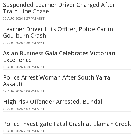
Suspended Learner Driver Charged After
Train Line Chase
09 AUG 2026 5:27 PM AEST
Learner Driver Hits Officer, Police Car in
Goulburn Crash
09 AUG 2026 4:36 PM AEST
Asian Business Gala Celebrates Victorian
Excellence
09 AUG 2026 4:28 PM AEST
Police Arrest Woman After South Yarra
Assault
09 AUG 2026 4:09 PM AEST
High-risk Offender Arrested, Bundall
09 AUG 2026 4:09 PM AEST
Police Investigate Fatal Crash at Elaman Creek
09 AUG 2026 2:38 PM AEST