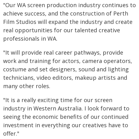
"Our WA screen production industry continues to
achieve success, and the construction of Perth
Film Studios will expand the industry and create
real opportunities for our talented creative
professionals in WA.
"It will provide real career pathways, provide
work and training for actors, camera operators,
costume and set designers, sound and lighting
technicians, video editors, makeup artists and
many other roles.
"It is a really exciting time for our screen
industry in Western Australia. I look forward to
seeing the economic benefits of our continued
investment in everything our creatives have to
offer."