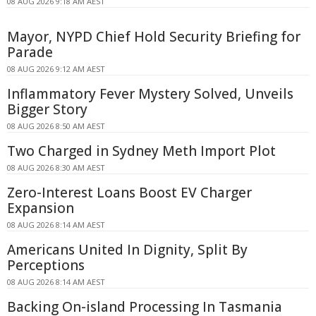
08 AUG 2026 9:18 AM AEST
Mayor, NYPD Chief Hold Security Briefing for
Parade
08 AUG 2026 9:12 AM AEST
Inflammatory Fever Mystery Solved, Unveils
Bigger Story
08 AUG 2026 8:50 AM AEST
Two Charged in Sydney Meth Import Plot
08 AUG 2026 8:30 AM AEST
Zero-Interest Loans Boost EV Charger
Expansion
08 AUG 2026 8:14 AM AEST
Americans United In Dignity, Split By
Perceptions
08 AUG 2026 8:14 AM AEST
Backing On-island Processing In Tasmania