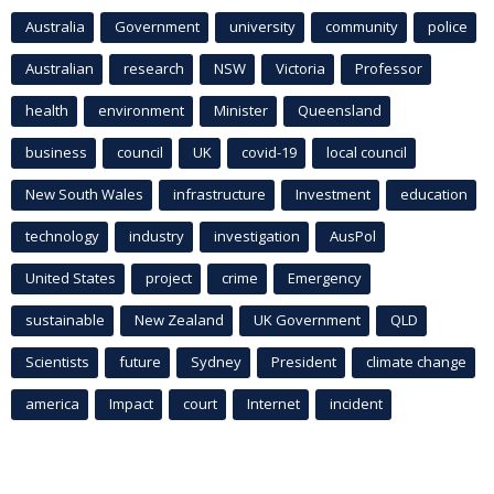
Australia
Government
university
community
police
Australian
research
NSW
Victoria
Professor
health
environment
Minister
Queensland
business
council
UK
covid-19
local council
New South Wales
infrastructure
Investment
education
technology
industry
investigation
AusPol
United States
project
crime
Emergency
sustainable
New Zealand
UK Government
QLD
Scientists
future
Sydney
President
climate change
america
Impact
court
Internet
incident