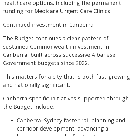
healthcare options, including the permanent
funding for Medicare Urgent Care Clinics.
Continued investment in Canberra
The Budget continues a clear pattern of
sustained Commonwealth investment in
Canberra, built across successive Albanese
Government budgets since 2022.
This matters for a city that is both fast‑growing
and nationally significant.
Canberra‑specific initiatives supported through
the Budget include:
Canberra–Sydney faster rail planning and
corridor development, advancing a