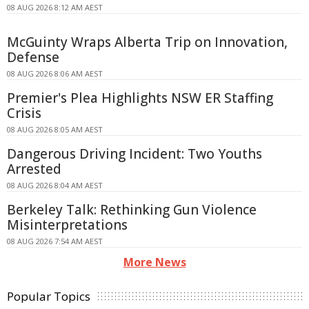
08 AUG 2026 8:12 AM AEST
McGuinty Wraps Alberta Trip on Innovation,
Defense
08 AUG 2026 8:06 AM AEST
Premier's Plea Highlights NSW ER Staffing
Crisis
08 AUG 2026 8:05 AM AEST
Dangerous Driving Incident: Two Youths
Arrested
08 AUG 2026 8:04 AM AEST
Berkeley Talk: Rethinking Gun Violence
Misinterpretations
08 AUG 2026 7:54 AM AEST
More News
Popular Topics