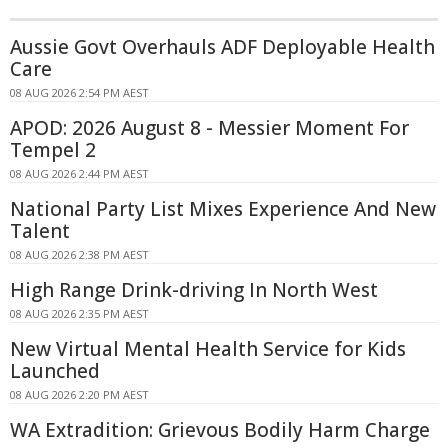
Aussie Govt Overhauls ADF Deployable Health
Care
08 AUG 2026 2:54 PM AEST
APOD: 2026 August 8 - Messier Moment For
Tempel 2
08 AUG 2026 2:44 PM AEST
National Party List Mixes Experience And New
Talent
08 AUG 2026 2:38 PM AEST
High Range Drink-driving In North West
08 AUG 2026 2:35 PM AEST
New Virtual Mental Health Service for Kids
Launched
08 AUG 2026 2:20 PM AEST
WA Extradition: Grievous Bodily Harm Charge