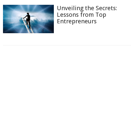
Unveiling the Secrets:
Lessons from Top
Entrepreneurs