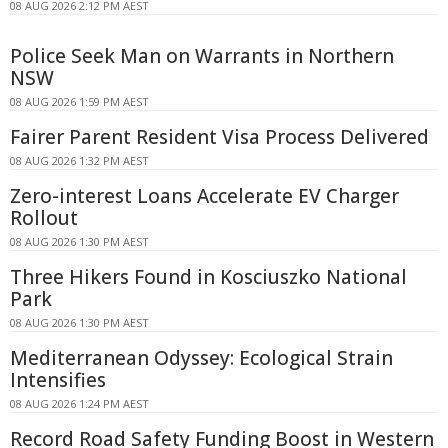
08 AUG 2026 2:12 PM AEST
Police Seek Man on Warrants in Northern
NSW
08 AUG 2026 1:59 PM AEST
Fairer Parent Resident Visa Process Delivered
08 AUG 2026 1:32 PM AEST
Zero-interest Loans Accelerate EV Charger
Rollout
08 AUG 2026 1:30 PM AEST
Three Hikers Found in Kosciuszko National
Park
08 AUG 2026 1:30 PM AEST
Mediterranean Odyssey: Ecological Strain
Intensifies
08 AUG 2026 1:24 PM AEST
Record Road Safety Funding Boost in Western