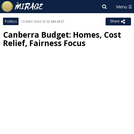
Politics
13 MAY 2026 10:52 AM AEST
Share
Canberra Budget: Homes, Cost
Relief, Fairness Focus