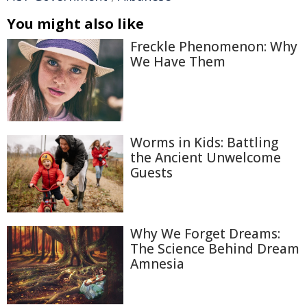
You might also like
Freckle Phenomenon: Why
We Have Them
Worms in Kids: Battling
the Ancient Unwelcome
Guests
Why We Forget Dreams:
The Science Behind Dream
Amnesia