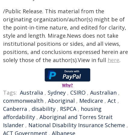
/Public Release. This material from the
originating organization/author(s) might be of
the point-in-time nature, and edited for clarity,
style and length. Mirage.News does not take
institutional positions or sides, and all views,
positions, and conclusions expressed herein are
solely those of the author(s).View in full
here
.
Why?
Tags:
Australia
,
Sydney
,
CSIRO
,
Australian
,
commonwealth
,
Aboriginal
,
Medicare
,
Act
,
Canberra
,
disability
,
RSPCA
,
housing
affordability
,
Aboriginal and Torres Strait
Islander
,
National Disability Insurance Scheme
,
ACT Government
,
Albanese