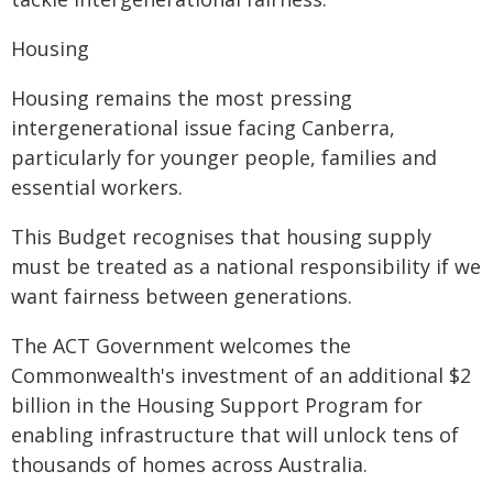
Housing
Housing remains the most pressing
intergenerational issue facing Canberra,
particularly for younger people, families and
essential workers.
This Budget recognises that housing supply
must be treated as a national responsibility if we
want fairness between generations.
The ACT Government welcomes the
Commonwealth's investment of an additional $2
billion in the Housing Support Program for
enabling infrastructure that will unlock tens of
thousands of homes across Australia.