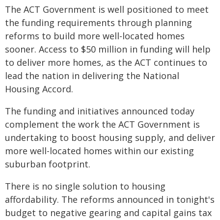
The ACT Government is well positioned to meet
the funding requirements through planning
reforms to build more well-located homes
sooner. Access to $50 million in funding will help
to deliver more homes, as the ACT continues to
lead the nation in delivering the National
Housing Accord.
The funding and initiatives announced today
complement the work the ACT Government is
undertaking to boost housing supply, and deliver
more well-located homes within our existing
suburban footprint.
There is no single solution to housing
affordability. The reforms announced in tonight's
budget to negative gearing and capital gains tax