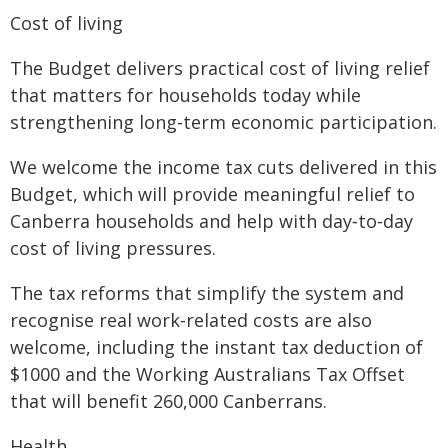
Cost of living
The Budget delivers practical cost of living relief
that matters for households today while
strengthening long‑term economic participation.
We welcome the income tax cuts delivered in this
Budget, which will provide meaningful relief to
Canberra households and help with day‑to‑day
cost of living pressures.
The tax reforms that simplify the system and
recognise real work‑related costs are also
welcome, including the instant tax deduction of
$1000 and the Working Australians Tax Offset
that will benefit 260,000 Canberrans.
Health