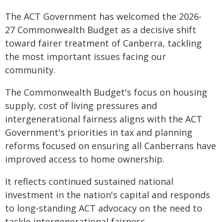
The ACT Government has welcomed the 2026-
27 Commonwealth Budget as a decisive shift
toward fairer treatment of Canberra, tackling
the most important issues facing our
community.
The Commonwealth Budget's focus on housing
supply, cost of living pressures and
intergenerational fairness aligns with the ACT
Government's priorities in tax and planning
reforms focused on ensuring all Canberrans have
improved access to home ownership.
It reflects continued sustained national
investment in the nation's capital and responds
to long‑standing ACT advocacy on the need to
tackle intergenerational fairness.