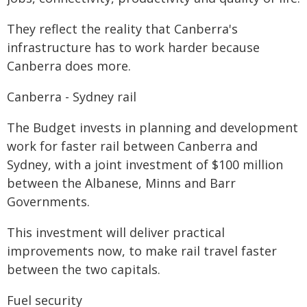
They reflect the reality that Canberra's
infrastructure has to work harder because
Canberra does more.
Canberra - Sydney rail
The Budget invests in planning and development
work for faster rail between Canberra and
Sydney, with a joint investment of $100 million
between the Albanese, Minns and Barr
Governments.
This investment will deliver practical
improvements now, to make rail travel faster
between the two capitals.
Fuel security