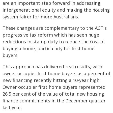
are an important step forward in addressing
intergenerational equity and making the housing
system fairer for more Australians.
These changes are complementary to the ACT's
progressive tax reform which has seen huge
reductions in stamp duty to reduce the cost of
buying a home, particularly for first home
buyers.
This approach has delivered real results, with
owner occupier first home buyers as a percent of
new financing recently hitting a 10-year high.
Owner occupier first home buyers represented
26.5 per cent of the value of total new housing
finance commitments in the December quarter
last year.