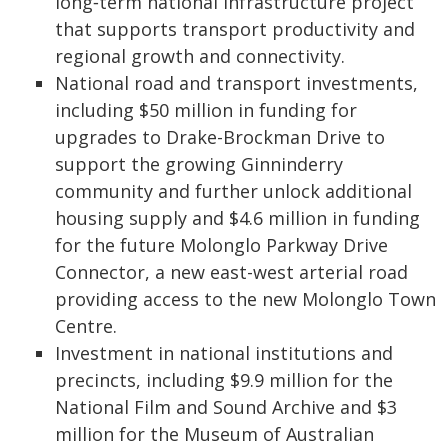
long‑term national infrastructure project
that supports transport productivity and
regional growth and connectivity.
National road and transport investments,
including $50 million in funding for
upgrades to Drake-Brockman Drive to
support the growing Ginninderry
community and further unlock additional
housing supply and $4.6 million in funding
for the future Molonglo Parkway Drive
Connector, a new east-west arterial road
providing access to the new Molonglo Town
Centre.
Investment in national institutions and
precincts, including $9.9 million for the
National Film and Sound Archive and $3
million for the Museum of Australian