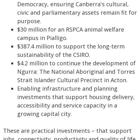
Democracy, ensuring Canberra's cultural,
civic and parliamentary assets remain fit for
purpose.
$30 million for an RSPCA animal welfare
campus in Pialligo.
$387.4 million to support the long-term
sustainability of the CSIRO.
$4.2 million to continue the development of
Ngurra: The National Aboriginal and Torres
Strait Islander Cultural Precinct in Acton.
Enabling infrastructure and planning
investments that support housing delivery,
accessibility and service capacity in a
growing capital city.
These are practical investments – that support
jobs, connectivity, productivity and quality of life.