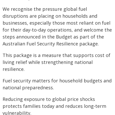
We recognise the pressure global fuel
disruptions are placing on households and
businesses, especially those most reliant on fuel
for their day-to-day operations, and welcome the
steps announced in the Budget as part of the
Australian Fuel Security Resilience package.
This package is a measure that supports cost of
living relief while strengthening national
resilience.
Fuel security matters for household budgets and
national preparedness.
Reducing exposure to global price shocks
protects families today and reduces long‑term
vulnerability.