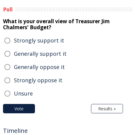
Poll
What is your overall view of Treasurer Jim
Chalmers' Budget?
Strongly support it
Generally support it
Generally oppose it
Strongly oppose it
Unsure
Vote
Results »
Timeline