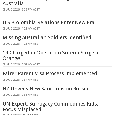
Australia
08 AUG 2026 12:33 PM AEST
U.S.-Colombia Relations Enter New Era
08 AUG 2026 11:28 AM AEST
Missing Australian Soldiers Identified
08 AUG 2026 11:26 AM AEST
19 Charged in Operation Soteria Surge at
Orange
08 AUG 2026 10:58 AM AEST
Fairer Parent Visa Process Implemented
08 AUG 2026 10:37 AM AEST
NZ Unveils New Sanctions on Russia
08 AUG 2026 10:36 AM AEST
UN Expert: Surrogacy Commodifies Kids,
Focus Misplaced