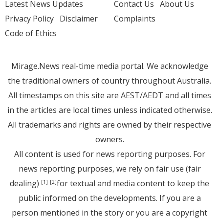
Latest News Updates
Contact Us
About Us
Privacy Policy
Disclaimer
Complaints
Code of Ethics
Mirage.News real-time media portal. We acknowledge
the traditional owners of country throughout Australia.
All timestamps on this site are AEST/AEDT and all times
in the articles are local times unless indicated otherwise.
All trademarks and rights are owned by their respective
owners.
All content is used for news reporting purposes. For
news reporting purposes, we rely on fair use (fair
dealing)
for textual and media content to keep the
[1]
[2]
public informed on the developments. If you are a
person mentioned in the story or you are a copyright