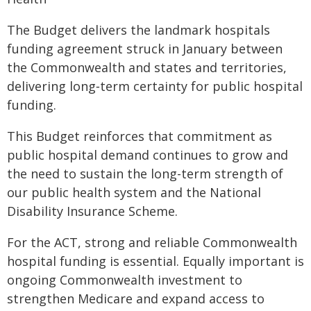
The Budget delivers the landmark hospitals
funding agreement struck in January between
the Commonwealth and states and territories,
delivering long‑term certainty for public hospital
funding.
This Budget reinforces that commitment as
public hospital demand continues to grow and
the need to sustain the long-term strength of
our public health system and the National
Disability Insurance Scheme.
For the ACT, strong and reliable Commonwealth
hospital funding is essential. Equally important is
ongoing Commonwealth investment to
strengthen Medicare and expand access to