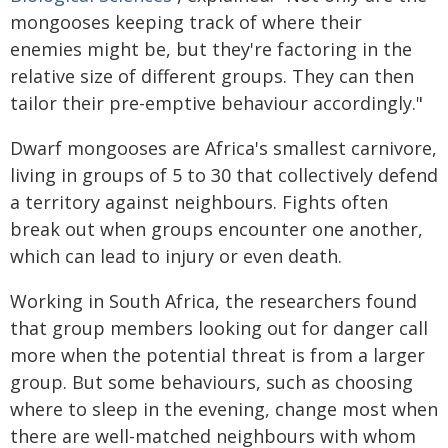
mongooses keeping track of where their
enemies might be, but they're factoring in the
relative size of different groups. They can then
tailor their pre-emptive behaviour accordingly."
Dwarf mongooses are Africa's smallest carnivore,
living in groups of 5 to 30 that collectively defend
a territory against neighbours. Fights often
break out when groups encounter one another,
which can lead to injury or even death.
Working in South Africa, the researchers found
that group members looking out for danger call
more when the potential threat is from a larger
group. But some behaviours, such as choosing
where to sleep in the evening, change most when
there are well-matched neighbours with whom