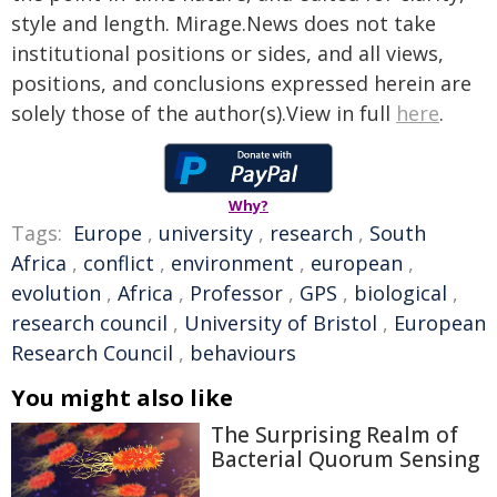
style and length. Mirage.News does not take
institutional positions or sides, and all views,
positions, and conclusions expressed herein are
solely those of the author(s).View in full
here
.
Why?
Tags:
Europe
,
university
,
research
,
South
Africa
,
conflict
,
environment
,
european
,
evolution
,
Africa
,
Professor
,
GPS
,
biological
,
research council
,
University of Bristol
,
European
Research Council
,
behaviours
You might also like
The Surprising Realm of
Bacterial Quorum Sensing