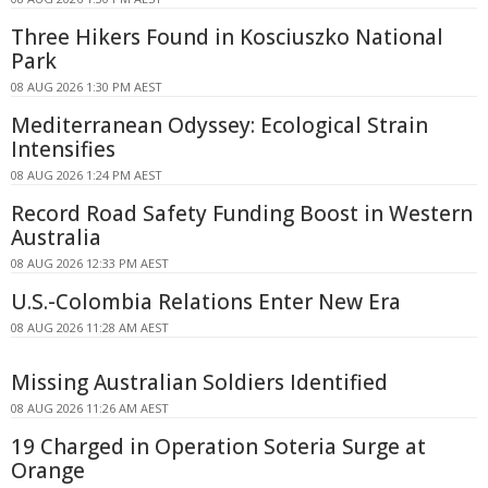
Three Hikers Found in Kosciuszko National
Park
08 AUG 2026 1:30 PM AEST
Mediterranean Odyssey: Ecological Strain
Intensifies
08 AUG 2026 1:24 PM AEST
Record Road Safety Funding Boost in Western
Australia
08 AUG 2026 12:33 PM AEST
U.S.-Colombia Relations Enter New Era
08 AUG 2026 11:28 AM AEST
Missing Australian Soldiers Identified
08 AUG 2026 11:26 AM AEST
19 Charged in Operation Soteria Surge at
Orange