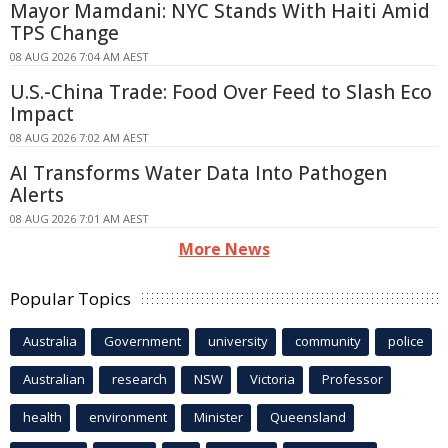
Mayor Mamdani: NYC Stands With Haiti Amid
TPS Change
08 AUG 2026 7:04 AM AEST
U.S.-China Trade: Food Over Feed to Slash Eco
Impact
08 AUG 2026 7:02 AM AEST
AI Transforms Water Data Into Pathogen
Alerts
08 AUG 2026 7:01 AM AEST
More News
Popular Topics
Australia
Government
university
community
police
Australian
research
NSW
Victoria
Professor
health
environment
Minister
Queensland