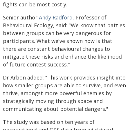
fights can be most costly.
Senior author
Andy Radford,
Professor of
Behavioural Ecology, said: "We know that battles
between groups can be very dangerous for
participants. What we've shown now is that
there are constant behavioural changes to
mitigate these risks and enhance the likelihood
of future contest success."
Dr Arbon added: "This work provides insight into
how smaller groups are able to survive, and even
thrive, amongst more powerful enemies by
strategically moving through space and
communicating about potential dangers."
The study was based on ten years of
observational and GPS data from wild dwarf