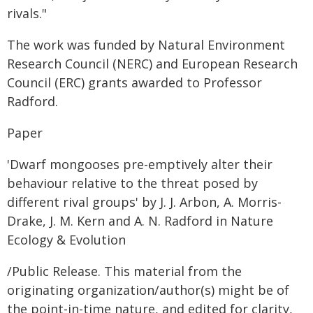
rivals."
The work was funded by Natural Environment
Research Council (NERC) and European Research
Council (ERC) grants awarded to Professor
Radford.
Paper
'Dwarf mongooses pre-emptively alter their
behaviour relative to the threat posed by
different rival groups' by J. J. Arbon, A. Morris-
Drake, J. M. Kern and A. N. Radford in Nature
Ecology & Evolution
/Public Release. This material from the
originating organization/author(s) might be of
the point-in-time nature, and edited for clarity,