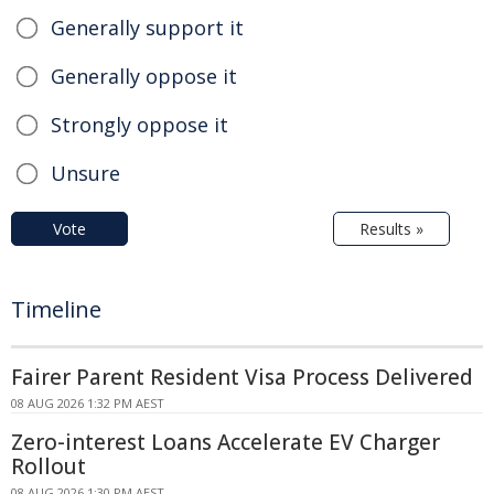
Generally support it
Generally oppose it
Strongly oppose it
Unsure
Vote
Results »
Timeline
Fairer Parent Resident Visa Process Delivered
08 AUG 2026 1:32 PM AEST
Zero-interest Loans Accelerate EV Charger
Rollout
08 AUG 2026 1:30 PM AEST