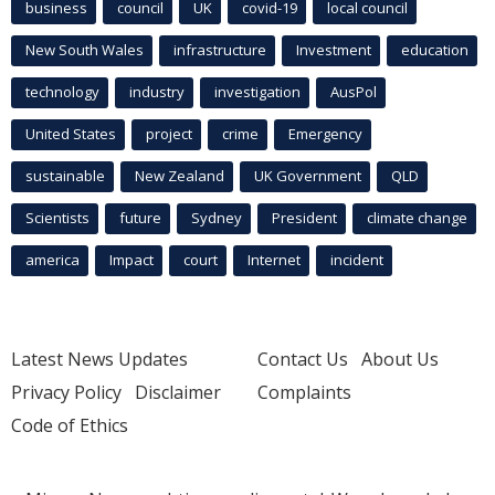
business
council
UK
covid-19
local council
New South Wales
infrastructure
Investment
education
technology
industry
investigation
AusPol
United States
project
crime
Emergency
sustainable
New Zealand
UK Government
QLD
Scientists
future
Sydney
President
climate change
america
Impact
court
Internet
incident
Latest News Updates
Contact Us
About Us
Privacy Policy
Disclaimer
Complaints
Code of Ethics