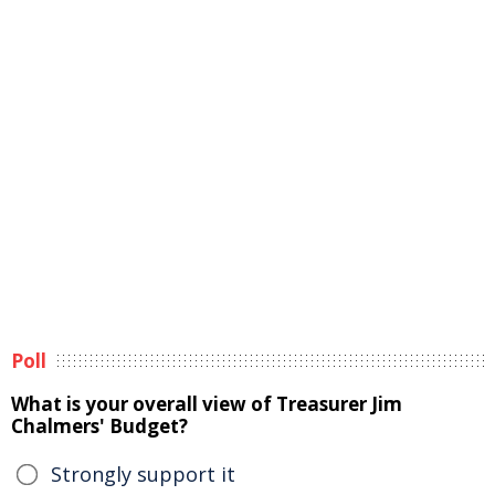
Poll
What is your overall view of Treasurer Jim
Chalmers' Budget?
Strongly support it