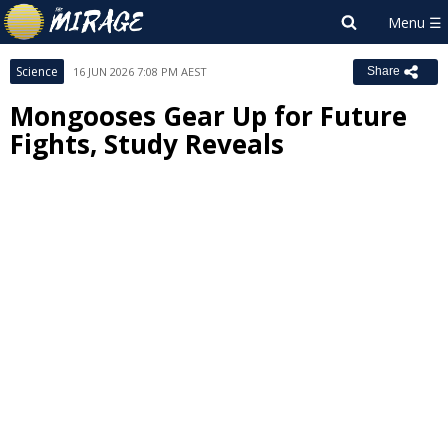
Science
16 JUN 2026 7:08 PM AEST
Share
Mongooses Gear Up for Future
Fights, Study Reveals