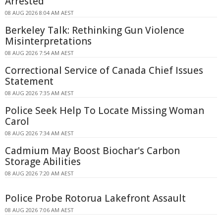
Arrested
08 AUG 2026 8:04 AM AEST
Berkeley Talk: Rethinking Gun Violence
Misinterpretations
08 AUG 2026 7:54 AM AEST
Correctional Service of Canada Chief Issues
Statement
08 AUG 2026 7:35 AM AEST
Police Seek Help To Locate Missing Woman
Carol
08 AUG 2026 7:34 AM AEST
Cadmium May Boost Biochar's Carbon
Storage Abilities
08 AUG 2026 7:20 AM AEST
Police Probe Rotorua Lakefront Assault
08 AUG 2026 7:06 AM AEST