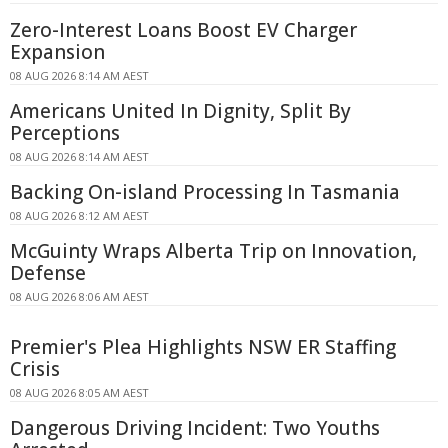
Zero-Interest Loans Boost EV Charger
Expansion
08 AUG 2026 8:14 AM AEST
Americans United In Dignity, Split By
Perceptions
08 AUG 2026 8:14 AM AEST
Backing On-island Processing In Tasmania
08 AUG 2026 8:12 AM AEST
McGuinty Wraps Alberta Trip on Innovation,
Defense
08 AUG 2026 8:06 AM AEST
Premier's Plea Highlights NSW ER Staffing
Crisis
08 AUG 2026 8:05 AM AEST
Dangerous Driving Incident: Two Youths