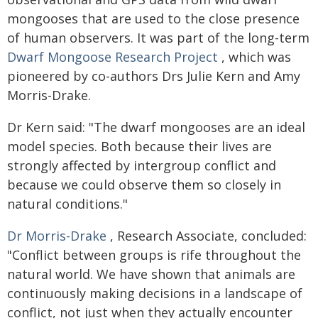
mongooses that are used to the close presence
of human observers. It was part of the long-term
Dwarf Mongoose Research Project
, which was
pioneered by co-authors Drs Julie Kern and Amy
Morris-Drake.
Dr Kern said: "The dwarf mongooses are an ideal
model species. Both because their lives are
strongly affected by intergroup conflict and
because we could observe them so closely in
natural conditions."
Dr Morris-Drake
, Research Associate, concluded:
"Conflict between groups is rife throughout the
natural world. We have shown that animals are
continuously making decisions in a landscape of
conflict, not just when they actually encounter