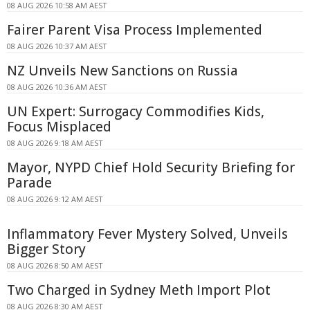
08 AUG 2026 10:58 AM AEST
Fairer Parent Visa Process Implemented
08 AUG 2026 10:37 AM AEST
NZ Unveils New Sanctions on Russia
08 AUG 2026 10:36 AM AEST
UN Expert: Surrogacy Commodifies Kids,
Focus Misplaced
08 AUG 2026 9:18 AM AEST
Mayor, NYPD Chief Hold Security Briefing for
Parade
08 AUG 2026 9:12 AM AEST
Inflammatory Fever Mystery Solved, Unveils
Bigger Story
08 AUG 2026 8:50 AM AEST
Two Charged in Sydney Meth Import Plot
08 AUG 2026 8:30 AM AEST