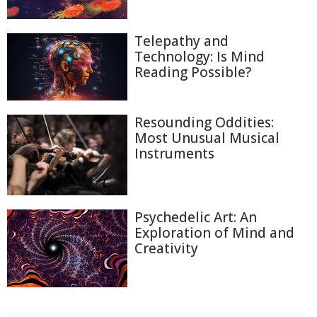
Telepathy and
Technology: Is Mind
Reading Possible?
Resounding Oddities:
Most Unusual Musical
Instruments
Psychedelic Art: An
Exploration of Mind and
Creativity