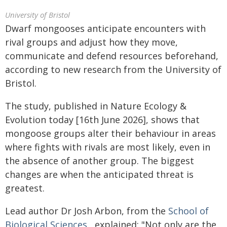
University of Bristol
Dwarf mongooses anticipate encounters with
rival groups and adjust how they move,
communicate and defend resources beforehand,
according to new research from the University of
Bristol.
The study, published in Nature Ecology &
Evolution today [16th June 2026], shows that
mongoose groups alter their behaviour in areas
where fights with rivals are most likely, even in
the absence of another group. The biggest
changes are when the anticipated threat is
greatest.
Lead author Dr Josh Arbon, from the
School of
Biological Sciences
, explained: "Not only are the