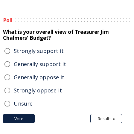
Poll
What is your overall view of Treasurer Jim
Chalmers' Budget?
Strongly support it
Generally support it
Generally oppose it
Strongly oppose it
Unsure
Vote
Results »