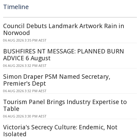
Timeline
Council Debuts Landmark Artwork Rain in
Norwood
06 AUG 2026 3:35 PM AEST
BUSHFIRES NT MESSAGE: PLANNED BURN
ADVICE 6 August
06 AUG 2026 3:32 PM AEST
Simon Draper PSM Named Secretary,
Premier's Dept
06 AUG 2026 3:32 PM AEST
Tourism Panel Brings Industry Expertise to
Table
06 AUG 2026 3:30 PM AEST
Victoria's Secrecy Culture: Endemic, Not
Isolated