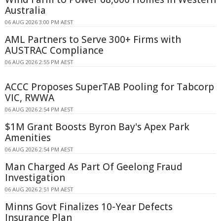
Australia
06 AUG 2026 3:00 PM AEST
AML Partners to Serve 300+ Firms with
AUSTRAC Compliance
06 AUG 2026 2:55 PM AEST
ACCC Proposes SuperTAB Pooling for Tabcorp
VIC, RWWA
06 AUG 2026 2:54 PM AEST
$1M Grant Boosts Byron Bay's Apex Park
Amenities
06 AUG 2026 2:54 PM AEST
Man Charged As Part Of Geelong Fraud
Investigation
06 AUG 2026 2:51 PM AEST
Minns Govt Finalizes 10-Year Defects
Insurance Plan