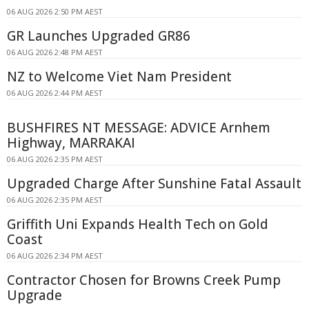
06 AUG 2026 2:50 PM AEST
GR Launches Upgraded GR86
06 AUG 2026 2:48 PM AEST
NZ to Welcome Viet Nam President
06 AUG 2026 2:44 PM AEST
BUSHFIRES NT MESSAGE: ADVICE Arnhem
Highway, MARRAKAI
06 AUG 2026 2:35 PM AEST
Upgraded Charge After Sunshine Fatal Assault
06 AUG 2026 2:35 PM AEST
Griffith Uni Expands Health Tech on Gold
Coast
06 AUG 2026 2:34 PM AEST
Contractor Chosen for Browns Creek Pump
Upgrade