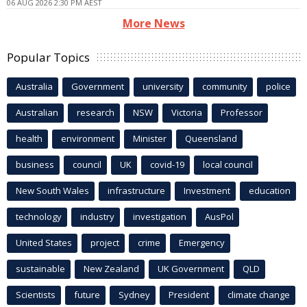
06 AUG 2026 2:30 PM AEST
More News
Popular Topics
Australia
Government
university
community
police
Australian
research
NSW
Victoria
Professor
health
environment
Minister
Queensland
business
council
UK
covid-19
local council
New South Wales
infrastructure
Investment
education
technology
industry
investigation
AusPol
United States
project
crime
Emergency
sustainable
New Zealand
UK Government
QLD
Scientists
future
Sydney
President
climate change