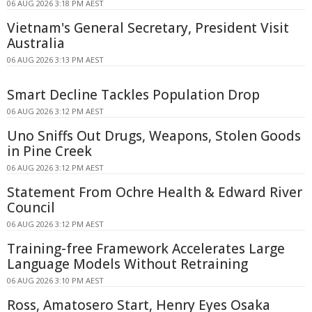
06 AUG 2026 3:18 PM AEST
Vietnam's General Secretary, President Visit
Australia
06 AUG 2026 3:13 PM AEST
Smart Decline Tackles Population Drop
06 AUG 2026 3:12 PM AEST
Uno Sniffs Out Drugs, Weapons, Stolen Goods
in Pine Creek
06 AUG 2026 3:12 PM AEST
Statement From Ochre Health & Edward River
Council
06 AUG 2026 3:12 PM AEST
Training-free Framework Accelerates Large
Language Models Without Retraining
06 AUG 2026 3:10 PM AEST
Ross, Amatosero Start, Henry Eyes Osaka