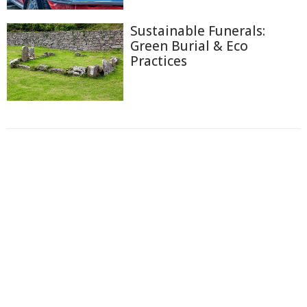
Sustainable Funerals:
Green Burial & Eco
Practices