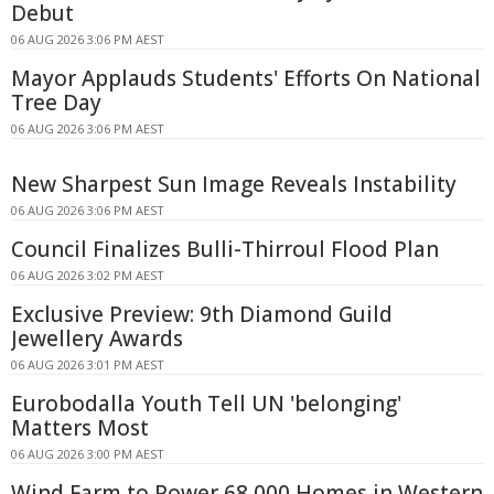
Debut
06 AUG 2026 3:06 PM AEST
Mayor Applauds Students' Efforts On National
Tree Day
06 AUG 2026 3:06 PM AEST
New Sharpest Sun Image Reveals Instability
06 AUG 2026 3:06 PM AEST
Council Finalizes Bulli-Thirroul Flood Plan
06 AUG 2026 3:02 PM AEST
Exclusive Preview: 9th Diamond Guild
Jewellery Awards
06 AUG 2026 3:01 PM AEST
Eurobodalla Youth Tell UN 'belonging'
Matters Most
06 AUG 2026 3:00 PM AEST
Wind Farm to Power 68,000 Homes in Western