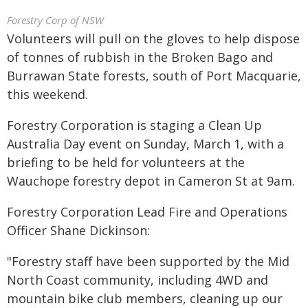
Forestry Corp of NSW
Volunteers will pull on the gloves to help dispose
of tonnes of rubbish in the Broken Bago and
Burrawan State forests, south of Port Macquarie,
this weekend.
Forestry Corporation is staging a Clean Up
Australia Day event on Sunday, March 1, with a
briefing to be held for volunteers at the
Wauchope forestry depot in Cameron St at 9am.
Forestry Corporation Lead Fire and Operations
Officer Shane Dickinson:
"Forestry staff have been supported by the Mid
North Coast community, including 4WD and
mountain bike club members, cleaning up our