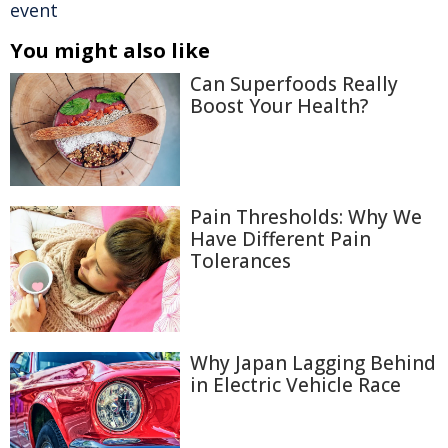
event
You might also like
Can Superfoods Really
Boost Your Health?
Pain Thresholds: Why We
Have Different Pain
Tolerances
Why Japan Lagging Behind
in Electric Vehicle Race