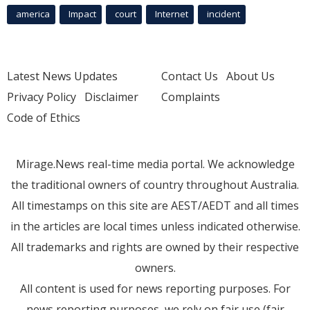
america
Impact
court
Internet
incident
Latest News Updates
Contact Us
About Us
Privacy Policy
Disclaimer
Complaints
Code of Ethics
Mirage.News real-time media portal. We acknowledge
the traditional owners of country throughout Australia.
All timestamps on this site are AEST/AEDT and all times
in the articles are local times unless indicated otherwise.
All trademarks and rights are owned by their respective
owners.
All content is used for news reporting purposes. For
news reporting purposes, we rely on fair use (fair