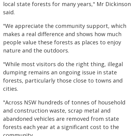
local state forests for many years," Mr Dickinson
said.
"We appreciate the community support, which
makes a real difference and shows how much
people value these forests as places to enjoy
nature and the outdoors.
"While most visitors do the right thing, illegal
dumping remains an ongoing issue in state
forests, particularly those close to towns and
cities.
"Across NSW hundreds of tonnes of household
and construction waste, scrap metal and
abandoned vehicles are removed from state
forests each year at a significant cost to the
community.