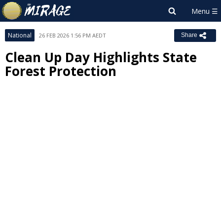
National
26 FEB 2026 1:56 PM AEDT
Share
Clean Up Day Highlights State
Forest Protection