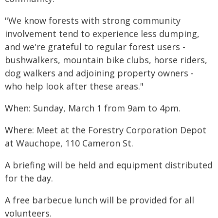
"We know forests with strong community
involvement tend to experience less dumping,
and we're grateful to regular forest users -
bushwalkers, mountain bike clubs, horse riders,
dog walkers and adjoining property owners -
who help look after these areas."
When: Sunday, March 1 from 9am to 4pm.
Where: Meet at the Forestry Corporation Depot
at Wauchope, 110 Cameron St.
A briefing will be held and equipment distributed
for the day.
A free barbecue lunch will be provided for all
volunteers.