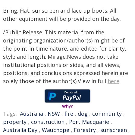
Bring: Hat, sunscreen and lace-up boots. All
other equipment will be provided on the day.
/Public Release. This material from the
originating organization/author(s) might be of
the point-in-time nature, and edited for clarity,
style and length. Mirage.News does not take
institutional positions or sides, and all views,
positions, and conclusions expressed herein are
solely those of the author(s).View in full
here
.
Why?
Tags:
Australia
,
NSW
,
fire
,
dog
,
community
,
property
,
construction
,
Port Macquarie
,
Australia Day
,
Wauchope
,
Forestry
,
sunscreen
,