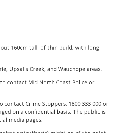
ut 160cm tall, of thin build, with long
rie, Upsalls Creek, and Wauchope areas.
to contact Mid North Coast Police or
to contact Crime Stoppers: 1800 333 000 or
ed on a confidential basis. The public is
ial media pages.