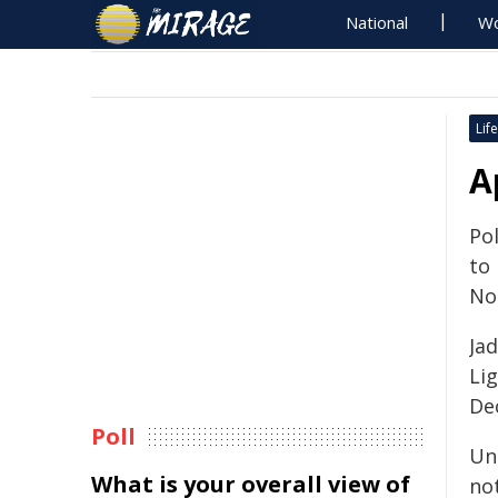
National
Wo
Life
A
Pol
to
No
Jad
Li
De
Poll
Un
What is your overall view of
no