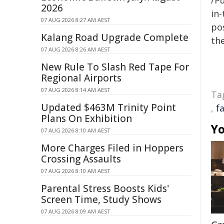
/Pu
2026
in-
07 AUG 2026 8:27 AM AEST
pos
Kalang Road Upgrade Complete
the
07 AUG 2026 8:26 AM AEST
New Rule To Slash Red Tape For
Regional Airports
07 AUG 2026 8:14 AM AEST
Ta
Updated $463M Trinity Point
,
f
Plans On Exhibition
Yo
07 AUG 2026 8:10 AM AEST
More Charges Filed in Hoppers
Crossing Assaults
07 AUG 2026 8:10 AM AEST
Parental Stress Boosts Kids'
Screen Time, Study Shows
07 AUG 2026 8:09 AM AEST