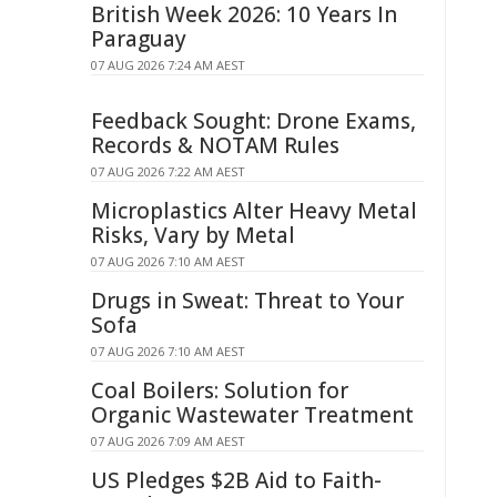
British Week 2026: 10 Years In
Paraguay
07 AUG 2026 7:24 AM AEST
Feedback Sought: Drone Exams,
Records & NOTAM Rules
07 AUG 2026 7:22 AM AEST
Microplastics Alter Heavy Metal
Risks, Vary by Metal
07 AUG 2026 7:10 AM AEST
Drugs in Sweat: Threat to Your
Sofa
07 AUG 2026 7:10 AM AEST
Coal Boilers: Solution for
Organic Wastewater Treatment
07 AUG 2026 7:09 AM AEST
US Pledges $2B Aid to Faith-