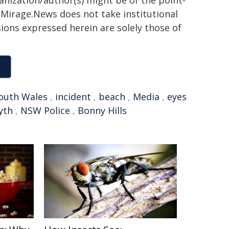
ganization/author(s) might be of the point-
h. Mirage.News does not take institutional
sions expressed herein are solely those of
outh Wales
,
incident
,
beach
,
Media
,
eyes
yth
,
NSW Police
,
Bonny Hills