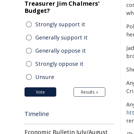
Treasurer Jim Chalmers'
co
Budget?
wh
Strongly support it
Po
her
Generally support it
Jad
Generally oppose it
br
Strongly oppose it
Sh
Unsure
An
Cr
Vote
Results »
An
ht
Timeline
re
Economic Bulletin July/August