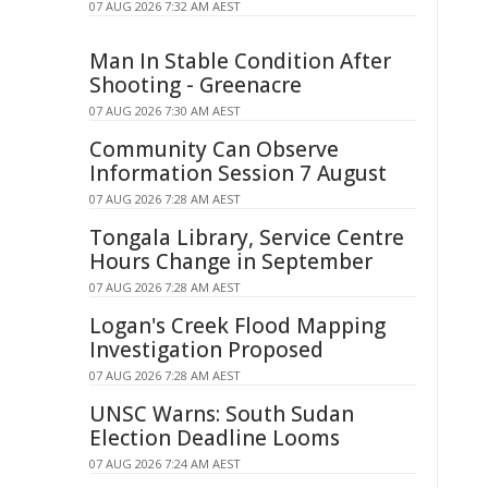
07 AUG 2026 7:32 AM AEST
Man In Stable Condition After
Shooting - Greenacre
07 AUG 2026 7:30 AM AEST
Community Can Observe
Information Session 7 August
07 AUG 2026 7:28 AM AEST
Tongala Library, Service Centre
Hours Change in September
07 AUG 2026 7:28 AM AEST
Logan's Creek Flood Mapping
Investigation Proposed
07 AUG 2026 7:28 AM AEST
UNSC Warns: South Sudan
Election Deadline Looms
07 AUG 2026 7:24 AM AEST