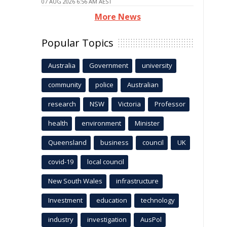
07 AUG 2026 6:56 AM AEST
More News
Popular Topics
Australia
Government
university
community
police
Australian
research
NSW
Victoria
Professor
health
environment
Minister
Queensland
business
council
UK
covid-19
local council
New South Wales
infrastructure
Investment
education
technology
industry
investigation
AusPol