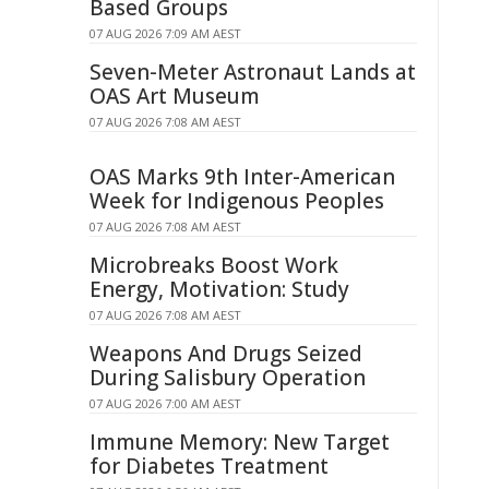
Based Groups
07 AUG 2026 7:09 AM AEST
Seven-Meter Astronaut Lands at
OAS Art Museum
07 AUG 2026 7:08 AM AEST
OAS Marks 9th Inter-American
Week for Indigenous Peoples
07 AUG 2026 7:08 AM AEST
Microbreaks Boost Work
Energy, Motivation: Study
07 AUG 2026 7:08 AM AEST
Weapons And Drugs Seized
During Salisbury Operation
07 AUG 2026 7:00 AM AEST
Immune Memory: New Target
for Diabetes Treatment