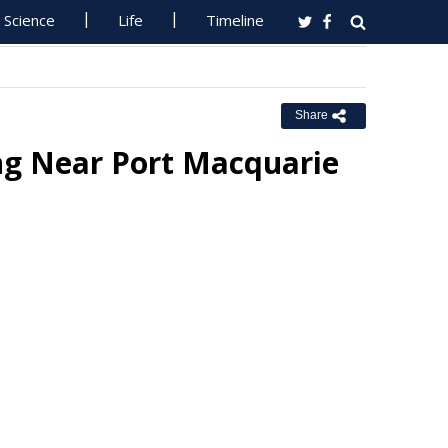
Science
Life
Timeline
Share
g Near Port Macquarie