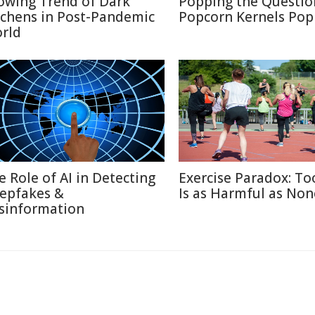
owing Trend of Dark
Popping the Questio
tchens in Post-Pandemic
Popcorn Kernels Pop
rld
e Role of AI in Detecting
Exercise Paradox: T
epfakes &
Is as Harmful as Non
sinformation