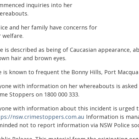
mmenced inquiries into her
ereabouts.
lice and her family have concerns for
 welfare.
e is described as being of Caucasian appearance, abo
own hair and brown eyes.
e is known to frequent the Bonny Hills, Port Macqua
yone with information on her whereabouts is asked 
ime Stoppers on 1800 000 333.
yone with information about this incident is urged 
tps://nsw.crimestoppers.com.au
Information is manag
minded not to report information via NSW Police soc