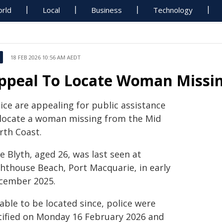
rld
Local
Business
Technology
18 FEB 2026 10:56 AM AEDT
ppeal To Locate Woman Missin
ice are appealing for public assistance
 locate a woman missing from the Mid
rth Coast.
e Blyth, aged 26, was last seen at
ghthouse Beach, Port Macquarie, in early
cember 2025.
able to be located since, police were
tified on Monday 16 February 2026 and