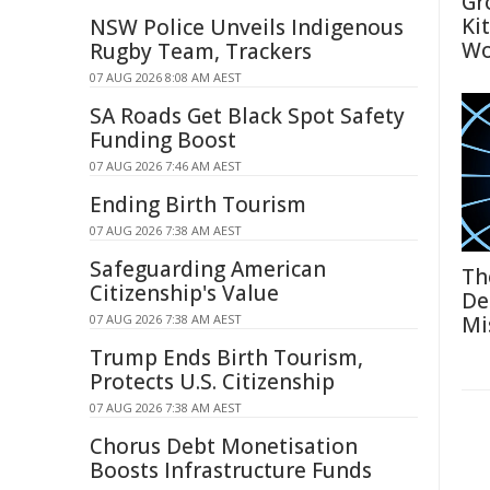
Gr
Ki
NSW Police Unveils Indigenous
Wo
Rugby Team, Trackers
07 AUG 2026 8:08 AM AEST
SA Roads Get Black Spot Safety
Funding Boost
07 AUG 2026 7:46 AM AEST
Ending Birth Tourism
07 AUG 2026 7:38 AM AEST
Safeguarding American
Th
Citizenship's Value
De
07 AUG 2026 7:38 AM AEST
Mi
Trump Ends Birth Tourism,
Protects U.S. Citizenship
07 AUG 2026 7:38 AM AEST
Chorus Debt Monetisation
Boosts Infrastructure Funds