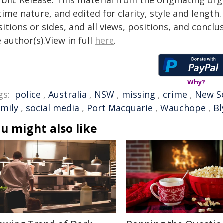
blic Release. This material from the originating or
time nature, and edited for clarity, style and lengt
itions or sides, and all views, positions, and conclu
 author(s).View in full
here
.
Why?
gs:
police
,
Australia
,
NSW
,
missing
,
crime
,
New S
amily
,
social media
,
Port Macquarie
,
Wauchope
,
Bl
u might also like