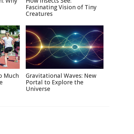
n: Why
How Insects See:
Fascinating Vision of Tiny
Creatures
oo Much
Gravitational Waves: New
e
Portal to Explore the
Universe