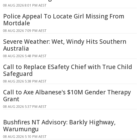
08 AUG 2026 8:01 PM AEST
Police Appeal To Locate Girl Missing From
Mortdale
08 AUG 2026 7:09 PM AEST
Severe Weather: Wet, Windy Hits Southern
Australia
08 AUG 2026 5:48 PM AEST
Call to Replace ESafety Chief with True Child
Safeguard
08 AUG 2026 5:38 PM AEST
Call to Axe Albanese's $10M Gender Therapy
Grant
08 AUG 2026 5:37 PM AEST
Bushfires NT Advisory: Barkly Highway,
Warumungu
08 AUG 2026 5:10 PM AEST