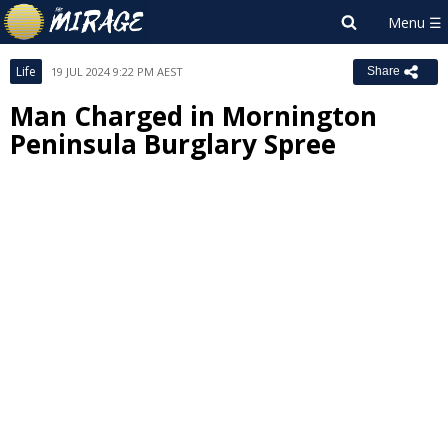
Life
19 JUL 2024 9:22 PM AEST
Share
Man Charged in Mornington
Peninsula Burglary Spree