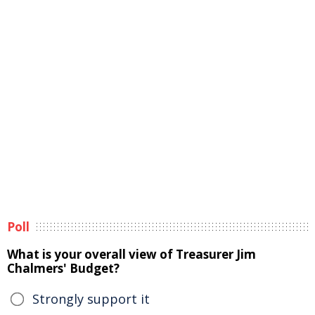
Poll
What is your overall view of Treasurer Jim
Chalmers' Budget?
Strongly support it