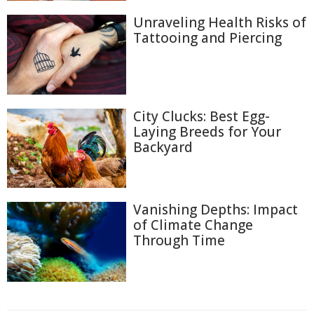
Unraveling Health Risks of
Tattooing and Piercing
City Clucks: Best Egg-
Laying Breeds for Your
Backyard
Vanishing Depths: Impact
of Climate Change
Through Time