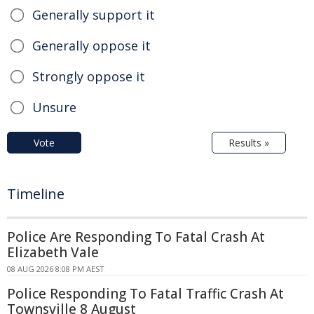
Generally support it
Generally oppose it
Strongly oppose it
Unsure
Vote
Results »
Timeline
Police Are Responding To Fatal Crash At
Elizabeth Vale
08 AUG 2026 8:08 PM AEST
Police Responding To Fatal Traffic Crash At
Townsville 8 August