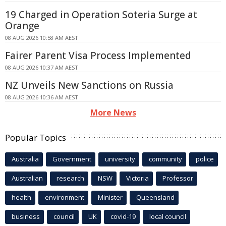
19 Charged in Operation Soteria Surge at
Orange
08 AUG 2026 10:58 AM AEST
Fairer Parent Visa Process Implemented
08 AUG 2026 10:37 AM AEST
NZ Unveils New Sanctions on Russia
08 AUG 2026 10:36 AM AEST
More News
Popular Topics
Australia
Government
university
community
police
Australian
research
NSW
Victoria
Professor
health
environment
Minister
Queensland
business
council
UK
covid-19
local council