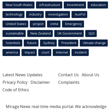
New South Wales
infrastructure
Investment
education
technology
industry
investigation
AusPol
United States
project
crime
Emergency
sustainable
New Zealand
UK Government
QLD
Scientists
future
Sydney
President
climate change
america
Impact
court
Internet
incident
Latest News Updates
Contact Us
About Us
Privacy Policy
Disclaimer
Complaints
Code of Ethics
Mirage.News real-time media portal. We acknowledge