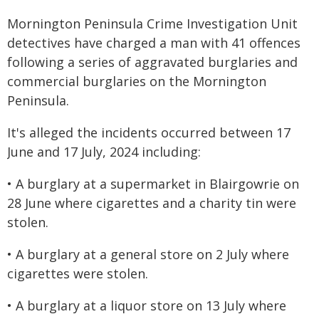
Mornington Peninsula Crime Investigation Unit
detectives have charged a man with 41 offences
following a series of aggravated burglaries and
commercial burglaries on the Mornington
Peninsula.
It's alleged the incidents occurred between 17
June and 17 July, 2024 including:
• A burglary at a supermarket in Blairgowrie on
28 June where cigarettes and a charity tin were
stolen.
• A burglary at a general store on 2 July where
cigarettes were stolen.
• A burglary at a liquor store on 13 July where