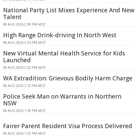
National Party List Mixes Experience And New
Talent
08 AUG 2026 2:38 PM AEST
High Range Drink-driving In North West
08 AUG 2026 2:35 PM AEST
New Virtual Mental Health Service for Kids
Launched
08 AUG 2026 2:20 PM AEST
WA Extradition: Grievous Bodily Harm Charge
08 AUG 2026 2:12 PM AEST
Police Seek Man on Warrants in Northern
NSW
08 AUG 2026 1:59 PM AEST
Fairer Parent Resident Visa Process Delivered
08 AUG 2026 1:32 PM AEST