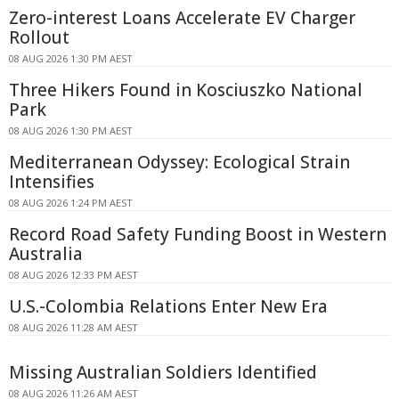
Zero-interest Loans Accelerate EV Charger
Rollout
08 AUG 2026 1:30 PM AEST
Three Hikers Found in Kosciuszko National
Park
08 AUG 2026 1:30 PM AEST
Mediterranean Odyssey: Ecological Strain
Intensifies
08 AUG 2026 1:24 PM AEST
Record Road Safety Funding Boost in Western
Australia
08 AUG 2026 12:33 PM AEST
U.S.-Colombia Relations Enter New Era
08 AUG 2026 11:28 AM AEST
Missing Australian Soldiers Identified
08 AUG 2026 11:26 AM AEST