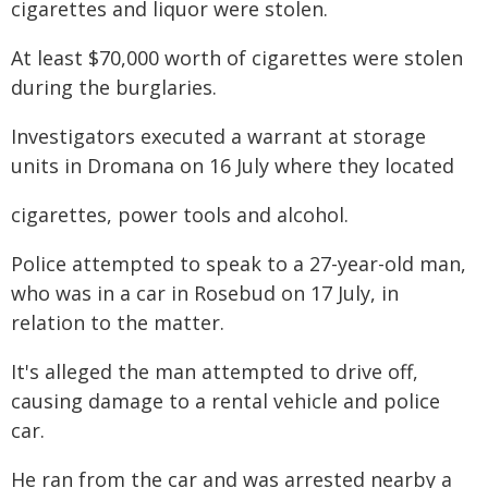
cigarettes and liquor were stolen.
At least $70,000 worth of cigarettes were stolen
during the burglaries.
Investigators executed a warrant at storage
units in Dromana on 16 July where they located
cigarettes, power tools and alcohol.
Police attempted to speak to a 27-year-old man,
who was in a car in Rosebud on 17 July, in
relation to the matter.
It's alleged the man attempted to drive off,
causing damage to a rental vehicle and police
car.
He ran from the car and was arrested nearby a