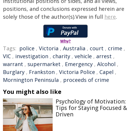
institutional positions or sides, and all views,
positions, and conclusions expressed herein are
solely those of the author(s).View in full
here
.
Why?
Tags:
police
,
Victoria
,
Australia
,
court
,
crime
,
VIC
,
investigation
,
charity
,
vehicle
,
arrest
,
warrant
,
supermarket
,
Emergency
,
Alcohol
,
Burglary
,
Frankston
,
Victoria Police
,
Capel
,
Mornington Peninsula
,
proceeds of crime
You might also like
Psychology of Motivation:
Tips for Staying Focused &
Driven