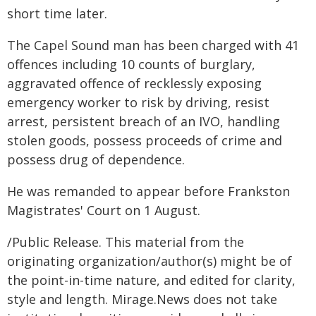
short time later.
The Capel Sound man has been charged with 41
offences including 10 counts of burglary,
aggravated offence of recklessly exposing
emergency worker to risk by driving, resist
arrest, persistent breach of an IVO, handling
stolen goods, possess proceeds of crime and
possess drug of dependence.
He was remanded to appear before Frankston
Magistrates' Court on 1 August.
/Public Release. This material from the
originating organization/author(s) might be of
the point-in-time nature, and edited for clarity,
style and length. Mirage.News does not take