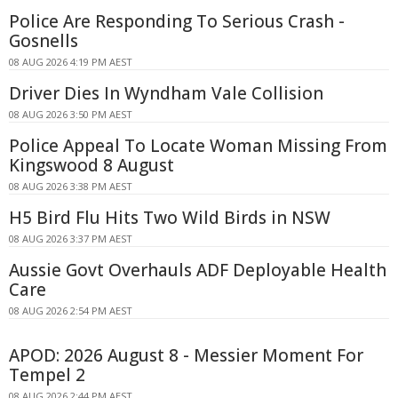
Police Are Responding To Serious Crash -
Gosnells
08 AUG 2026 4:19 PM AEST
Driver Dies In Wyndham Vale Collision
08 AUG 2026 3:50 PM AEST
Police Appeal To Locate Woman Missing From
Kingswood 8 August
08 AUG 2026 3:38 PM AEST
H5 Bird Flu Hits Two Wild Birds in NSW
08 AUG 2026 3:37 PM AEST
Aussie Govt Overhauls ADF Deployable Health
Care
08 AUG 2026 2:54 PM AEST
APOD: 2026 August 8 - Messier Moment For
Tempel 2
08 AUG 2026 2:44 PM AEST