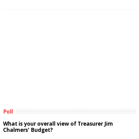
Poll
What is your overall view of Treasurer Jim
Chalmers' Budget?