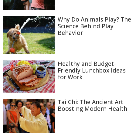
Why Do Animals Play? The
Science Behind Play
Behavior
Healthy and Budget-
Friendly Lunchbox Ideas
for Work
Tai Chi: The Ancient Art
Boosting Modern Health