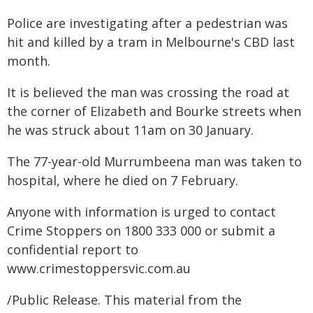
Police are investigating after a pedestrian was
hit and killed by a tram in Melbourne's CBD last
month.
It is believed the man was crossing the road at
the corner of Elizabeth and Bourke streets when
he was struck about 11am on 30 January.
The 77-year-old Murrumbeena man was taken to
hospital, where he died on 7 February.
Anyone with information is urged to contact
Crime Stoppers on 1800 333 000 or submit a
confidential report to
www.crimestoppersvic.com.au
/Public Release. This material from the