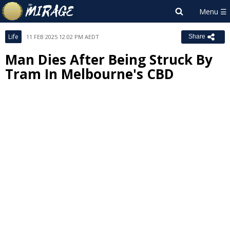
Life
11 FEB 2025 12:02 PM AEDT
Share
Man Dies After Being Struck By
Tram In Melbourne's CBD