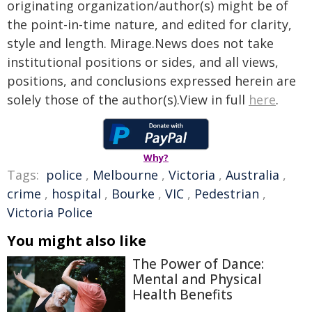
originating organization/author(s) might be of
the point-in-time nature, and edited for clarity,
style and length. Mirage.News does not take
institutional positions or sides, and all views,
positions, and conclusions expressed herein are
solely those of the author(s).View in full
here
.
Why?
Tags:
police
,
Melbourne
,
Victoria
,
Australia
,
crime
,
hospital
,
Bourke
,
VIC
,
Pedestrian
,
Victoria Police
You might also like
The Power of Dance:
Mental and Physical
Health Benefits