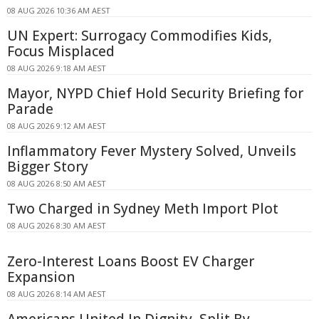
08 AUG 2026 10:36 AM AEST
UN Expert: Surrogacy Commodifies Kids,
Focus Misplaced
08 AUG 2026 9:18 AM AEST
Mayor, NYPD Chief Hold Security Briefing for
Parade
08 AUG 2026 9:12 AM AEST
Inflammatory Fever Mystery Solved, Unveils
Bigger Story
08 AUG 2026 8:50 AM AEST
Two Charged in Sydney Meth Import Plot
08 AUG 2026 8:30 AM AEST
Zero-Interest Loans Boost EV Charger
Expansion
08 AUG 2026 8:14 AM AEST