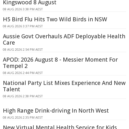
Kingswood 8 August
08 AUG 2026 3:38 PM AEST
H5 Bird Flu Hits Two Wild Birds in NSW
08 AUG 2026 3:37 PM AEST
Aussie Govt Overhauls ADF Deployable Health
Care
08 AUG 2026 2:54 PM AEST
APOD: 2026 August 8 - Messier Moment For
Tempel 2
08 AUG 2026 2:44 PM AEST
National Party List Mixes Experience And New
Talent
08 AUG 2026 2:38 PM AEST
High Range Drink-driving In North West
08 AUG 2026 2:35 PM AEST
New Virtual Mental Health Service for Kids