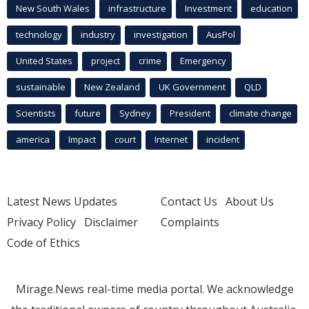
New South Wales
infrastructure
Investment
education
technology
industry
investigation
AusPol
United States
project
crime
Emergency
sustainable
New Zealand
UK Government
QLD
Scientists
future
Sydney
President
climate change
america
Impact
court
Internet
incident
Latest News Updates
Contact Us
About Us
Privacy Policy
Disclaimer
Complaints
Code of Ethics
Mirage.News real-time media portal. We acknowledge