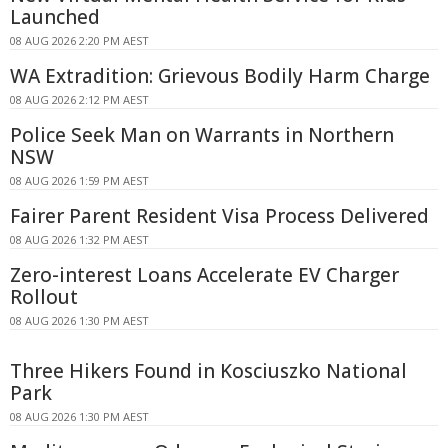
Launched
08 AUG 2026 2:20 PM AEST
WA Extradition: Grievous Bodily Harm Charge
08 AUG 2026 2:12 PM AEST
Police Seek Man on Warrants in Northern
NSW
08 AUG 2026 1:59 PM AEST
Fairer Parent Resident Visa Process Delivered
08 AUG 2026 1:32 PM AEST
Zero-interest Loans Accelerate EV Charger
Rollout
08 AUG 2026 1:30 PM AEST
Three Hikers Found in Kosciuszko National
Park
08 AUG 2026 1:30 PM AEST