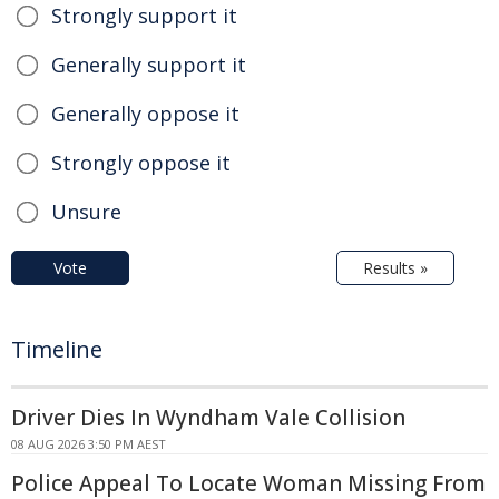
Strongly support it
Generally support it
Generally oppose it
Strongly oppose it
Unsure
Vote
Results »
Timeline
Driver Dies In Wyndham Vale Collision
08 AUG 2026 3:50 PM AEST
Police Appeal To Locate Woman Missing From