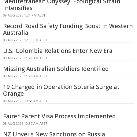
Mediterranean Odyssey: Ecological Strain
Intensifies
08 AUG 2026 1:24 PM AEST
Record Road Safety Funding Boost in Western
Australia
08 AUG 2026 12:33 PM AEST
U.S.-Colombia Relations Enter New Era
08 AUG 2026 11:28 AM AEST
Missing Australian Soldiers Identified
08 AUG 2026 11:26 AM AEST
19 Charged in Operation Soteria Surge at
Orange
08 AUG 2026 10:58 AM AEST
Fairer Parent Visa Process Implemented
08 AUG 2026 10:37 AM AEST
NZ Unveils New Sanctions on Russia