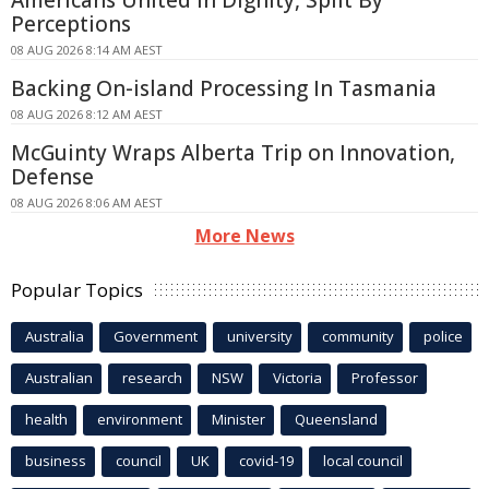
Americans United In Dignity, Split By
Perceptions
08 AUG 2026 8:14 AM AEST
Backing On-island Processing In Tasmania
08 AUG 2026 8:12 AM AEST
McGuinty Wraps Alberta Trip on Innovation,
Defense
08 AUG 2026 8:06 AM AEST
More News
Popular Topics
Australia
Government
university
community
police
Australian
research
NSW
Victoria
Professor
health
environment
Minister
Queensland
business
council
UK
covid-19
local council