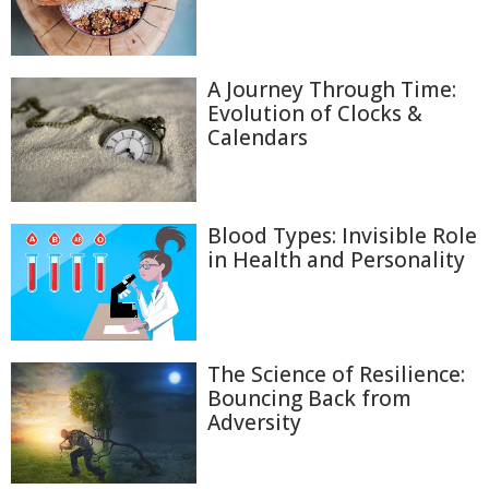
A Journey Through Time:
Evolution of Clocks &
Calendars
Blood Types: Invisible Role
in Health and Personality
The Science of Resilience:
Bouncing Back from
Adversity