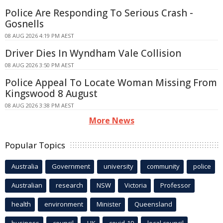
Police Are Responding To Serious Crash -
Gosnells
08 AUG 2026 4:19 PM AEST
Driver Dies In Wyndham Vale Collision
08 AUG 2026 3:50 PM AEST
Police Appeal To Locate Woman Missing From
Kingswood 8 August
08 AUG 2026 3:38 PM AEST
More News
Popular Topics
Australia
Government
university
community
police
Australian
research
NSW
Victoria
Professor
health
environment
Minister
Queensland