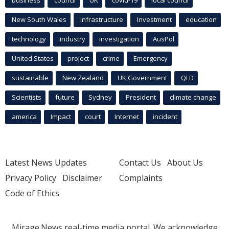
business
council
UK
covid-19
local council
New South Wales
infrastructure
Investment
education
technology
industry
investigation
AusPol
United States
project
crime
Emergency
sustainable
New Zealand
UK Government
QLD
Scientists
future
Sydney
President
climate change
america
Impact
court
Internet
incident
Latest News Updates
Contact Us
About Us
Privacy Policy
Disclaimer
Complaints
Code of Ethics
Mirage.News real-time media portal. We acknowledge