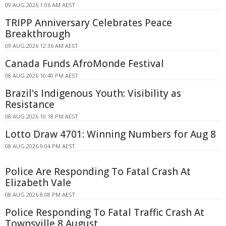
09 AUG 2026 1:06 AM AEST
TRIPP Anniversary Celebrates Peace
Breakthrough
09 AUG 2026 12:36 AM AEST
Canada Funds AfroMonde Festival
08 AUG 2026 10:40 PM AEST
Brazil's Indigenous Youth: Visibility as
Resistance
08 AUG 2026 10:18 PM AEST
Lotto Draw 4701: Winning Numbers for Aug 8
08 AUG 2026 9:04 PM AEST
Police Are Responding To Fatal Crash At
Elizabeth Vale
08 AUG 2026 8:08 PM AEST
Police Responding To Fatal Traffic Crash At
Townsville 8 August