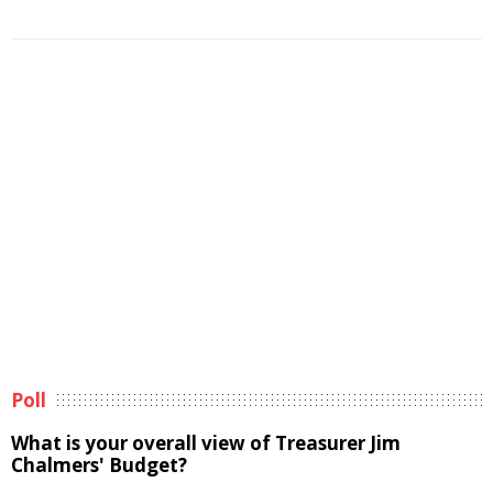
Poll
What is your overall view of Treasurer Jim
Chalmers' Budget?