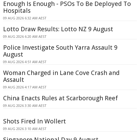
Enough Is Enough - PSOs To Be Deployed To
Hospitals
09 AUG 2026 6:32 AM AEST
Lotto Draw Results: Lotto NZ 9 August
09 AUG 2026 6:20 AM AEST
Police Investigate South Yarra Assault 9
August
09 AUG 2026 4:51 AM AEST
Woman Charged in Lane Cove Crash and
Assault
09 AUG 2026 4:17 AM AEST
China Enacts Rules at Scarborough Reef
09 AUG 2026 3:30 AM AEST
Shots Fired In Wollert
09 AUG 2026 3:10 AM AEST
Singapore National Day 9 August