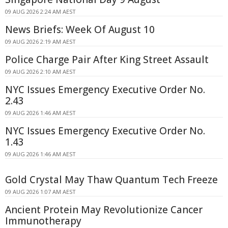
09 AUG 2026 2:24 AM AEST
News Briefs: Week Of August 10
09 AUG 2026 2:19 AM AEST
Police Charge Pair After King Street Assault
09 AUG 2026 2:10 AM AEST
NYC Issues Emergency Executive Order No.
2.43
09 AUG 2026 1:46 AM AEST
NYC Issues Emergency Executive Order No.
1.43
09 AUG 2026 1:46 AM AEST
Gold Crystal May Thaw Quantum Tech Freeze
09 AUG 2026 1:07 AM AEST
Ancient Protein May Revolutionize Cancer
Immunotherapy