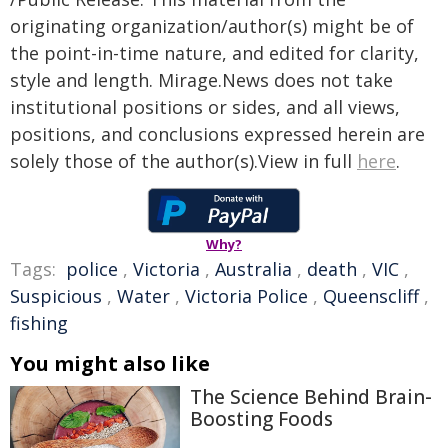
originating organization/author(s) might be of
the point-in-time nature, and edited for clarity,
style and length. Mirage.News does not take
institutional positions or sides, and all views,
positions, and conclusions expressed herein are
solely those of the author(s).View in full
here
.
Why?
Tags:
police
,
Victoria
,
Australia
,
death
,
VIC
,
Suspicious
,
Water
,
Victoria Police
,
Queenscliff
,
fishing
You might also like
The Science Behind Brain-
Boosting Foods