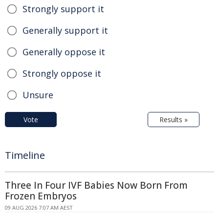
Strongly support it
Generally support it
Generally oppose it
Strongly oppose it
Unsure
Vote
Results »
Timeline
Three In Four IVF Babies Now Born From
Frozen Embryos
09 AUG 2026 7:07 AM AEST