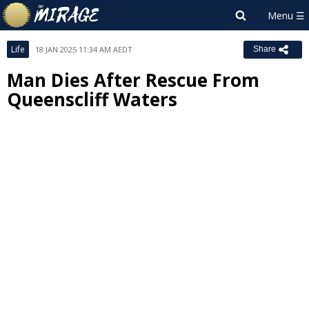
Life
18 JAN 2025 11:34 AM AEDT
Share
Man Dies After Rescue From
Queenscliff Waters