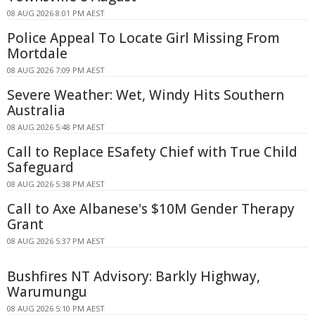
08 AUG 2026 8:01 PM AEST
Police Appeal To Locate Girl Missing From
Mortdale
08 AUG 2026 7:09 PM AEST
Severe Weather: Wet, Windy Hits Southern
Australia
08 AUG 2026 5:48 PM AEST
Call to Replace ESafety Chief with True Child
Safeguard
08 AUG 2026 5:38 PM AEST
Call to Axe Albanese's $10M Gender Therapy
Grant
08 AUG 2026 5:37 PM AEST
Bushfires NT Advisory: Barkly Highway,
Warumungu
08 AUG 2026 5:10 PM AEST