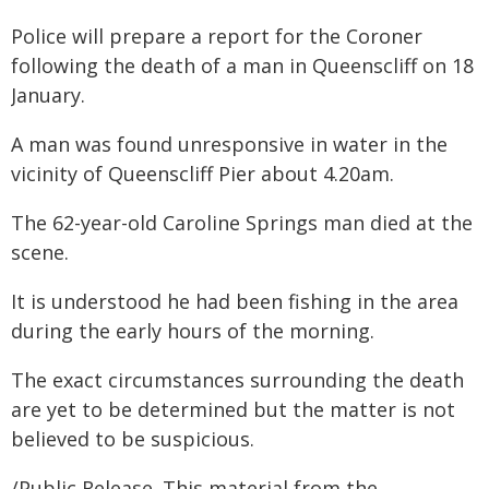
Police will prepare a report for the Coroner
following the death of a man in Queenscliff on 18
January.
A man was found unresponsive in water in the
vicinity of Queenscliff Pier about 4.20am.
The 62-year-old Caroline Springs man died at the
scene.
It is understood he had been fishing in the area
during the early hours of the morning.
The exact circumstances surrounding the death
are yet to be determined but the matter is not
believed to be suspicious.
/Public Release. This material from the