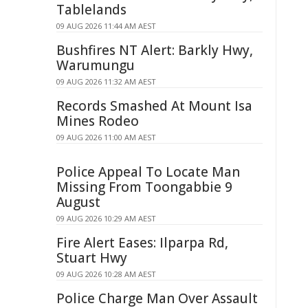
Tablelands
09 AUG 2026 11:44 AM AEST
Bushfires NT Alert: Barkly Hwy,
Warumungu
09 AUG 2026 11:32 AM AEST
Records Smashed At Mount Isa
Mines Rodeo
09 AUG 2026 11:00 AM AEST
Police Appeal To Locate Man
Missing From Toongabbie 9
August
09 AUG 2026 10:29 AM AEST
Fire Alert Eases: Ilparpa Rd,
Stuart Hwy
09 AUG 2026 10:28 AM AEST
Police Charge Man Over Assault