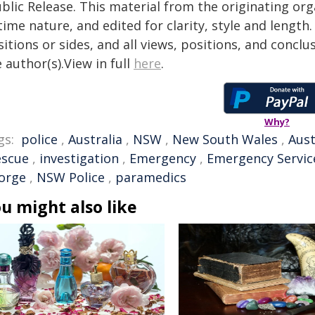
blic Release. This material from the originating or
time nature, and edited for clarity, style and lengt
itions or sides, and all views, positions, and conclu
 author(s).View in full
here
.
Why?
gs:
police
,
Australia
,
NSW
,
New South Wales
,
Aust
escue
,
investigation
,
Emergency
,
Emergency Servic
orge
,
NSW Police
,
paramedics
u might also like