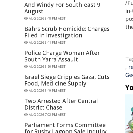
/Pu
And Windy For South-east 9
in-
August
pos
09 AUG 2026 9:48 PM AEST
the
Bahrs Scrub Homicide: Charges
Filed in Investigation
09 AUG 2026 9:41 PM AEST
Police Charge Woman After
Ta
South Yarra Assault
,
r
09 AUG 2026 8:50 PM AEST
Ge
Israel Siege Cripples Gaza, Cuts
Food, Medicine Supply
Yo
09 AUG 2026 8:49 PM AEST
Two Arrested After Central
District Chase
09 AUG 2026 7:02 PM AEST
Parliament Forms Committee
for Rushy Lagoon Sale Inquiry