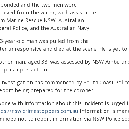
sponded and the two men were
trieved from the water, with assistance
om Marine Rescue NSW, Australian
eral Police, and the Australian Navy.
43-year-old man was pulled from the
er unresponsive and died at the scene. He is yet to 
other man, aged 38, was assessed by NSW Ambulanc
mp as a precaution.
 investigation has commenced by South Coast Polic
report being prepared for the coroner.
yone with information about this incident is urged 
tps://nsw.crimestoppers.com.au
Information is manag
minded not to report information via NSW Police soc