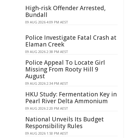
High-risk Offender Arrested,
Bundall
09 AUG 2026 4:09 PM AEST
Police Investigate Fatal Crash at
Elaman Creek
09 AUG 2026 2:38 PM AEST
Police Appeal To Locate Girl
Missing From Rooty Hill 9
August
09 AUG 2026 2:34 PM AEST
HKU Study: Fermentation Key in
Pearl River Delta Ammonium
09 AUG 2026 2:20 PM AEST
National Unveils Its Budget
Responsibility Rules
09 AUG 2026 1:50 PM AEST