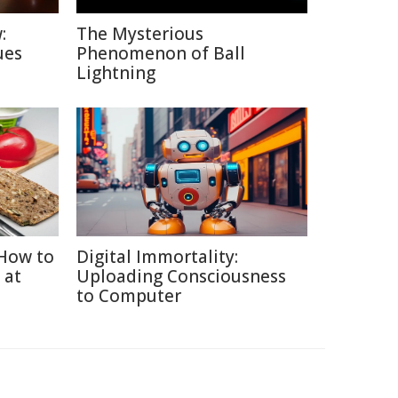
:
The Mysterious
ues
Phenomenon of Ball
Lightning
How to
Digital Immortality:
 at
Uploading Consciousness
to Computer