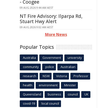
- Coogee
09 AUG 2026 9:44 AM AEST
NT Fire Advisory: Ilparpa Rd,
Stuart Hwy Alert
09 AUG 2026 9:02 AM AEST
More News
Popular Topics
Australia
Government
university
community
police
Australian
research
NSW
Victoria
Professor
health
environment
Minister
Queensland
business
council
UK
covid-19
local council