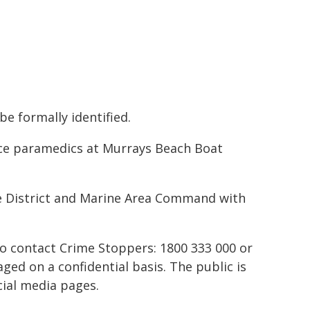
be formally identified.
e paramedics at Murrays Beach Boat
e District and Marine Area Command with
to contact Crime Stoppers: 1800 333 000 or
ed on a confidential basis. The public is
ial media pages.