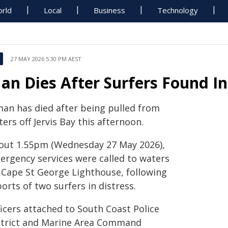
rld
Local
Business
Technology
27 MAY 2026 5:30 PM AEST
an Dies After Surfers Found In 
man has died after being pulled from
ers off Jervis Bay this afternoon.
out 1.55pm (Wednesday 27 May 2026),
ergency services were called to waters
f Cape St George Lighthouse, following
orts of two surfers in distress.
ficers attached to South Coast Police
strict and Marine Area Command