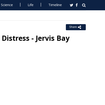
Science
Life
Timeline
Share
Distress - Jervis Bay