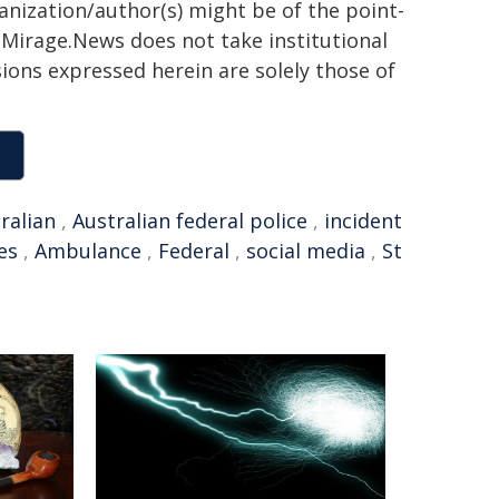
ganization/author(s) might be of the point-
h. Mirage.News does not take institutional
sions expressed herein are solely those of
ralian
,
Australian federal police
,
incident
es
,
Ambulance
,
Federal
,
social media
,
St