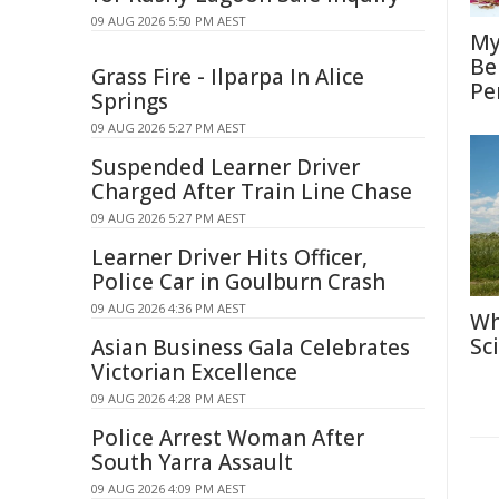
09 AUG 2026 5:50 PM AEST
My
Be
Grass Fire - Ilparpa In Alice
Pe
Springs
09 AUG 2026 5:27 PM AEST
Suspended Learner Driver
Charged After Train Line Chase
09 AUG 2026 5:27 PM AEST
Learner Driver Hits Officer,
Police Car in Goulburn Crash
09 AUG 2026 4:36 PM AEST
Wh
Sc
Asian Business Gala Celebrates
Victorian Excellence
09 AUG 2026 4:28 PM AEST
Police Arrest Woman After
South Yarra Assault
09 AUG 2026 4:09 PM AEST