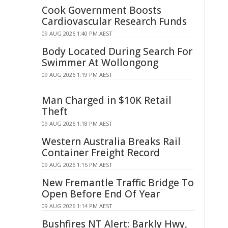
Cook Government Boosts
Cardiovascular Research Funds
09 AUG 2026 1:40 PM AEST
Body Located During Search For
Swimmer At Wollongong
09 AUG 2026 1:19 PM AEST
Man Charged in $10K Retail
Theft
09 AUG 2026 1:18 PM AEST
Western Australia Breaks Rail
Container Freight Record
09 AUG 2026 1:15 PM AEST
New Fremantle Traffic Bridge To
Open Before End Of Year
09 AUG 2026 1:14 PM AEST
Bushfires NT Alert: Barkly Hwy,