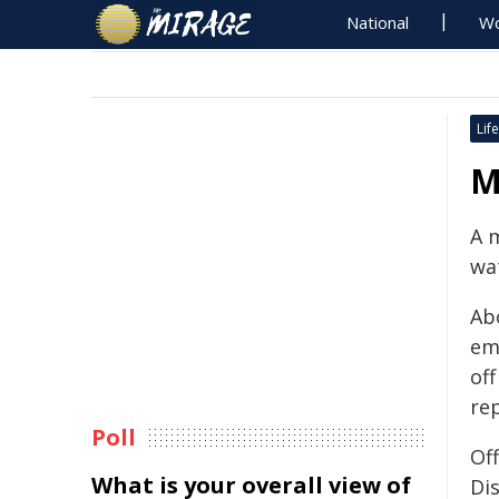
National
Wo
Life
M
A 
wat
Ab
em
of
rep
Poll
Of
What is your overall view of
Di