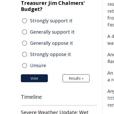
Treasurer Jim Chalmers'
re
Budget?
re
fr
Strongly support it
Fed
Generally support it
A 
Generally oppose it
wat
Strongly oppose it
An
Ra
Unsure
An
Vote
Results »
a 
An
Timeline
ht
re
Severe Weather Update: Wet