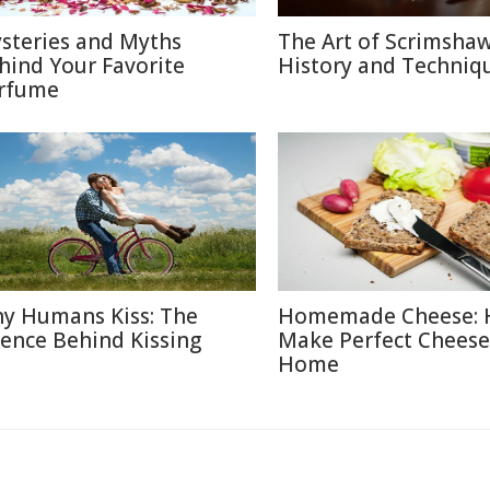
steries and Myths
The Art of Scrimshaw
hind Your Favorite
History and Techniq
rfume
y Humans Kiss: The
Homemade Cheese: 
ience Behind Kissing
Make Perfect Cheese
Home