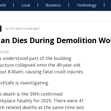
rld
Local
Business
Technology
10 OCT 2025 9:26 PM AEDT
an Dies During Demolition Wo
kSafe
is understood part of the building
ructure collapsed onto the 49-year-old
ut 8:45am, causing fatal crush injuries.
kSafe is investigating.
e death is the 39th confirmed
kplace fatality for 2025. There were 41
rk-related deaths at the same time last