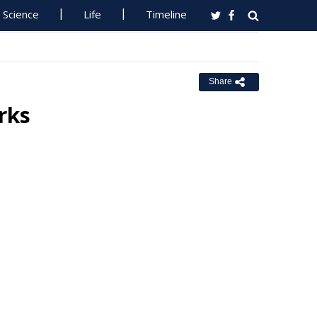
Science
Life
Timeline
Share
rks