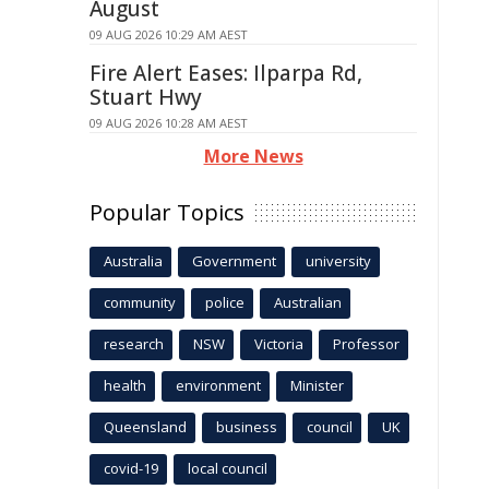
August
09 AUG 2026 10:29 AM AEST
Fire Alert Eases: Ilparpa Rd,
Stuart Hwy
09 AUG 2026 10:28 AM AEST
More News
Popular Topics
Australia
Government
university
community
police
Australian
research
NSW
Victoria
Professor
health
environment
Minister
Queensland
business
council
UK
covid-19
local council