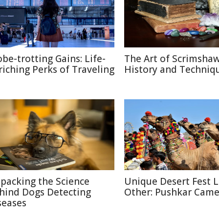
obe-trotting Gains: Life-
The Art of Scrimshaw
riching Perks of Traveling
History and Techniq
packing the Science
Unique Desert Fest 
hind Dogs Detecting
Other: Pushkar Camel
seases