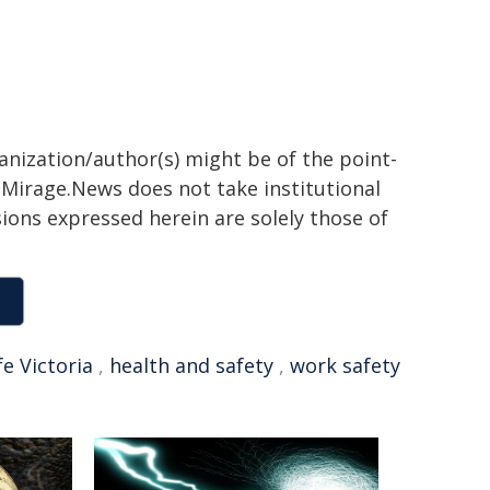
ganization/author(s) might be of the point-
h. Mirage.News does not take institutional
sions expressed herein are solely those of
e Victoria
,
health and safety
,
work safety