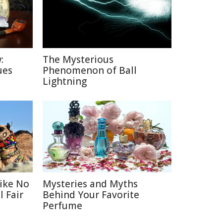
:
The Mysterious
ues
Phenomenon of Ball
Lightning
Like No
Mysteries and Myths
 Fair
Behind Your Favorite
Perfume