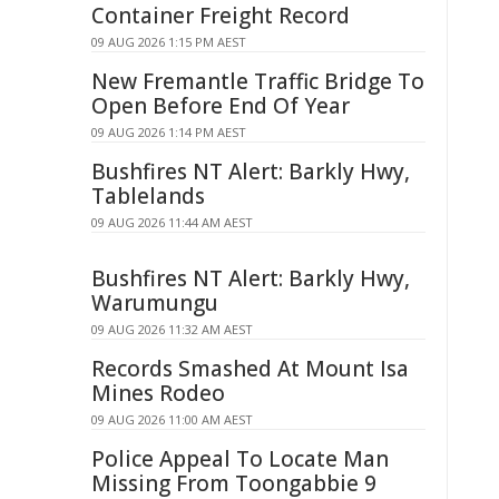
Container Freight Record
09 AUG 2026 1:15 PM AEST
New Fremantle Traffic Bridge To
Open Before End Of Year
09 AUG 2026 1:14 PM AEST
Bushfires NT Alert: Barkly Hwy,
Tablelands
09 AUG 2026 11:44 AM AEST
Bushfires NT Alert: Barkly Hwy,
Warumungu
09 AUG 2026 11:32 AM AEST
Records Smashed At Mount Isa
Mines Rodeo
09 AUG 2026 11:00 AM AEST
Police Appeal To Locate Man
Missing From Toongabbie 9