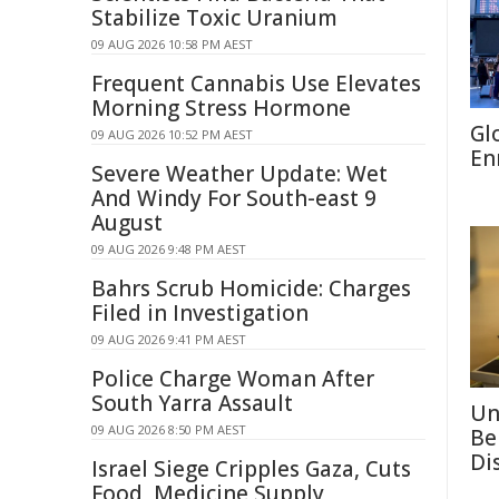
Stabilize Toxic Uranium
09 AUG 2026 10:58 PM AEST
Frequent Cannabis Use Elevates
Morning Stress Hormone
Gl
09 AUG 2026 10:52 PM AEST
En
Severe Weather Update: Wet
And Windy For South-east 9
August
09 AUG 2026 9:48 PM AEST
Bahrs Scrub Homicide: Charges
Filed in Investigation
09 AUG 2026 9:41 PM AEST
Police Charge Woman After
South Yarra Assault
Un
09 AUG 2026 8:50 PM AEST
Be
Di
Israel Siege Cripples Gaza, Cuts
Food, Medicine Supply