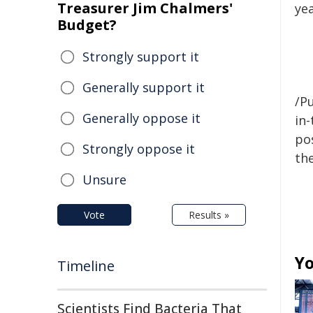
Treasurer Jim Chalmers'
yea
Budget?
Strongly support it
Generally support it
/Pu
Generally oppose it
in-
pos
Strongly oppose it
the
Unsure
Vote
Results »
Yo
Timeline
Scientists Find Bacteria That