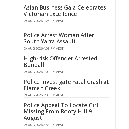
Asian Business Gala Celebrates
Victorian Excellence
09 AUG 2026 4:28 PM AEST
Police Arrest Woman After
South Yarra Assault
09 AUG 2026 4:09 PM AEST
High-risk Offender Arrested,
Bundall
09 AUG 2026 4:09 PM AEST
Police Investigate Fatal Crash at
Elaman Creek
09 AUG 2026 2:38 PM AEST
Police Appeal To Locate Girl
Missing From Rooty Hill 9
August
09 AUG 2026 2:34 PM AEST