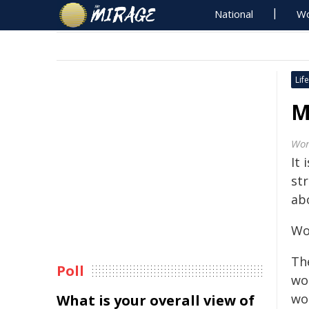
National
Wo
Life
M
Wor
It 
st
abo
Wor
Th
Poll
wor
wo
What is your overall view of