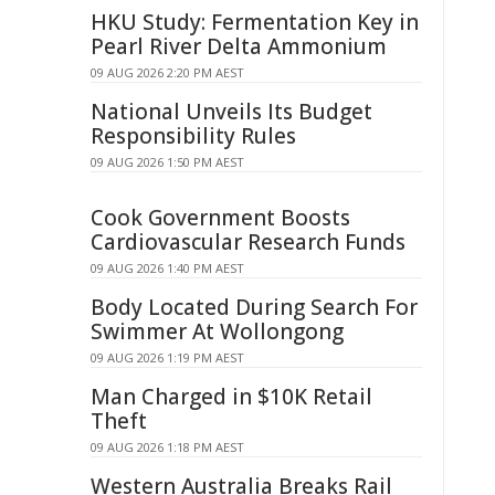
HKU Study: Fermentation Key in
Pearl River Delta Ammonium
09 AUG 2026 2:20 PM AEST
National Unveils Its Budget
Responsibility Rules
09 AUG 2026 1:50 PM AEST
Cook Government Boosts
Cardiovascular Research Funds
09 AUG 2026 1:40 PM AEST
Body Located During Search For
Swimmer At Wollongong
09 AUG 2026 1:19 PM AEST
Man Charged in $10K Retail
Theft
09 AUG 2026 1:18 PM AEST
Western Australia Breaks Rail