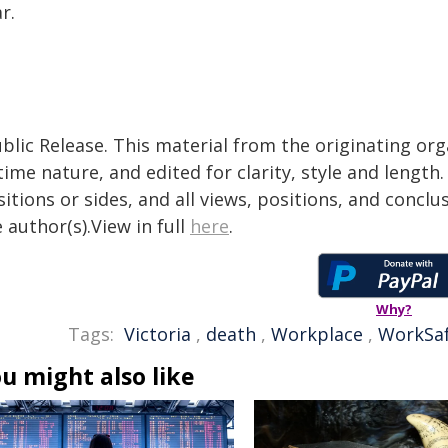
r.
blic Release. This material from the originating or
time nature, and edited for clarity, style and lengt
itions or sides, and all views, positions, and conclu
 author(s).View in full
here
.
Why?
Tags:
Victoria
,
death
,
Workplace
,
WorkSaf
u might also like