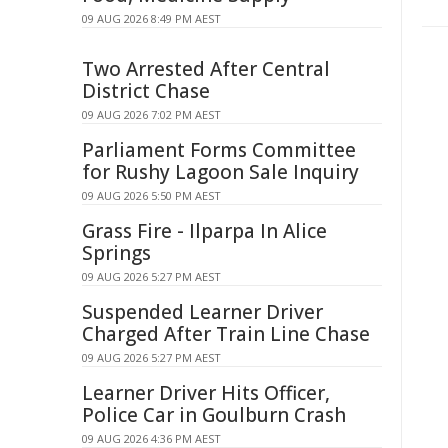
09 AUG 2026 8:49 PM AEST
Two Arrested After Central
District Chase
09 AUG 2026 7:02 PM AEST
Parliament Forms Committee
for Rushy Lagoon Sale Inquiry
09 AUG 2026 5:50 PM AEST
Grass Fire - Ilparpa In Alice
Springs
09 AUG 2026 5:27 PM AEST
Suspended Learner Driver
Charged After Train Line Chase
09 AUG 2026 5:27 PM AEST
Learner Driver Hits Officer,
Police Car in Goulburn Crash
09 AUG 2026 4:36 PM AEST