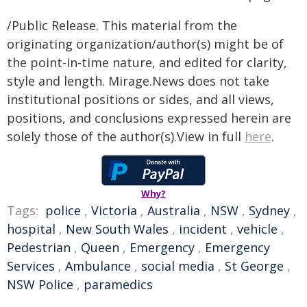
/Public Release. This material from the
originating organization/author(s) might be of
the point-in-time nature, and edited for clarity,
style and length. Mirage.News does not take
institutional positions or sides, and all views,
positions, and conclusions expressed herein are
solely those of the author(s).View in full
here
.
Why?
Tags:
police
,
Victoria
,
Australia
,
NSW
,
Sydney
,
hospital
,
New South Wales
,
incident
,
vehicle
,
Pedestrian
,
Queen
,
Emergency
,
Emergency
Services
,
Ambulance
,
social media
,
St George
,
NSW Police
,
paramedics