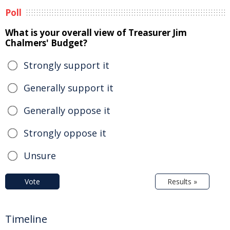
Poll
What is your overall view of Treasurer Jim
Chalmers' Budget?
Strongly support it
Generally support it
Generally oppose it
Strongly oppose it
Unsure
Vote
Results »
Timeline