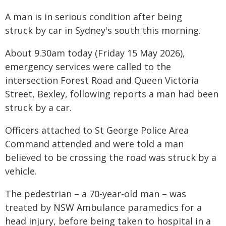
A man is in serious condition after being
struck by car in Sydney's south this morning.
About 9.30am today (Friday 15 May 2026),
emergency services were called to the
intersection Forest Road and Queen Victoria
Street, Bexley, following reports a man had been
struck by a car.
Officers attached to St George Police Area
Command attended and were told a man
believed to be crossing the road was struck by a
vehicle.
The pedestrian – a 70-year-old man – was
treated by NSW Ambulance paramedics for a
head injury, before being taken to hospital in a