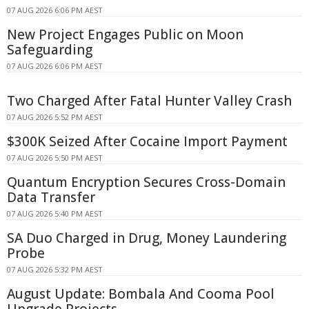
07 AUG 2026 6:06 PM AEST
New Project Engages Public on Moon
Safeguarding
07 AUG 2026 6:06 PM AEST
Two Charged After Fatal Hunter Valley Crash
07 AUG 2026 5:52 PM AEST
$300K Seized After Cocaine Import Payment
07 AUG 2026 5:50 PM AEST
Quantum Encryption Secures Cross-Domain
Data Transfer
07 AUG 2026 5:40 PM AEST
SA Duo Charged in Drug, Money Laundering
Probe
07 AUG 2026 5:32 PM AEST
August Update: Bombala And Cooma Pool