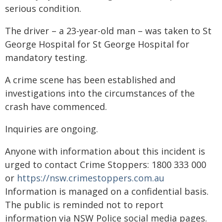
serious condition.
The driver – a 23-year-old man – was taken to St
George Hospital for St George Hospital for
mandatory testing.
A crime scene has been established and
investigations into the circumstances of the
crash have commenced.
Inquiries are ongoing.
Anyone with information about this incident is
urged to contact Crime Stoppers: 1800 333 000
or
https://nsw.crimestoppers.com.au
Information is managed on a confidential basis.
The public is reminded not to report
information via NSW Police social media pages.