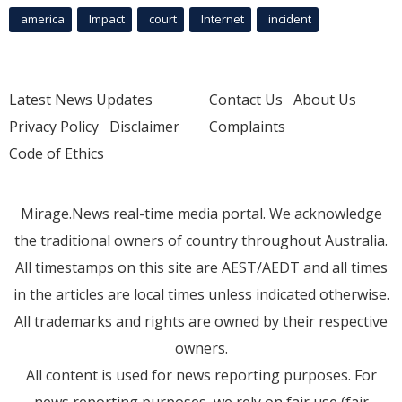
america
Impact
court
Internet
incident
Latest News Updates
Contact Us
About Us
Privacy Policy
Disclaimer
Complaints
Code of Ethics
Mirage.News real-time media portal. We acknowledge
the traditional owners of country throughout Australia.
All timestamps on this site are AEST/AEDT and all times
in the articles are local times unless indicated otherwise.
All trademarks and rights are owned by their respective
owners.
All content is used for news reporting purposes. For