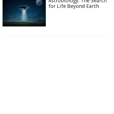
Astrobiology: The Search
for Life Beyond Earth