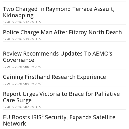
Two Charged in Raymond Terrace Assault,
Kidnapping
07 AUG 2026 5:12 PM AEST
Police Charge Man After Fitzroy North Death
07 AUG 2026 5:10 PM AEST
Review Recommends Updates To AEMO's
Governance
07 AUG 2026 5:06 PM AEST
Gaining Firsthand Research Experience
07 AUG 2026 5:03 PM AEST
Report Urges Victoria to Brace for Palliative
Care Surge
07 AUG 2026 5:02 PM AEST
EU Boosts IRIS² Security, Expands Satellite
Network