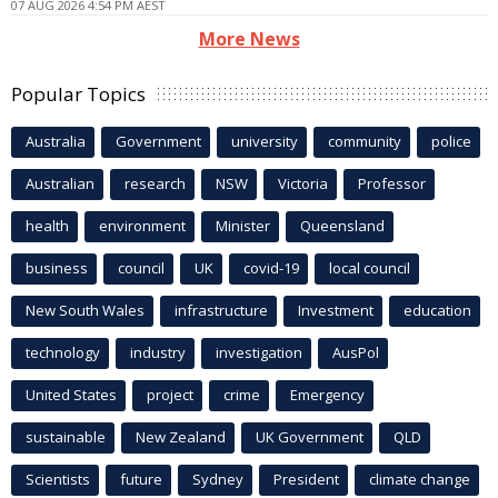
07 AUG 2026 4:54 PM AEST
More News
Popular Topics
Australia
Government
university
community
police
Australian
research
NSW
Victoria
Professor
health
environment
Minister
Queensland
business
council
UK
covid-19
local council
New South Wales
infrastructure
Investment
education
technology
industry
investigation
AusPol
United States
project
crime
Emergency
sustainable
New Zealand
UK Government
QLD
Scientists
future
Sydney
President
climate change