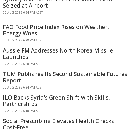
Seized at Airport
07 AUG 2026 6:34 PM AEST
FAO Food Price Index Rises on Weather,
Energy Woes
07 AUG 2026 6:28 PM AEST
Aussie FM Addresses North Korea Missile
Launches
07 AUG 2026 6:28 PM AEST
TUM Publishes Its Second Sustainable Futures
Report
07 AUG 2026 6:24 PM AEST
ILO Backs Syria's Green Shift with Skills,
Partnerships
07 AUG 2026 6:18 PM AEST
Social Prescribing Elevates Health Checks
Cost-Free