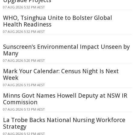
Upgrade Projects
07 AUG 2026 5:32 PM AEST
WHO, Tsinghua Unite to Bolster Global
Health Readiness
07 AUG 2026 5:32 PM AEST
Sunscreen's Environmental Impact Unseen by
Many
07 AUG 2026 5:20 PM AEST
Mark Your Calendar: Census Night Is Next
Week
07 AUG 2026 5:15 PM AEST
Minns Govt Names Howell Deputy at NSW IR
Commission
07 AUG 2026 5:13 PM AEST
La Trobe Backs National Nursing Workforce
Strategy
07 AUG 2026 5:12 PM AEST