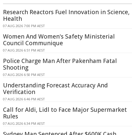
Research Reactors Fuel Innovation in Science,
Health
07 AUG 2026 7:00 PM AEST
Women And Women's Safety Ministerial
Council Communique
07 AUG 2026 6:51 PM AEST
Police Charge Man After Pakenham Fatal
Shooting
07 AUG 2026 6:50 PM AEST
Understanding Forecast Accuracy And
Verification
07 AUG 2026 6:46 PM AEST
Call for Aldi, Lidl to Face Major Supermarket
Rules
07 AUG 2026 6:34 PM AEST
Sydney Man Sentenced After $600K Cash