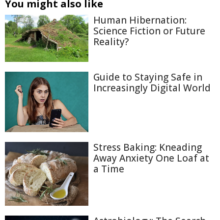
You might also like
Human Hibernation:
Science Fiction or Future
Reality?
Guide to Staying Safe in
Increasingly Digital World
Stress Baking: Kneading
Away Anxiety One Loaf at
a Time