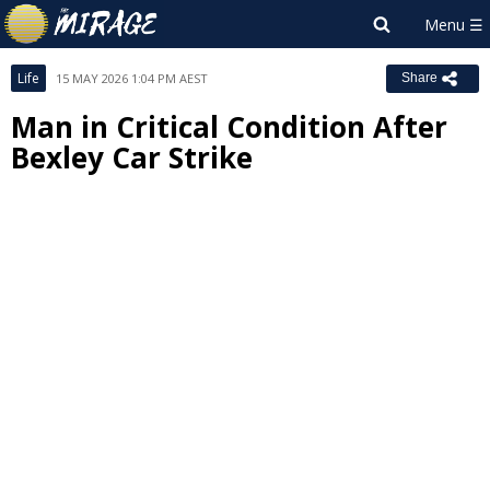
Life
15 MAY 2026 1:04 PM AEST
Share
Man in Critical Condition After
Bexley Car Strike