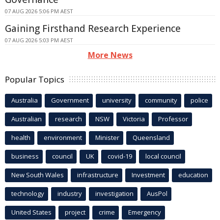
07 AUG 2026 5:06 PM AEST
Gaining Firsthand Research Experience
07 AUG 2026 5:03 PM AEST
More News
Popular Topics
Australia
Government
university
community
police
Australian
research
NSW
Victoria
Professor
health
environment
Minister
Queensland
business
council
UK
covid-19
local council
New South Wales
infrastructure
Investment
education
technology
industry
investigation
AusPol
United States
project
crime
Emergency