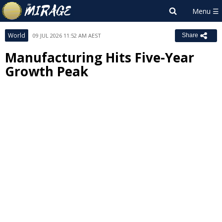
World
09 JUL 2026 11:52 AM AEST
Share
Manufacturing Hits Five-Year
Growth Peak