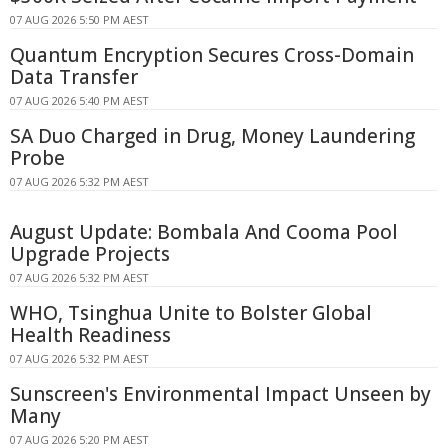
07 AUG 2026 5:50 PM AEST
Quantum Encryption Secures Cross-Domain
Data Transfer
07 AUG 2026 5:40 PM AEST
SA Duo Charged in Drug, Money Laundering
Probe
07 AUG 2026 5:32 PM AEST
August Update: Bombala And Cooma Pool
Upgrade Projects
07 AUG 2026 5:32 PM AEST
WHO, Tsinghua Unite to Bolster Global
Health Readiness
07 AUG 2026 5:32 PM AEST
Sunscreen's Environmental Impact Unseen by
Many
07 AUG 2026 5:20 PM AEST