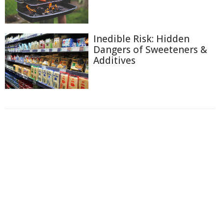
Inedible Risk: Hidden
Dangers of Sweeteners &
Additives