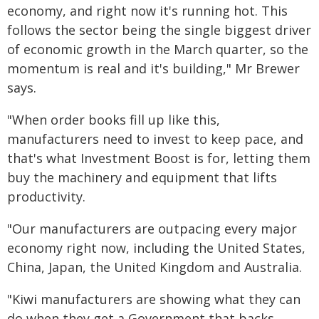
economy, and right now it's running hot. This
follows the sector being the single biggest driver
of economic growth in the March quarter, so the
momentum is real and it's building," Mr Brewer
says.
"When order books fill up like this,
manufacturers need to invest to keep pace, and
that's what Investment Boost is for, letting them
buy the machinery and equipment that lifts
productivity.
"Our manufacturers are outpacing every major
economy right now, including the United States,
China, Japan, the United Kingdom and Australia.
"Kiwi manufacturers are showing what they can
do when they get a Government that backs