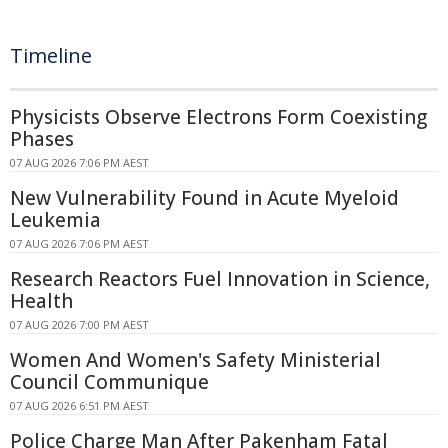
Timeline
Physicists Observe Electrons Form Coexisting
Phases
07 AUG 2026 7:06 PM AEST
New Vulnerability Found in Acute Myeloid
Leukemia
07 AUG 2026 7:06 PM AEST
Research Reactors Fuel Innovation in Science,
Health
07 AUG 2026 7:00 PM AEST
Women And Women's Safety Ministerial
Council Communique
07 AUG 2026 6:51 PM AEST
Police Charge Man After Pakenham Fatal