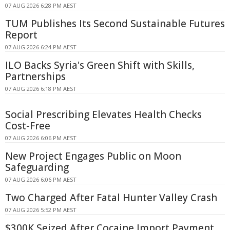
07 AUG 2026 6:28 PM AEST
TUM Publishes Its Second Sustainable Futures
Report
07 AUG 2026 6:24 PM AEST
ILO Backs Syria's Green Shift with Skills,
Partnerships
07 AUG 2026 6:18 PM AEST
Social Prescribing Elevates Health Checks
Cost-Free
07 AUG 2026 6:06 PM AEST
New Project Engages Public on Moon
Safeguarding
07 AUG 2026 6:06 PM AEST
Two Charged After Fatal Hunter Valley Crash
07 AUG 2026 5:52 PM AEST
$300K Seized After Cocaine Import Payment