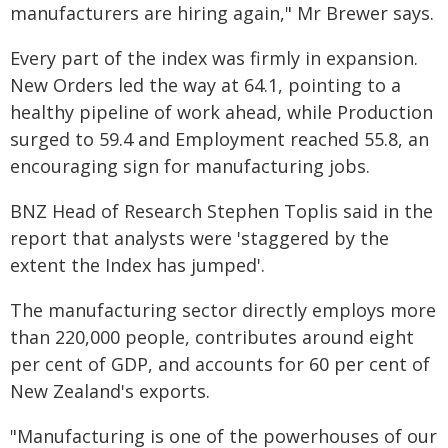
manufacturers are hiring again," Mr Brewer says.
Every part of the index was firmly in expansion.
New Orders led the way at 64.1, pointing to a
healthy pipeline of work ahead, while Production
surged to 59.4 and Employment reached 55.8, an
encouraging sign for manufacturing jobs.
BNZ Head of Research Stephen Toplis said in the
report that analysts were 'staggered by the
extent the Index has jumped'.
The manufacturing sector directly employs more
than 220,000 people, contributes around eight
per cent of GDP, and accounts for 60 per cent of
New Zealand's exports.
"Manufacturing is one of the powerhouses of our