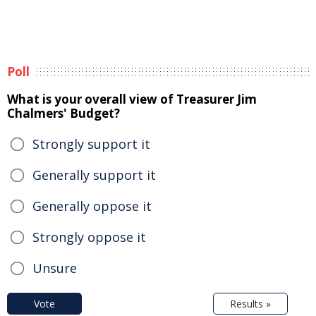
Poll
What is your overall view of Treasurer Jim
Chalmers' Budget?
Strongly support it
Generally support it
Generally oppose it
Strongly oppose it
Unsure
Vote
Results »