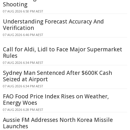
Shooting
07 AUG 2026 6:50 PM AEST
Understanding Forecast Accuracy And
Verification
07 AUG 2026 6:46 PM AEST
Call for Aldi, Lidl to Face Major Supermarket
Rules
07 AUG 2026 6:34 PM AEST
Sydney Man Sentenced After $600K Cash
Seized at Airport
07 AUG 2026 6:34 PM AEST
FAO Food Price Index Rises on Weather,
Energy Woes
07 AUG 2026 6:28 PM AEST
Aussie FM Addresses North Korea Missile
Launches