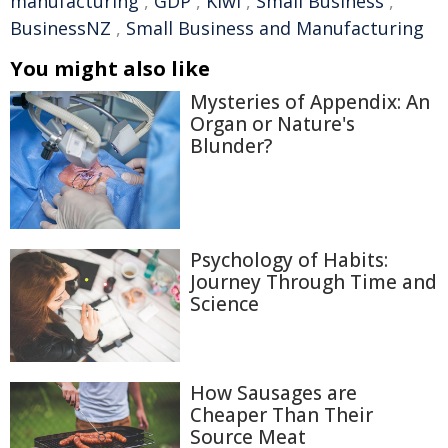
manufacturing
,
GDP
,
Kiwi
,
Small Business
,
BusinessNZ
,
Small Business and Manufacturing
You might also like
Mysteries of Appendix: An
Organ or Nature's
Blunder?
Psychology of Habits:
Journey Through Time and
Science
How Sausages are
Cheaper Than Their
Source Meat