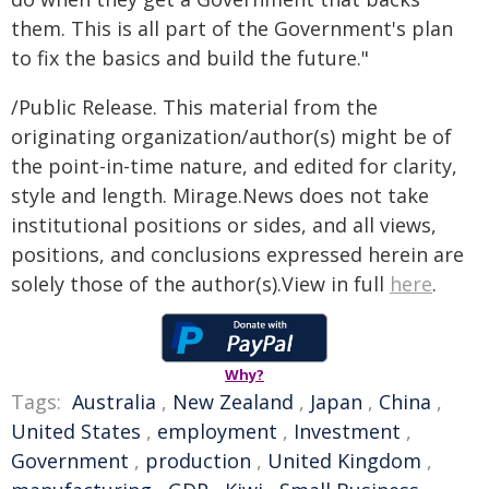
them. This is all part of the Government's plan
to fix the basics and build the future."
/Public Release. This material from the
originating organization/author(s) might be of
the point-in-time nature, and edited for clarity,
style and length. Mirage.News does not take
institutional positions or sides, and all views,
positions, and conclusions expressed herein are
solely those of the author(s).View in full
here
.
Why?
Tags:
Australia
,
New Zealand
,
Japan
,
China
,
United States
,
employment
,
Investment
,
Government
,
production
,
United Kingdom
,