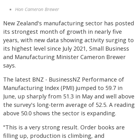
Hon Cameron Brewer
New Zealand's manufacturing sector has posted
its strongest month of growth in nearly five
years, with new data showing activity surging to
its highest level since July 2021, Small Business
and Manufacturing Minister Cameron Brewer
says.
The latest BNZ - BusinessNZ Performance of
Manufacturing Index (PMI) jumped to 59.7 in
June, up sharply from 51.3 in May and well above
the survey's long-term average of 52.5. A reading
above 50.0 shows the sector is expanding.
"This is a very strong result. Order books are
filling up, production is climbing, and