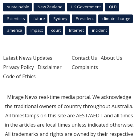
sustainable
New Zealand
UK Government
QLD
Scientists
future
Sydney
President
climate change
america
Impact
court
Internet
incident
Latest News Updates
Contact Us
About Us
Privacy Policy
Disclaimer
Complaints
Code of Ethics
Mirage.News real-time media portal. We acknowledge
the traditional owners of country throughout Australia.
All timestamps on this site are AEST/AEDT and all times
in the articles are local times unless indicated otherwise.
All trademarks and rights are owned by their respective