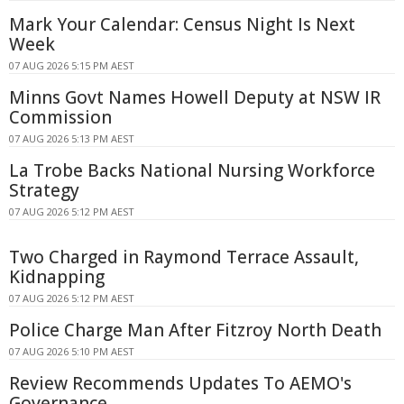
Mark Your Calendar: Census Night Is Next
Week
07 AUG 2026 5:15 PM AEST
Minns Govt Names Howell Deputy at NSW IR
Commission
07 AUG 2026 5:13 PM AEST
La Trobe Backs National Nursing Workforce
Strategy
07 AUG 2026 5:12 PM AEST
Two Charged in Raymond Terrace Assault,
Kidnapping
07 AUG 2026 5:12 PM AEST
Police Charge Man After Fitzroy North Death
07 AUG 2026 5:10 PM AEST
Review Recommends Updates To AEMO's
Governance