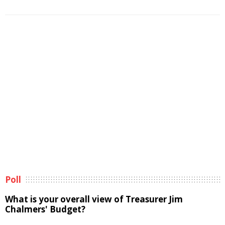
Poll
What is your overall view of Treasurer Jim
Chalmers' Budget?