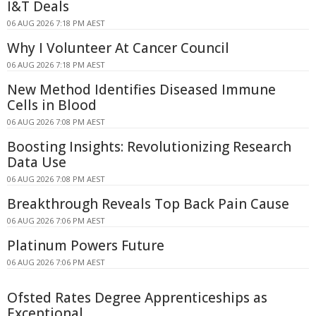
I&T Deals
06 AUG 2026 7:18 PM AEST
Why I Volunteer At Cancer Council
06 AUG 2026 7:18 PM AEST
New Method Identifies Diseased Immune
Cells in Blood
06 AUG 2026 7:08 PM AEST
Boosting Insights: Revolutionizing Research
Data Use
06 AUG 2026 7:08 PM AEST
Breakthrough Reveals Top Back Pain Cause
06 AUG 2026 7:06 PM AEST
Platinum Powers Future
06 AUG 2026 7:06 PM AEST
Ofsted Rates Degree Apprenticeships as
Exceptional