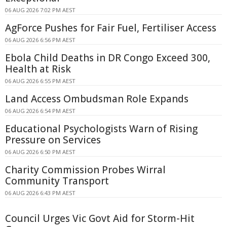
06 AUG 2026 7:02 PM AEST
AgForce Pushes for Fair Fuel, Fertiliser Access
06 AUG 2026 6:56 PM AEST
Ebola Child Deaths in DR Congo Exceed 300,
Health at Risk
06 AUG 2026 6:55 PM AEST
Land Access Ombudsman Role Expands
06 AUG 2026 6:54 PM AEST
Educational Psychologists Warn of Rising
Pressure on Services
06 AUG 2026 6:50 PM AEST
Charity Commission Probes Wirral
Community Transport
06 AUG 2026 6:43 PM AEST
Council Urges Vic Govt Aid for Storm-Hit