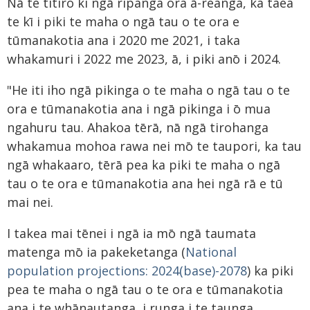
Nā te titiro ki ngā ripanga ora ā-reanga, ka taea
te kī i piki te maha o ngā tau o te ora e
tūmanakotia ana i 2020 me 2021, i taka
whakamuri i 2022 me 2023, ā, i piki anō i 2024.
"He iti iho ngā pikinga o te maha o ngā tau o te
ora e tūmanakotia ana i ngā pikinga i ō mua
ngahuru tau. Ahakoa tērā, nā ngā tirohanga
whakamua mohoa rawa nei mō te taupori, ka tau
ngā whakaaro, tērā pea ka piki te maha o ngā
tau o te ora e tūmanakotia ana hei ngā rā e tū
mai nei.
I takea mai tēnei i ngā ia mō ngā taumata
matenga mō ia pakeketanga (
National
population projections: 2024(base)-2078
) ka piki
pea te maha o ngā tau o te ora e tūmanakotia
ana i te whānautanga, i runga i te taunga