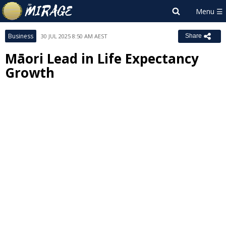
Business
30 JUL 2025 8:50 AM AEST
Share
Māori Lead in Life Expectancy
Growth