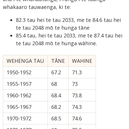
whakaaro tauwaenga, ki te:
82.3 tau hei te tau 2033, me te 84.6 tau hei
te tau 2048 mō te hunga tāne
85.4 tau, hei te tau 2033, me te 87.4 tau hei
te tau 2048 mō te hunga wāhine.
WEHENGA TAU
TĀNE
WAHINE
1950-1952
67.2
71.3
1955-1957
68
73
1960-1962
68.4
73.8
1965-1967
68.2
74.3
1970-1972
68.5
74.6