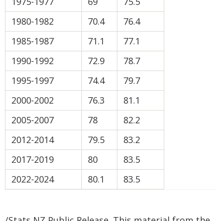
1975-1977
69
75.5
1980-1982
70.4
76.4
1985-1987
71.1
77.1
1990-1992
72.9
78.7
1995-1997
74.4
79.7
2000-2002
76.3
81.1
2005-2007
78
82.2
2012-2014
79.5
83.2
2017-2019
80
83.5
2022-2024
80.1
83.5
/Stats NZ Public Release. This material from the