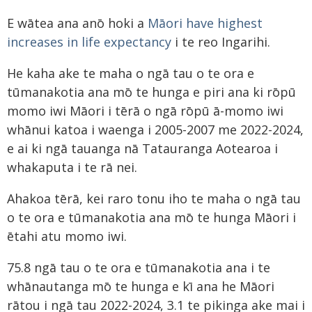
E wātea ana anō hoki a
Māori have highest
increases in life expectancy
i te reo Ingarihi.
He kaha ake te maha o ngā tau o te ora e
tūmanakotia ana mō te hunga e piri ana ki rōpū
momo iwi Māori i tērā o ngā rōpū ā-momo iwi
whānui katoa i waenga i 2005-2007 me 2022-2024,
e ai ki ngā tauanga nā Tatauranga Aotearoa i
whakaputa i te rā nei.
Ahakoa tērā, kei raro tonu iho te maha o ngā tau
o te ora e tūmanakotia ana mō te hunga Māori i
ētahi atu momo iwi.
75.8 ngā tau o te ora e tūmanakotia ana i te
whānautanga mō te hunga e kī ana he Māori
rātou i ngā tau 2022-2024, 3.1 te pikinga ake mai i