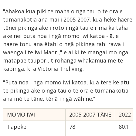
"Ahakoa kua piki te maha o ngā tau o te ora e
tūmanakotia ana mai i 2005-2007, kua heke haere
tēnei pikinga ake i roto i ngā tau e rima ka taha
ake nei puta noa i ngā momo iwi katoa - ā, e
haere tonu ana ētahi o ngā pikinga rahi rawa i
waenga i te iwi Māori," e ai ki te māngai mō ngā
matapae taupori, tirohanga whakamua me te
kapinga, ki a Victoria Treliving.
"Puta noa i ngā momo iwi katoa, kua tere kē atu
te pikinga ake o ngā tau o te ora e tūmanakotia
ana mō te tāne, tēnā i ngā wāhine."
MOMO IWI
2005-2007 TĀNE
2022-
Tapeke
78
80.1