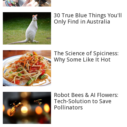
30 True Blue Things You'll
Only Find in Australia
The Science of Spiciness:
Why Some Like It Hot
Robot Bees & AI Flowers:
Tech-Solution to Save
Pollinators