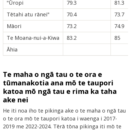
"Ūropi
79.3
81.3
Tētahi atu rānei"
70.4
73.7
Māori
73.2
74.9
Te Moana-nui-a-Kiwa
83.2
85
Āhia
Te maha o ngā tau o te ora e
tūmanakotia ana mō te taupori
katoa mō ngā tau e rima ka taha
ake nei
He iti noa iho te pikinga ake o te maha o ngā tau
o te ora mō te taupori katoa i waenga i 2017-
2019 me 2022-2024. Tērā tōna pikinga iti mō te