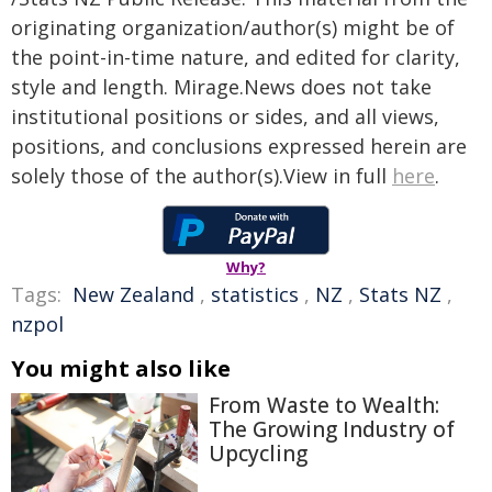
originating organization/author(s) might be of
the point-in-time nature, and edited for clarity,
style and length. Mirage.News does not take
institutional positions or sides, and all views,
positions, and conclusions expressed herein are
solely those of the author(s).View in full
here
.
Why?
Tags:
New Zealand
,
statistics
,
NZ
,
Stats NZ
,
nzpol
You might also like
From Waste to Wealth:
The Growing Industry of
Upcycling