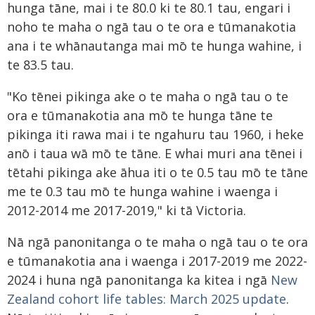
hunga tāne, mai i te 80.0 ki te 80.1 tau, engari i
noho te maha o ngā tau o te ora e tūmanakotia
ana i te whānautanga mai mō te hunga wahine, i
te 83.5 tau.
"Ko tēnei pikinga ake o te maha o ngā tau o te
ora e tūmanakotia ana mō te hunga tāne te
pikinga iti rawa mai i te ngahuru tau 1960, i heke
anō i taua wā mō te tāne. E whai muri ana tēnei i
tētahi pikinga ake āhua iti o te 0.5 tau mō te tāne
me te 0.3 tau mō te hunga wahine i waenga i
2012-2014 me 2017-2019," ki tā Victoria.
Nā ngā panonitanga o te maha o ngā tau o te ora
e tūmanakotia ana i waenga i 2017-2019 me 2022-
2024 i huna ngā panonitanga ka kitea i ngā
New
Zealand cohort life tables: March 2025 update
.