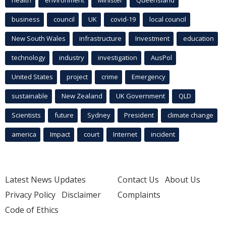
health
environment
Minister
Queensland
business
council
UK
covid-19
local council
New South Wales
infrastructure
Investment
education
technology
industry
investigation
AusPol
United States
project
crime
Emergency
sustainable
New Zealand
UK Government
QLD
Scientists
future
Sydney
President
climate change
america
Impact
court
Internet
incident
Latest News Updates
Contact Us
About Us
Privacy Policy
Disclaimer
Complaints
Code of Ethics