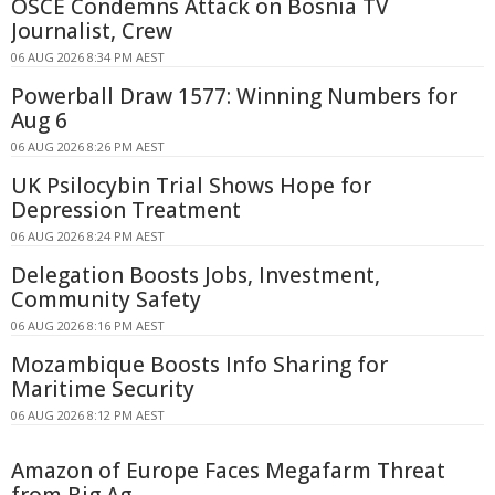
OSCE Condemns Attack on Bosnia TV
Journalist, Crew
06 AUG 2026 8:34 PM AEST
Powerball Draw 1577: Winning Numbers for
Aug 6
06 AUG 2026 8:26 PM AEST
UK Psilocybin Trial Shows Hope for
Depression Treatment
06 AUG 2026 8:24 PM AEST
Delegation Boosts Jobs, Investment,
Community Safety
06 AUG 2026 8:16 PM AEST
Mozambique Boosts Info Sharing for
Maritime Security
06 AUG 2026 8:12 PM AEST
Amazon of Europe Faces Megafarm Threat