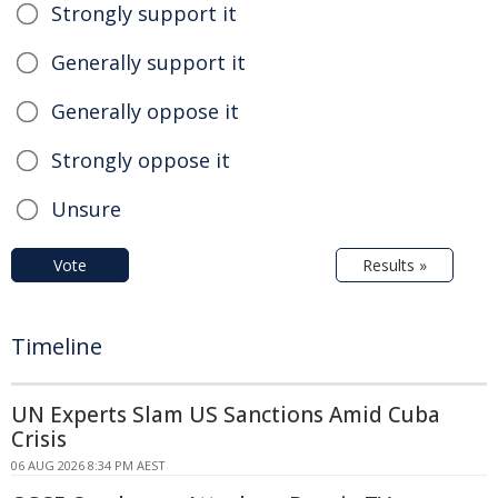
Strongly support it
Generally support it
Generally oppose it
Strongly oppose it
Unsure
Vote
Results »
Timeline
UN Experts Slam US Sanctions Amid Cuba
Crisis
06 AUG 2026 8:34 PM AEST