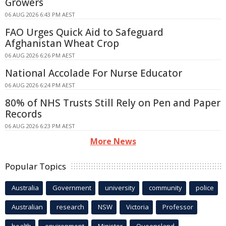
Growers
06 AUG 2026 6:43 PM AEST
FAO Urges Quick Aid to Safeguard
Afghanistan Wheat Crop
06 AUG 2026 6:26 PM AEST
National Accolade For Nurse Educator
06 AUG 2026 6:24 PM AEST
80% of NHS Trusts Still Rely on Pen and Paper
Records
06 AUG 2026 6:23 PM AEST
More News
Popular Topics
Australia
Government
university
community
police
Australian
research
NSW
Victoria
Professor