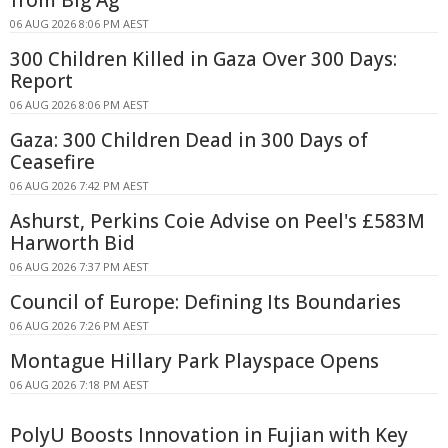
from Big Ag
06 AUG 2026 8:06 PM AEST
300 Children Killed in Gaza Over 300 Days:
Report
06 AUG 2026 8:06 PM AEST
Gaza: 300 Children Dead in 300 Days of
Ceasefire
06 AUG 2026 7:42 PM AEST
Ashurst, Perkins Coie Advise on Peel's £583M
Harworth Bid
06 AUG 2026 7:37 PM AEST
Council of Europe: Defining Its Boundaries
06 AUG 2026 7:26 PM AEST
Montague Hillary Park Playspace Opens
06 AUG 2026 7:18 PM AEST
PolyU Boosts Innovation in Fujian with Key