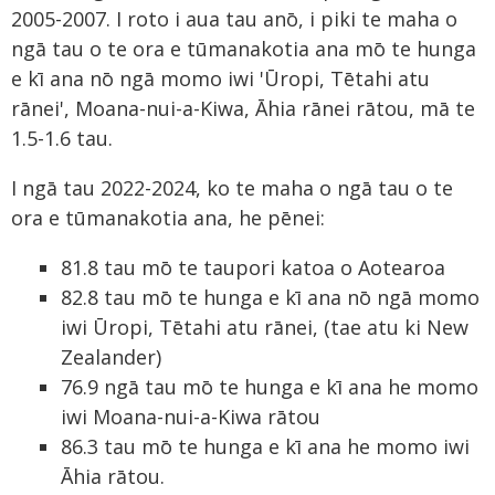
2005-2007. I roto i aua tau anō, i piki te maha o
ngā tau o te ora e tūmanakotia ana mō te hunga
e kī ana nō ngā momo iwi 'Ūropi, Tētahi atu
rānei', Moana-nui-a-Kiwa, Āhia rānei rātou, mā te
1.5-1.6 tau.
I ngā tau 2022-2024, ko te maha o ngā tau o te
ora e tūmanakotia ana, he pēnei:
81.8 tau mō te taupori katoa o Aotearoa
82.8 tau mō te hunga e kī ana nō ngā momo
iwi Ūropi, Tētahi atu rānei, (tae atu ki New
Zealander)
76.9 ngā tau mō te hunga e kī ana he momo
iwi Moana-nui-a-Kiwa rātou
86.3 tau mō te hunga e kī ana he momo iwi
Āhia rātou.