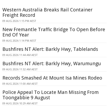
Western Australia Breaks Rail Container
Freight Record
09 AUG 2026 1:15 PM AEST
New Fremantle Traffic Bridge To Open Before
End Of Year
09 AUG 2026 1:14 PM AEST
Bushfires NT Alert: Barkly Hwy, Tablelands
09 AUG 2026 11:44 AM AEST
Bushfires NT Alert: Barkly Hwy, Warumungu
09 AUG 2026 11:32 AM AEST
Records Smashed At Mount Isa Mines Rodeo
09 AUG 2026 11:00 AM AEST
Police Appeal To Locate Man Missing From
Toongabbie 9 August
09 AUG 2026 10:29 AM AEST