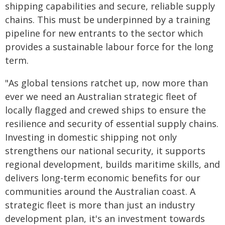
shipping capabilities and secure, reliable supply
chains. This must be underpinned by a training
pipeline for new entrants to the sector which
provides a sustainable labour force for the long
term.
"As global tensions ratchet up, now more than
ever we need an Australian strategic fleet of
locally flagged and crewed ships to ensure the
resilience and security of essential supply chains.
Investing in domestic shipping not only
strengthens our national security, it supports
regional development, builds maritime skills, and
delivers long-term economic benefits for our
communities around the Australian coast. A
strategic fleet is more than just an industry
development plan, it's an investment towards