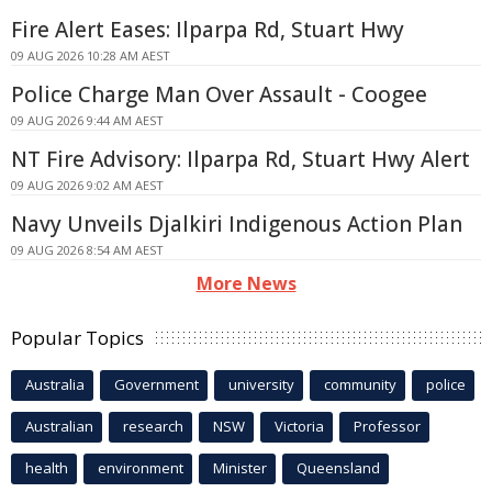
Fire Alert Eases: Ilparpa Rd, Stuart Hwy
09 AUG 2026 10:28 AM AEST
Police Charge Man Over Assault - Coogee
09 AUG 2026 9:44 AM AEST
NT Fire Advisory: Ilparpa Rd, Stuart Hwy Alert
09 AUG 2026 9:02 AM AEST
Navy Unveils Djalkiri Indigenous Action Plan
09 AUG 2026 8:54 AM AEST
More News
Popular Topics
Australia
Government
university
community
police
Australian
research
NSW
Victoria
Professor
health
environment
Minister
Queensland