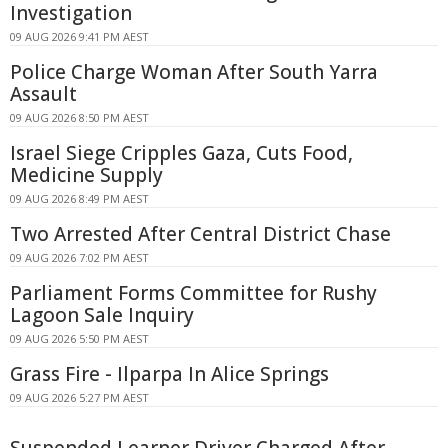
Investigation
09 AUG 2026 9:41 PM AEST
Police Charge Woman After South Yarra
Assault
09 AUG 2026 8:50 PM AEST
Israel Siege Cripples Gaza, Cuts Food,
Medicine Supply
09 AUG 2026 8:49 PM AEST
Two Arrested After Central District Chase
09 AUG 2026 7:02 PM AEST
Parliament Forms Committee for Rushy
Lagoon Sale Inquiry
09 AUG 2026 5:50 PM AEST
Grass Fire - Ilparpa In Alice Springs
09 AUG 2026 5:27 PM AEST
Suspended Learner Driver Charged After