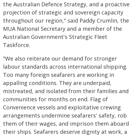
the Australian Defence Strategy, and a proactive
projection of strategic and sovereign capacity
throughout our region," said Paddy Crumlin, the
MUA National Secretary and a member of the
Australian Government's Strategic Fleet
Taskforce.
"We also reiterate our demand for stronger
labour standards across international shipping.
Too many foreign seafarers are working in
appalling conditions. They are underpaid,
mistreated, and isolated from their families and
communities for months on end. Flag of
Convenience vessels and exploitative crewing
arrangements undermine seafarers' safety, rob
them of their wages, and imprison them aboard
their ships. Seafarers deserve dignity at work, a