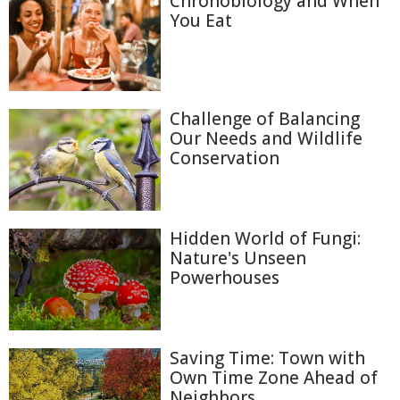
Chronobiology and When
You Eat
Challenge of Balancing
Our Needs and Wildlife
Conservation
Hidden World of Fungi:
Nature's Unseen
Powerhouses
Saving Time: Town with
Own Time Zone Ahead of
Neighbors