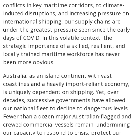
conflicts in key maritime corridors, to climate-
induced disruptions, and increasing pressure on
international shipping, our supply chains are
under the greatest pressure seen since the early
days of COVID. In this volatile context, the
strategic importance of a skilled, resilient, and
locally trained maritime workforce has never
been more obvious.
Australia, as an island continent with vast
coastlines and a heavily import-reliant economy,
is uniquely dependent on shipping. Yet, over
decades, successive governments have allowed
our national fleet to decline to dangerous levels.
Fewer than a dozen major Australian-flagged and
crewed commercial vessels remain, undermining
our capacity to respond to crisis, protect our