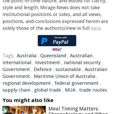
the point-in-time nature, and edited for clarity,
style and length. Mirage.News does not take
institutional positions or sides, and all views,
positions, and conclusions expressed herein are
solely those of the author(s).View in full
here
.
Why?
Tags:
Australia
,
Queensland
,
Australian
,
international
,
Investment
,
national security
,
Government
,
Defence
,
sustainable
,
Australian
Government
,
Maritime Union of Australia
,
regional development
,
federal government
,
supply chain
,
global trade
,
MUA
,
trade routes
You might also like
Meal Timing Matters: