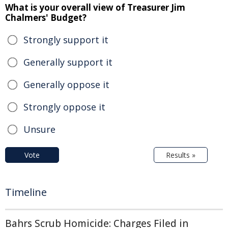
What is your overall view of Treasurer Jim
Chalmers' Budget?
Strongly support it
Generally support it
Generally oppose it
Strongly oppose it
Unsure
Vote
Results »
Timeline
Bahrs Scrub Homicide: Charges Filed in