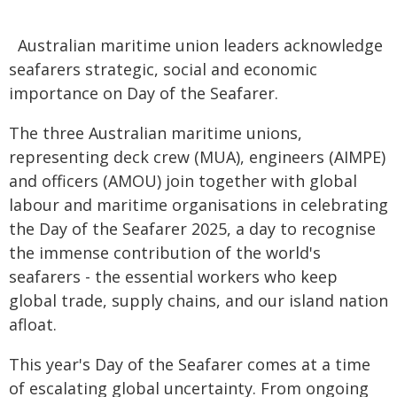
Australian maritime union leaders acknowledge
seafarers strategic, social and economic
importance on Day of the Seafarer.
The three Australian maritime unions,
representing deck crew (MUA), engineers (AIMPE)
and officers (AMOU) join together with global
labour and maritime organisations in celebrating
the Day of the Seafarer 2025, a day to recognise
the immense contribution of the world's
seafarers - the essential workers who keep
global trade, supply chains, and our island nation
afloat.
This year's Day of the Seafarer comes at a time
of escalating global uncertainty. From ongoing