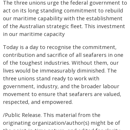
The three unions urge the federal government to
act on its long standing commitment to rebuild
our maritime capability with the establishment
of the Australian strategic fleet. This investment
in our maritime capacity
Today is a day to recognise the commitment,
contribution and sacrifice of all seafarers in one
of the toughest industries. Without them, our
lives would be immeasurably diminished. The
three unions stand ready to work with
government, industry, and the broader labour
movement to ensure that seafarers are valued,
respected, and empowered.
/Public Release. This material from the
originating organization/author(s) might be of