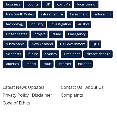
business
council
UK
covid-19
local council
New South Wales
infrastructure
Investment
education
technology
industry
investigation
AusPol
United States
project
crime
Emergency
sustainable
New Zealand
UK Government
QLD
Scientists
future
Sydney
President
climate change
america
Impact
court
Internet
incident
Latest News Updates
Contact Us
About Us
Privacy Policy
Disclaimer
Complaints
Code of Ethics