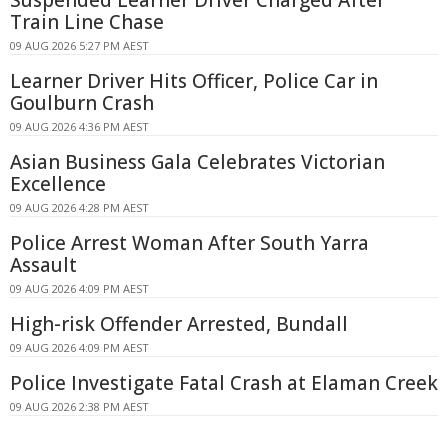
Train Line Chase
09 AUG 2026 5:27 PM AEST
Learner Driver Hits Officer, Police Car in
Goulburn Crash
09 AUG 2026 4:36 PM AEST
Asian Business Gala Celebrates Victorian
Excellence
09 AUG 2026 4:28 PM AEST
Police Arrest Woman After South Yarra
Assault
09 AUG 2026 4:09 PM AEST
High-risk Offender Arrested, Bundall
09 AUG 2026 4:09 PM AEST
Police Investigate Fatal Crash at Elaman Creek
09 AUG 2026 2:38 PM AEST