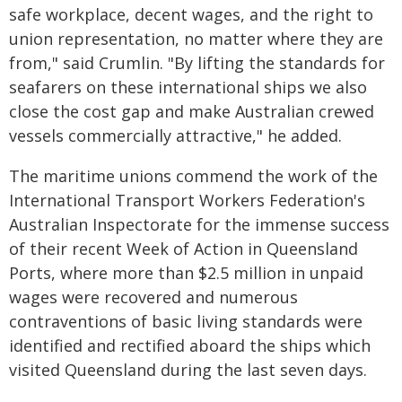
safe workplace, decent wages, and the right to
union representation, no matter where they are
from," said Crumlin. "By lifting the standards for
seafarers on these international ships we also
close the cost gap and make Australian crewed
vessels commercially attractive," he added.
The maritime unions commend the work of the
International Transport Workers Federation's
Australian Inspectorate for the immense success
of their recent Week of Action in Queensland
Ports, where more than $2.5 million in unpaid
wages were recovered and numerous
contraventions of basic living standards were
identified and rectified aboard the ships which
visited Queensland during the last seven days.