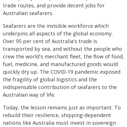
trade routes, and provide decent jobs for
Australian seafarers.
Seafarers are the invisible workforce which
underpins all aspects of the global economy.
Over 95 per cent of Australia's trade is
transported by sea, and without the people who
crew the world's merchant fleet, the flow of food,
fuel, medicine, and manufactured goods would
quickly dry up. The COVID-19 pandemic exposed
the fragility of global logistics and the
indispensable contribution of seafarers to the
Australian way of life.
Today, the lesson remains just as important. To
rebuild their resilience, shipping-dependent
nations like Australia must invest in sovereign