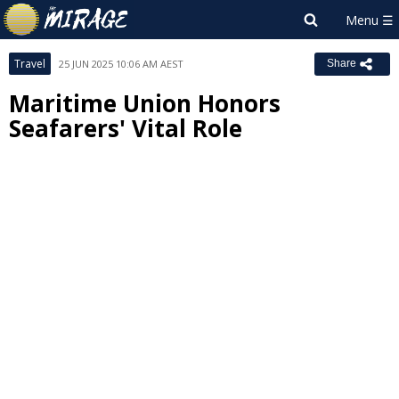
Travel
25 JUN 2025 10:06 AM AEST
Share
Maritime Union Honors
Seafarers' Vital Role