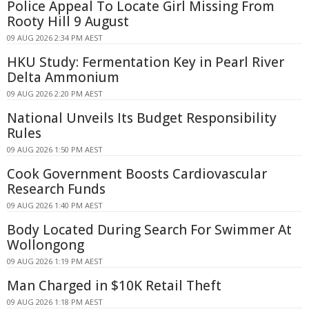
Police Appeal To Locate Girl Missing From
Rooty Hill 9 August
09 AUG 2026 2:34 PM AEST
HKU Study: Fermentation Key in Pearl River
Delta Ammonium
09 AUG 2026 2:20 PM AEST
National Unveils Its Budget Responsibility
Rules
09 AUG 2026 1:50 PM AEST
Cook Government Boosts Cardiovascular
Research Funds
09 AUG 2026 1:40 PM AEST
Body Located During Search For Swimmer At
Wollongong
09 AUG 2026 1:19 PM AEST
Man Charged in $10K Retail Theft
09 AUG 2026 1:18 PM AEST