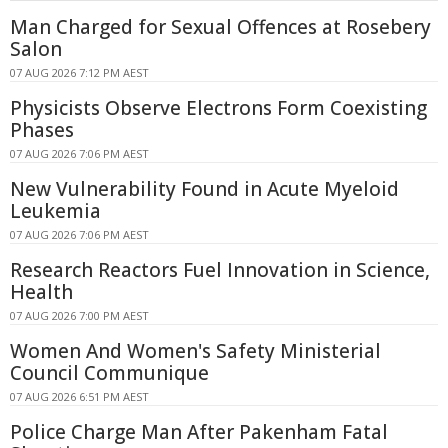
Man Charged for Sexual Offences at Rosebery
Salon
07 AUG 2026 7:12 PM AEST
Physicists Observe Electrons Form Coexisting
Phases
07 AUG 2026 7:06 PM AEST
New Vulnerability Found in Acute Myeloid
Leukemia
07 AUG 2026 7:06 PM AEST
Research Reactors Fuel Innovation in Science,
Health
07 AUG 2026 7:00 PM AEST
Women And Women's Safety Ministerial
Council Communique
07 AUG 2026 6:51 PM AEST
Police Charge Man After Pakenham Fatal