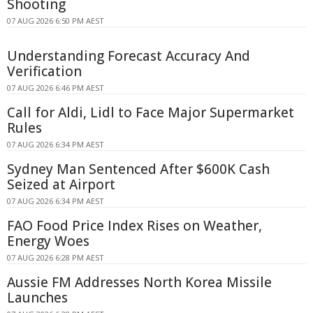
Shooting
07 AUG 2026 6:50 PM AEST
Understanding Forecast Accuracy And
Verification
07 AUG 2026 6:46 PM AEST
Call for Aldi, Lidl to Face Major Supermarket
Rules
07 AUG 2026 6:34 PM AEST
Sydney Man Sentenced After $600K Cash
Seized at Airport
07 AUG 2026 6:34 PM AEST
FAO Food Price Index Rises on Weather,
Energy Woes
07 AUG 2026 6:28 PM AEST
Aussie FM Addresses North Korea Missile
Launches