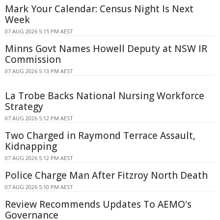
Mark Your Calendar: Census Night Is Next
Week
07 AUG 2026 5:15 PM AEST
Minns Govt Names Howell Deputy at NSW IR
Commission
07 AUG 2026 5:13 PM AEST
La Trobe Backs National Nursing Workforce
Strategy
07 AUG 2026 5:12 PM AEST
Two Charged in Raymond Terrace Assault,
Kidnapping
07 AUG 2026 5:12 PM AEST
Police Charge Man After Fitzroy North Death
07 AUG 2026 5:10 PM AEST
Review Recommends Updates To AEMO's
Governance