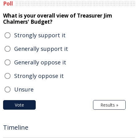
Poll
What is your overall view of Treasurer Jim
Chalmers' Budget?
Strongly support it
Generally support it
Generally oppose it
Strongly oppose it
Unsure
Vote
Results »
Timeline