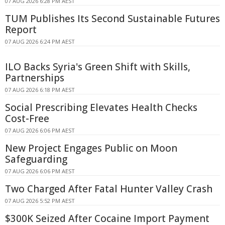
07 AUG 2026 6:28 PM AEST
TUM Publishes Its Second Sustainable Futures
Report
07 AUG 2026 6:24 PM AEST
ILO Backs Syria's Green Shift with Skills,
Partnerships
07 AUG 2026 6:18 PM AEST
Social Prescribing Elevates Health Checks
Cost-Free
07 AUG 2026 6:06 PM AEST
New Project Engages Public on Moon
Safeguarding
07 AUG 2026 6:06 PM AEST
Two Charged After Fatal Hunter Valley Crash
07 AUG 2026 5:52 PM AEST
$300K Seized After Cocaine Import Payment