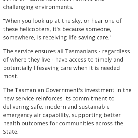
challenging environments.
"When you look up at the sky, or hear one of
these helicopters, it's because someone,
somewhere, is receiving life saving care."
The service ensures all Tasmanians - regardless
of where they live - have access to timely and
potentially lifesaving care when it is needed
most.
The Tasmanian Government's investment in the
new service reinforces its commitment to
delivering safe, modern and sustainable
emergency air capability, supporting better
health outcomes for communities across the
State.