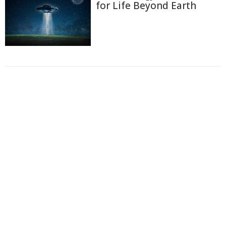
for Life Beyond Earth