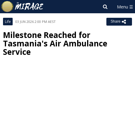
Life
03 JUN 2026 2:00 PM AEST
Share
Milestone Reached for
Tasmania's Air Ambulance
Service