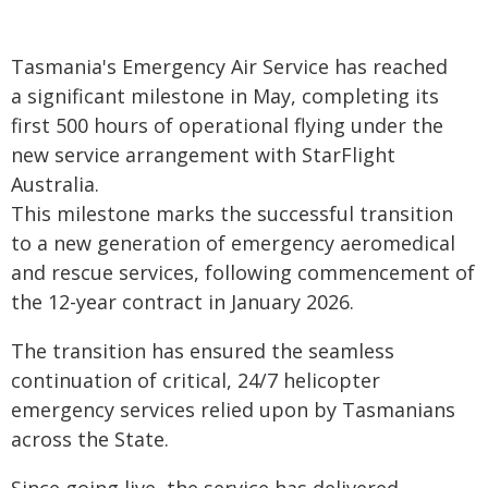
Tasmania's Emergency Air Service has reached
a significant milestone in May, completing its
first 500 hours of operational flying under the
new service arrangement with StarFlight
Australia.
This milestone marks the successful transition
to a new generation of emergency aeromedical
and rescue services, following commencement of
the 12-year contract in January 2026.
The transition has ensured the seamless
continuation of critical, 24/7 helicopter
emergency services relied upon by Tasmanians
across the State.