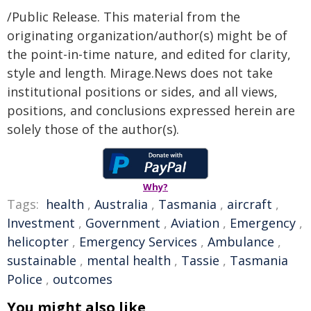
/Public Release. This material from the
originating organization/author(s) might be of
the point-in-time nature, and edited for clarity,
style and length. Mirage.News does not take
institutional positions or sides, and all views,
positions, and conclusions expressed herein are
solely those of the author(s).
Why?
Tags:
health
,
Australia
,
Tasmania
,
aircraft
,
Investment
,
Government
,
Aviation
,
Emergency
,
helicopter
,
Emergency Services
,
Ambulance
,
sustainable
,
mental health
,
Tassie
,
Tasmania
Police
,
outcomes
You might also like