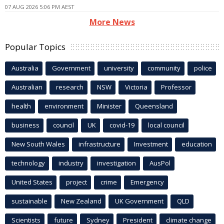
07 AUG 2026 5:06 PM AEST
More News
Popular Topics
Australia
Government
university
community
police
Australian
research
NSW
Victoria
Professor
health
environment
Minister
Queensland
business
council
UK
covid-19
local council
New South Wales
infrastructure
Investment
education
technology
industry
investigation
AusPol
United States
project
crime
Emergency
sustainable
New Zealand
UK Government
QLD
Scientists
future
Sydney
President
climate change