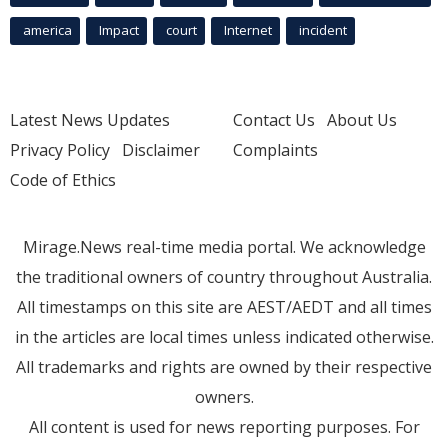
america
Impact
court
Internet
incident
Latest News Updates
Contact Us
About Us
Privacy Policy
Disclaimer
Complaints
Code of Ethics
Mirage.News real-time media portal. We acknowledge
the traditional owners of country throughout Australia.
All timestamps on this site are AEST/AEDT and all times
in the articles are local times unless indicated otherwise.
All trademarks and rights are owned by their respective
owners.
All content is used for news reporting purposes. For