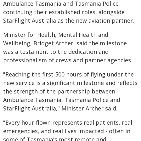
Ambulance Tasmania and Tasmania Police
continuing their established roles, alongside
StarFlight Australia as the new aviation partner.
Minister for Health, Mental Health and
Wellbeing, Bridget Archer, said the milestone
was a testament to the dedication and
professionalism of crews and partner agencies.
"Reaching the first 500 hours of flying under the
new service is a significant milestone and reflects
the strength of the partnership between
Ambulance Tasmania, Tasmania Police and
StarFlight Australia," Minister Archer said.
"Every hour flown represents real patients, real
emergencies, and real lives impacted - often in
some of Tasmania's most remote and