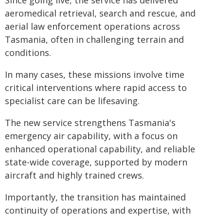
Since going live, the service has delivered
aeromedical retrieval, search and rescue, and
aerial law enforcement operations across
Tasmania, often in challenging terrain and
conditions.
In many cases, these missions involve time
critical interventions where rapid access to
specialist care can be lifesaving.
The new service strengthens Tasmania's
emergency air capability, with a focus on
enhanced operational capability, and reliable
state-wide coverage, supported by modern
aircraft and highly trained crews.
Importantly, the transition has maintained
continuity of operations and expertise, with