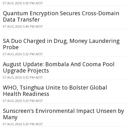
07 AUG 2026 5:50 PM AEST
Quantum Encryption Secures Cross-Domain
Data Transfer
07 AUG 2026 5:40 PM AEST
SA Duo Charged in Drug, Money Laundering
Probe
07 AUG 2026 5:32 PM AEST
August Update: Bombala And Cooma Pool
Upgrade Projects
07 AUG 2026 5:32 PM AEST
WHO, Tsinghua Unite to Bolster Global
Health Readiness
07 AUG 2026 5:32 PM AEST
Sunscreen's Environmental Impact Unseen by
Many
07 AUG 2026 5:20 PM AEST