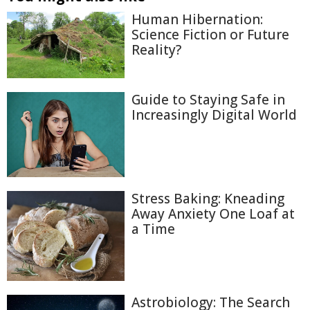
Human Hibernation:
Science Fiction or Future
Reality?
Guide to Staying Safe in
Increasingly Digital World
Stress Baking: Kneading
Away Anxiety One Loaf at
a Time
Astrobiology: The Search