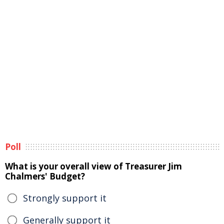
Poll
What is your overall view of Treasurer Jim
Chalmers' Budget?
Strongly support it
Generally support it