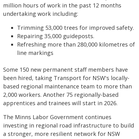
million hours of work in the past 12 months
undertaking work including:
Trimming 53,000 trees for improved safety.
Repairing 35,000 guideposts.
Refreshing more than 280,000 kilometres of
line markings
Some 150 new permanent staff members have
been hired, taking Transport for NSW's locally-
based regional maintenance team to more than
2,000 workers. Another 75 regionally-based
apprentices and trainees will start in 2026.
The Minns Labor Government continues
investing in regional road infrastructure to build
a stronger, more resilient network for NSW