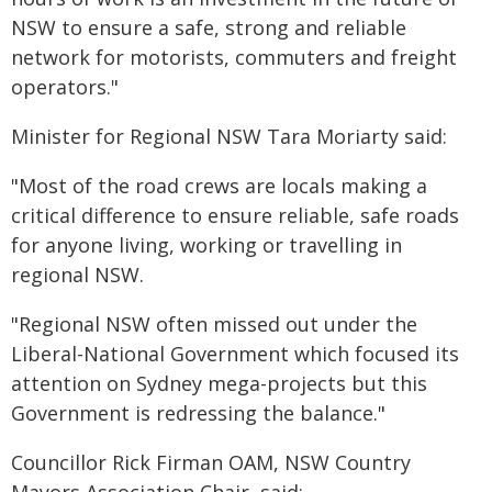
NSW to ensure a safe, strong and reliable
network for motorists, commuters and freight
operators."
Minister for Regional NSW Tara Moriarty said:
"Most of the road crews are locals making a
critical difference to ensure reliable, safe roads
for anyone living, working or travelling in
regional NSW.
"Regional NSW often missed out under the
Liberal-National Government which focused its
attention on Sydney mega-projects but this
Government is redressing the balance."
Councillor Rick Firman OAM, NSW Country