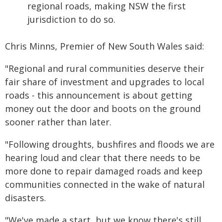
regional roads, making NSW the first
jurisdiction to do so.
Chris Minns, Premier of New South Wales said:
"Regional and rural communities deserve their
fair share of investment and upgrades to local
roads - this announcement is about getting
money out the door and boots on the ground
sooner rather than later.
"Following droughts, bushfires and floods we are
hearing loud and clear that there needs to be
more done to repair damaged roads and keep
communities connected in the wake of natural
disasters.
"We've made a start, but we know there's still