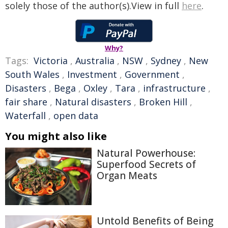
solely those of the author(s).View in full
here
.
Why?
Tags:
Victoria
,
Australia
,
NSW
,
Sydney
,
New
South Wales
,
Investment
,
Government
,
Disasters
,
Bega
,
Oxley
,
Tara
,
infrastructure
,
fair share
,
Natural disasters
,
Broken Hill
,
Waterfall
,
open data
You might also like
Natural Powerhouse:
Superfood Secrets of
Organ Meats
Untold Benefits of Being