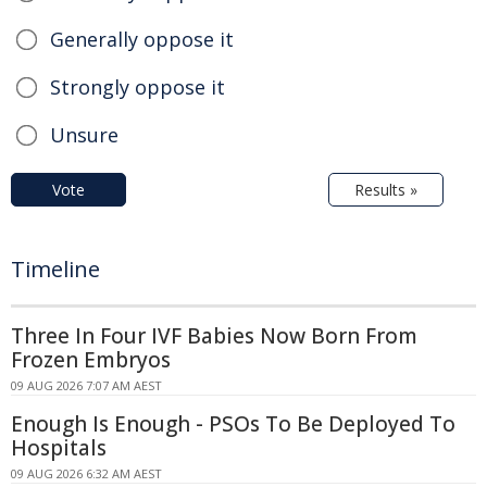
Generally oppose it
Strongly oppose it
Unsure
Vote
Results »
Timeline
Three In Four IVF Babies Now Born From
Frozen Embryos
09 AUG 2026 7:07 AM AEST
Enough Is Enough - PSOs To Be Deployed To
Hospitals
09 AUG 2026 6:32 AM AEST