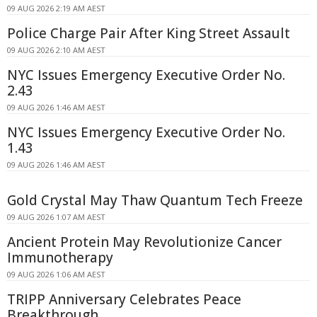
09 AUG 2026 2:19 AM AEST
Police Charge Pair After King Street Assault
09 AUG 2026 2:10 AM AEST
NYC Issues Emergency Executive Order No.
2.43
09 AUG 2026 1:46 AM AEST
NYC Issues Emergency Executive Order No.
1.43
09 AUG 2026 1:46 AM AEST
Gold Crystal May Thaw Quantum Tech Freeze
09 AUG 2026 1:07 AM AEST
Ancient Protein May Revolutionize Cancer
Immunotherapy
09 AUG 2026 1:06 AM AEST
TRIPP Anniversary Celebrates Peace
Breakthrough