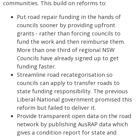
communities. This build on reforms to:
Put road repair funding in the hands of
councils sooner by providing upfront
grants - rather than forcing councils to
fund the work and then reimburse them.
More than one third of regional NSW
Councils have already signed up to get
funding faster.
Streamline road recategorisation so
councils can apply to transfer roads to
state funding responsibility. The previous
Liberal-National government promised this
reform but failed to deliver it.
Provide transparent open data on the road
network by publishing AusRAP data which
gives a condition report for state and