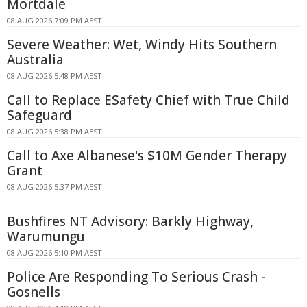
Mortdale
08 AUG 2026 7:09 PM AEST
Severe Weather: Wet, Windy Hits Southern
Australia
08 AUG 2026 5:48 PM AEST
Call to Replace ESafety Chief with True Child
Safeguard
08 AUG 2026 5:38 PM AEST
Call to Axe Albanese's $10M Gender Therapy
Grant
08 AUG 2026 5:37 PM AEST
Bushfires NT Advisory: Barkly Highway,
Warumungu
08 AUG 2026 5:10 PM AEST
Police Are Responding To Serious Crash -
Gosnells