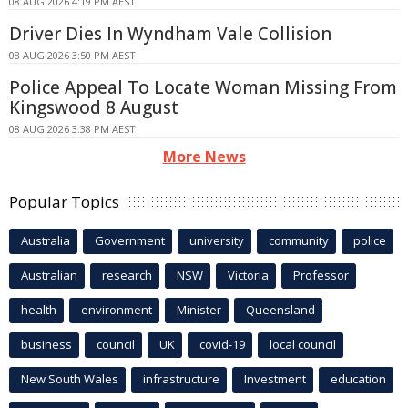
08 AUG 2026 4:19 PM AEST
Driver Dies In Wyndham Vale Collision
08 AUG 2026 3:50 PM AEST
Police Appeal To Locate Woman Missing From
Kingswood 8 August
08 AUG 2026 3:38 PM AEST
More News
Popular Topics
Australia
Government
university
community
police
Australian
research
NSW
Victoria
Professor
health
environment
Minister
Queensland
business
council
UK
covid-19
local council
New South Wales
infrastructure
Investment
education