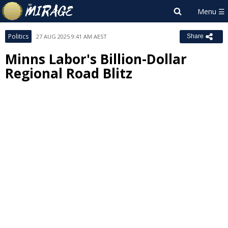
Politics
27 AUG 2025 9:41 AM AEST
Share
Minns Labor's Billion-Dollar
Regional Road Blitz