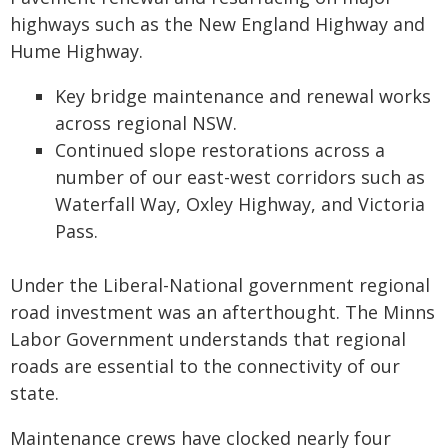
highways such as the New England Highway and
Hume Highway.
Key bridge maintenance and renewal works
across regional NSW.
Continued slope restorations across a
number of our east-west corridors such as
Waterfall Way, Oxley Highway, and Victoria
Pass.
Under the Liberal-National government regional
road investment was an afterthought. The Minns
Labor Government understands that regional
roads are essential to the connectivity of our
state.
Maintenance crews have clocked nearly four