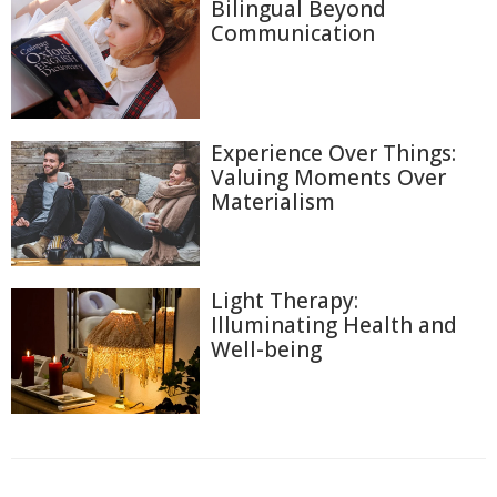
Bilingual Beyond
Communication
Experience Over Things:
Valuing Moments Over
Materialism
Light Therapy:
Illuminating Health and
Well-being