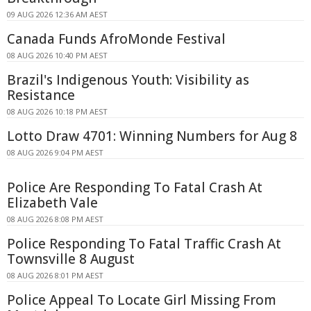
09 AUG 2026 12:36 AM AEST
Canada Funds AfroMonde Festival
08 AUG 2026 10:40 PM AEST
Brazil's Indigenous Youth: Visibility as
Resistance
08 AUG 2026 10:18 PM AEST
Lotto Draw 4701: Winning Numbers for Aug 8
08 AUG 2026 9:04 PM AEST
Police Are Responding To Fatal Crash At
Elizabeth Vale
08 AUG 2026 8:08 PM AEST
Police Responding To Fatal Traffic Crash At
Townsville 8 August
08 AUG 2026 8:01 PM AEST
Police Appeal To Locate Girl Missing From