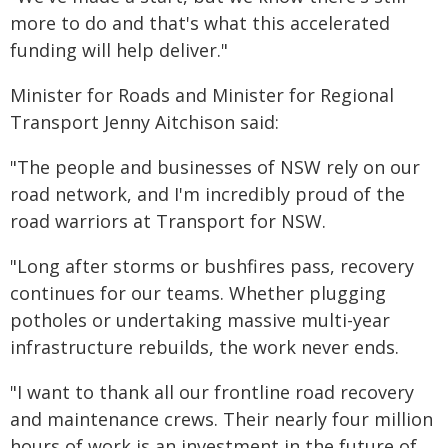
more to do and that's what this accelerated
funding will help deliver."
Minister for Roads and Minister for Regional
Transport Jenny Aitchison said:
"The people and businesses of NSW rely on our
road network, and I'm incredibly proud of the
road warriors at Transport for NSW.
"Long after storms or bushfires pass, recovery
continues for our teams. Whether plugging
potholes or undertaking massive multi-year
infrastructure rebuilds, the work never ends.
"I want to thank all our frontline road recovery
and maintenance crews. Their nearly four million
hours of work is an investment in the future of