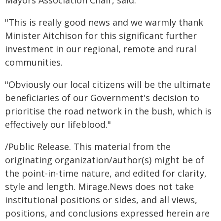
Mayors Association Chair, said:
"This is really good news and we warmly thank
Minister Aitchison for this significant further
investment in our regional, remote and rural
communities.
"Obviously our local citizens will be the ultimate
beneficiaries of our Government's decision to
prioritise the road network in the bush, which is
effectively our lifeblood."
/Public Release. This material from the
originating organization/author(s) might be of
the point-in-time nature, and edited for clarity,
style and length. Mirage.News does not take
institutional positions or sides, and all views,
positions, and conclusions expressed herein are