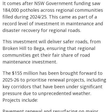
It comes after NSW Government funding saw
184,000 potholes across regional communities
filled during 2024/25. This came as part of a
record level of investment in maintenance and
disaster recovery for regional roads.
This investment will deliver safer roads, from
Broken Hill to Bega, ensuring that regional
communities get their fair share of road
maintenance investment.
The $155 million has been brought forward to
2025-26 to prioritise renewal projects, including
key corridors that have been under significant
pressure due to unprecedented weather.
Projects include:
Pavement renewal and resurfacing on major