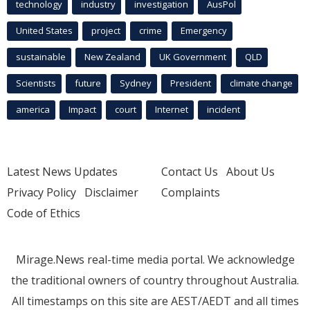
technology
industry
investigation
AusPol
United States
project
crime
Emergency
sustainable
New Zealand
UK Government
QLD
Scientists
future
Sydney
President
climate change
america
Impact
court
Internet
incident
Latest News Updates
Contact Us
About Us
Privacy Policy
Disclaimer
Complaints
Code of Ethics
Mirage.News real-time media portal. We acknowledge
the traditional owners of country throughout Australia.
All timestamps on this site are AEST/AEDT and all times