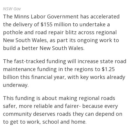
NSW Gov
The Minns Labor Government has accelerated
the delivery of $155 million to undertake a
pothole and road repair blitz across regional
New South Wales, as part its ongoing work to
build a better New South Wales.
The fast-tracked funding will increase state road
maintenance funding in the regions to $1.25
billion this financial year, with key works already
underway.
This funding is about making regional roads
safer, more reliable and fairer- because every
community deserves roads they can depend on
to get to work, school and home.