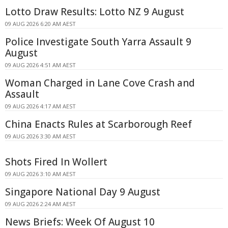
Lotto Draw Results: Lotto NZ 9 August
09 AUG 2026 6:20 AM AEST
Police Investigate South Yarra Assault 9
August
09 AUG 2026 4:51 AM AEST
Woman Charged in Lane Cove Crash and
Assault
09 AUG 2026 4:17 AM AEST
China Enacts Rules at Scarborough Reef
09 AUG 2026 3:30 AM AEST
Shots Fired In Wollert
09 AUG 2026 3:10 AM AEST
Singapore National Day 9 August
09 AUG 2026 2:24 AM AEST
News Briefs: Week Of August 10