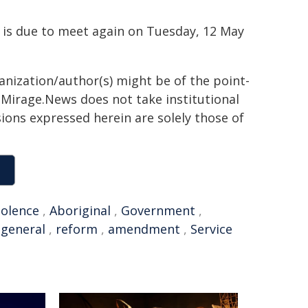
h is due to meet again on Tuesday, 12 May
ganization/author(s) might be of the point-
h. Mirage.News does not take institutional
sions expressed herein are solely those of
iolence
,
Aboriginal
,
Government
,
-general
,
reform
,
amendment
,
Service