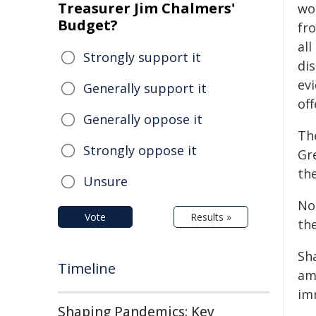
Treasurer Jim Chalmers'
wo
Budget?
fr
all
Strongly support it
di
evi
Generally support it
off
Generally oppose it
Th
Strongly oppose it
Gr
th
Unsure
No
Vote
Results »
th
Sh
Timeline
am
imm
Shaping Pandemics: Key