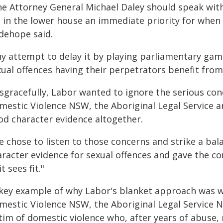
he Attorney General Michael Daley should speak wit
ll in the lower house an immediate priority for whe
dehope said.
ny attempt to delay it by playing parliamentary gam
xual offences having their perpetrators benefit from
sgracefully, Labor wanted to ignore the serious con
mestic Violence NSW, the Aboriginal Legal Service 
od character evidence altogether.
e chose to listen to those concerns and strike a ba
racter evidence for sexual offences and gave the co
it sees fit."
 key example of why Labor's blanket approach was w
mestic Violence NSW, the Aboriginal Legal Service 
ctim of domestic violence who, after years of abuse