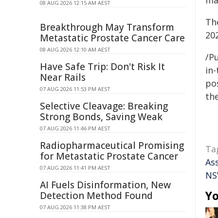
ma
08 AUG 2026 12:15 AM AEST
Th
Breakthrough May Transform
20
Metastatic Prostate Cancer Care
08 AUG 2026 12:10 AM AEST
/Pu
Have Safe Trip: Don't Risk It
in-
Near Rails
pos
07 AUG 2026 11:53 PM AEST
the
Selective Cleavage: Breaking
Strong Bonds, Saving Weak
07 AUG 2026 11:46 PM AEST
Radiopharmaceutical Promising
Ta
for Metastatic Prostate Cancer
As
07 AUG 2026 11:41 PM AEST
N
AI Fuels Disinformation, New
Yo
Detection Method Found
07 AUG 2026 11:38 PM AEST