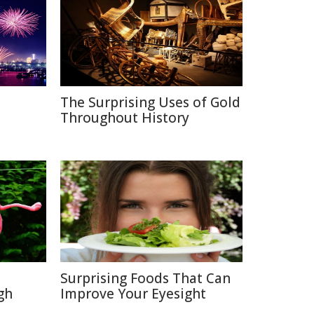
The Surprising Uses of Gold
Throughout History
Surprising Foods That Can
gh
Improve Your Eyesight