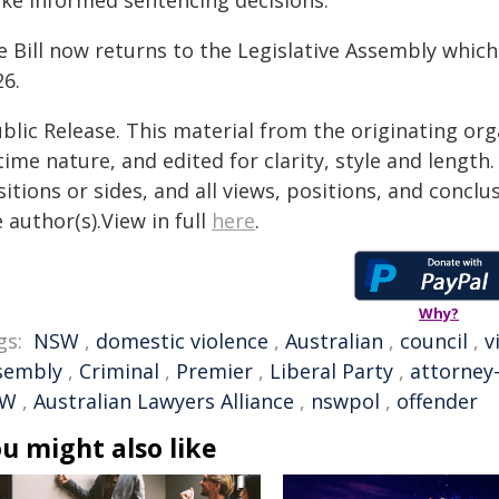
ke informed sentencing decisions."
e Bill now returns to the Legislative Assembly whic
26.
blic Release. This material from the originating or
time nature, and edited for clarity, style and lengt
itions or sides, and all views, positions, and conclu
 author(s).View in full
here
.
Why?
gs:
NSW
,
domestic violence
,
Australian
,
council
,
v
sembly
,
Criminal
,
Premier
,
Liberal Party
,
attorney
SW
,
Australian Lawyers Alliance
,
nswpol
,
offender
u might also like