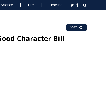
Science
Life
Timeline
Share
ood Character Bill