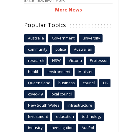
07 AUG 2026 10:58 PM AEST
More News
Popular Topics
Australia
Government
university
community
police
Australian
research
NSW
Victoria
Professor
health
environment
Minister
Queensland
business
council
UK
covid-19
local council
New South Wales
infrastructure
Investment
education
technology
industry
investigation
AusPol