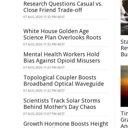
Research Questions Casual vs.
Close Friend Trade-off
07 AUG 2026 11:32 PM AEST
White House Golden Age
Science Plan Overlooks Roots
St
07 AUG 2026 11:32 PM AEST
Re
Mental Health Workers Hold
Bu
Bias Against Opioid Misusers
07 AUG 2026 11:23 PM AEST
Topological Coupler Boosts
Broadband Optical Waveguide
07 AUG 2026 11:22 PM AEST
Scientists Track Solar Storms
Behind Mother's Day Chaos
Ti
07 AUG 2026 11:07 PM AEST
Gr
Growth Hormone Boosts Height
An