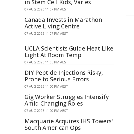
in Stem Cell Kids, Varies
07 AUG 2026 11:07 PM AEST
Canada Invests in Marathon
Active Living Centre
07 AUG 2026 11:07 PM AEST
UCLA Scientists Guide Heat Like
Light At Room Temp
07 AUG 2026 11:06 PM AEST
DIY Peptide Injections Risky,
Prone to Serious Errors
07 AUG 2026 11:00 PM AEST
Gig Worker Struggles Intensify
Amid Changing Roles
07 AUG 2026 11:00 PM AEST
Macquarie Acquires IHS Towers'
South American Ops