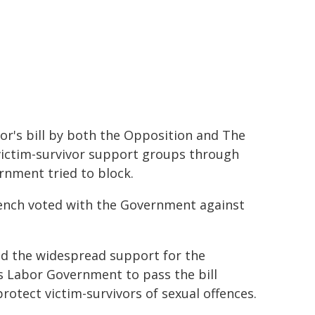
's bill by both the Opposition and The
 victim-survivor support groups through
rnment tried to block.
bench voted with the Government against
 the widespread support for the
 Labor Government to pass the bill
rotect victim-survivors of sexual offences.