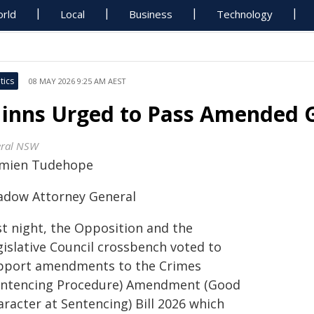
rld
Local
Business
Technology
tics
08 MAY 2026 9:25 AM AEST
inns Urged to Pass Amended G
eral NSW
mien Tudehope
adow Attorney General
st night, the Opposition and the
gislative Council crossbench voted to
pport amendments to the Crimes
entencing Procedure) Amendment (Good
racter at Sentencing) Bill 2026 which