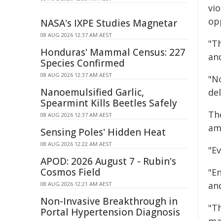
vio
op
NASA's IXPE Studies Magnetar
08 AUG 2026 12:37 AM AEST
"T
Honduras' Mammal Census: 227
an
Species Confirmed
08 AUG 2026 12:37 AM AEST
"N
Nanoemulsified Garlic,
del
Spearmint Kills Beetles Safely
Th
08 AUG 2026 12:37 AM AEST
am
Sensing Poles' Hidden Heat
08 AUG 2026 12:22 AM AEST
"Ev
APOD: 2026 August 7 - Rubin's
Cosmos Field
"En
an
08 AUG 2026 12:21 AM AEST
Non-Invasive Breakthrough in
"Th
Portal Hypertension Diagnosis