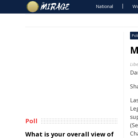
National
Wo
Poli
M
Lib
Da
Sh
La
Le
su
Poll
(S
Cha
What is your overall view of