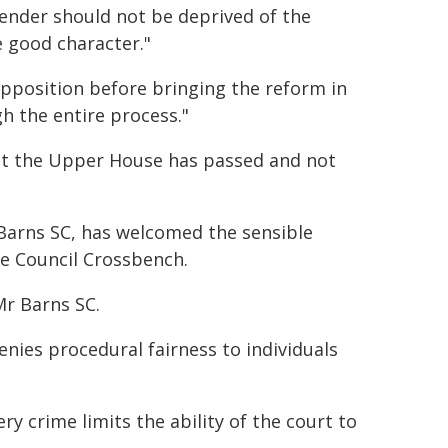
ffender should not be deprived of the
 good character."
pposition before bringing the reform in
h the entire process."
hat the Upper House has passed and not
Barns SC, has welcomed the sensible
e Council Crossbench.
Mr Barns SC.
enies procedural fairness to individuals
ry crime limits the ability of the court to