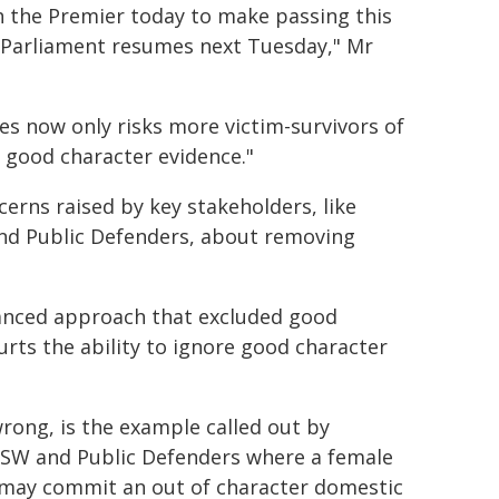
h the Premier today to make passing this
n Parliament resumes next Tuesday," Mr
es now only risks more victim-survivors of
 good character evidence."
cerns raised by key stakeholders, like
and Public Defenders, about removing
lanced approach that excluded good
urts the ability to ignore good character
rong, is the example called out by
NSW and Public Defenders where a female
, may commit an out of character domestic