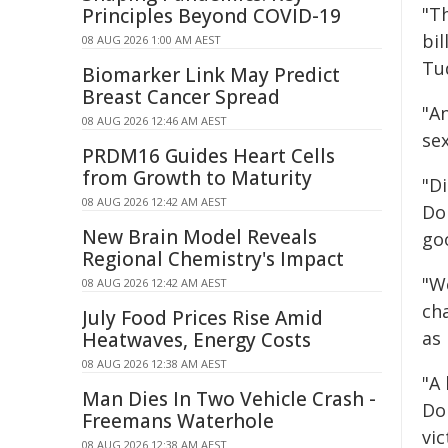
"T
Principles Beyond COVID-19
bi
08 AUG 2026 1:00 AM AEST
Tu
Biomarker Link May Predict
Breast Cancer Spread
"A
08 AUG 2026 12:46 AM AEST
se
PRDM16 Guides Heart Cells
from Growth to Maturity
"Di
08 AUG 2026 12:42 AM AEST
Do
New Brain Model Reveals
go
Regional Chemistry's Impact
"W
08 AUG 2026 12:42 AM AEST
cha
July Food Prices Rise Amid
as 
Heatwaves, Energy Costs
08 AUG 2026 12:38 AM AEST
"A
Man Dies In Two Vehicle Crash -
Do
Freemans Waterhole
vi
08 AUG 2026 12:38 AM AEST