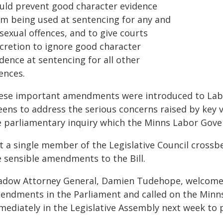
uld prevent good character evidence
om being used at sentencing for any and
 sexual offences, and to give courts
scretion to ignore good character
dence at sentencing for all other
ences.
ese important amendments were introduced to Labor
eens to address the serious concerns raised by key
e parliamentary inquiry which the Minns Labor Gove
t a single member of the Legislative Council cross
e sensible amendments to the Bill.
adow Attorney General, Damien Tudehope, welcomed
endments in the Parliament and called on the Minns
ediately in the Legislative Assembly next week to p