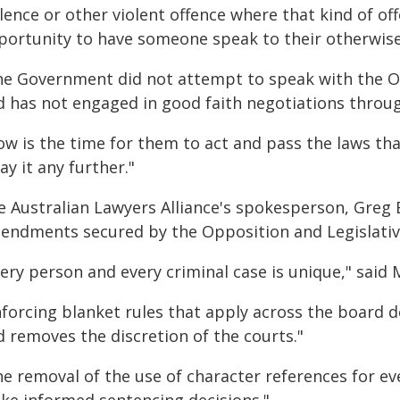
lence or other violent offence where that kind of o
portunity to have someone speak to their otherwise
he Government did not attempt to speak with the O
d has not engaged in good faith negotiations throug
ow is the time for them to act and pass the laws t
ay it any further."
e Australian Lawyers Alliance's spokesperson, Greg 
endments secured by the Opposition and Legislativ
ery person and every criminal case is unique," said 
forcing blanket rules that apply across the board d
d removes the discretion of the courts."
e removal of the use of character references for eve