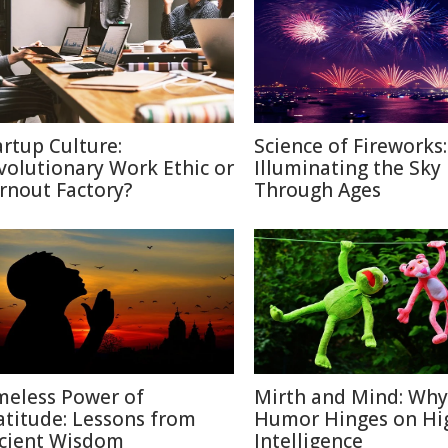
artup Culture:
Science of Fireworks:
volutionary Work Ethic or
Illuminating the Sky
rnout Factory?
Through Ages
meless Power of
Mirth and Mind: Why
atitude: Lessons from
Humor Hinges on Hi
cient Wisdom
Intelligence