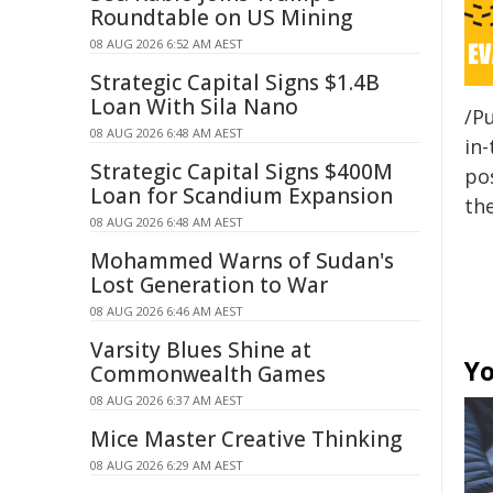
Roundtable on US Mining
08 AUG 2026 6:52 AM AEST
Strategic Capital Signs $1.4B
Loan With Sila Nano
/Pu
08 AUG 2026 6:48 AM AEST
in-
Strategic Capital Signs $400M
pos
Loan for Scandium Expansion
the
08 AUG 2026 6:48 AM AEST
Mohammed Warns of Sudan's
Lost Generation to War
08 AUG 2026 6:46 AM AEST
Varsity Blues Shine at
Yo
Commonwealth Games
08 AUG 2026 6:37 AM AEST
Mice Master Creative Thinking
08 AUG 2026 6:29 AM AEST