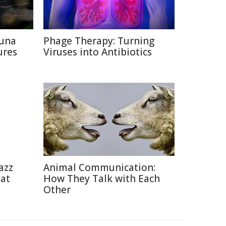
auna
Phage Therapy: Turning
ures
Viruses into Antibiotics
azz
Animal Communication:
eat
How They Talk with Each
Other