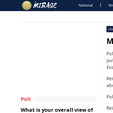
National
Wo
Life
M
Pol
pu
Ev
Rei
ab
Pol
Poll
Rei
What is your overall view of