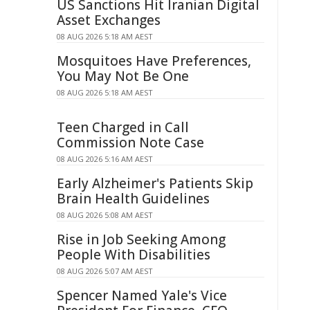
US Sanctions Hit Iranian Digital
Asset Exchanges
08 AUG 2026 5:18 AM AEST
Mosquitoes Have Preferences,
You May Not Be One
08 AUG 2026 5:18 AM AEST
Teen Charged in Call
Commission Note Case
08 AUG 2026 5:16 AM AEST
Early Alzheimer's Patients Skip
Brain Health Guidelines
08 AUG 2026 5:08 AM AEST
Rise in Job Seeking Among
People With Disabilities
08 AUG 2026 5:07 AM AEST
Spencer Named Yale's Vice