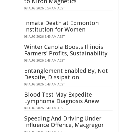
to Niron Magnetics
08 AUG 2026 5:54 AM AEST
Inmate Death at Edmonton
Institution for Women
08 AUG 2026 5:49 AM AEST
Winter Canola Boosts Illinois
Farmers' Profits, Sustainability
08 AUG 2026 5:48 AM AEST
Entanglement Enabled By, Not
Despite, Dissipation
08 AUG 2026 5:48 AM AEST
Blood Test May Expedite
Lymphoma Diagnosis Anew
08 AUG 2026 5:48 AM AEST
Speeding And Driving Under
Influence Offence, Macgregor
08 AUG 2026 5:40 AM AEST