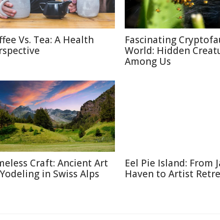
ffee Vs. Tea: A Health
Fascinating Cryptof
rspective
World: Hidden Creat
Among Us
meless Craft: Ancient Art
Eel Pie Island: From J
 Yodeling in Swiss Alps
Haven to Artist Retr