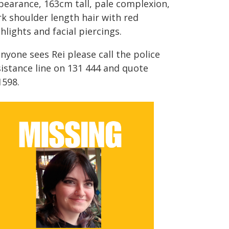
pearance, 163cm tall, pale complexion,
rk shoulder length hair with red
hlights and facial piercings.
anyone sees Rei please call the police
sistance line on 131 444 and quote
1598.