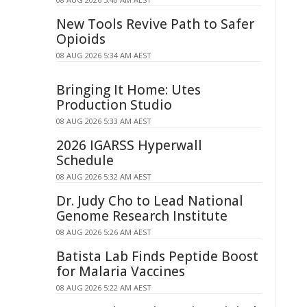
New Tools Revive Path to Safer
Opioids
08 AUG 2026 5:34 AM AEST
Bringing It Home: Utes
Production Studio
08 AUG 2026 5:33 AM AEST
2026 IGARSS Hyperwall
Schedule
08 AUG 2026 5:32 AM AEST
Dr. Judy Cho to Lead National
Genome Research Institute
08 AUG 2026 5:26 AM AEST
Batista Lab Finds Peptide Boost
for Malaria Vaccines
08 AUG 2026 5:22 AM AEST