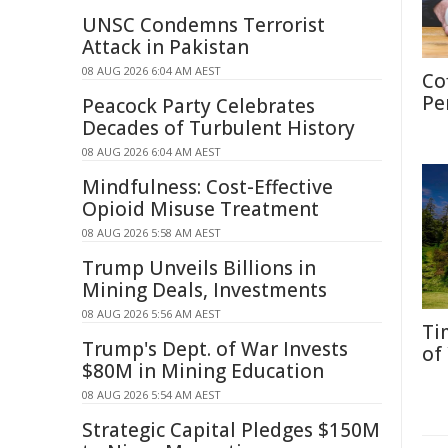
UNSC Condemns Terrorist
Attack in Pakistan
08 AUG 2026 6:04 AM AEST
Co
Pe
Peacock Party Celebrates
Decades of Turbulent History
08 AUG 2026 6:04 AM AEST
Mindfulness: Cost-Effective
Opioid Misuse Treatment
08 AUG 2026 5:58 AM AEST
Trump Unveils Billions in
Mining Deals, Investments
08 AUG 2026 5:56 AM AEST
Ti
Trump's Dept. of War Invests
of
$80M in Mining Education
08 AUG 2026 5:54 AM AEST
Strategic Capital Pledges $150M