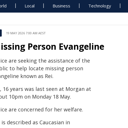
rld
Local
Business
Technology
19 MAY 2026 7:00 AM AEST
issing Person Evangeline
ice are seeking the assistance of the
blic to help locate missing person
angeline known as Rei.
, 16 years was last seen at Morgan at
out 10pm on Monday 18 May.
ice are concerned for her welfare.
 is described as Caucasian in