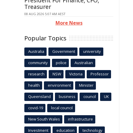
President For Finance, CFO,
Treasurer
08 AUG 2026 5:07 AM AEST
More News
Popular Topics
Australia
Government
university
community
police
Australian
research
NSW
Victoria
Professor
health
environment
Minister
Queensland
business
council
UK
covid-19
local council
New South Wales
infrastructure
Investment
education
technology