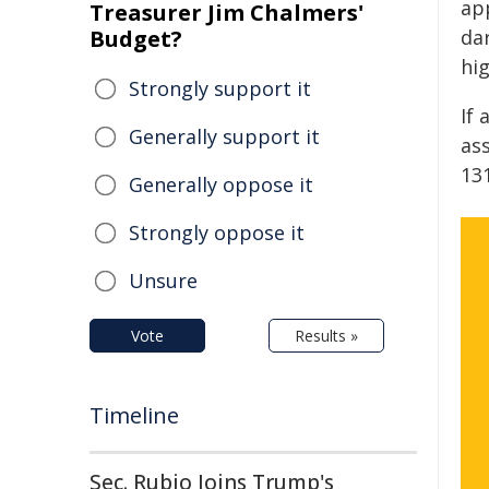
ap
Treasurer Jim Chalmers'
Budget?
da
hig
Strongly support it
If 
Generally support it
as
13
Generally oppose it
Strongly oppose it
Unsure
Vote
Results »
Timeline
Sec. Rubio Joins Trump's