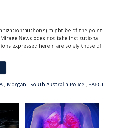
ganization/author(s) might be of the point-
h. Mirage.News does not take institutional
sions expressed herein are solely those of
A
,
Morgan
,
South Australia Police
,
SAPOL