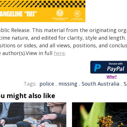
blic Release. This material from the originating or
time nature, and edited for clarity, style and lengt
itions or sides, and all views, positions, and conclu
 author(s).View in full
here
.
Why?
Tags:
police
,
missing
,
South Australia
,
S
u might also like