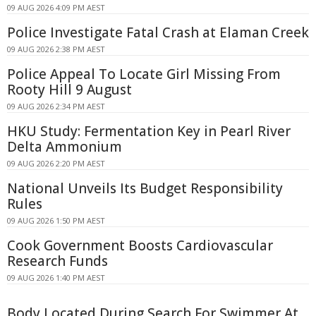
09 AUG 2026 4:09 PM AEST
Police Investigate Fatal Crash at Elaman Creek
09 AUG 2026 2:38 PM AEST
Police Appeal To Locate Girl Missing From
Rooty Hill 9 August
09 AUG 2026 2:34 PM AEST
HKU Study: Fermentation Key in Pearl River
Delta Ammonium
09 AUG 2026 2:20 PM AEST
National Unveils Its Budget Responsibility
Rules
09 AUG 2026 1:50 PM AEST
Cook Government Boosts Cardiovascular
Research Funds
09 AUG 2026 1:40 PM AEST
Body Located During Search For Swimmer At