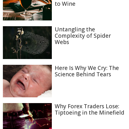
to Wine
Untangling the
Complexity of Spider
Webs
Here Is Why We Cry: The
Science Behind Tears
Why Forex Traders Lose:
Tiptoeing in the Minefield