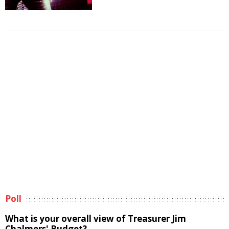
Poll
What is your overall view of Treasurer Jim
Chalmers' Budget?