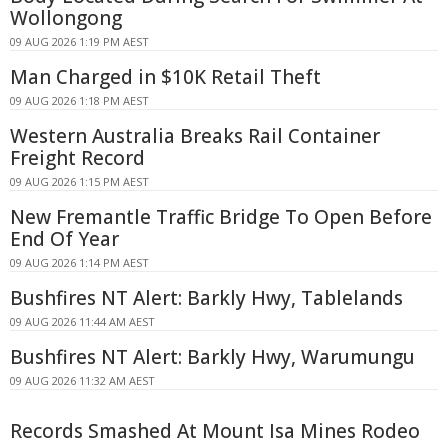
Wollongong
09 AUG 2026 1:19 PM AEST
Man Charged in $10K Retail Theft
09 AUG 2026 1:18 PM AEST
Western Australia Breaks Rail Container
Freight Record
09 AUG 2026 1:15 PM AEST
New Fremantle Traffic Bridge To Open Before
End Of Year
09 AUG 2026 1:14 PM AEST
Bushfires NT Alert: Barkly Hwy, Tablelands
09 AUG 2026 11:44 AM AEST
Bushfires NT Alert: Barkly Hwy, Warumungu
09 AUG 2026 11:32 AM AEST
Records Smashed At Mount Isa Mines Rodeo