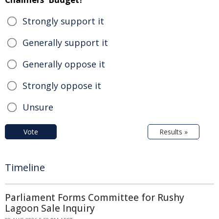
Strongly support it
Generally support it
Generally oppose it
Strongly oppose it
Unsure
Vote
Results »
Timeline
Parliament Forms Committee for Rushy
Lagoon Sale Inquiry