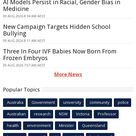
AI Models Persist in Racial, Gender Bias in
Medicine
09 AUG 2026 8:34 AM AEST
New Campaign Targets Hidden School
Bullying
09 AUG 2026 8:11 AM AEST
Three In Four IVF Babies Now Born From
Frozen Embryos
09 AUG 2026 7:07 AM AEST
More News
Popular Topics
Australia
Government
university
community
police
Australian
research
NSW
Victoria
Professor
health
environment
Minister
Queensland