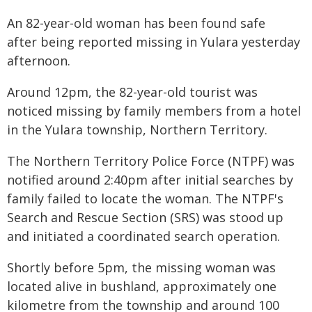
An 82-year-old woman has been found safe
after being reported missing in Yulara yesterday
afternoon.
Around 12pm, the 82-year-old tourist was
noticed missing by family members from a hotel
in the Yulara township, Northern Territory.
The Northern Territory Police Force (NTPF) was
notified around 2:40pm after initial searches by
family failed to locate the woman. The NTPF's
Search and Rescue Section (SRS) was stood up
and initiated a coordinated search operation.
Shortly before 5pm, the missing woman was
located alive in bushland, approximately one
kilometre from the township and around 100