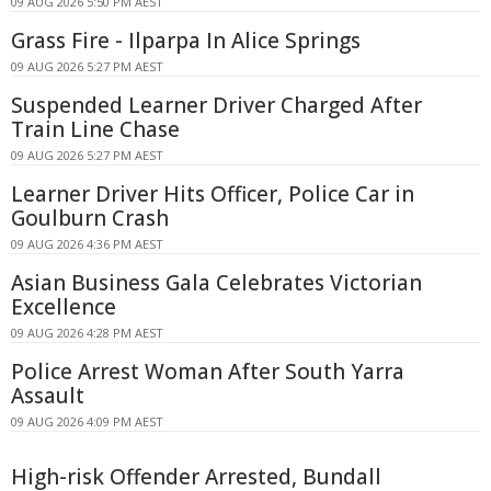
09 AUG 2026 5:50 PM AEST
Grass Fire - Ilparpa In Alice Springs
09 AUG 2026 5:27 PM AEST
Suspended Learner Driver Charged After
Train Line Chase
09 AUG 2026 5:27 PM AEST
Learner Driver Hits Officer, Police Car in
Goulburn Crash
09 AUG 2026 4:36 PM AEST
Asian Business Gala Celebrates Victorian
Excellence
09 AUG 2026 4:28 PM AEST
Police Arrest Woman After South Yarra
Assault
09 AUG 2026 4:09 PM AEST
High-risk Offender Arrested, Bundall