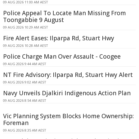
09 AUG 2026 11:00 AM AEST
Police Appeal To Locate Man Missing From
Toongabbie 9 August
09 AUG 2026 10:29 AM AEST
Fire Alert Eases: Ilparpa Rd, Stuart Hwy
09 AUG 2026 10:28 AM AEST
Police Charge Man Over Assault - Coogee
09 AUG 2026 9:44 AM AEST
NT Fire Advisory: Ilparpa Rd, Stuart Hwy Alert
09 AUG 2026 9:02 AM AEST
Navy Unveils Djalkiri Indigenous Action Plan
09 AUG 2026 8:54 AM AEST
Vic Planning System Blocks Home Ownership:
Foreman
09 AUG 2026 8:35 AM AEST