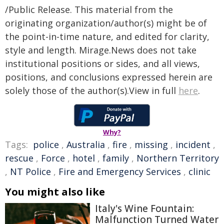
/Public Release. This material from the
originating organization/author(s) might be of
the point-in-time nature, and edited for clarity,
style and length. Mirage.News does not take
institutional positions or sides, and all views,
positions, and conclusions expressed herein are
solely those of the author(s).View in full
here
.
Why?
Tags:
police
,
Australia
,
fire
,
missing
,
incident
,
rescue
,
Force
,
hotel
,
family
,
Northern Territory
,
NT Police
,
Fire and Emergency Services
,
clinic
You might also like
Italy's Wine Fountain:
Malfunction Turned Water