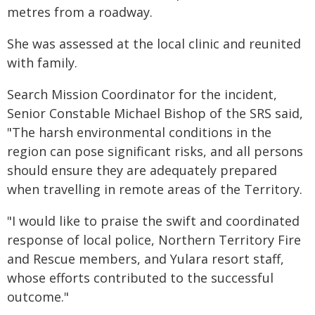
metres from a roadway.
She was assessed at the local clinic and reunited
with family.
Search Mission Coordinator for the incident,
Senior Constable Michael Bishop of the SRS said,
"The harsh environmental conditions in the
region can pose significant risks, and all persons
should ensure they are adequately prepared
when travelling in remote areas of the Territory.
"I would like to praise the swift and coordinated
response of local police, Northern Territory Fire
and Rescue members, and Yulara resort staff,
whose efforts contributed to the successful
outcome."