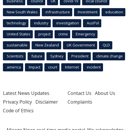
business
council
UK
covid-19
local council
New South Wales
infrastructure
Investment
education
technology
industry
investigation
AusPol
United States
project
crime
Emergency
sustainable
New Zealand
UK Government
QLD
Scientists
future
Sydney
President
climate change
america
Impact
court
Internet
incident
Latest News Updates
Contact Us
About Us
Privacy Policy
Disclaimer
Complaints
Code of Ethics
Mirage.News real-time media portal. We acknowledge