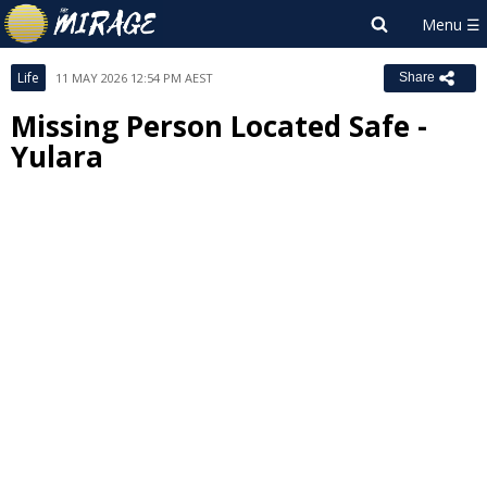
Life
11 MAY 2026 12:54 PM AEST
Share
Missing Person Located Safe -
Yulara