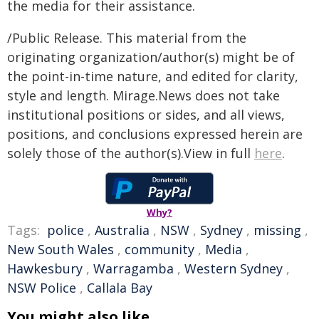
the media for their assistance.
/Public Release. This material from the
originating organization/author(s) might be of
the point-in-time nature, and edited for clarity,
style and length. Mirage.News does not take
institutional positions or sides, and all views,
positions, and conclusions expressed herein are
solely those of the author(s).View in full
here
.
Why?
Tags:
police
,
Australia
,
NSW
,
Sydney
,
missing
,
New South Wales
,
community
,
Media
,
Hawkesbury
,
Warragamba
,
Western Sydney
,
NSW Police
,
Callala Bay
You might also like