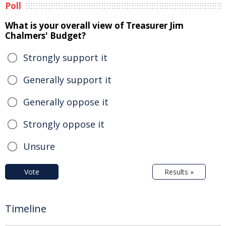
Poll
What is your overall view of Treasurer Jim
Chalmers' Budget?
Strongly support it
Generally support it
Generally oppose it
Strongly oppose it
Unsure
Vote
Results »
Timeline