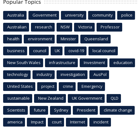
Popular Topics
Australia
Government
university
community
police
Australian
research
NSW
Victoria
Professor
health
environment
Minister
Queensland
business
council
UK
covid-19
local council
New South Wales
infrastructure
Investment
education
technology
industry
investigation
AusPol
United States
project
crime
Emergency
sustainable
New Zealand
UK Government
QLD
Scientists
future
Sydney
President
climate change
america
Impact
court
Internet
incident