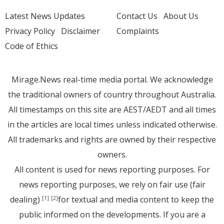
Latest News Updates
Contact Us
About Us
Privacy Policy
Disclaimer
Complaints
Code of Ethics
Mirage.News real-time media portal. We acknowledge
the traditional owners of country throughout Australia.
All timestamps on this site are AEST/AEDT and all times
in the articles are local times unless indicated otherwise.
All trademarks and rights are owned by their respective
owners.
All content is used for news reporting purposes. For
news reporting purposes, we rely on fair use (fair
dealing)
for textual and media content to keep the
[1]
[2]
public informed on the developments. If you are a