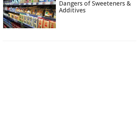
Dangers of Sweeteners &
Additives