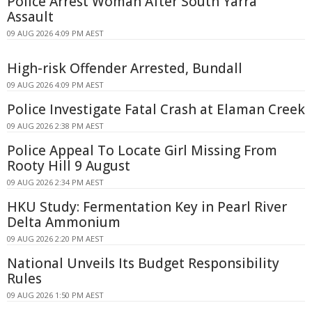
Police Arrest Woman After South Yarra
Assault
09 AUG 2026 4:09 PM AEST
High-risk Offender Arrested, Bundall
09 AUG 2026 4:09 PM AEST
Police Investigate Fatal Crash at Elaman Creek
09 AUG 2026 2:38 PM AEST
Police Appeal To Locate Girl Missing From
Rooty Hill 9 August
09 AUG 2026 2:34 PM AEST
HKU Study: Fermentation Key in Pearl River
Delta Ammonium
09 AUG 2026 2:20 PM AEST
National Unveils Its Budget Responsibility
Rules
09 AUG 2026 1:50 PM AEST