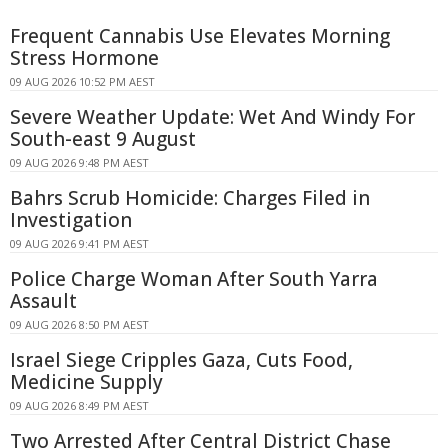
Frequent Cannabis Use Elevates Morning
Stress Hormone
09 AUG 2026 10:52 PM AEST
Severe Weather Update: Wet And Windy For
South-east 9 August
09 AUG 2026 9:48 PM AEST
Bahrs Scrub Homicide: Charges Filed in
Investigation
09 AUG 2026 9:41 PM AEST
Police Charge Woman After South Yarra
Assault
09 AUG 2026 8:50 PM AEST
Israel Siege Cripples Gaza, Cuts Food,
Medicine Supply
09 AUG 2026 8:49 PM AEST
Two Arrested After Central District Chase