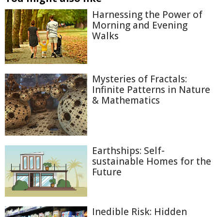
Harnessing the Power of
Morning and Evening
Walks
Mysteries of Fractals:
Infinite Patterns in Nature
& Mathematics
Earthships: Self-
sustainable Homes for the
Future
Inedible Risk: Hidden