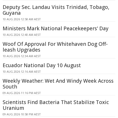
Deputy Sec. Landau Visits Trinidad, Tobago,
Guyana
10 AUG 2026 12:58 AM AEST
Ministers Mark National Peacekeepers' Day
10 AUG 2026 12:40 AM AEST
Woof Of Approval For Whitehaven Dog Off-
leash Upgrades
10 AUG 2026 12:34 AM AEST
Ecuador National Day 10 August
10 AUG 2026 12:16 AM AEST
Weekly Weather: Wet And Windy Week Across
South
09 AUG 2026 11:16 PM AEST
Scientists Find Bacteria That Stabilize Toxic
Uranium
09 AUG 2026 10:58 PM AEST