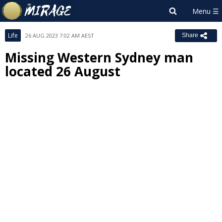
Life
26 AUG 2023 7:02 AM AEST
Share
Missing Western Sydney man
located 26 August