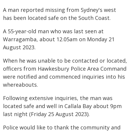
A man reported missing from Sydney's west
has been located safe on the South Coast.
A 55-year-old man who was last seen at
Warragamba, about 12.05am on Monday 21
August 2023.
When he was unable to be contacted or located,
officers from Hawkesbury Police Area Command
were notified and commenced inquiries into his
whereabouts.
Following extensive inquiries, the man was
located safe and well in Callala Bay about 9pm
last night (Friday 25 August 2023).
Police would like to thank the community and