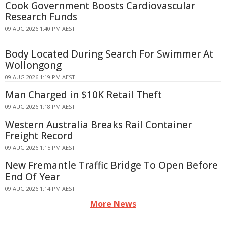
Cook Government Boosts Cardiovascular
Research Funds
09 AUG 2026 1:40 PM AEST
Body Located During Search For Swimmer At
Wollongong
09 AUG 2026 1:19 PM AEST
Man Charged in $10K Retail Theft
09 AUG 2026 1:18 PM AEST
Western Australia Breaks Rail Container
Freight Record
09 AUG 2026 1:15 PM AEST
New Fremantle Traffic Bridge To Open Before
End Of Year
09 AUG 2026 1:14 PM AEST
More News