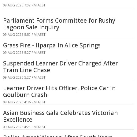
09 AUG 2026 7:02 PM AEST
Parliament Forms Committee for Rushy
Lagoon Sale Inquiry
09 AUG 2026 5:50 PM AEST
Grass Fire - Ilparpa In Alice Springs
09 AUG 2026 5:27 PM AEST
Suspended Learner Driver Charged After
Train Line Chase
09 AUG 2026 5:27 PM AEST
Learner Driver Hits Officer, Police Car in
Goulburn Crash
09 AUG 2026 4:36 PM AEST
Asian Business Gala Celebrates Victorian
Excellence
09 AUG 2026 4:28 PM AEST