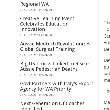
Regional WA
06 AUG 2026 11:47 AM AEST
Creative Learning Event
Th
Celebrates Education
Innovation
To
Ca
06 AUG 2026 11:47 AM AEST
Au
Aussie Medtech Revolutionizes
Global Surgical Training
De
06 AUG 2026 11:46 AM AEST
De
Big US Trucks Linked to Rise in
pu
Aussie Pedestrian Deaths
su
06 AUG 2026 11:46 AM AEST
mee
Govt Partners with Italy's Export
Agency for WA Priority
Th
06 AUG 2026 11:44 AM AEST
May
Next Generation Of Coaches
Identified
re