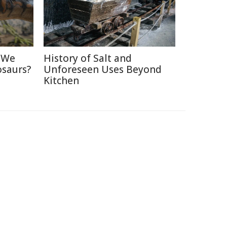
d We
History of Salt and
osaurs?
Unforeseen Uses Beyond
Kitchen