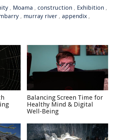
ity
,
Moama
,
construction
,
Exhibition
,
mbarry
,
murray river
,
appendix
,
th
Balancing Screen Time for
ing
Healthy Mind & Digital
Well-Being