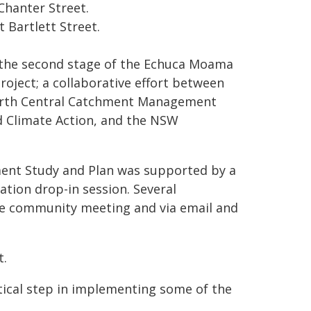
Chanter Street.
t Bartlett Street.
the second stage of the Echuca Moama
ject; a collaborative effort between
North Central Catchment Management
d Climate Action, and the NSW
nt Study and Plan was supported by a
tion drop-in session. Several
he community meeting and via email and
t.
itical step in implementing some of the