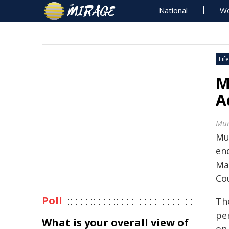
National
Wo
Life
M
A
Mur
Mu
en
Ma
Co
Poll
The
per
What is your overall view of