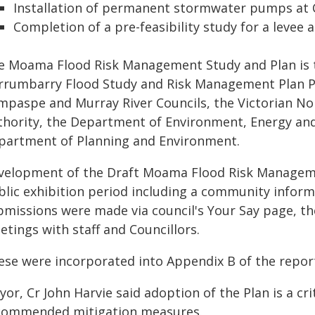
Installation of permanent stormwater pumps at 
Completion of a pre-feasibility study for a levee a
e Moama Flood Risk Management Study and Plan is 
rrumbarry Flood Study and Risk Management Plan Pro
mpaspe and Murray River Councils, the Victorian 
thority, the Department of Environment, Energy an
partment of Planning and Environment.
velopment of the Draft Moama Flood Risk Manageme
blic exhibition period including a community informa
bmissions were made via council's Your Say page, t
tings with staff and Councillors.
ese were incorporated into Appendix B of the repor
or, Cr John Harvie said adoption of the Plan is a cr
commended mitigation measures.