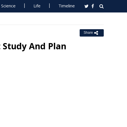
Science
Life
Timeline
Share
Study And Plan