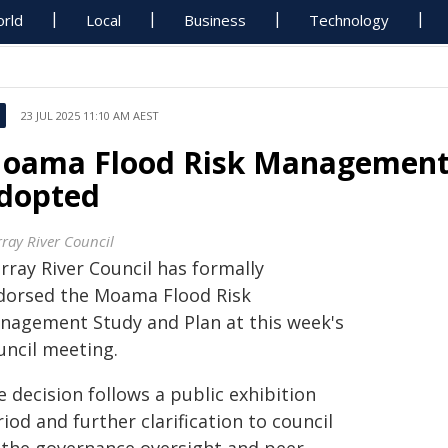
rld
Local
Business
Technology
23 JUL 2025 11:10 AM AEST
oama Flood Risk Management 
dopted
ray River Council
rray River Council has formally
dorsed the Moama Flood Risk
nagement Study and Plan at this week's
uncil meeting.
 decision follows a public exhibition
iod and further clarification to council