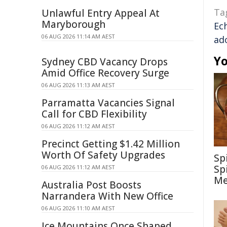
Ta
Unlawful Entry Appeal At
Maryborough
Ec
06 AUG 2026 11:14 AM AEST
ad
Yo
Sydney CBD Vacancy Drops
Amid Office Recovery Surge
06 AUG 2026 11:13 AM AEST
Parramatta Vacancies Signal
Call for CBD Flexibility
06 AUG 2026 11:12 AM AEST
Precinct Getting $1.42 Million
Worth Of Safety Upgrades
Sp
Sp
06 AUG 2026 11:12 AM AEST
Me
Australia Post Boosts
Narrandera With New Office
06 AUG 2026 11:10 AM AEST
Ice Mountains Once Shaped