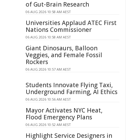
of Gut-Brain Research
06 AUG 2026 10:58 AM AEST
Universities Applaud ATEC First
Nations Commissioner
06 AUG 2026 10:58 AM AEST
Giant Dinosaurs, Balloon
Veggies, and Female Fossil
Rockers
06 AUG 2026 10:57 AM AEST
Students Innovate Flying Taxi,
Underground Farming, AI Ethics
06 AUG 2026 10:56 AM AEST
Mayor Activates NYC Heat,
Flood Emergency Plans
06 AUG 2026 10:52 AM AEST
Highlight Service Designers in