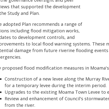
 the governance oversight and peer
views that supported the development
the Study and Plan.
e adopted Plan recommends a range of
ions including flood mitigation works,
dates to development controls, and
provements to local flood warning systems. These m
tential damage from future riverine flooding event
ergencies.
y proposed flood modification measures in Moama's 
Construction of a new levee along the Murray Riv
for a temporary levee during the interim period.
Upgrades to the existing Moama Town Levee to e
Review and enhancement of Council's stormwater
from the river.