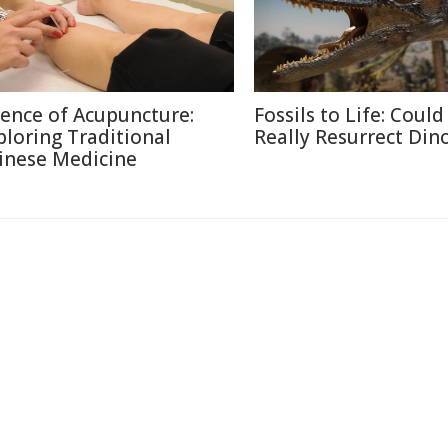
ience of Acupuncture:
Fossils to Life: Coul
ploring Traditional
Really Resurrect Din
inese Medicine