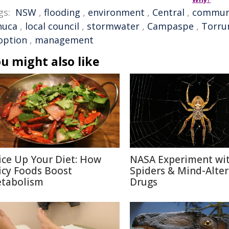
gs:
NSW
,
flooding
,
environment
,
Central
,
commun
huca
,
local council
,
stormwater
,
Campaspe
,
Torru
option
,
management
u might also like
ice Up Your Diet: How
NASA Experiment wi
icy Foods Boost
Spiders & Mind-Alter
tabolism
Drugs