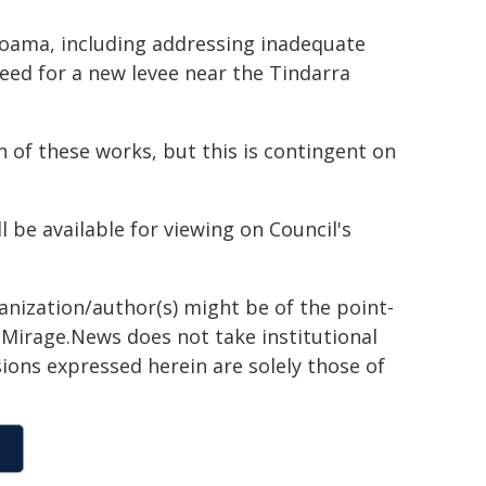
 Moama, including addressing inadequate
ed for a new levee near the Tindarra
of these works, but this is contingent on
be available for viewing on Council's
ganization/author(s) might be of the point-
h. Mirage.News does not take institutional
sions expressed herein are solely those of