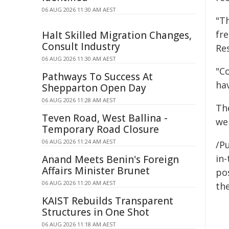
06 AUG 2026 11:30 AM AEST
"T
fr
Halt Skilled Migration Changes,
Consult Industry
Re
06 AUG 2026 11:30 AM AEST
"C
Pathways To Success At
hav
Shepparton Open Day
06 AUG 2026 11:28 AM AEST
Th
Teven Road, West Ballina -
we
Temporary Road Closure
06 AUG 2026 11:24 AM AEST
/Pu
in-
Anand Meets Benin's Foreign
Affairs Minister Brunet
pos
06 AUG 2026 11:20 AM AEST
the
KAIST Rebuilds Transparent
Structures in One Shot
06 AUG 2026 11:18 AM AEST