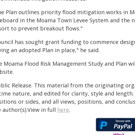
he Plan outlines priority flood mitigation works in
eeboard in the Moama Town Levee System and the ne
sort to prevent breakout flows."
ouncil has sought grant funding to commence design 
ing an adopted Plan in place," he said.
e Moama Flood Risk Management Study and Plan will 
bsite.
blic Release. This material from the originating or
time nature, and edited for clarity, style and lengt
itions or sides, and all views, positions, and conclu
 author(s).View in full
here
.
Why?