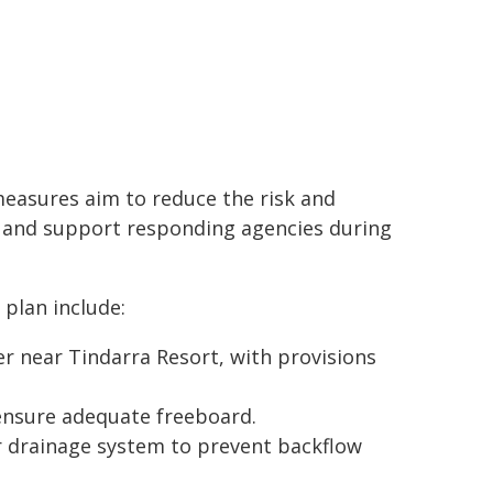
easures aim to reduce the risk and
s and support responding agencies during
plan include:
er near Tindarra Resort, with provisions
nsure adequate freeboard.
 drainage system to prevent backflow