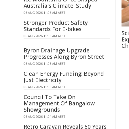
Australia's Climate: Study
06 AUG 2026 11:06 AM AEST
Stronger Product Safety
Standards For E-bikes
Sc
06 AUG 2026 11:06 AM AEST
Ex
Ch
Byron Drainage Upgrade
Progresses Along Byron Street
06 AUG 2026 11:05 AM AEST
Clean Energy Funding: Beyond
Just Electricity
06 AUG 2026 11:05 AM AEST
Council To Take On
Management Of Bangalow
Showgrounds
06 AUG 2026 11:04 AM AEST
Retro Caravan Reveals 60 Years