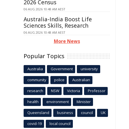
2026 Census
06 AUG 2026 10:48 AM AEST
Australia-India Boost Life
Sciences Skills, Research
06 AUG 2026 10:48 AM AEST
More News
Popular Topics
Australia
Government
university
community
police
Australian
research
NSW
Victoria
Professor
health
environment
Minister
Queensland
business
council
UK
covid-19
local council