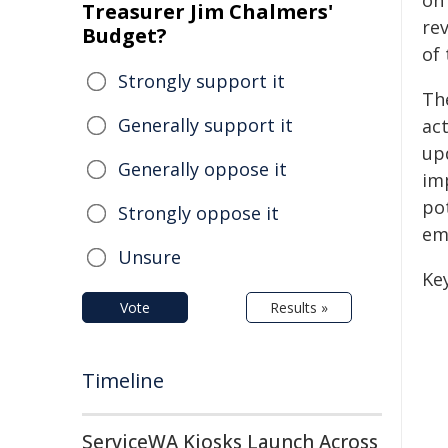
on
Treasurer Jim Chalmers'
re
Budget?
of 
Strongly support it
Th
Generally support it
act
up
Generally oppose it
im
po
Strongly oppose it
em
Unsure
Ke
Vote
Results »
Timeline
ServiceWA Kiosks Launch Across