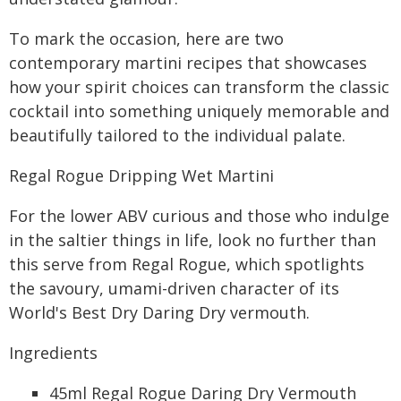
To mark the occasion, here are two
contemporary martini recipes that showcases
how your spirit choices can transform the classic
cocktail into something uniquely memorable and
beautifully tailored to the individual palate.
Regal Rogue Dripping Wet Martini
For the lower ABV curious and those who indulge
in the saltier things in life, look no further than
this serve from Regal Rogue, which spotlights
the savoury, umami-driven character of its
World's Best Dry Daring Dry vermouth.
Ingredients
45ml Regal Rogue Daring Dry Vermouth