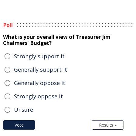
Poll
What is your overall view of Treasurer Jim
Chalmers' Budget?
Strongly support it
Generally support it
Generally oppose it
Strongly oppose it
Unsure
Vote
Results »