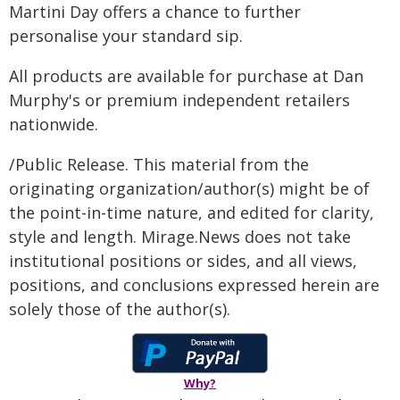
Martini Day offers a chance to further
personalise your standard sip.
All products are available for purchase at Dan
Murphy's or premium independent retailers
nationwide.
/Public Release. This material from the
originating organization/author(s) might be of
the point-in-time nature, and edited for clarity,
style and length. Mirage.News does not take
institutional positions or sides, and all views,
positions, and conclusions expressed herein are
solely those of the author(s).
Why?