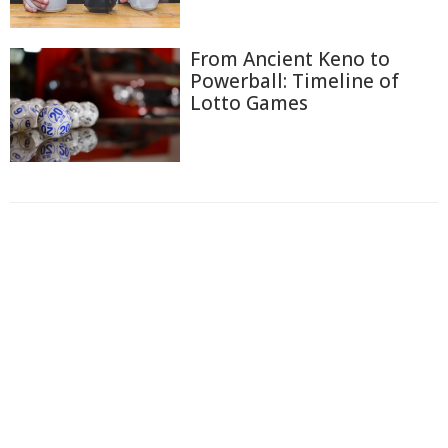
From Ancient Keno to
Powerball: Timeline of
Lotto Games