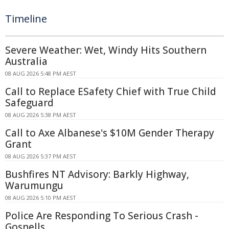
Timeline
Severe Weather: Wet, Windy Hits Southern
Australia
08 AUG 2026 5:48 PM AEST
Call to Replace ESafety Chief with True Child
Safeguard
08 AUG 2026 5:38 PM AEST
Call to Axe Albanese's $10M Gender Therapy
Grant
08 AUG 2026 5:37 PM AEST
Bushfires NT Advisory: Barkly Highway,
Warumungu
08 AUG 2026 5:10 PM AEST
Police Are Responding To Serious Crash -
Gosnells