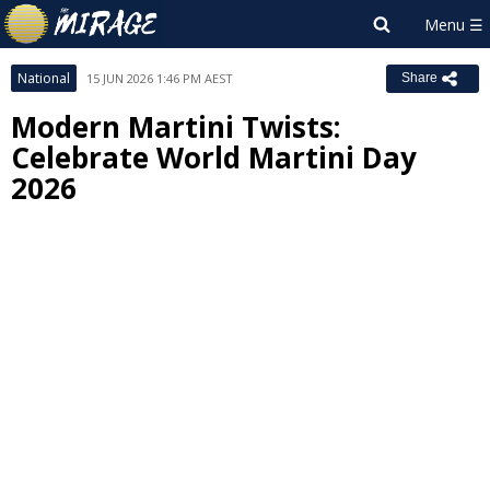
National
15 JUN 2026 1:46 PM AEST
Share
Modern Martini Twists:
Celebrate World Martini Day
2026