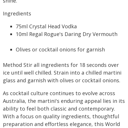
shine.
Ingredients
75ml Crystal Head Vodka
10ml Regal Rogue's Daring Dry Vermouth
Olives or cocktail onions for garnish
Method Stir all ingredients for 18 seconds over
ice until well chilled. Strain into a chilled martini
glass and garnish with olives or cocktail onions.
As cocktail culture continues to evolve across
Australia, the martini's enduring appeal lies in its
ability to feel both classic and contemporary.
With a focus on quality ingredients, thoughtful
preparation and effortless elegance, this World