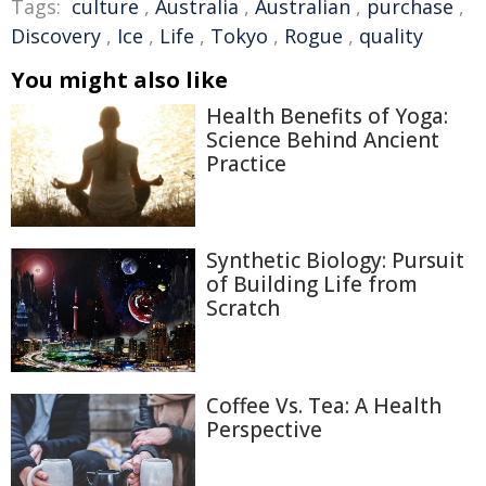
Tags:
culture
,
Australia
,
Australian
,
purchase
,
Discovery
,
Ice
,
Life
,
Tokyo
,
Rogue
,
quality
You might also like
Health Benefits of Yoga:
Science Behind Ancient
Practice
Synthetic Biology: Pursuit
of Building Life from
Scratch
Coffee Vs. Tea: A Health
Perspective