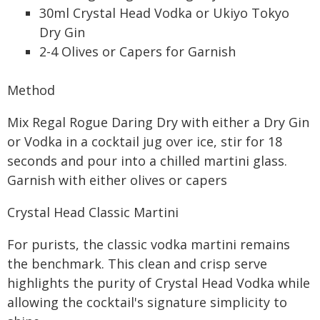
30ml Crystal Head Vodka or Ukiyo Tokyo
Dry Gin
2-4 Olives or Capers for Garnish
Method
Mix Regal Rogue Daring Dry with either a Dry Gin
or Vodka in a cocktail jug over ice, stir for 18
seconds and pour into a chilled martini glass.
Garnish with either olives or capers
Crystal Head Classic Martini
For purists, the classic vodka martini remains
the benchmark. This clean and crisp serve
highlights the purity of Crystal Head Vodka while
allowing the cocktail's signature simplicity to