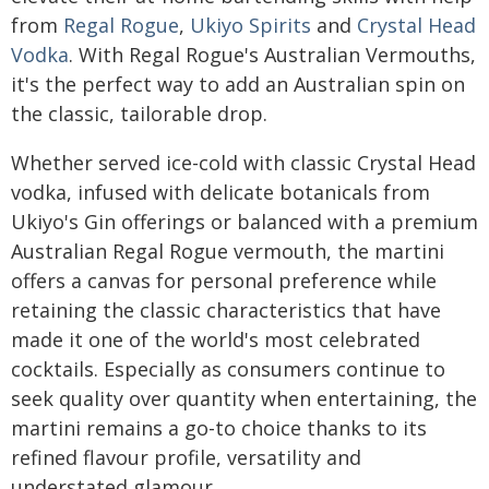
from
Regal Rogue
,
Ukiyo Spirits
and
Crystal Head
Vodka
. With Regal Rogue's Australian Vermouths,
it's the perfect way to add an Australian spin on
the classic, tailorable drop.
Whether served ice-cold with classic Crystal Head
vodka, infused with delicate botanicals from
Ukiyo's Gin offerings or balanced with a premium
Australian Regal Rogue vermouth, the martini
offers a canvas for personal preference while
retaining the classic characteristics that have
made it one of the world's most celebrated
cocktails. Especially as consumers continue to
seek quality over quantity when entertaining, the
martini remains a go-to choice thanks to its
refined flavour profile, versatility and
understated glamour.