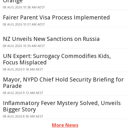
Orange
08 AUG 2026 10:58 AM AEST
Fairer Parent Visa Process Implemented
08 AUG 2026 10:37 AM AEST
NZ Unveils New Sanctions on Russia
08 AUG 2026 10:36 AM AEST
UN Expert: Surrogacy Commodifies Kids,
Focus Misplaced
08 AUG 2026 9:18 AM AEST
Mayor, NYPD Chief Hold Security Briefing for
Parade
08 AUG 2026 9:12 AM AEST
Inflammatory Fever Mystery Solved, Unveils
Bigger Story
08 AUG 2026 8:50 AM AEST
More News