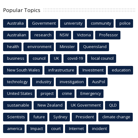
Popular Topics
Australia
Government
university
community
police
Australian
research
NSW
Victoria
Professor
health
environment
Minister
Queensland
business
council
UK
covid-19
local council
New South Wales
infrastructure
Investment
education
technology
industry
investigation
AusPol
United States
project
crime
Emergency
sustainable
New Zealand
UK Government
QLD
Scientists
future
Sydney
President
climate change
america
Impact
court
Internet
incident