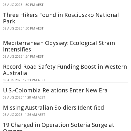
08 AUG 2026 1:30 PM AEST
Three Hikers Found in Kosciuszko National
Park
08 AUG 2026 1:30 PM AEST
Mediterranean Odyssey: Ecological Strain
Intensifies
08 AUG 2026 1:24 PM AEST
Record Road Safety Funding Boost in Western
Australia
08 AUG 2026 12:33 PM AEST
U.S.-Colombia Relations Enter New Era
08 AUG 2026 11:28 AM AEST
Missing Australian Soldiers Identified
08 AUG 2026 11:26 AM AEST
19 Charged in Operation Soteria Surge at