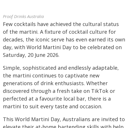
Proof Drinks Australia
Few cocktails have achieved the cultural status
of the martini. A fixture of cocktail culture for
decades, the iconic serve has even earned its own
day, with World Martini Day to be celebrated on
Saturday, 20 June 2026.
Simple, sophisticated and endlessly adaptable,
the martini continues to captivate new
generations of drink enthusiasts. Whether
discovered through a fresh take on TikTok or
perfected at a favourite local bar, there is a
martini to suit every taste and occasion.
This World Martini Day, Australians are invited to
elevate their at-home bartending skills with help