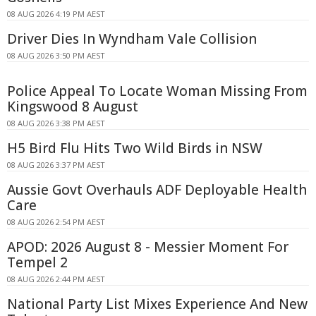
08 AUG 2026 4:19 PM AEST
Driver Dies In Wyndham Vale Collision
08 AUG 2026 3:50 PM AEST
Police Appeal To Locate Woman Missing From
Kingswood 8 August
08 AUG 2026 3:38 PM AEST
H5 Bird Flu Hits Two Wild Birds in NSW
08 AUG 2026 3:37 PM AEST
Aussie Govt Overhauls ADF Deployable Health
Care
08 AUG 2026 2:54 PM AEST
APOD: 2026 August 8 - Messier Moment For
Tempel 2
08 AUG 2026 2:44 PM AEST
National Party List Mixes Experience And New