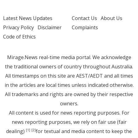
Latest News Updates
Contact Us
About Us
Privacy Policy
Disclaimer
Complaints
Code of Ethics
Mirage.News real-time media portal. We acknowledge
the traditional owners of country throughout Australia.
All timestamps on this site are AEST/AEDT and all times
in the articles are local times unless indicated otherwise.
All trademarks and rights are owned by their respective
owners.
All content is used for news reporting purposes. For
news reporting purposes, we rely on fair use (fair
dealing)
for textual and media content to keep the
[1]
[2]