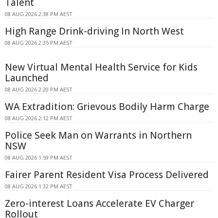
Talent
08 AUG 2026 2:38 PM AEST
High Range Drink-driving In North West
08 AUG 2026 2:35 PM AEST
New Virtual Mental Health Service for Kids
Launched
08 AUG 2026 2:20 PM AEST
WA Extradition: Grievous Bodily Harm Charge
08 AUG 2026 2:12 PM AEST
Police Seek Man on Warrants in Northern
NSW
08 AUG 2026 1:59 PM AEST
Fairer Parent Resident Visa Process Delivered
08 AUG 2026 1:32 PM AEST
Zero-interest Loans Accelerate EV Charger
Rollout