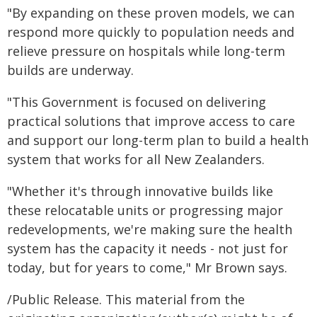
"By expanding on these proven models, we can
respond more quickly to population needs and
relieve pressure on hospitals while long-term
builds are underway.
"This Government is focused on delivering
practical solutions that improve access to care
and support our long-term plan to build a health
system that works for all New Zealanders.
"Whether it's through innovative builds like
these relocatable units or progressing major
redevelopments, we're making sure the health
system has the capacity it needs - not just for
today, but for years to come," Mr Brown says.
/Public Release. This material from the