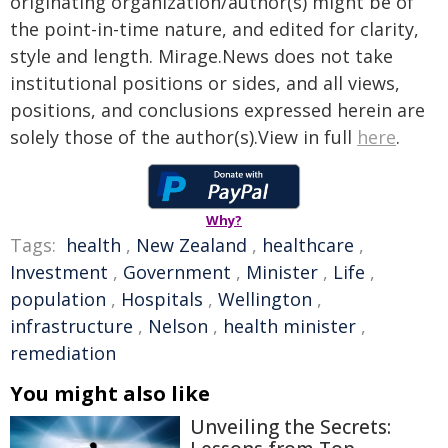
originating organization/author(s) might be of
the point-in-time nature, and edited for clarity,
style and length. Mirage.News does not take
institutional positions or sides, and all views,
positions, and conclusions expressed herein are
solely those of the author(s).View in full
here
.
Why?
Tags:
health
,
New Zealand
,
healthcare
,
Investment
,
Government
,
Minister
,
Life
,
population
,
Hospitals
,
Wellington
,
infrastructure
,
Nelson
,
health minister
,
remediation
You might also like
Unveiling the Secrets: