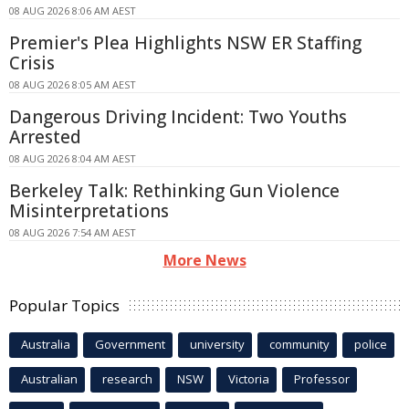
08 AUG 2026 8:06 AM AEST
Premier's Plea Highlights NSW ER Staffing
Crisis
08 AUG 2026 8:05 AM AEST
Dangerous Driving Incident: Two Youths
Arrested
08 AUG 2026 8:04 AM AEST
Berkeley Talk: Rethinking Gun Violence
Misinterpretations
08 AUG 2026 7:54 AM AEST
More News
Popular Topics
Australia
Government
university
community
police
Australian
research
NSW
Victoria
Professor