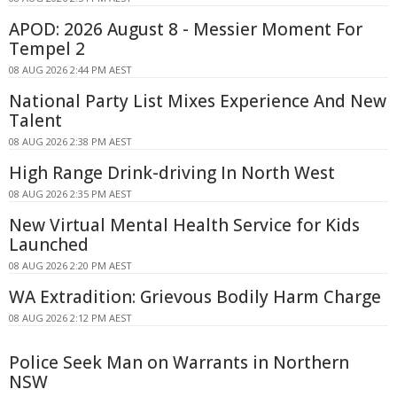
APOD: 2026 August 8 - Messier Moment For
Tempel 2
08 AUG 2026 2:44 PM AEST
National Party List Mixes Experience And New
Talent
08 AUG 2026 2:38 PM AEST
High Range Drink-driving In North West
08 AUG 2026 2:35 PM AEST
New Virtual Mental Health Service for Kids
Launched
08 AUG 2026 2:20 PM AEST
WA Extradition: Grievous Bodily Harm Charge
08 AUG 2026 2:12 PM AEST
Police Seek Man on Warrants in Northern
NSW