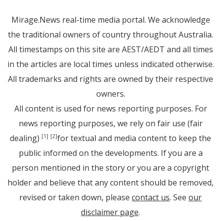
Mirage.News real-time media portal. We acknowledge
the traditional owners of country throughout Australia.
All timestamps on this site are AEST/AEDT and all times
in the articles are local times unless indicated otherwise.
All trademarks and rights are owned by their respective
owners.
All content is used for news reporting purposes. For
news reporting purposes, we rely on fair use (fair
dealing)
for textual and media content to keep the
[1]
[2]
public informed on the developments. If you are a
person mentioned in the story or you are a copyright
holder and believe that any content should be removed,
revised or taken down, please
contact us
. See
our
disclaimer page
.