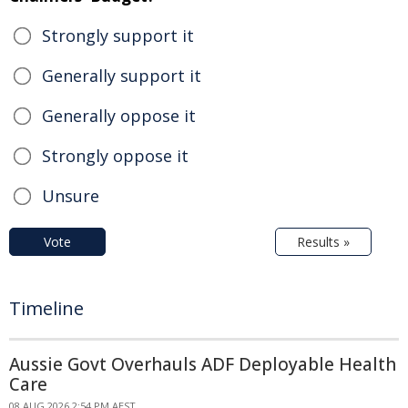
Strongly support it
Generally support it
Generally oppose it
Strongly oppose it
Unsure
Vote
Results »
Timeline
Aussie Govt Overhauls ADF Deployable Health
Care
08 AUG 2026 2:54 PM AEST