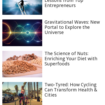
Lessons from Top
Entrepreneurs
Gravitational Waves: New
Portal to Explore the
Universe
The Science of Nuts:
Enriching Your Diet with
Superfoods
Two-Tyred: How Cycling
Can Transform Health &
Cities