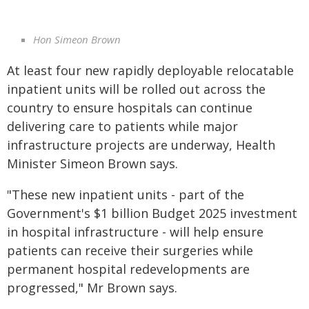
Hon Simeon Brown
At least four new rapidly deployable relocatable
inpatient units will be rolled out across the
country to ensure hospitals can continue
delivering care to patients while major
infrastructure projects are underway, Health
Minister Simeon Brown says.
"These new inpatient units - part of the
Government's $1 billion Budget 2025 investment
in hospital infrastructure - will help ensure
patients can receive their surgeries while
permanent hospital redevelopments are
progressed," Mr Brown says.