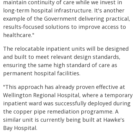
maintain continuity of care while we invest in
long-term hospital infrastructure. It's another
example of the Government delivering practical,
results-focused solutions to improve access to
healthcare."
The relocatable inpatient units will be designed
and built to meet relevant design standards,
ensuring the same high standard of care as
permanent hospital facilities.
"This approach has already proven effective at
Wellington Regional Hospital, where a temporary
inpatient ward was successfully deployed during
the copper pipe remediation programme. A
similar unit is currently being built at Hawke's
Bay Hospital.