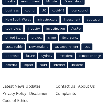
health
environment
Minister
Queensland
business
council
UK
covid-19
local council
New South Wales
infrastructure
Investment
education
technology
industry
investigation
AusPol
United States
project
crime
Emergency
sustainable
New Zealand
UK Government
QLD
Scientists
future
Sydney
President
climate change
america
Impact
court
Internet
incident
Latest News Updates
Contact Us
About Us
Privacy Policy
Disclaimer
Complaints
Code of Ethics