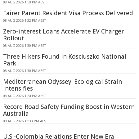
08 AUG 2026 1:59 PM AEST
Fairer Parent Resident Visa Process Delivered
08 AUG 2026 1:32 PM AEST
Zero-interest Loans Accelerate EV Charger
Rollout
08 AUG 2026 1:30 PM AEST
Three Hikers Found in Kosciuszko National
Park
08 AUG 2026 1:30 PM AEST
Mediterranean Odyssey: Ecological Strain
Intensifies
08 AUG 2026 1:24 PM AEST
Record Road Safety Funding Boost in Western
Australia
08 AUG 2026 12:33 PM AEST
U.S.-Colombia Relations Enter New Era