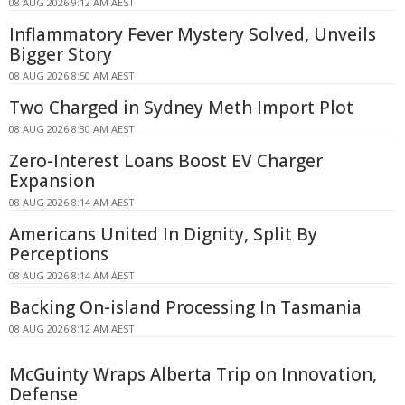
08 AUG 2026 9:12 AM AEST
Inflammatory Fever Mystery Solved, Unveils
Bigger Story
08 AUG 2026 8:50 AM AEST
Two Charged in Sydney Meth Import Plot
08 AUG 2026 8:30 AM AEST
Zero-Interest Loans Boost EV Charger
Expansion
08 AUG 2026 8:14 AM AEST
Americans United In Dignity, Split By
Perceptions
08 AUG 2026 8:14 AM AEST
Backing On-island Processing In Tasmania
08 AUG 2026 8:12 AM AEST
McGuinty Wraps Alberta Trip on Innovation,
Defense