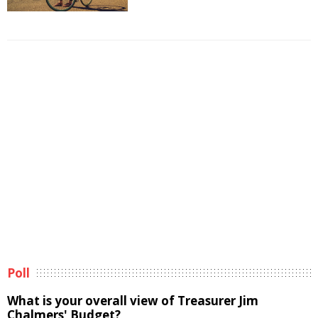
Poll
What is your overall view of Treasurer Jim
Chalmers' Budget?