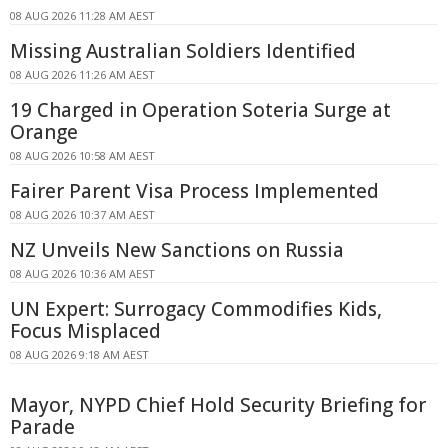
08 AUG 2026 11:28 AM AEST
Missing Australian Soldiers Identified
08 AUG 2026 11:26 AM AEST
19 Charged in Operation Soteria Surge at
Orange
08 AUG 2026 10:58 AM AEST
Fairer Parent Visa Process Implemented
08 AUG 2026 10:37 AM AEST
NZ Unveils New Sanctions on Russia
08 AUG 2026 10:36 AM AEST
UN Expert: Surrogacy Commodifies Kids,
Focus Misplaced
08 AUG 2026 9:18 AM AEST
Mayor, NYPD Chief Hold Security Briefing for
Parade