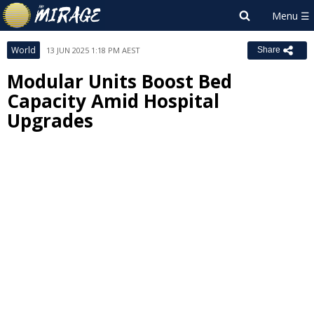
World
13 JUN 2025 1:18 PM AEST
Share
Modular Units Boost Bed
Capacity Amid Hospital
Upgrades