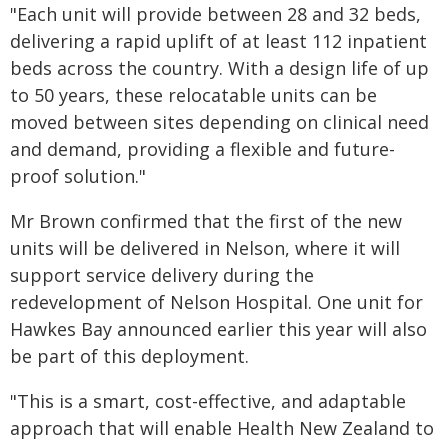
"Each unit will provide between 28 and 32 beds,
delivering a rapid uplift of at least 112 inpatient
beds across the country. With a design life of up
to 50 years, these relocatable units can be
moved between sites depending on clinical need
and demand, providing a flexible and future-
proof solution."
Mr Brown confirmed that the first of the new
units will be delivered in Nelson, where it will
support service delivery during the
redevelopment of Nelson Hospital. One unit for
Hawkes Bay announced earlier this year will also
be part of this deployment.
"This is a smart, cost-effective, and adaptable
approach that will enable Health New Zealand to