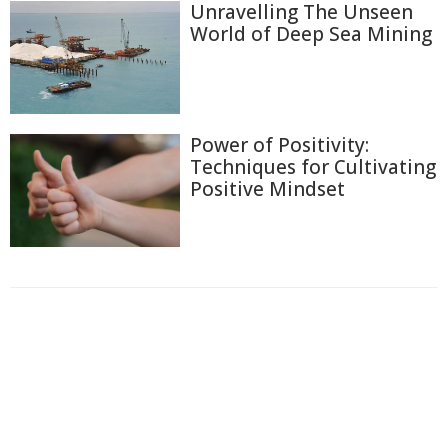
Unravelling The Unseen
World of Deep Sea Mining
Power of Positivity:
Techniques for Cultivating
Positive Mindset