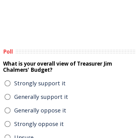
Poll
What is your overall view of Treasurer Jim
Chalmers' Budget?
Strongly support it
Generally support it
Generally oppose it
Strongly oppose it
Unsure