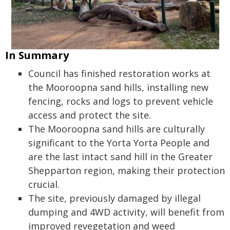
In Summary
Council has finished restoration works at
the Mooroopna sand hills, installing new
fencing, rocks and logs to prevent vehicle
access and protect the site.
The Mooroopna sand hills are culturally
significant to the Yorta Yorta People and
are the last intact sand hill in the Greater
Shepparton region, making their protection
crucial.
The site, previously damaged by illegal
dumping and 4WD activity, will benefit from
improved revegetation and weed