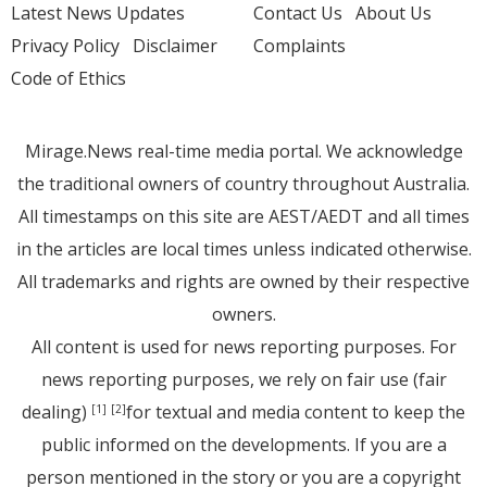
Latest News Updates
Contact Us
About Us
Privacy Policy
Disclaimer
Complaints
Code of Ethics
Mirage.News real-time media portal. We acknowledge
the traditional owners of country throughout Australia.
All timestamps on this site are AEST/AEDT and all times
in the articles are local times unless indicated otherwise.
All trademarks and rights are owned by their respective
owners.
All content is used for news reporting purposes. For
news reporting purposes, we rely on fair use (fair
dealing)
for textual and media content to keep the
[1]
[2]
public informed on the developments. If you are a
person mentioned in the story or you are a copyright