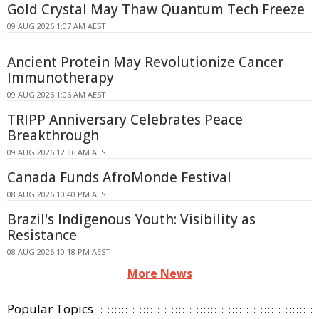
Gold Crystal May Thaw Quantum Tech Freeze
09 AUG 2026 1:07 AM AEST
Ancient Protein May Revolutionize Cancer
Immunotherapy
09 AUG 2026 1:06 AM AEST
TRIPP Anniversary Celebrates Peace
Breakthrough
09 AUG 2026 12:36 AM AEST
Canada Funds AfroMonde Festival
08 AUG 2026 10:40 PM AEST
Brazil's Indigenous Youth: Visibility as
Resistance
08 AUG 2026 10:18 PM AEST
More News
Popular Topics