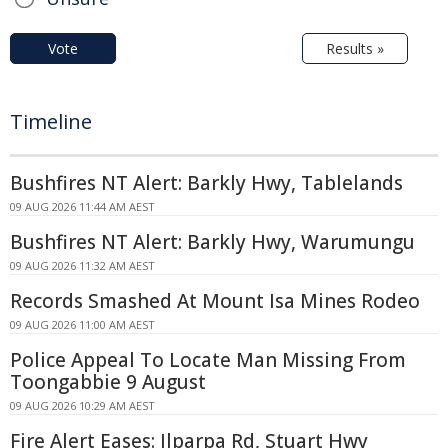
Vote
Results »
Timeline
Bushfires NT Alert: Barkly Hwy, Tablelands
09 AUG 2026 11:44 AM AEST
Bushfires NT Alert: Barkly Hwy, Warumungu
09 AUG 2026 11:32 AM AEST
Records Smashed At Mount Isa Mines Rodeo
09 AUG 2026 11:00 AM AEST
Police Appeal To Locate Man Missing From
Toongabbie 9 August
09 AUG 2026 10:29 AM AEST
Fire Alert Eases: Ilparpa Rd, Stuart Hwy