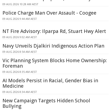
09 AUG 2026 10:28 AM AEST
Police Charge Man Over Assault - Coogee
09 AUG 2026 9:44 AM AEST
NT Fire Advisory: Ilparpa Rd, Stuart Hwy Alert
09 AUG 2026 9:02 AM AEST
Navy Unveils Djalkiri Indigenous Action Plan
09 AUG 2026 8:54 AM AEST
Vic Planning System Blocks Home Ownership:
Foreman
09 AUG 2026 8:35 AM AEST
AI Models Persist in Racial, Gender Bias in
Medicine
09 AUG 2026 8:34 AM AEST
New Campaign Targets Hidden School
Bullying