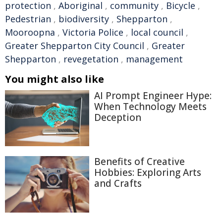
protection
,
Aboriginal
,
community
,
Bicycle
,
Pedestrian
,
biodiversity
,
Shepparton
,
Mooroopna
,
Victoria Police
,
local council
,
Greater Shepparton City Council
,
Greater
Shepparton
,
revegetation
,
management
You might also like
AI Prompt Engineer Hype:
When Technology Meets
Deception
Benefits of Creative
Hobbies: Exploring Arts
and Crafts