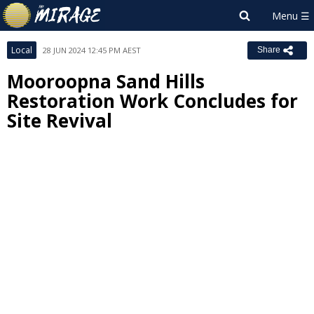
Local
28 JUN 2024 12:45 PM AEST
Share
Mooroopna Sand Hills
Restoration Work Concludes for
Site Revival