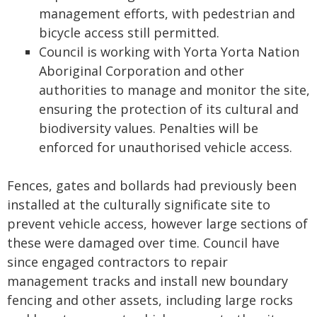
management efforts, with pedestrian and
bicycle access still permitted.
Council is working with Yorta Yorta Nation
Aboriginal Corporation and other
authorities to manage and monitor the site,
ensuring the protection of its cultural and
biodiversity values. Penalties will be
enforced for unauthorised vehicle access.
Fences, gates and bollards had previously been
installed at the culturally significate site to
prevent vehicle access, however large sections of
these were damaged over time. Council have
since engaged contractors to repair
management tracks and install new boundary
fencing and other assets, including large rocks