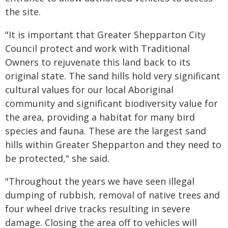
the site.
"It is important that Greater Shepparton City
Council protect and work with Traditional
Owners to rejuvenate this land back to its
original state. The sand hills hold very significant
cultural values for our local Aboriginal
community and significant biodiversity value for
the area, providing a habitat for many bird
species and fauna. These are the largest sand
hills within Greater Shepparton and they need to
be protected," she said.
"Throughout the years we have seen illegal
dumping of rubbish, removal of native trees and
four wheel drive tracks resulting in severe
damage. Closing the area off to vehicles will