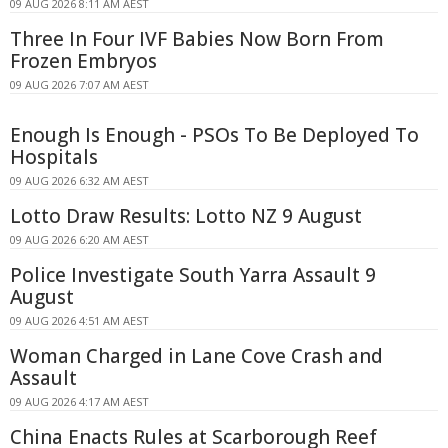
09 AUG 2026 8:11 AM AEST
Three In Four IVF Babies Now Born From
Frozen Embryos
09 AUG 2026 7:07 AM AEST
Enough Is Enough - PSOs To Be Deployed To
Hospitals
09 AUG 2026 6:32 AM AEST
Lotto Draw Results: Lotto NZ 9 August
09 AUG 2026 6:20 AM AEST
Police Investigate South Yarra Assault 9
August
09 AUG 2026 4:51 AM AEST
Woman Charged in Lane Cove Crash and
Assault
09 AUG 2026 4:17 AM AEST
China Enacts Rules at Scarborough Reef