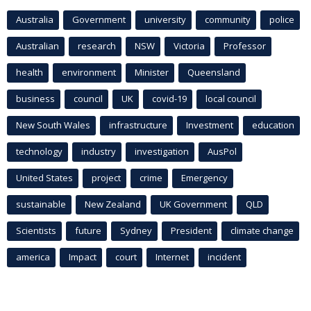
Australia
Government
university
community
police
Australian
research
NSW
Victoria
Professor
health
environment
Minister
Queensland
business
council
UK
covid-19
local council
New South Wales
infrastructure
Investment
education
technology
industry
investigation
AusPol
United States
project
crime
Emergency
sustainable
New Zealand
UK Government
QLD
Scientists
future
Sydney
President
climate change
america
Impact
court
Internet
incident