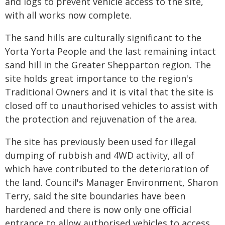
and logs to prevent vehicle access to the site,
with all works now complete.
The sand hills are culturally significant to the
Yorta Yorta People and the last remaining intact
sand hill in the Greater Shepparton region. The
site holds great importance to the region's
Traditional Owners and it is vital that the site is
closed off to unauthorised vehicles to assist with
the protection and rejuvenation of the area.
The site has previously been used for illegal
dumping of rubbish and 4WD activity, all of
which have contributed to the deterioration of
the land. Council's Manager Environment, Sharon
Terry, said the site boundaries have been
hardened and there is now only one official
entrance to allow authorised vehicles to access