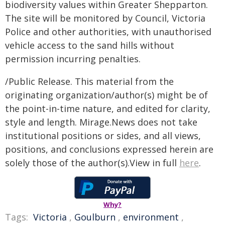
biodiversity values within Greater Shepparton.
The site will be monitored by Council, Victoria
Police and other authorities, with unauthorised
vehicle access to the sand hills without
permission incurring penalties.
/Public Release. This material from the
originating organization/author(s) might be of
the point-in-time nature, and edited for clarity,
style and length. Mirage.News does not take
institutional positions or sides, and all views,
positions, and conclusions expressed herein are
solely those of the author(s).View in full
here
.
Why?
Tags:
Victoria
,
Goulburn
,
environment
,