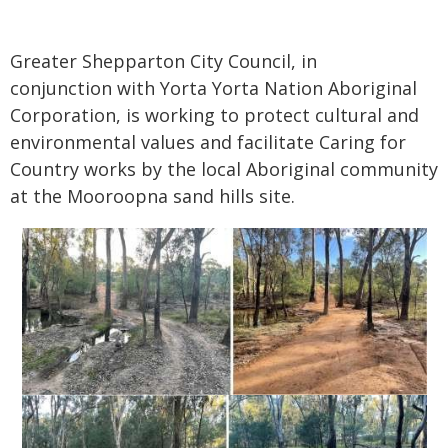
Greater Shepparton City Council, in
conjunction with Yorta Yorta Nation Aboriginal
Corporation, is working to protect cultural and
environmental values and facilitate Caring for
Country works by the local Aboriginal community
at the Mooroopna sand hills site.