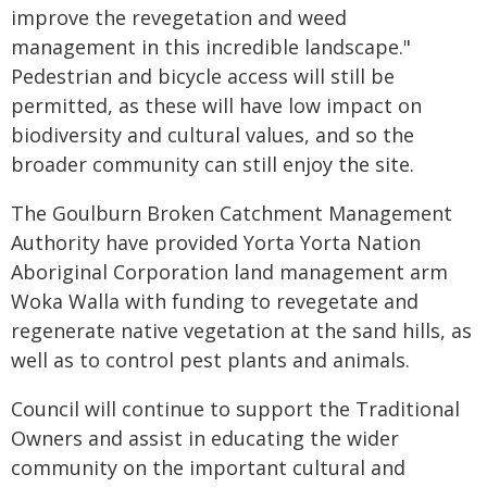
improve the revegetation and weed
management in this incredible landscape."
Pedestrian and bicycle access will still be
permitted, as these will have low impact on
biodiversity and cultural values, and so the
broader community can still enjoy the site.
The Goulburn Broken Catchment Management
Authority have provided Yorta Yorta Nation
Aboriginal Corporation land management arm
Woka Walla with funding to revegetate and
regenerate native vegetation at the sand hills, as
well as to control pest plants and animals.
Council will continue to support the Traditional
Owners and assist in educating the wider
community on the important cultural and