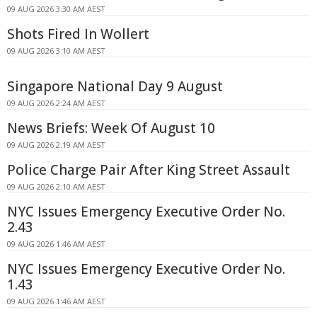
09 AUG 2026 3:30 AM AEST
Shots Fired In Wollert
09 AUG 2026 3:10 AM AEST
Singapore National Day 9 August
09 AUG 2026 2:24 AM AEST
News Briefs: Week Of August 10
09 AUG 2026 2:19 AM AEST
Police Charge Pair After King Street Assault
09 AUG 2026 2:10 AM AEST
NYC Issues Emergency Executive Order No.
2.43
09 AUG 2026 1:46 AM AEST
NYC Issues Emergency Executive Order No.
1.43
09 AUG 2026 1:46 AM AEST