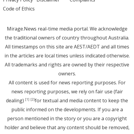
Code of Ethics
Mirage.News real-time media portal. We acknowledge
the traditional owners of country throughout Australia.
All timestamps on this site are AEST/AEDT and all times
in the articles are local times unless indicated otherwise.
All trademarks and rights are owned by their respective
owners.
All content is used for news reporting purposes. For
news reporting purposes, we rely on fair use (fair
dealing)
for textual and media content to keep the
[1]
[2]
public informed on the developments. If you are a
person mentioned in the story or you are a copyright
holder and believe that any content should be removed,