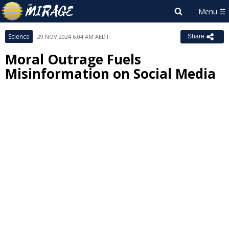
Science
29 NOV 2024 6:04 AM AEDT
Share
Moral Outrage Fuels
Misinformation on Social Media