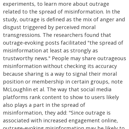
experiments, to learn more about outrage
related to the spread of misinformation. In the
study, outrage is defined as the mix of anger and
disgust triggered by perceived moral
transgressions. The researchers found that
outrage-evoking posts facilitated "the spread of
misinformation at least as strongly as
trustworthy news." People may share outrageous
misinformation without checking its accuracy
because sharing is a way to signal their moral
position or membership in certain groups, note
McLoughlin et al. The way that social media
platforms rank content to show to users likely
also plays a part in the spread of
misinformation, they add: "Since outrage is
associated with increased engagement online,
outrage-evoking misinformation may be likely to