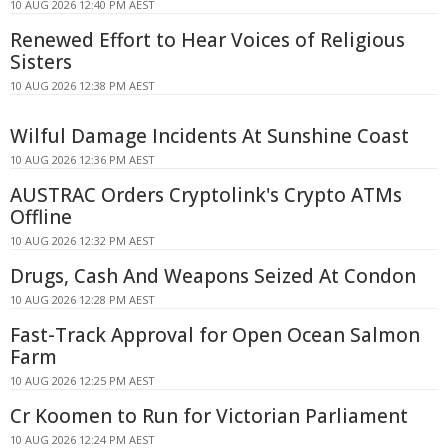
10 AUG 2026 12:40 PM AEST
Renewed Effort to Hear Voices of Religious
Sisters
10 AUG 2026 12:38 PM AEST
Wilful Damage Incidents At Sunshine Coast
10 AUG 2026 12:36 PM AEST
AUSTRAC Orders Cryptolink's Crypto ATMs
Offline
10 AUG 2026 12:32 PM AEST
Drugs, Cash And Weapons Seized At Condon
10 AUG 2026 12:28 PM AEST
Fast-Track Approval for Open Ocean Salmon
Farm
10 AUG 2026 12:25 PM AEST
Cr Koomen to Run for Victorian Parliament
10 AUG 2026 12:24 PM AEST