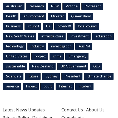
Australian
research
NSW
Victoria
Professor
health
environment
Minister
Queensland
business
council
UK
covid-19
local council
New South Wales
infrastructure
Investment
education
technology
industry
investigation
AusPol
United States
project
crime
Emergency
sustainable
New Zealand
UK Government
QLD
Scientists
future
Sydney
President
climate change
america
Impact
court
Internet
incident
Latest News Updates
Contact Us
About Us
Privacy Policy
Disclaimer
Complaints