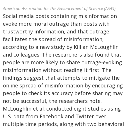
American Association for the Advancement of Science (AAAS)
Social media posts containing misinformation
evoke more moral outrage than posts with
trustworthy information, and that outrage
facilitates the spread of misinformation,
according to a new study by Killian McLoughlin
and colleagues. The researchers also found that
people are more likely to share outrage-evoking
misinformation without reading it first. The
findings suggest that attempts to mitigate the
online spread of misinformation by encouraging
people to check its accuracy before sharing may
not be successful, the researchers note.
McLoughlin et al. conducted eight studies using
U.S. data from Facebook and Twitter over
multiple time periods, along with two behavioral