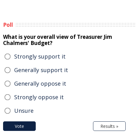
Poll
What is your overall view of Treasurer Jim
Chalmers' Budget?
Strongly support it
Generally support it
Generally oppose it
Strongly oppose it
Unsure
Vote
Results »