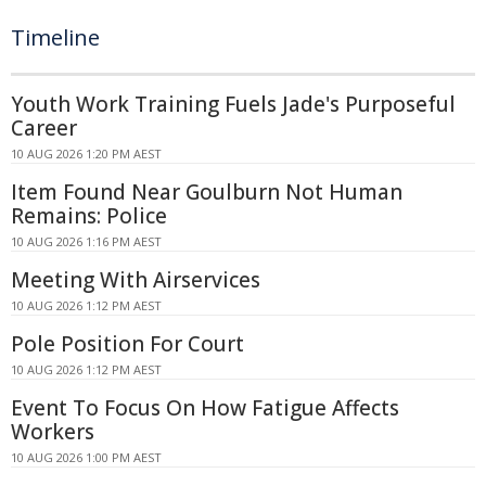
Timeline
Youth Work Training Fuels Jade's Purposeful
Career
10 AUG 2026 1:20 PM AEST
Item Found Near Goulburn Not Human
Remains: Police
10 AUG 2026 1:16 PM AEST
Meeting With Airservices
10 AUG 2026 1:12 PM AEST
Pole Position For Court
10 AUG 2026 1:12 PM AEST
Event To Focus On How Fatigue Affects
Workers
10 AUG 2026 1:00 PM AEST