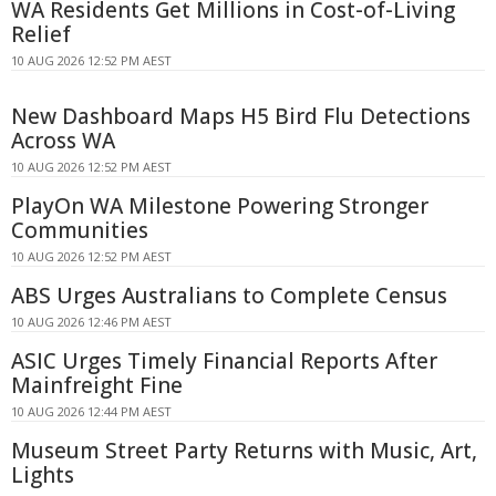
WA Residents Get Millions in Cost-of-Living
Relief
10 AUG 2026 12:52 PM AEST
New Dashboard Maps H5 Bird Flu Detections
Across WA
10 AUG 2026 12:52 PM AEST
PlayOn WA Milestone Powering Stronger
Communities
10 AUG 2026 12:52 PM AEST
ABS Urges Australians to Complete Census
10 AUG 2026 12:46 PM AEST
ASIC Urges Timely Financial Reports After
Mainfreight Fine
10 AUG 2026 12:44 PM AEST
Museum Street Party Returns with Music, Art,
Lights