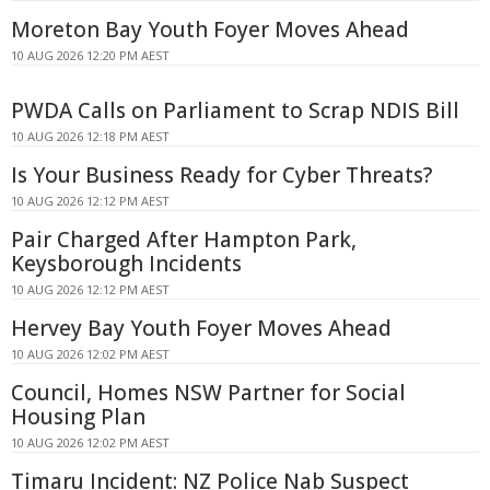
Moreton Bay Youth Foyer Moves Ahead
10 AUG 2026 12:20 PM AEST
PWDA Calls on Parliament to Scrap NDIS Bill
10 AUG 2026 12:18 PM AEST
Is Your Business Ready for Cyber Threats?
10 AUG 2026 12:12 PM AEST
Pair Charged After Hampton Park,
Keysborough Incidents
10 AUG 2026 12:12 PM AEST
Hervey Bay Youth Foyer Moves Ahead
10 AUG 2026 12:02 PM AEST
Council, Homes NSW Partner for Social
Housing Plan
10 AUG 2026 12:02 PM AEST
Timaru Incident: NZ Police Nab Suspect