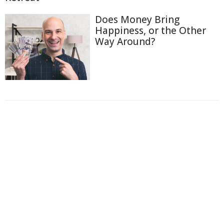
Does Money Bring
Happiness, or the Other
Way Around?