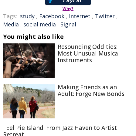
Why?
Tags:
study
,
Facebook
,
Internet
,
Twitter
,
Media
,
social media
,
Signal
You might also like
Resounding Oddities:
Most Unusual Musical
Instruments
Making Friends as an
Adult: Forge New Bonds
Eel Pie Island: From Jazz Haven to Artist
Retreat