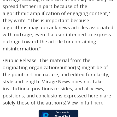
spread farther in part because of the
algorithmic amplification of engaging content,"
they write. "This is important because
algorithms may up-rank news articles associated
with outrage, even if a user intended to express
outrage toward the article for containing
misinformation."
/Public Release. This material from the
originating organization/author(s) might be of
the point-in-time nature, and edited for clarity,
style and length. Mirage.News does not take
institutional positions or sides, and all views,
positions, and conclusions expressed herein are
solely those of the author(s).View in full
here
.