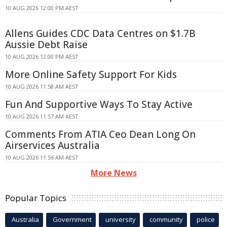
10 AUG 2026 12:00 PM AEST
Allens Guides CDC Data Centres on $1.7B
Aussie Debt Raise
10 AUG 2026 12:00 PM AEST
More Online Safety Support For Kids
10 AUG 2026 11:58 AM AEST
Fun And Supportive Ways To Stay Active
10 AUG 2026 11:57 AM AEST
Comments From ATIA Ceo Dean Long On
Airservices Australia
10 AUG 2026 11:56 AM AEST
More News
Popular Topics
Australia
Government
university
community
police