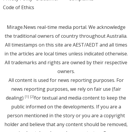
Code of Ethics
Mirage.News real-time media portal. We acknowledge
the traditional owners of country throughout Australia.
All timestamps on this site are AEST/AEDT and all times
in the articles are local times unless indicated otherwise.
All trademarks and rights are owned by their respective
owners.
All content is used for news reporting purposes. For
news reporting purposes, we rely on fair use (fair
dealing)
for textual and media content to keep the
[1]
[2]
public informed on the developments. If you are a
person mentioned in the story or you are a copyright
holder and believe that any content should be removed,