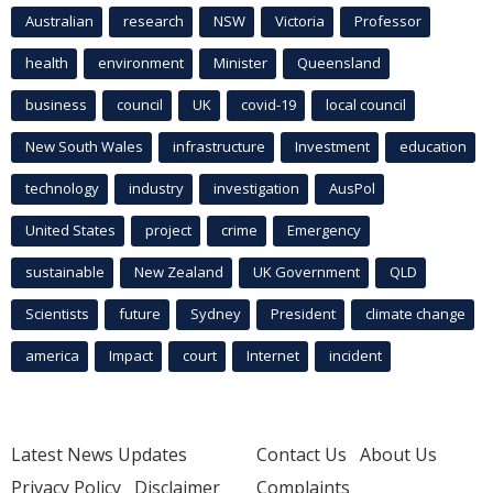
Australian
research
NSW
Victoria
Professor
health
environment
Minister
Queensland
business
council
UK
covid-19
local council
New South Wales
infrastructure
Investment
education
technology
industry
investigation
AusPol
United States
project
crime
Emergency
sustainable
New Zealand
UK Government
QLD
Scientists
future
Sydney
President
climate change
america
Impact
court
Internet
incident
Latest News Updates
Contact Us
About Us
Privacy Policy
Disclaimer
Complaints