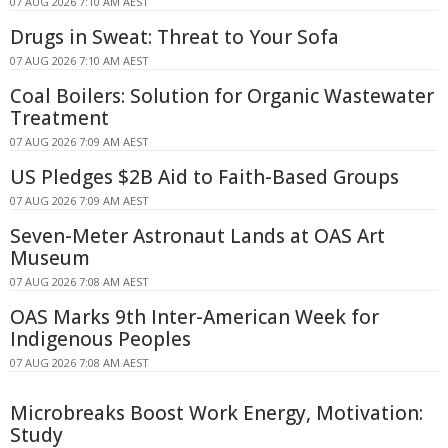
07 AUG 2026 7:10 AM AEST
Drugs in Sweat: Threat to Your Sofa
07 AUG 2026 7:10 AM AEST
Coal Boilers: Solution for Organic Wastewater
Treatment
07 AUG 2026 7:09 AM AEST
US Pledges $2B Aid to Faith-Based Groups
07 AUG 2026 7:09 AM AEST
Seven-Meter Astronaut Lands at OAS Art
Museum
07 AUG 2026 7:08 AM AEST
OAS Marks 9th Inter-American Week for
Indigenous Peoples
07 AUG 2026 7:08 AM AEST
Microbreaks Boost Work Energy, Motivation:
Study