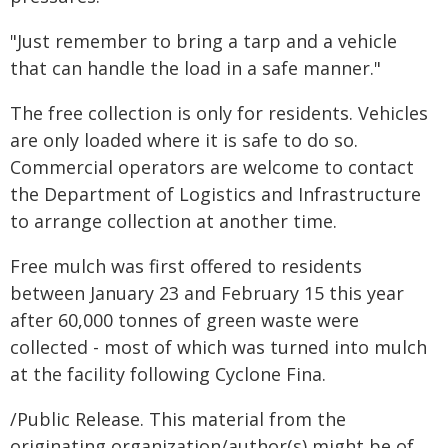
"Just remember to bring a tarp and a vehicle
that can handle the load in a safe manner."
The free collection is only for residents. Vehicles
are only loaded where it is safe to do so.
Commercial operators are welcome to contact
the Department of Logistics and Infrastructure
to arrange collection at another time.
Free mulch was first offered to residents
between January 23 and February 15 this year
after 60,000 tonnes of green waste were
collected - most of which was turned into mulch
at the facility following Cyclone Fina.
/Public Release. This material from the
originating organization/author(s) might be of