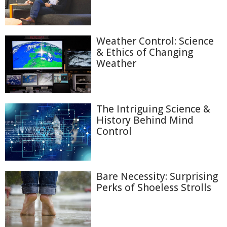
Weather Control: Science
& Ethics of Changing
Weather
The Intriguing Science &
History Behind Mind
Control
Bare Necessity: Surprising
Perks of Shoeless Strolls