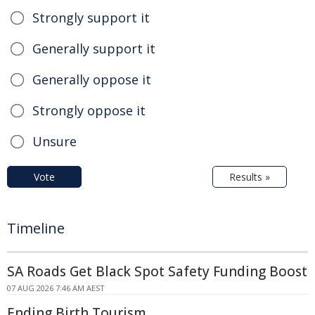
Strongly support it
Generally support it
Generally oppose it
Strongly oppose it
Unsure
Vote
Results »
Timeline
SA Roads Get Black Spot Safety Funding Boost
07 AUG 2026 7:46 AM AEST
Ending Birth Tourism