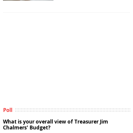
Poll
What is your overall view of Treasurer Jim
Chalmers' Budget?