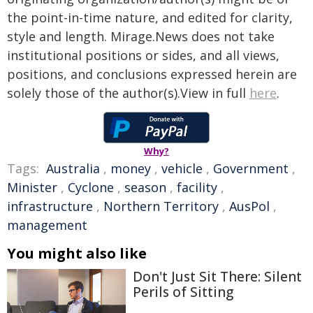
the point-in-time nature, and edited for clarity,
style and length. Mirage.News does not take
institutional positions or sides, and all views,
positions, and conclusions expressed herein are
solely those of the author(s).View in full
here
.
Why?
Tags:
Australia
,
money
,
vehicle
,
Government
,
Minister
,
Cyclone
,
season
,
facility
,
infrastructure
,
Northern Territory
,
AusPol
,
management
You might also like
Don't Just Sit There: Silent
Perils of Sitting