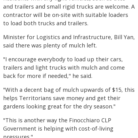
and trailers and small rigid trucks are welcome. A
contractor will be on-site with suitable loaders
to load both trucks and trailers.
Minister for Logistics and Infrastructure, Bill Yan,
said there was plenty of mulch left.
"I encourage everybody to load up their cars,
trailers and light trucks with mulch and come
back for more if needed," he said.
"With a decent bag of mulch upwards of $15, this
helps Territorians save money and get their
gardens looking great for the dry season."
"This is another way the Finocchiaro CLP
Government is helping with cost-of-living
pressures."