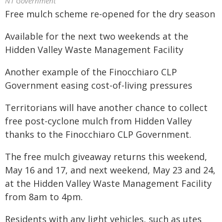
NT Government
Free mulch scheme re-opened for the dry season
Available for the next two weekends at the
Hidden Valley Waste Management Facility
Another example of the Finocchiaro CLP
Government easing cost-of-living pressures
Territorians will have another chance to collect
free post-cyclone mulch from Hidden Valley
thanks to the Finocchiaro CLP Government.
The free mulch giveaway returns this weekend,
May 16 and 17, and next weekend, May 23 and 24,
at the Hidden Valley Waste Management Facility
from 8am to 4pm.
Residents with any light vehicles, such as utes