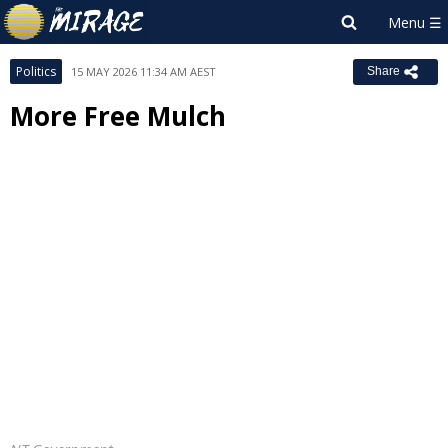
Politics
15 MAY 2026 11:34 AM AEST
Share
More Free Mulch