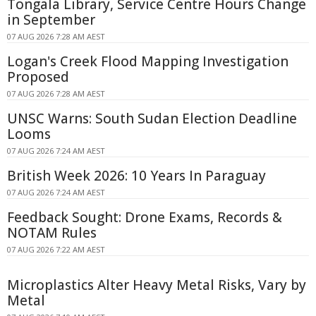
Tongala Library, Service Centre Hours Change
in September
07 AUG 2026 7:28 AM AEST
Logan's Creek Flood Mapping Investigation
Proposed
07 AUG 2026 7:28 AM AEST
UNSC Warns: South Sudan Election Deadline
Looms
07 AUG 2026 7:24 AM AEST
British Week 2026: 10 Years In Paraguay
07 AUG 2026 7:24 AM AEST
Feedback Sought: Drone Exams, Records &
NOTAM Rules
07 AUG 2026 7:22 AM AEST
Microplastics Alter Heavy Metal Risks, Vary by
Metal