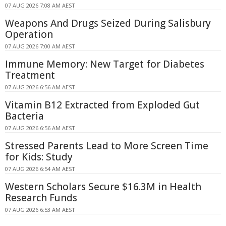
07 AUG 2026 7:08 AM AEST
Weapons And Drugs Seized During Salisbury
Operation
07 AUG 2026 7:00 AM AEST
Immune Memory: New Target for Diabetes
Treatment
07 AUG 2026 6:56 AM AEST
Vitamin B12 Extracted from Exploded Gut
Bacteria
07 AUG 2026 6:56 AM AEST
Stressed Parents Lead to More Screen Time
for Kids: Study
07 AUG 2026 6:54 AM AEST
Western Scholars Secure $16.3M in Health
Research Funds
07 AUG 2026 6:53 AM AEST