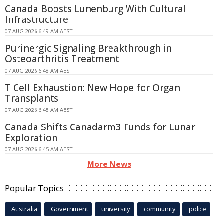
Canada Boosts Lunenburg With Cultural
Infrastructure
07 AUG 2026 6:49 AM AEST
Purinergic Signaling Breakthrough in
Osteoarthritis Treatment
07 AUG 2026 6:48 AM AEST
T Cell Exhaustion: New Hope for Organ
Transplants
07 AUG 2026 6:48 AM AEST
Canada Shifts Canadarm3 Funds for Lunar
Exploration
07 AUG 2026 6:45 AM AEST
More News
Popular Topics
Australia
Government
university
community
police