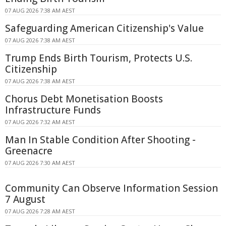
07 AUG 2026 7:38 AM AEST
Safeguarding American Citizenship's Value
07 AUG 2026 7:38 AM AEST
Trump Ends Birth Tourism, Protects U.S.
Citizenship
07 AUG 2026 7:38 AM AEST
Chorus Debt Monetisation Boosts
Infrastructure Funds
07 AUG 2026 7:32 AM AEST
Man In Stable Condition After Shooting -
Greenacre
07 AUG 2026 7:30 AM AEST
Community Can Observe Information Session
7 August
07 AUG 2026 7:28 AM AEST