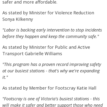
safer and more affordable.
As stated by Minister for Violence Reduction
Sonya Kilkenny
"Labor is backing early intervention to stop incidents
before they happen and keep the community safe."
As stated by Minister for Public and Active
Transport Gabrielle Williams
"This program has a proven record improving safety
at our busiest stations - that's why we're expanding
it."
As stated by Member for Footscray Katie Hall
"Footscray is one of Victoria's busiest stations - this
will make it safer and better support those who need