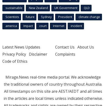
sustainable
New Zealand
UK Government
QLD
Scientists
future
Sydney
President
climate change
america
Impact
court
Internet
incident
Latest News Updates
Contact Us
About Us
Privacy Policy
Disclaimer
Complaints
Code of Ethics
Mirage.News real-time media portal. We acknowledge
the traditional owners of country throughout Australia.
All timestamps on this site are AEST/AEDT and all times
in the articles are local times unless indicated otherwise.
All trademarks and rights are owned by their respective