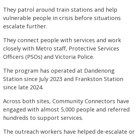
They patrol around train stations and help
vulnerable people in crisis before situations
escalate further.
They connect people with services and work
closely with Metro staff, Protective Services
Officers (PSOs) and Victoria Police.
The program has operated at Dandenong
Station since July 2023 and Frankston Station
since late 2024.
Across both sites, Community Connectors have
engaged with almost 5,000 people and referred
hundreds to support services.
The outreach workers have helped de-escalate or