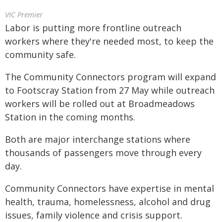
VIC Premier
Labor is putting more frontline outreach
workers where they're needed most, to keep the
community safe.
The Community Connectors program will expand
to Footscray Station from 27 May while outreach
workers will be rolled out at Broadmeadows
Station in the coming months.
Both are major interchange stations where
thousands of passengers move through every
day.
Community Connectors have expertise in mental
health, trauma, homelessness, alcohol and drug
issues, family violence and crisis support.