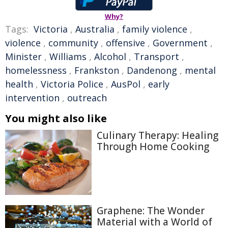
Why?
Tags:
Victoria
,
Australia
,
family violence
,
violence
,
community
,
offensive
,
Government
,
Minister
,
Williams
,
Alcohol
,
Transport
,
homelessness
,
Frankston
,
Dandenong
,
mental
health
,
Victoria Police
,
AusPol
,
early
intervention
,
outreach
You might also like
Culinary Therapy: Healing
Through Home Cooking
Graphene: The Wonder
Material with a World of