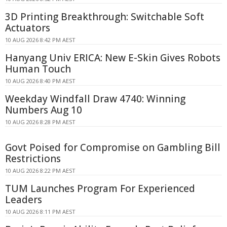
3D Printing Breakthrough: Switchable Soft
Actuators
10 AUG 2026 8:42 PM AEST
Hanyang Univ ERICA: New E-Skin Gives Robots
Human Touch
10 AUG 2026 8:40 PM AEST
Weekday Windfall Draw 4740: Winning
Numbers Aug 10
10 AUG 2026 8:28 PM AEST
Govt Poised for Compromise on Gambling Bill
Restrictions
10 AUG 2026 8:22 PM AEST
TUM Launches Program For Experienced
Leaders
10 AUG 2026 8:11 PM AEST