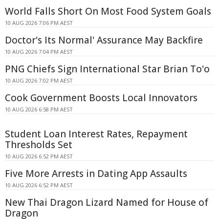
World Falls Short On Most Food System Goals
10 AUG 2026 7:06 PM AEST
Doctor's Its Normal' Assurance May Backfire
10 AUG 2026 7:04 PM AEST
PNG Chiefs Sign International Star Brian To'o
10 AUG 2026 7:02 PM AEST
Cook Government Boosts Local Innovators
10 AUG 2026 6:58 PM AEST
Student Loan Interest Rates, Repayment
Thresholds Set
10 AUG 2026 6:52 PM AEST
Five More Arrests in Dating App Assaults
10 AUG 2026 6:52 PM AEST
New Thai Dragon Lizard Named for House of
Dragon