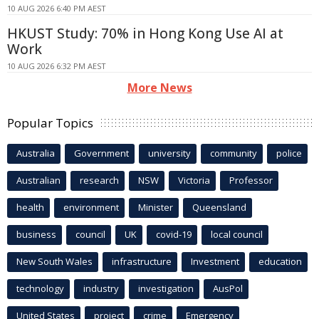
10 AUG 2026 6:40 PM AEST
HKUST Study: 70% in Hong Kong Use AI at
Work
10 AUG 2026 6:32 PM AEST
More News
Popular Topics
Australia
Government
university
community
police
Australian
research
NSW
Victoria
Professor
health
environment
Minister
Queensland
business
council
UK
covid-19
local council
New South Wales
infrastructure
Investment
education
technology
industry
investigation
AusPol
United States
project
crime
Emergency