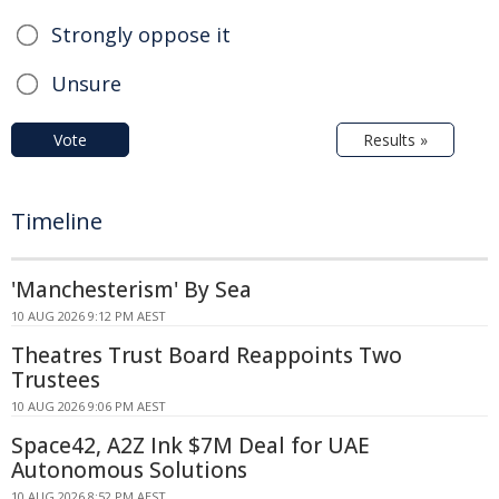
Strongly oppose it
Unsure
Vote
Results »
Timeline
'Manchesterism' By Sea
10 AUG 2026 9:12 PM AEST
Theatres Trust Board Reappoints Two
Trustees
10 AUG 2026 9:06 PM AEST
Space42, A2Z Ink $7M Deal for UAE
Autonomous Solutions
10 AUG 2026 8:52 PM AEST