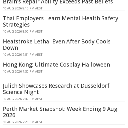
Brain's Repair Ability Exceeds Past Beliefs
10 AUG 2026 8:10 PM AEST
Thai Employers Learn Mental Health Safety
Strategies
10 AUG 2026 8:00 PM AEST
Heatstroke Lethal Even After Body Cools
Down
10 AUG 2026 7:51 PM AEST
Hong Kong: Ultimate Cosplay Halloween
10 AUG 2026 7:50 PM AEST
Jülich Showcases Research at Düsseldorf
Science Night
10 AUG 2026 7:42 PM AEST
Perth Market Snapshot: Week Ending 9 Aug
2026
10 AUG 2026 7:28 PM AEST