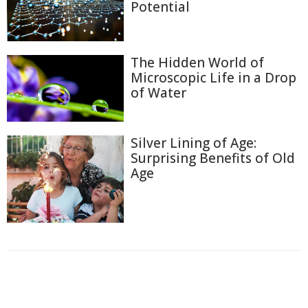
Potential
The Hidden World of
Microscopic Life in a Drop
of Water
Silver Lining of Age:
Surprising Benefits of Old
Age