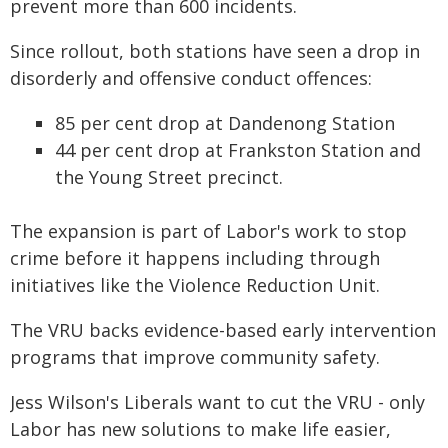
prevent more than 600 incidents.
Since rollout, both stations have seen a drop in
disorderly and offensive conduct offences:
85 per cent drop at Dandenong Station
44 per cent drop at Frankston Station and
the Young Street precinct.
The expansion is part of Labor's work to stop
crime before it happens including through
initiatives like the Violence Reduction Unit.
The VRU backs evidence-based early intervention
programs that improve community safety.
Jess Wilson's Liberals want to cut the VRU - only
Labor has new solutions to make life easier,