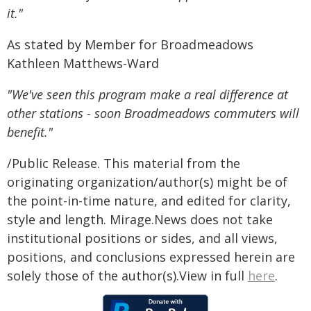
it."
As stated by Member for Broadmeadows
Kathleen Matthews-Ward
"We've seen this program make a real difference at
other stations - soon Broadmeadows commuters will
benefit."
/Public Release. This material from the
originating organization/author(s) might be of
the point-in-time nature, and edited for clarity,
style and length. Mirage.News does not take
institutional positions or sides, and all views,
positions, and conclusions expressed herein are
solely those of the author(s).View in full
here
.