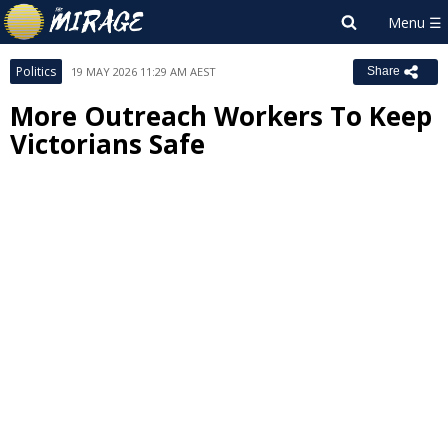
Politics
19 MAY 2026 11:29 AM AEST
Share
More Outreach Workers To Keep
Victorians Safe