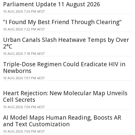
Parliament Update 11 August 2026
10 AUG 2026 7:26 PM AEST
"I Found My Best Friend Through Clearing"
10 AUG 2026 7:22 PM AEST
Urban Canals Slash Heatwave Temps by Over
2°C
10 AUG 2026 7:18 PM AEST
Triple-Dose Regimen Could Eradicate HIV in
Newborns
10 AUG 2026 7:07 PM AEST
Heart Rejection: New Molecular Map Unveils
Cell Secrets
10 AUG 2026 7:06 PM AEST
AI Model Maps Human Reading, Boosts AR
and Text Customization
10 AUG 2026 7:06 PM AEST