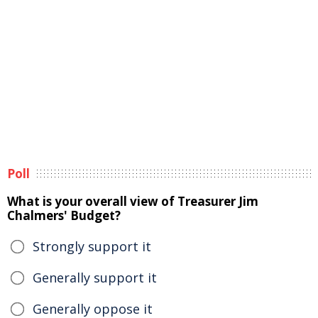
Poll
What is your overall view of Treasurer Jim
Chalmers' Budget?
Strongly support it
Generally support it
Generally oppose it