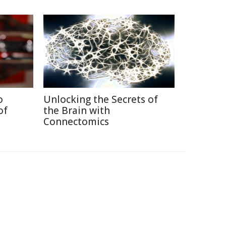
o
Unlocking the Secrets of
of
the Brain with
Connectomics