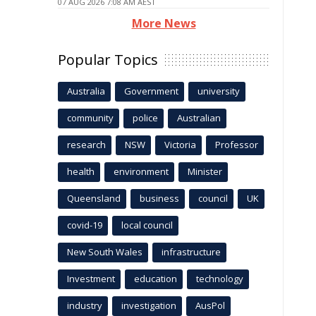
07 AUG 2026 7:08 AM AEST
More News
Popular Topics
Australia
Government
university
community
police
Australian
research
NSW
Victoria
Professor
health
environment
Minister
Queensland
business
council
UK
covid-19
local council
New South Wales
infrastructure
Investment
education
technology
industry
investigation
AusPol