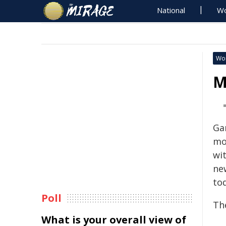
National
Wo
Wo
M
Ga
mo
wi
ne
to
Poll
Th
What is your overall view of