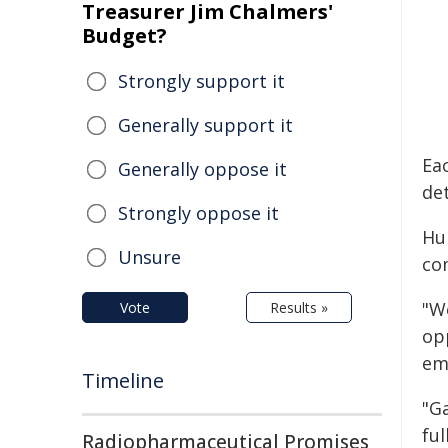
Treasurer Jim Chalmers'
Budget?
Strongly support it
Generally support it
Ea
Generally oppose it
de
Strongly oppose it
Hu
Unsure
co
"W
Vote
Results »
op
em
Timeline
"G
fu
Radiopharmaceutical Promises