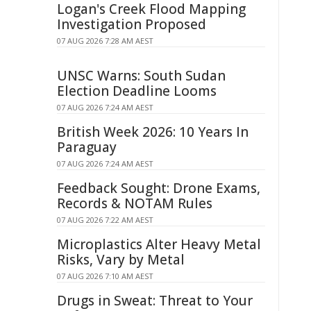
Logan's Creek Flood Mapping
Investigation Proposed
07 AUG 2026 7:28 AM AEST
UNSC Warns: South Sudan
Election Deadline Looms
07 AUG 2026 7:24 AM AEST
British Week 2026: 10 Years In
Paraguay
07 AUG 2026 7:24 AM AEST
Feedback Sought: Drone Exams,
Records & NOTAM Rules
07 AUG 2026 7:22 AM AEST
Microplastics Alter Heavy Metal
Risks, Vary by Metal
07 AUG 2026 7:10 AM AEST
Drugs in Sweat: Threat to Your