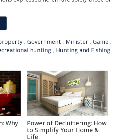
property
,
Government
,
Minister
,
Game
,
ecreational hunting
,
Hunting and Fishing
n: Why
Power of Decluttering: How
to Simplify Your Home &
Life