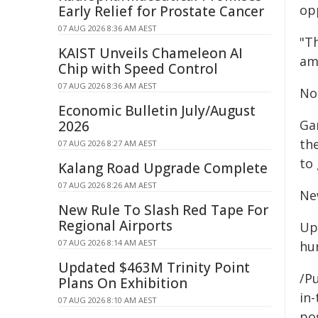
opp
Early Relief for Prostate Cancer
07 AUG 2026 8:36 AM AEST
"T
KAIST Unveils Chameleon AI
am
Chip with Speed Control
07 AUG 2026 8:36 AM AEST
Not
Economic Bulletin July/August
Ga
2026
th
07 AUG 2026 8:27 AM AEST
to
Kalang Road Upgrade Complete
07 AUG 2026 8:26 AM AEST
Ne
New Rule To Slash Red Tape For
Regional Airports
Up
07 AUG 2026 8:14 AM AEST
hu
Updated $463M Trinity Point
/Pu
Plans On Exhibition
in-
07 AUG 2026 8:10 AM AEST
pos