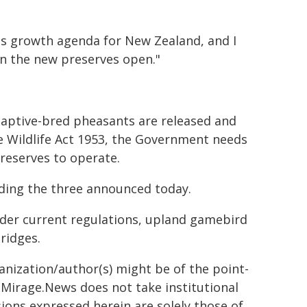
us growth agenda for New Zealand, and I
n the new preserves open."
aptive-bred pheasants are released and
he Wildlife Act 1953, the Government needs
reserves to operate.
ding the three announced today.
der current regulations, upland gamebird
ridges.
ganization/author(s) might be of the point-
h. Mirage.News does not take institutional
sions expressed herein are solely those of