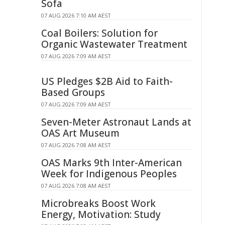
Sofa
07 AUG 2026 7:10 AM AEST
Coal Boilers: Solution for
Organic Wastewater Treatment
07 AUG 2026 7:09 AM AEST
US Pledges $2B Aid to Faith-
Based Groups
07 AUG 2026 7:09 AM AEST
Seven-Meter Astronaut Lands at
OAS Art Museum
07 AUG 2026 7:08 AM AEST
OAS Marks 9th Inter-American
Week for Indigenous Peoples
07 AUG 2026 7:08 AM AEST
Microbreaks Boost Work
Energy, Motivation: Study