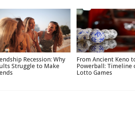
iendship Recession: Why
From Ancient Keno t
ults Struggle to Make
Powerball: Timeline 
iends
Lotto Games