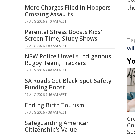
More Charges Filed in Hoppers
the
Crossing Assaults
07 AUG 2026 8:10 AM AEST
Parental Stress Boosts Kids'
Screen Time, Study Shows
Ta
07 AUG 2026 8:09 AM AEST
wil
NSW Police Unveils Indigenous
Yo
Rugby Team, Trackers
07 AUG 2026 8:08 AM AEST
SA Roads Get Black Spot Safety
Funding Boost
07 AUG 2026 7:46 AM AEST
Ending Birth Tourism
07 AUG 2026 7:38 AM AEST
Cr
Safeguarding American
Co
Citizenship's Value
Su