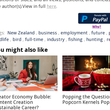
 author(s).View in full
here
.
Why?
gs:
New Zealand
,
business
,
employment
,
future
,
dlife
,
bird
,
full-time
,
industry
,
fishing
,
hunting
,
r
u might also like
eator Economy Bubble:
Popping the Questio
ntent Creation
Popcorn Kernels Pop
stainable Career?