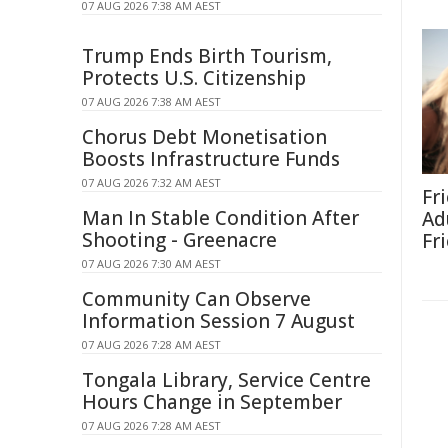
07 AUG 2026 7:38 AM AEST
Trump Ends Birth Tourism,
Protects U.S. Citizenship
07 AUG 2026 7:38 AM AEST
Chorus Debt Monetisation
Boosts Infrastructure Funds
07 AUG 2026 7:32 AM AEST
Fr
Man In Stable Condition After
Ad
Shooting - Greenacre
Fr
07 AUG 2026 7:30 AM AEST
Community Can Observe
Information Session 7 August
07 AUG 2026 7:28 AM AEST
Tongala Library, Service Centre
Hours Change in September
07 AUG 2026 7:28 AM AEST