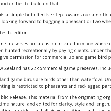
ortunities to build on that.
his a simple but effective step towards our ambitio
 looking forward to bagging a pheasant or two whe
es to editor:
me preserves are areas on private farmland where c
en hunted recreationally by paying clients. Under t
 give permission for commercial upland game bird p
w Zealand has 22 commercial game preserves, inclu
land game birds are birds other than waterfowl. Un
nting is restricted to pheasants and red-legged part
blic Release. This material from the originating or
time nature, and edited for clarity, style and lengt
itions or sides, and all views, positions, and conclu