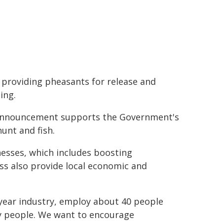
 providing pheasants for release and
ing.
s announcement supports the Government's
unt and fish.
esses, which includes boosting
ss also provide local economic and
 year industry, employ about 40 people
ny people. We want to encourage