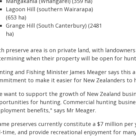
Mangakahia (Whangārei) (359 ha)
Lagoon Hill (southern Wairarapa)
(653 ha)
Grange Hill (South Canterbury) (2481
ha)
ch preserve area is on private land, with landowners
termining when their property will be open for hunt
nting and Fishing Minister James Meager says thi
mmitment to make it easier for New Zealanders to h
e want to support the growth of New Zealand busin
portunities for hunting. Commercial hunting busine
ployment benefits," says Mr Meager.
ame preserves currently constitute a $7 million per
ll-time, and provide recreational enjoyment for ma