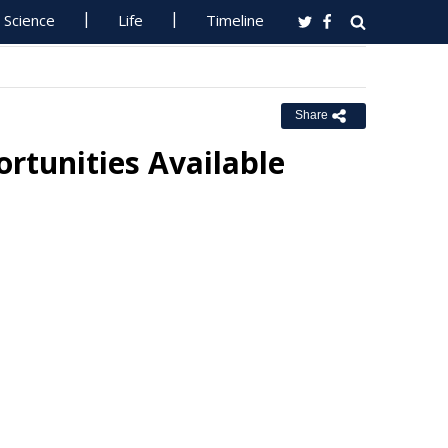
Science
Life
Timeline
Share
rtunities Available