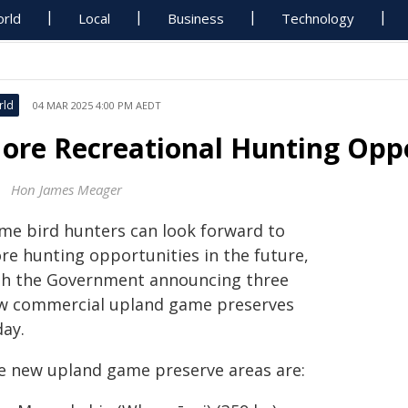
rld
Local
Business
Technology
rld
04 MAR 2025 4:00 PM AEDT
ore Recreational Hunting Oppo
Hon James Meager
me bird hunters can look forward to
re hunting opportunities in the future,
th the Government announcing three
w commercial upland game preserves
day.
e new upland game preserve areas are: