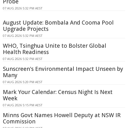
Probe
07 AUG 2026 5:32 PM AEST
August Update: Bombala And Cooma Pool
Upgrade Projects
07 AUG 2026 5:32 PM AEST
WHO, Tsinghua Unite to Bolster Global
Health Readiness
07 AUG 2026 5:32 PM AEST
Sunscreen's Environmental Impact Unseen by
Many
07 AUG 2026 5:20 PM AEST
Mark Your Calendar: Census Night Is Next
Week
07 AUG 2026 5:15 PM AEST
Minns Govt Names Howell Deputy at NSW IR
Commission