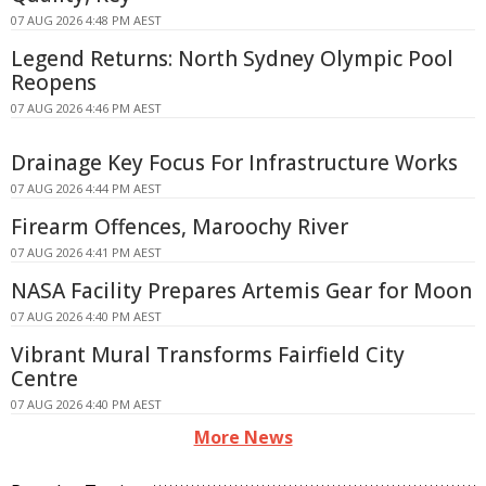
07 AUG 2026 4:48 PM AEST
Legend Returns: North Sydney Olympic Pool
Reopens
07 AUG 2026 4:46 PM AEST
Drainage Key Focus For Infrastructure Works
07 AUG 2026 4:44 PM AEST
Firearm Offences, Maroochy River
07 AUG 2026 4:41 PM AEST
NASA Facility Prepares Artemis Gear for Moon
07 AUG 2026 4:40 PM AEST
Vibrant Mural Transforms Fairfield City
Centre
07 AUG 2026 4:40 PM AEST
More News