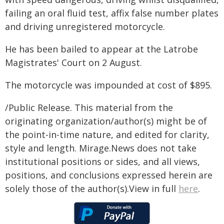
failing an oral fluid test, affix false number plates
and driving unregistered motorcycle.
He has been bailed to appear at the Latrobe
Magistrates' Court on 2 August.
The motorcycle was impounded at cost of $895.
/Public Release. This material from the
originating organization/author(s) might be of
the point-in-time nature, and edited for clarity,
style and length. Mirage.News does not take
institutional positions or sides, and all views,
positions, and conclusions expressed herein are
solely those of the author(s).View in full
here
.