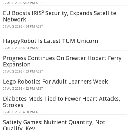
07 AUG 2026 5:02 PM AEST
EU Boosts IRIS² Security, Expands Satellite
Network
07 AUG 2026 4:54 PM AEST
HappyRobot Is Latest TUM Unicorn
07 AUG 2026 4:54 PM AEST
Progress Continues On Greater Hobart Ferry
Expansion
07 AUG 2026 4:53 PM AEST
Lego Robotics For Adult Learners Week
07 AUG 2026 4:52 PM AEST
Diabetes Meds Tied to Fewer Heart Attacks,
Strokes
07 AUG 2026 4:50 PM AEST
Satiety Games: Nutrient Quantity, Not
Quality, Key