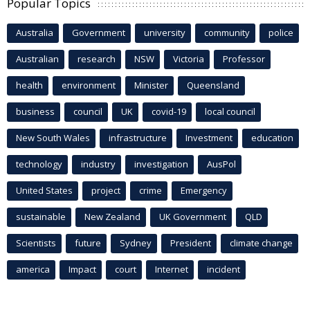
Popular Topics
Australia
Government
university
community
police
Australian
research
NSW
Victoria
Professor
health
environment
Minister
Queensland
business
council
UK
covid-19
local council
New South Wales
infrastructure
Investment
education
technology
industry
investigation
AusPol
United States
project
crime
Emergency
sustainable
New Zealand
UK Government
QLD
Scientists
future
Sydney
President
climate change
america
Impact
court
Internet
incident