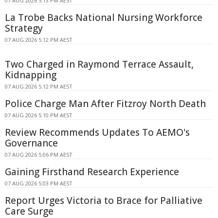
07 AUG 2026 5:13 PM AEST
La Trobe Backs National Nursing Workforce
Strategy
07 AUG 2026 5:12 PM AEST
Two Charged in Raymond Terrace Assault,
Kidnapping
07 AUG 2026 5:12 PM AEST
Police Charge Man After Fitzroy North Death
07 AUG 2026 5:10 PM AEST
Review Recommends Updates To AEMO's
Governance
07 AUG 2026 5:06 PM AEST
Gaining Firsthand Research Experience
07 AUG 2026 5:03 PM AEST
Report Urges Victoria to Brace for Palliative
Care Surge