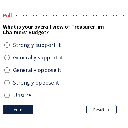
Poll
What is your overall view of Treasurer Jim
Chalmers' Budget?
Strongly support it
Generally support it
Generally oppose it
Strongly oppose it
Unsure
Vote
Results »