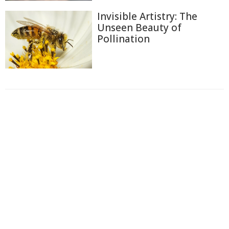
Invisible Artistry: The
Unseen Beauty of
Pollination