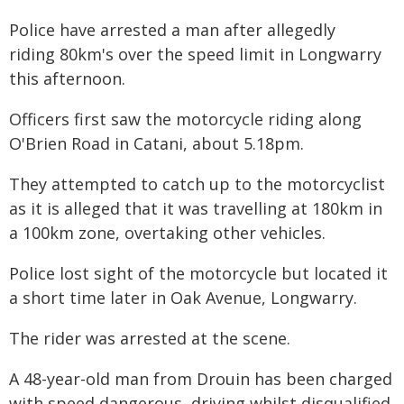
Police have arrested a man after allegedly
riding 80km's over the speed limit in Longwarry
this afternoon.
Officers first saw the motorcycle riding along
O'Brien Road in Catani, about 5.18pm.
They attempted to catch up to the motorcyclist
as it is alleged that it was travelling at 180km in
a 100km zone, overtaking other vehicles.
Police lost sight of the motorcycle but located it
a short time later in Oak Avenue, Longwarry.
The rider was arrested at the scene.
A 48-year-old man from Drouin has been charged
with speed dangerous, driving whilst disqualified,