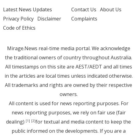
Latest News Updates
Contact Us
About Us
Privacy Policy
Disclaimer
Complaints
Code of Ethics
Mirage.News real-time media portal. We acknowledge
the traditional owners of country throughout Australia.
All timestamps on this site are AEST/AEDT and all times
in the articles are local times unless indicated otherwise.
All trademarks and rights are owned by their respective
owners.
All content is used for news reporting purposes. For
news reporting purposes, we rely on fair use (fair
dealing)
for textual and media content to keep the
[1]
[2]
public informed on the developments. If you are a