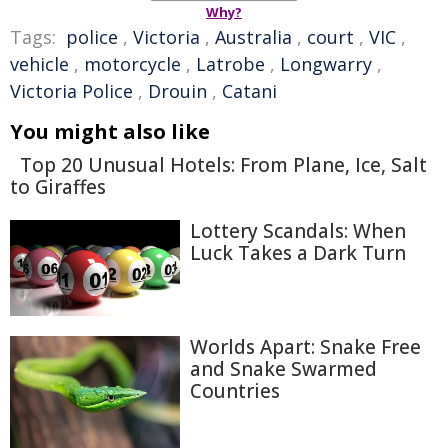
Why?
Tags:
police
,
Victoria
,
Australia
,
court
,
VIC
,
vehicle
,
motorcycle
,
Latrobe
,
Longwarry
,
Victoria Police
,
Drouin
,
Catani
You might also like
Top 20 Unusual Hotels: From Plane, Ice, Salt
to Giraffes
Lottery Scandals: When
Luck Takes a Dark Turn
Worlds Apart: Snake Free
and Snake Swarmed
Countries