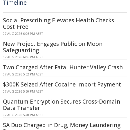
Timeline
Social Prescribing Elevates Health Checks
Cost-Free
07 AUG 2026 6:06 PM AEST
New Project Engages Public on Moon
Safeguarding
07 AUG 2026 6:06 PM AEST
Two Charged After Fatal Hunter Valley Crash
07 AUG 2026 5:52 PM AEST
$300K Seized After Cocaine Import Payment
07 AUG 2026 5:50 PM AEST
Quantum Encryption Secures Cross-Domain
Data Transfer
07 AUG 2026 5:40 PM AEST
SA Duo Charged in Drug, Money Laundering