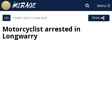
Life
13 MAY 2023 3:14 AM AEST
Share
Motorcyclist arrested in
Longwarry