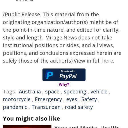
/Public Release. This material from the
originating organization/author(s) might be of
the point-in-time nature, and edited for clarity,
style and length. Mirage.News does not take
institutional positions or sides, and all views,
positions, and conclusions expressed herein are
solely those of the author(s).View in full
here
.
Why?
Tags:
Australia
,
space
,
speeding
,
vehicle
,
motorcycle
,
Emergency
,
eyes
,
Safety
,
pandemic
,
Transurban
,
road safety
You might also like