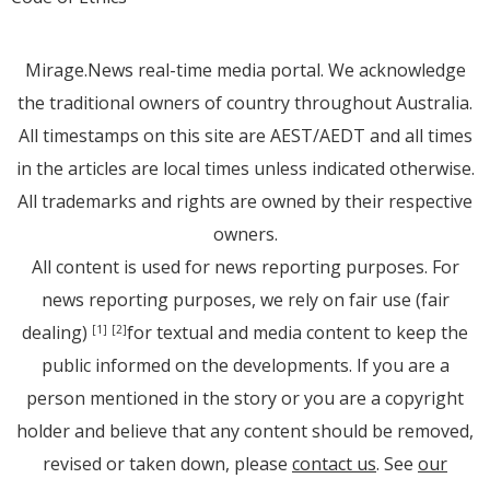
Mirage.News real-time media portal. We acknowledge
the traditional owners of country throughout Australia.
All timestamps on this site are AEST/AEDT and all times
in the articles are local times unless indicated otherwise.
All trademarks and rights are owned by their respective
owners.
All content is used for news reporting purposes. For
news reporting purposes, we rely on fair use (fair
dealing)
for textual and media content to keep the
[1]
[2]
public informed on the developments. If you are a
person mentioned in the story or you are a copyright
holder and believe that any content should be removed,
revised or taken down, please
contact us
. See
our