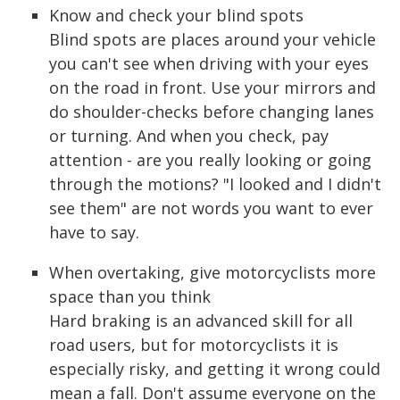
Know and check your blind spots
Blind spots are places around your vehicle
you can't see when driving with your eyes
on the road in front. Use your mirrors and
do shoulder-checks before changing lanes
or turning. And when you check, pay
attention - are you really looking or going
through the motions? "I looked and I didn't
see them" are not words you want to ever
have to say.
When overtaking, give motorcyclists more
space than you think
Hard braking is an advanced skill for all
road users, but for motorcyclists it is
especially risky, and getting it wrong could
mean a fall. Don't assume everyone on the