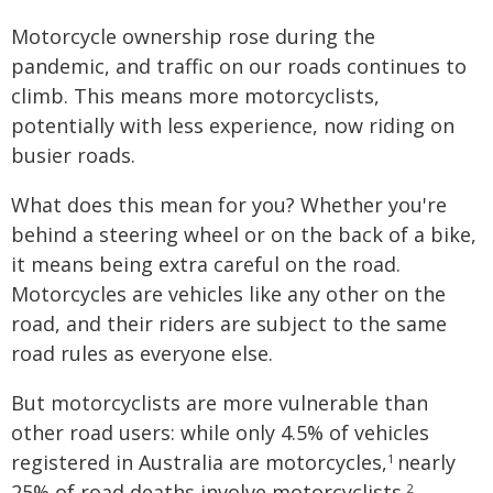
Motorcycle ownership rose during the
pandemic, and traffic on our roads continues to
climb. This means more motorcyclists,
potentially with less experience, now riding on
busier roads.
What does this mean for you? Whether you're
behind a steering wheel or on the back of a bike,
it means being extra careful on the road.
Motorcycles are vehicles like any other on the
road, and their riders are subject to the same
road rules as everyone else.
But motorcyclists are more vulnerable than
other road users: while only 4.5% of vehicles
registered in Australia are motorcycles,
nearly
1
25% of road deaths involve motorcyclists.
2