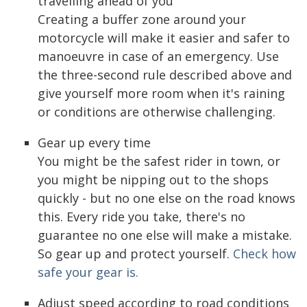
travelling ahead of you
Creating a buffer zone around your
motorcycle will make it easier and safer to
manoeuvre in case of an emergency. Use
the three-second rule described above and
give yourself more room when it's raining
or conditions are otherwise challenging.
Gear up every time
You might be the safest rider in town, or
you might be nipping out to the shops
quickly - but no one else on the road knows
this. Every ride you take, there's no
guarantee no one else will make a mistake.
So gear up and protect yourself.
Check how
safe your gear is.
Adjust speed according to road conditions