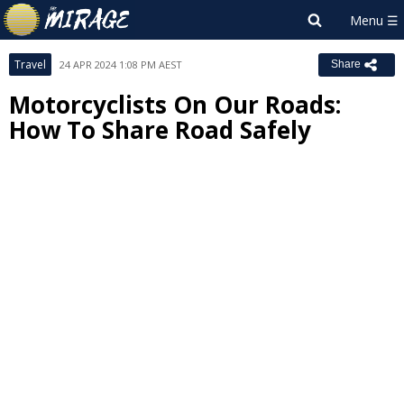
Travel
24 APR 2024 1:08 PM AEST
Share
Motorcyclists On Our Roads:
How To Share Road Safely