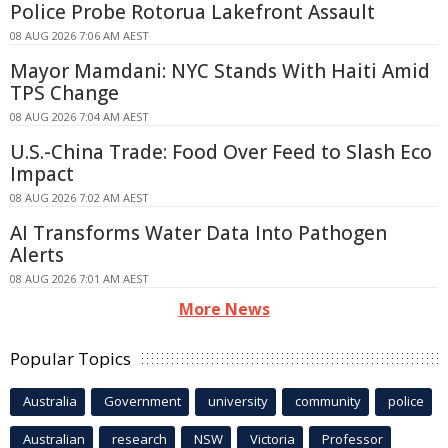
Police Probe Rotorua Lakefront Assault
08 AUG 2026 7:06 AM AEST
Mayor Mamdani: NYC Stands With Haiti Amid
TPS Change
08 AUG 2026 7:04 AM AEST
U.S.-China Trade: Food Over Feed to Slash Eco
Impact
08 AUG 2026 7:02 AM AEST
AI Transforms Water Data Into Pathogen
Alerts
08 AUG 2026 7:01 AM AEST
More News
Popular Topics
Australia
Government
university
community
police
Australian
research
NSW
Victoria
Professor