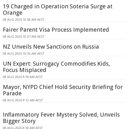
19 Charged in Operation Soteria Surge at
Orange
08 AUG 2026 10:58 AM AEST
Fairer Parent Visa Process Implemented
08 AUG 2026 10:37 AM AEST
NZ Unveils New Sanctions on Russia
08 AUG 2026 10:36 AM AEST
UN Expert: Surrogacy Commodifies Kids,
Focus Misplaced
08 AUG 2026 9:18 AM AEST
Mayor, NYPD Chief Hold Security Briefing for
Parade
08 AUG 2026 9:12 AM AEST
Inflammatory Fever Mystery Solved, Unveils
Bigger Story
08 AUG 2026 8:50 AM AEST