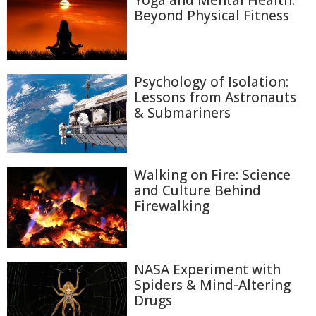
Yoga and Mental Health:
Beyond Physical Fitness
Psychology of Isolation:
Lessons from Astronauts
& Submariners
Walking on Fire: Science
and Culture Behind
Firewalking
NASA Experiment with
Spiders & Mind-Altering
Drugs