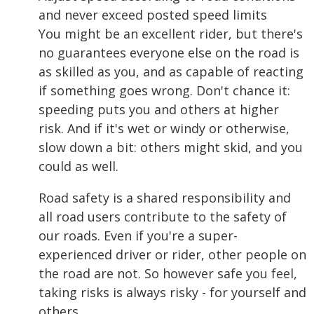
and never exceed posted speed limits
You might be an excellent rider, but there's
no guarantees everyone else on the road is
as skilled as you, and as capable of reacting
if something goes wrong. Don't chance it:
speeding puts you and others at higher
risk. And if it's wet or windy or otherwise,
slow down a bit: others might skid, and you
could as well.
Road safety is a shared responsibility and
all road users contribute to the safety of
our roads. Even if you're a super-
experienced driver or rider, other people on
the road are not. So however safe you feel,
taking risks is always risky - for yourself and
others.