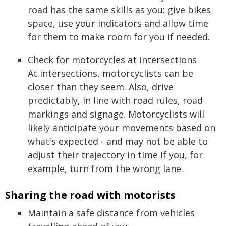
road has the same skills as you: give bikes
space, use your indicators and allow time
for them to make room for you if needed.
Check for motorcycles at intersections
At intersections, motorcyclists can be
closer than they seem. Also, drive
predictably, in line with road rules, road
markings and signage. Motorcyclists will
likely anticipate your movements based on
what's expected - and may not be able to
adjust their trajectory in time if you, for
example, turn from the wrong lane.
Sharing the road with motorists
Maintain a safe distance from vehicles