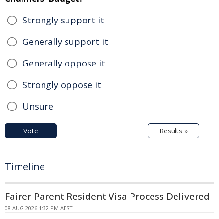
Strongly support it
Generally support it
Generally oppose it
Strongly oppose it
Unsure
Vote
Results »
Timeline
Fairer Parent Resident Visa Process Delivered
08 AUG 2026 1:32 PM AEST