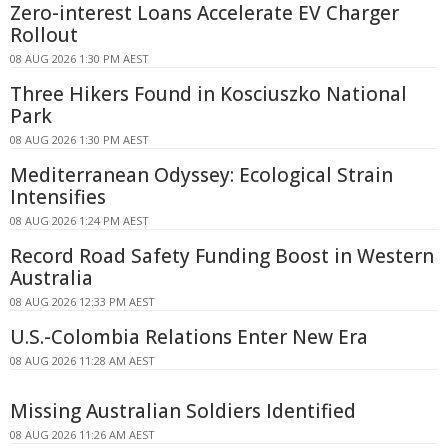
Zero-interest Loans Accelerate EV Charger
Rollout
08 AUG 2026 1:30 PM AEST
Three Hikers Found in Kosciuszko National
Park
08 AUG 2026 1:30 PM AEST
Mediterranean Odyssey: Ecological Strain
Intensifies
08 AUG 2026 1:24 PM AEST
Record Road Safety Funding Boost in Western
Australia
08 AUG 2026 12:33 PM AEST
U.S.-Colombia Relations Enter New Era
08 AUG 2026 11:28 AM AEST
Missing Australian Soldiers Identified
08 AUG 2026 11:26 AM AEST