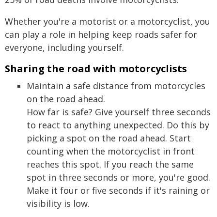
Whether you're a motorist or a motorcyclist, you
can play a role in helping keep roads safer for
everyone, including yourself.
Sharing the road with motorcyclists
Maintain a safe distance from motorcycles
on the road ahead.
How far is safe? Give yourself three seconds
to react to anything unexpected. Do this by
picking a spot on the road ahead. Start
counting when the motorcyclist in front
reaches this spot. If you reach the same
spot in three seconds or more, you're good.
Make it four or five seconds if it's raining or
visibility is low.