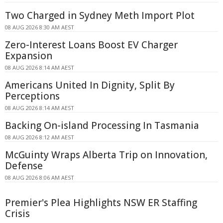
Two Charged in Sydney Meth Import Plot
08 AUG 2026 8:30 AM AEST
Zero-Interest Loans Boost EV Charger
Expansion
08 AUG 2026 8:14 AM AEST
Americans United In Dignity, Split By
Perceptions
08 AUG 2026 8:14 AM AEST
Backing On-island Processing In Tasmania
08 AUG 2026 8:12 AM AEST
McGuinty Wraps Alberta Trip on Innovation,
Defense
08 AUG 2026 8:06 AM AEST
Premier's Plea Highlights NSW ER Staffing
Crisis