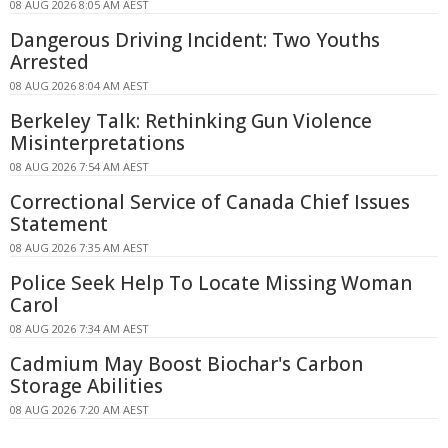
08 AUG 2026 8:05 AM AEST
Dangerous Driving Incident: Two Youths
Arrested
08 AUG 2026 8:04 AM AEST
Berkeley Talk: Rethinking Gun Violence
Misinterpretations
08 AUG 2026 7:54 AM AEST
Correctional Service of Canada Chief Issues
Statement
08 AUG 2026 7:35 AM AEST
Police Seek Help To Locate Missing Woman
Carol
08 AUG 2026 7:34 AM AEST
Cadmium May Boost Biochar's Carbon
Storage Abilities
08 AUG 2026 7:20 AM AEST