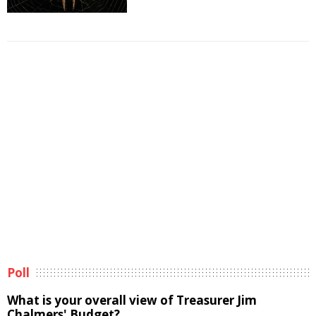
Poll
What is your overall view of Treasurer Jim
Chalmers' Budget?