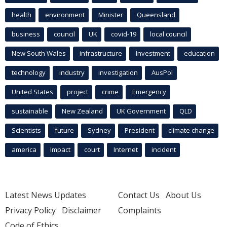
health
environment
Minister
Queensland
business
council
UK
covid-19
local council
New South Wales
infrastructure
Investment
education
technology
industry
investigation
AusPol
United States
project
crime
Emergency
sustainable
New Zealand
UK Government
QLD
Scientists
future
Sydney
President
climate change
america
Impact
court
Internet
incident
Latest News Updates
Contact Us
About Us
Privacy Policy
Disclaimer
Complaints
Code of Ethics