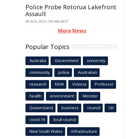
Police Probe Rotorua Lakefront
Assault
08 AUG 2026 7:06 AM AEST
More News
Popular Topics
Australia
Government
university
community
police
Australian
research
NSW
Victoria
Professor
health
environment
Minister
Queensland
business
council
UK
covid-19
local council
New South Wales
infrastructure