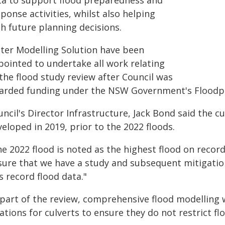
ta to support flood preparedness and
ponse activities, whilst also helping
h future planning decisions.
ter Modelling Solution have been
pointed to undertake all work relating
the flood study review after Council was
arded funding under the NSW Government's Flood
uncil's Director Infrastructure, Jack Bond said the
eloped in 2019, prior to the 2022 floods.
he 2022 flood is noted as the highest flood on recor
sure that we have a study and subsequent mitigatio
s record flood data."
part of the review, comprehensive flood modelling w
ations for culverts to ensure they do not restrict f