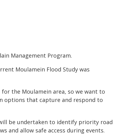
plain Management Program.
 current Moulamein Flood Study was
d for the Moulamein area, so we want to
n options that capture and respond to
ill be undertaken to identify priority road
lows and allow safe access during events.