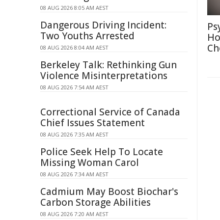
08 AUG 2026 8:05 AM AEST
Dangerous Driving Incident:
Ps
Two Youths Arrested
Ho
Ch
08 AUG 2026 8:04 AM AEST
Berkeley Talk: Rethinking Gun
Violence Misinterpretations
08 AUG 2026 7:54 AM AEST
Correctional Service of Canada
Chief Issues Statement
08 AUG 2026 7:35 AM AEST
Police Seek Help To Locate
Missing Woman Carol
08 AUG 2026 7:34 AM AEST
Cadmium May Boost Biochar's
Carbon Storage Abilities
08 AUG 2026 7:20 AM AEST