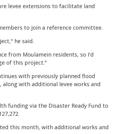
ure levee extensions to facilitate land
 members to join a reference committee.
ect," he said.
nce from Moulamein residents, so I'd
e of this project."
ntinues with previously planned flood
 along with additional levee works and
th funding via the Disaster Ready Fund to
127,272.
eted this month, with additional works and