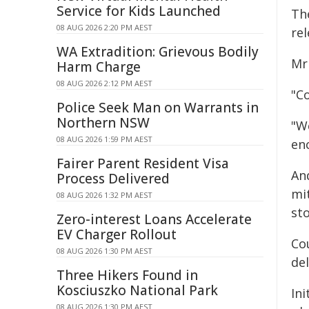
Service for Kids Launched
The
08 AUG 2026 2:20 PM AEST
re
WA Extradition: Grievous Bodily
Mr
Harm Charge
08 AUG 2026 2:12 PM AEST
"Co
Police Seek Man on Warrants in
Northern NSW
"W
08 AUG 2026 1:59 PM AEST
enc
Fairer Parent Resident Visa
And
Process Delivered
mi
08 AUG 2026 1:32 PM AEST
st
Zero-interest Loans Accelerate
EV Charger Rollout
Co
08 AUG 2026 1:30 PM AEST
de
Three Hikers Found in
Kosciuszko National Park
In
08 AUG 2026 1:30 PM AEST