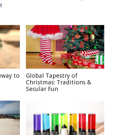
t
eway to
Global Tapestry of
Christmas: Traditions &
Secular Fun