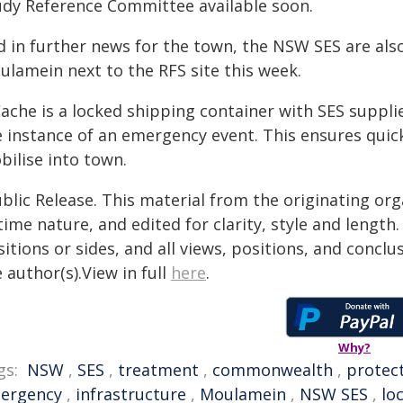
udy Reference Committee available soon.
d in further news for the town, the NSW SES are also
ulamein next to the RFS site this week.
ache is a locked shipping container with SES supplie
e instance of an emergency event. This ensures quic
bilise into town.
blic Release. This material from the originating or
time nature, and edited for clarity, style and lengt
itions or sides, and all views, positions, and conclu
 author(s).View in full
here
.
Why?
gs:
NSW
,
SES
,
treatment
,
commonwealth
,
protec
ergency
,
infrastructure
,
Moulamein
,
NSW SES
,
lo