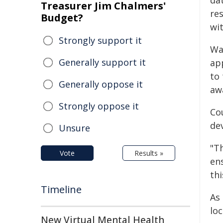
da
Treasurer Jim Chalmers'
res
Budget?
wit
Strongly support it
Wa
Generally support it
ap
to 
Generally oppose it
aw
Strongly oppose it
Co
dev
Unsure
"T
Vote
Results »
en
thi
Timeline
As 
loc
New Virtual Mental Health