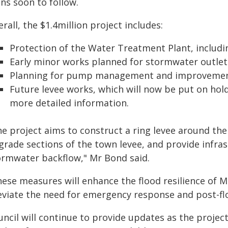
ns soon to follow.
rall, the $1.4million project includes:
Protection of the Water Treatment Plant, includ
Early minor works planned for stormwater outlet
Planning for pump management and improvements
Future levee works, which will now be put on hold
more detailed information.
he project aims to construct a ring levee around t
grade sections of the town levee, and provide infras
ormwater backflow," Mr Bond said.
hese measures will enhance the flood resilience of M
leviate the need for emergency response and post-flo
uncil will continue to provide updates as the projec