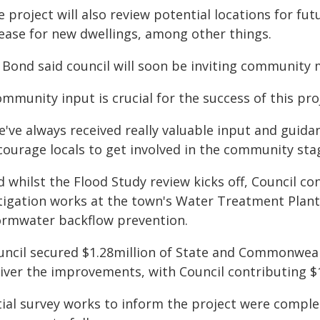
 project will also review potential locations for fut
lease for new dwellings, among other things.
 Bond said council will soon be inviting community
mmunity input is crucial for the success of this proj
e've always received really valuable input and guida
ourage locals to get involved in the community stag
 whilst the Flood Study review kicks off, Council co
tigation works at the town's Water Treatment Plant,
ormwater backflow prevention.
uncil secured $1.28million of State and Commonweal
liver the improvements, with Council contributing $
itial survey works to inform the project were compl