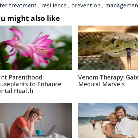
ter treatment
,
resilience
,
prevention
,
managemen
u might also like
ant Parenthood:
Venom Therapy: Gat
useplants to Enhance
Medical Marvels
ntal Health