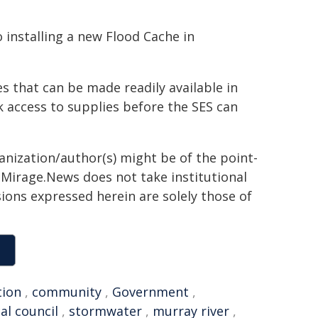
 installing a new Flood Cache in
s that can be made readily available in
k access to supplies before the SES can
ganization/author(s) might be of the point-
h. Mirage.News does not take institutional
sions expressed herein are solely those of
tion
,
community
,
Government
,
cal council
,
stormwater
,
murray river
,