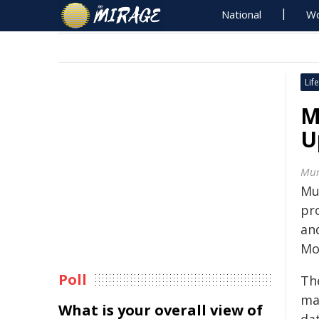
National
Wo
Life
M
U
Mur
Mu
pr
and
Mo
Poll
Th
ma
What is your overall view of