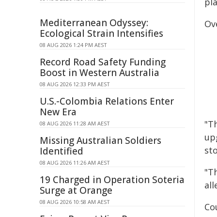
pla
Mediterranean Odyssey:
Ove
Ecological Strain Intensifies
08 AUG 2026 1:24 PM AEST
Record Road Safety Funding
Boost in Western Australia
08 AUG 2026 12:33 PM AEST
U.S.-Colombia Relations Enter
New Era
"T
08 AUG 2026 11:28 AM AEST
up
Missing Australian Soldiers
st
Identified
08 AUG 2026 11:26 AM AEST
"T
19 Charged in Operation Soteria
al
Surge at Orange
08 AUG 2026 10:58 AM AEST
Co