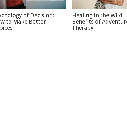
ychology of Decision:
Healing in the Wild:
w to Make Better
Benefits of Adventur
oices
Therapy