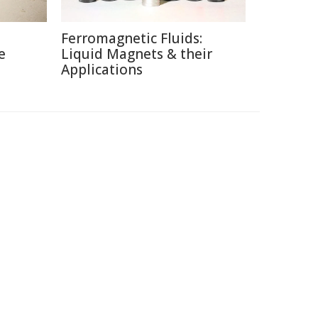
Ferromagnetic Fluids:
e
Liquid Magnets & their
Applications