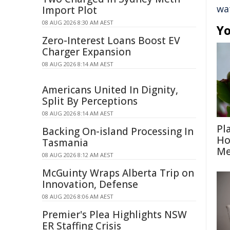
wa
Import Plot
08 AUG 2026 8:30 AM AEST
Yo
Zero-Interest Loans Boost EV
Charger Expansion
08 AUG 2026 8:14 AM AEST
Americans United In Dignity,
Split By Perceptions
08 AUG 2026 8:14 AM AEST
Pl
Backing On-island Processing In
Ho
Tasmania
Me
08 AUG 2026 8:12 AM AEST
McGuinty Wraps Alberta Trip on
Innovation, Defense
08 AUG 2026 8:06 AM AEST
Premier's Plea Highlights NSW
ER Staffing Crisis