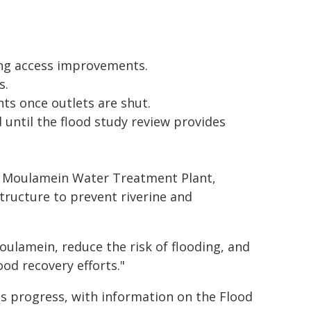
ing access improvements.
s.
 once outlets are shut.
 until the flood study review provides
he Moulamein Water Treatment Plant,
tructure to prevent riverine and
oulamein, reduce the risk of flooding, and
od recovery efforts."
ts progress, with information on the Flood