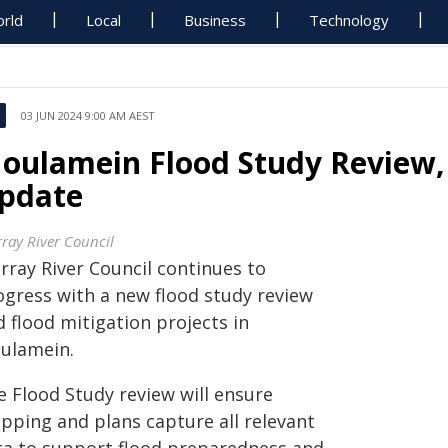
rld
Local
Business
Technology
03 JUN 2024 9:00 AM AEST
oulamein Flood Study Review, 
pdate
ray River Council
rray River Council continues to
ogress with a new flood study review
 flood mitigation projects in
ulamein.
e Flood Study review will ensure
pping and plans capture all relevant