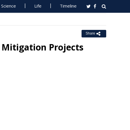
Science
Life
Timeline
Share
Mitigation Projects