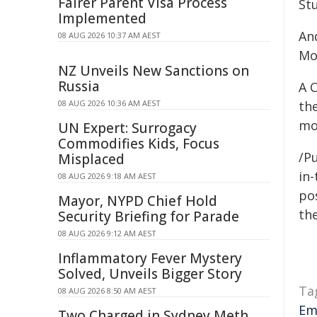
Fairer Parent Visa Process
St
Implemented
An
08 AUG 2026 10:37 AM AEST
Mo
NZ Unveils New Sanctions on
Russia
A C
08 AUG 2026 10:36 AM AEST
th
mo
UN Expert: Surrogacy
Commodifies Kids, Focus
/Pu
Misplaced
in-
08 AUG 2026 9:18 AM AEST
pos
Mayor, NYPD Chief Hold
the
Security Briefing for Parade
08 AUG 2026 9:12 AM AEST
Inflammatory Fever Mystery
Solved, Unveils Bigger Story
Ta
08 AUG 2026 8:50 AM AEST
Em
Two Charged in Sydney Meth