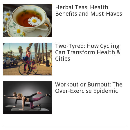
Herbal Teas: Health
Benefits and Must-Haves
Two-Tyred: How Cycling
Can Transform Health &
Cities
Workout or Burnout: The
Over-Exercise Epidemic