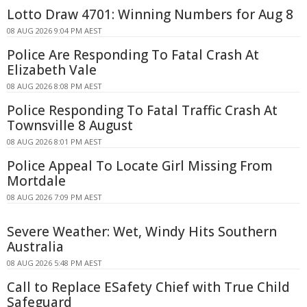
Lotto Draw 4701: Winning Numbers for Aug 8
08 AUG 2026 9:04 PM AEST
Police Are Responding To Fatal Crash At
Elizabeth Vale
08 AUG 2026 8:08 PM AEST
Police Responding To Fatal Traffic Crash At
Townsville 8 August
08 AUG 2026 8:01 PM AEST
Police Appeal To Locate Girl Missing From
Mortdale
08 AUG 2026 7:09 PM AEST
Severe Weather: Wet, Windy Hits Southern
Australia
08 AUG 2026 5:48 PM AEST
Call to Replace ESafety Chief with True Child
Safeguard