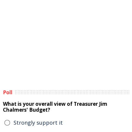
Poll
What is your overall view of Treasurer Jim
Chalmers' Budget?
Strongly support it