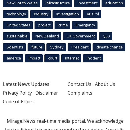
New South Wales
infrastructure
Investment
education
technology
industry
investigation
AusPol
United States
project
crime
Emergency
sustainable
New Zealand
UK Government
QLD
Scientists
future
Sydney
President
climate change
america
Impact
court
Internet
incident
Latest News Updates
Contact Us
About Us
Privacy Policy
Disclaimer
Complaints
Code of Ethics
Mirage.News real-time media portal. We acknowledge
the traditional owners of country throughout Australia.