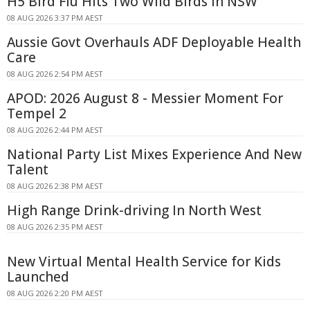
H5 Bird Flu Hits Two Wild Birds in NSW
08 AUG 2026 3:37 PM AEST
Aussie Govt Overhauls ADF Deployable Health
Care
08 AUG 2026 2:54 PM AEST
APOD: 2026 August 8 - Messier Moment For
Tempel 2
08 AUG 2026 2:44 PM AEST
National Party List Mixes Experience And New
Talent
08 AUG 2026 2:38 PM AEST
High Range Drink-driving In North West
08 AUG 2026 2:35 PM AEST
New Virtual Mental Health Service for Kids
Launched
08 AUG 2026 2:20 PM AEST