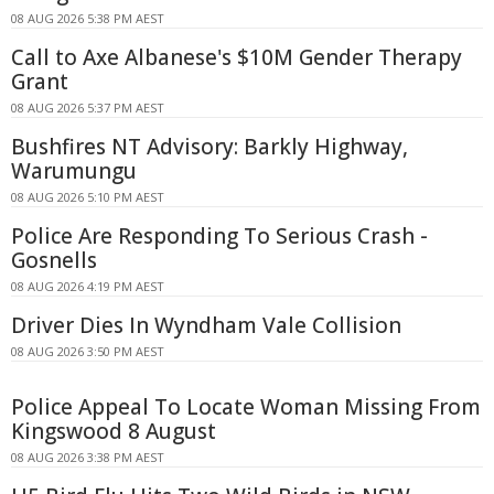
08 AUG 2026 5:38 PM AEST
Call to Axe Albanese's $10M Gender Therapy
Grant
08 AUG 2026 5:37 PM AEST
Bushfires NT Advisory: Barkly Highway,
Warumungu
08 AUG 2026 5:10 PM AEST
Police Are Responding To Serious Crash -
Gosnells
08 AUG 2026 4:19 PM AEST
Driver Dies In Wyndham Vale Collision
08 AUG 2026 3:50 PM AEST
Police Appeal To Locate Woman Missing From
Kingswood 8 August
08 AUG 2026 3:38 PM AEST