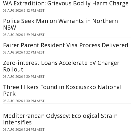
WA Extradition: Grievous Bodily Harm Charge
08 AUG 2026 2:12 PM AEST
Police Seek Man on Warrants in Northern
NSW
08 AUG 2026 1:59 PM AEST
Fairer Parent Resident Visa Process Delivered
08 AUG 2026 1:32 PM AEST
Zero-interest Loans Accelerate EV Charger
Rollout
08 AUG 2026 1:30 PM AEST
Three Hikers Found in Kosciuszko National
Park
08 AUG 2026 1:30 PM AEST
Mediterranean Odyssey: Ecological Strain
Intensifies
08 AUG 2026 1:24 PM AEST