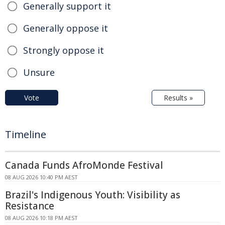
Generally support it
Generally oppose it
Strongly oppose it
Unsure
Vote
Results »
Timeline
Canada Funds AfroMonde Festival
08 AUG 2026 10:40 PM AEST
Brazil's Indigenous Youth: Visibility as
Resistance
08 AUG 2026 10:18 PM AEST