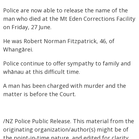
Police are now able to release the name of the
man who died at the Mt Eden Corrections Facility
on Friday, 27 June.
He was Robert Norman Fitzpatrick, 46, of
Whangārei.
Police continue to offer sympathy to family and
whānau at this difficult time.
A man has been charged with murder and the
matter is before the Court.
/NZ Police Public Release. This material from the
originating organization/author(s) might be of
the point-in-time nature, and edited for clarity,