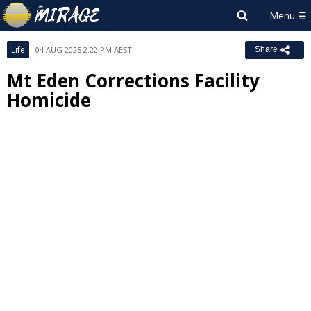
Life
04 AUG 2025 2:22 PM AEST
Share
Mt Eden Corrections Facility
Homicide