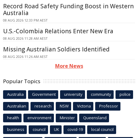
Record Road Safety Funding Boost in Western
Australia
08 AUG 2026 12:33 PM AEST
U.S.-Colombia Relations Enter New Era
08 AUG 2026 11:28 AM AEST
Missing Australian Soldiers Identified
08 AUG 2026 11:26 AM AEST
More News
Popular Topics
Australia
Government
university
community
police
Australian
research
NSW
Victoria
Professor
health
environment
Minister
Queensland
business
council
UK
covid-19
local council