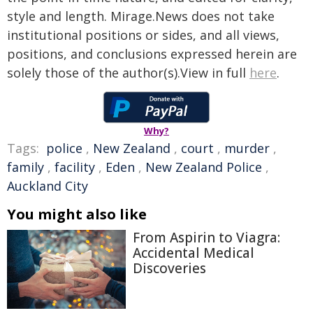
style and length. Mirage.News does not take
institutional positions or sides, and all views,
positions, and conclusions expressed herein are
solely those of the author(s).View in full
here
.
Why?
Tags:
police
,
New Zealand
,
court
,
murder
,
family
,
facility
,
Eden
,
New Zealand Police
,
Auckland City
You might also like
From Aspirin to Viagra:
Accidental Medical
Discoveries