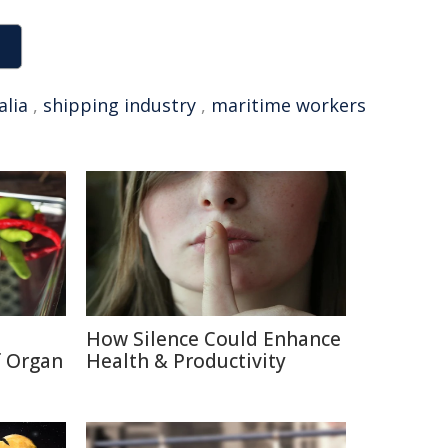
alia
,
shipping industry
,
maritime workers
How Silence Could Enhance
f Organ
Health & Productivity