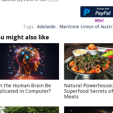
Why?
Tags:
Adelaide
,
Maritime Union of Austr
u might also like
n the Human Brain Be
Natural Powerhouse:
plicated in Computer?
Superfood Secrets o
Meats