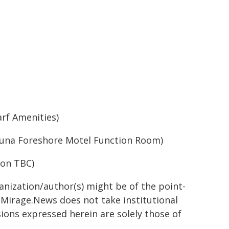
rf Amenities)
una Foreshore Motel Function Room)
ion TBC)
ganization/author(s) might be of the point-
h. Mirage.News does not take institutional
sions expressed herein are solely those of