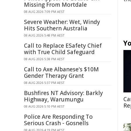
Missing From Mortdale
08 AUG 2026 7:09 PM AEST
Severe Weather: Wet, Windy
Hits Southern Australia
08 AUG 2026 5:48 PM AEST
Yo
Call to Replace ESafety Chief
with True Child Safeguard
08 AUG 2026 5:38 PM AEST
Call to Axe Albanese's $10M
Gender Therapy Grant
08 AUG 2026 5:37 PM AEST
Bushfires NT Advisory: Barkly
Ca
Highway, Warumungu
Re
08 AUG 2026 5:10 PM AEST
Police Are Responding To
Serious Crash - Gosnells
08 AUG 2026 4:19 PM AEST