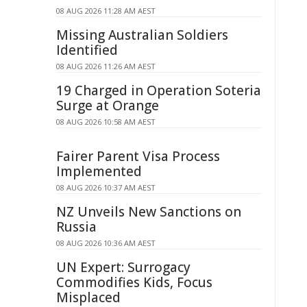
08 AUG 2026 11:28 AM AEST
Missing Australian Soldiers
Identified
08 AUG 2026 11:26 AM AEST
19 Charged in Operation Soteria
Surge at Orange
08 AUG 2026 10:58 AM AEST
Fairer Parent Visa Process
Implemented
08 AUG 2026 10:37 AM AEST
NZ Unveils New Sanctions on
Russia
08 AUG 2026 10:36 AM AEST
UN Expert: Surrogacy
Commodifies Kids, Focus
Misplaced