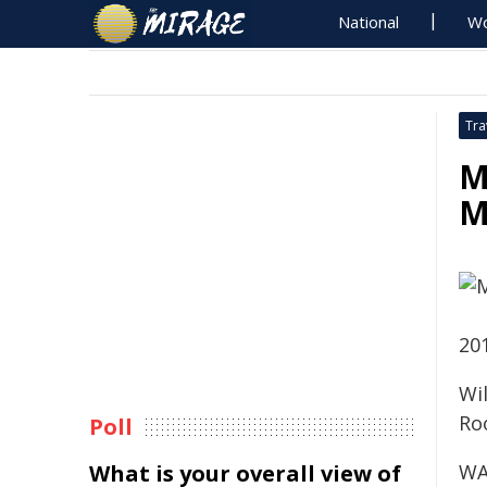
National
Wo
Tra
M
M
20
Wi
Ro
Poll
What is your overall view of
WA