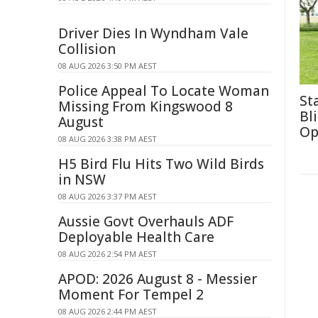
Driver Dies In Wyndham Vale
Collision
08 AUG 2026 3:50 PM AEST
Police Appeal To Locate Woman
St
Missing From Kingswood 8
Bl
August
Op
08 AUG 2026 3:38 PM AEST
H5 Bird Flu Hits Two Wild Birds
in NSW
08 AUG 2026 3:37 PM AEST
Aussie Govt Overhauls ADF
Deployable Health Care
08 AUG 2026 2:54 PM AEST
APOD: 2026 August 8 - Messier
Moment For Tempel 2
08 AUG 2026 2:44 PM AEST