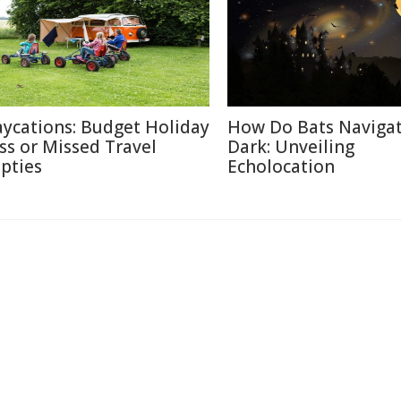
aycations: Budget Holiday
How Do Bats Navigat
iss or Missed Travel
Dark: Unveiling
pties
Echolocation