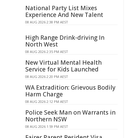
National Party List Mixes
Experience And New Talent
08 AUG 2026 2:38 PM AEST
High Range Drink-driving In
North West
08 AUG 2026 2:35 PM AEST
New Virtual Mental Health
Service for Kids Launched
08 AUG 2026 2:20 PM AEST
WA Extradition: Grievous Bodily
Harm Charge
08 AUG 2026 2:12 PM AEST
Police Seek Man on Warrants in
Northern NSW
08 AUG 2026 1:59 PM AEST
Fairer Parent Resident Visa