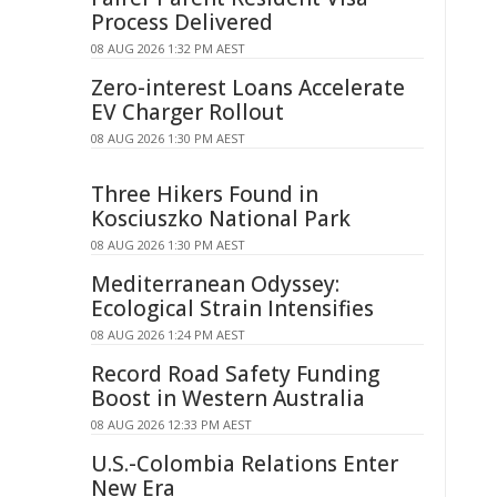
Process Delivered
08 AUG 2026 1:32 PM AEST
Zero-interest Loans Accelerate
EV Charger Rollout
08 AUG 2026 1:30 PM AEST
Three Hikers Found in
Kosciuszko National Park
08 AUG 2026 1:30 PM AEST
Mediterranean Odyssey:
Ecological Strain Intensifies
08 AUG 2026 1:24 PM AEST
Record Road Safety Funding
Boost in Western Australia
08 AUG 2026 12:33 PM AEST
U.S.-Colombia Relations Enter
New Era