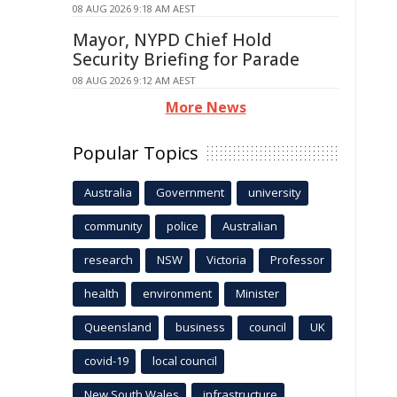
08 AUG 2026 9:18 AM AEST
Mayor, NYPD Chief Hold
Security Briefing for Parade
08 AUG 2026 9:12 AM AEST
More News
Popular Topics
Australia
Government
university
community
police
Australian
research
NSW
Victoria
Professor
health
environment
Minister
Queensland
business
council
UK
covid-19
local council
New South Wales
infrastructure