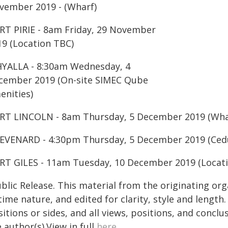
vember 2019 - (Wharf)
RT PIRIE - 8am Friday, 29 November
19 (Location TBC)
YALLA - 8:30am Wednesday, 4
cember 2019 (On-site SIMEC Qube
enities)
RT LINCOLN - 8am Thursday, 5 December 2019 (Wha
EVENARD - 4:30pm Thursday, 5 December 2019 (Ced
RT GILES - 11am Tuesday, 10 December 2019 (Locat
blic Release. This material from the originating or
time nature, and edited for clarity, style and lengt
itions or sides, and all views, positions, and conclu
 author(s).View in full
here
.