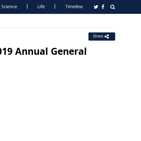
Science
Life
Timeline
Share
019 Annual General