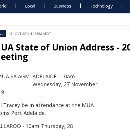
rld
Local
Business
Technology
vel
31 OCT 2019 4:15 PM AEDT
UA State of Union Address - 2
eeting
ADELAIDE - 10am
Wednesday, 27 November
19
ll Tracey be in attendance at the MUA
oms Port Adelaide.
LLAROO - 10am Thursday, 28