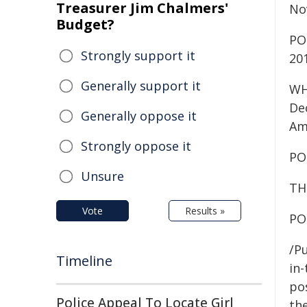
Treasurer Jim Chalmers'
No
Budget?
PO
Strongly support it
20
Generally support it
WH
De
Generally oppose it
Am
Strongly oppose it
PO
Unsure
TH
Vote
Results »
PO
/Pu
Timeline
in-
pos
Police Appeal To Locate Girl
the