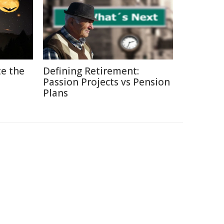
e the
Defining Retirement:
Passion Projects vs Pension
Plans