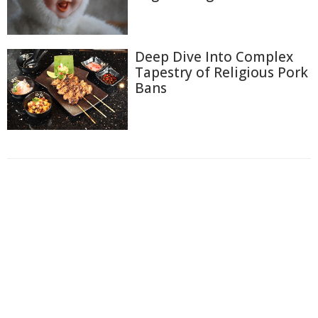
Deep Dive Into Complex
Tapestry of Religious Pork
Bans