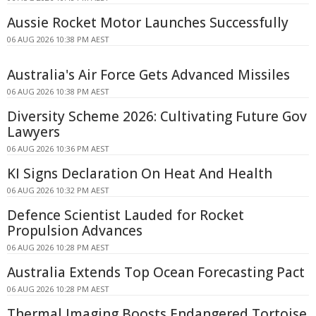
Aussie Rocket Motor Launches Successfully
06 AUG 2026 10:38 PM AEST
Australia's Air Force Gets Advanced Missiles
06 AUG 2026 10:38 PM AEST
Diversity Scheme 2026: Cultivating Future Gov
Lawyers
06 AUG 2026 10:36 PM AEST
KI Signs Declaration On Heat And Health
06 AUG 2026 10:32 PM AEST
Defence Scientist Lauded for Rocket
Propulsion Advances
06 AUG 2026 10:28 PM AEST
Australia Extends Top Ocean Forecasting Pact
06 AUG 2026 10:28 PM AEST
Thermal Imaging Boosts Endangered Tortoise