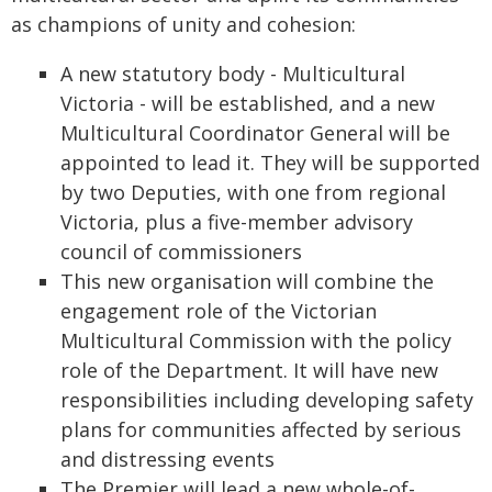
as champions of unity and cohesion:
A new statutory body - Multicultural
Victoria - will be established, and a new
Multicultural Coordinator General will be
appointed to lead it. They will be supported
by two Deputies, with one from regional
Victoria, plus a five-member advisory
council of commissioners
This new organisation will combine the
engagement role of the Victorian
Multicultural Commission with the policy
role of the Department. It will have new
responsibilities including developing safety
plans for communities affected by serious
and distressing events
The Premier will lead a new whole-of-