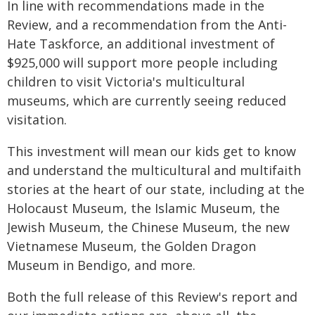
In line with recommendations made in the
Review, and a recommendation from the Anti-
Hate Taskforce, an additional investment of
$925,000 will support more people including
children to visit Victoria's multicultural
museums, which are currently seeing reduced
visitation.
This investment will mean our kids get to know
and understand the multicultural and multifaith
stories at the heart of our state, including at the
Holocaust Museum, the Islamic Museum, the
Jewish Museum, the Chinese Museum, the new
Vietnamese Museum, the Golden Dragon
Museum in Bendigo, and more.
Both the full release of this Review's report and