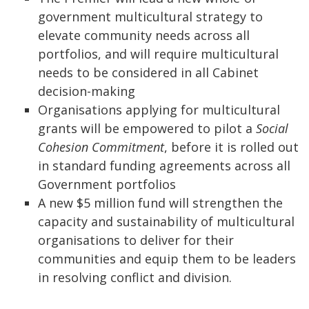
government multicultural strategy to
elevate community needs across all
portfolios, and will require multicultural
needs to be considered in all Cabinet
decision-making
Organisations applying for multicultural
grants will be empowered to pilot a
Social
Cohesion Commitment
, before it is rolled out
in standard funding agreements across all
Government portfolios
A new $5 million fund will strengthen the
capacity and sustainability of multicultural
organisations to deliver for their
communities and equip them to be leaders
in resolving conflict and division.