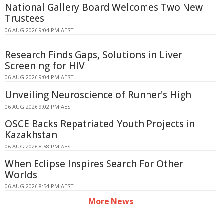
National Gallery Board Welcomes Two New
Trustees
06 AUG 2026 9:04 PM AEST
Research Finds Gaps, Solutions in Liver
Screening for HIV
06 AUG 2026 9:04 PM AEST
Unveiling Neuroscience of Runner's High
06 AUG 2026 9:02 PM AEST
OSCE Backs Repatriated Youth Projects in
Kazakhstan
06 AUG 2026 8:58 PM AEST
When Eclipse Inspires Search For Other
Worlds
06 AUG 2026 8:54 PM AEST
More News