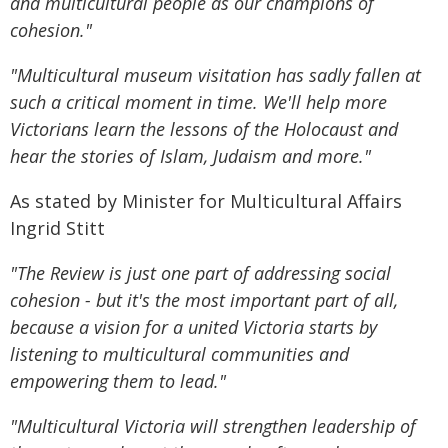
and multicultural people as our champions of
cohesion."
"Multicultural museum visitation has sadly fallen at
such a critical moment in time. We'll help more
Victorians learn the lessons of the Holocaust and
hear the stories of Islam, Judaism and more."
As stated by Minister for Multicultural Affairs
Ingrid Stitt
"The Review is just one part of addressing social
cohesion - but it's the most important part of all,
because a vision for a united Victoria starts by
listening to multicultural communities and
empowering them to lead."
"Multicultural Victoria will strengthen leadership of