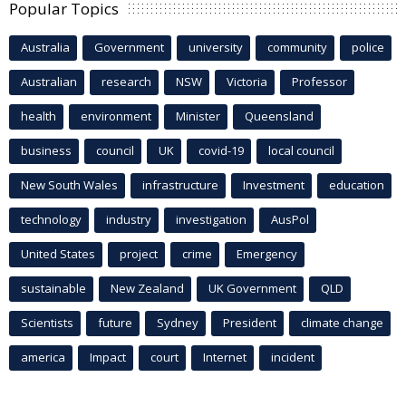
Popular Topics
Australia
Government
university
community
police
Australian
research
NSW
Victoria
Professor
health
environment
Minister
Queensland
business
council
UK
covid-19
local council
New South Wales
infrastructure
Investment
education
technology
industry
investigation
AusPol
United States
project
crime
Emergency
sustainable
New Zealand
UK Government
QLD
Scientists
future
Sydney
President
climate change
america
Impact
court
Internet
incident