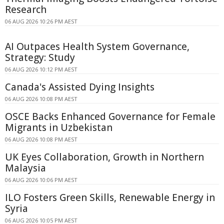
Research
06 AUG 2026 10:26 PM AEST
AI Outpaces Health System Governance,
Strategy: Study
06 AUG 2026 10:12 PM AEST
Canada's Assisted Dying Insights
06 AUG 2026 10:08 PM AEST
OSCE Backs Enhanced Governance for Female
Migrants in Uzbekistan
06 AUG 2026 10:08 PM AEST
UK Eyes Collaboration, Growth in Northern
Malaysia
06 AUG 2026 10:06 PM AEST
ILO Fosters Green Skills, Renewable Energy in
Syria
06 AUG 2026 10:05 PM AEST