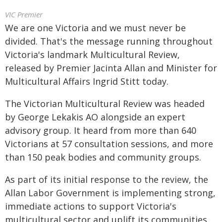
VIC Premier
We are one Victoria and we must never be
divided. That's the message running throughout
Victoria's landmark Multicultural Review,
released by Premier Jacinta Allan and Minister for
Multicultural Affairs Ingrid Stitt today.
The Victorian Multicultural Review was headed
by George Lekakis AO alongside an expert
advisory group. It heard from more than 640
Victorians at 57 consultation sessions, and more
than 150 peak bodies and community groups.
As part of its initial response to the review, the
Allan Labor Government is implementing strong,
immediate actions to support Victoria's
multicultural sector and uplift its communities