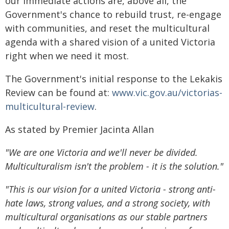
our immediate actions are, above all, the
Government's chance to rebuild trust, re-engage
with communities, and reset the multicultural
agenda with a shared vision of a united Victoria
right when we need it most.
The Government's initial response to the Lekakis
Review can be found at:
www.vic.gov.au/victorias-
multicultural-review
.
As stated by Premier Jacinta Allan
"We are one Victoria and we'll never be divided.
Multiculturalism isn't the problem - it is the solution."
"This is our vision for a united Victoria - strong anti-
hate laws, strong values, and a strong society, with
multicultural organisations as our stable partners