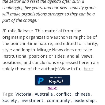
the sector and reset the agenda after such a
challenging five years, and our new capacity grants
will make organisations stronger so they can be a
part of the change."
/Public Release. This material from the
originating organization/author(s) might be of
the point-in-time nature, and edited for clarity,
style and length. Mirage.News does not take
institutional positions or sides, and all views,
positions, and conclusions expressed herein are
solely those of the author(s).View in full
here
.
Why?
Tags:
Victoria
,
Australia
,
conflict
,
chinese
,
Society
,
Investment
,
community
,
leadership
,