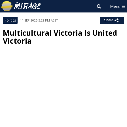
Politics
11 SEP 2025 5:32 PM AEST
Share
Multicultural Victoria Is United
Victoria