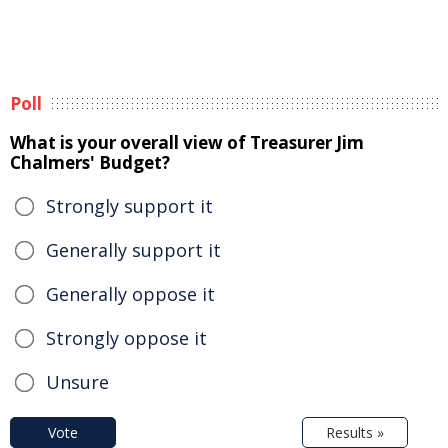
Poll
What is your overall view of Treasurer Jim
Chalmers' Budget?
Strongly support it
Generally support it
Generally oppose it
Strongly oppose it
Unsure
Vote
Results »