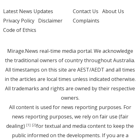
Latest News Updates
Contact Us
About Us
Privacy Policy
Disclaimer
Complaints
Code of Ethics
Mirage.News real-time media portal. We acknowledge
the traditional owners of country throughout Australia.
All timestamps on this site are AEST/AEDT and all times
in the articles are local times unless indicated otherwise.
All trademarks and rights are owned by their respective
owners.
All content is used for news reporting purposes. For
news reporting purposes, we rely on fair use (fair
dealing)
for textual and media content to keep the
[1]
[2]
public informed on the developments. If you are a