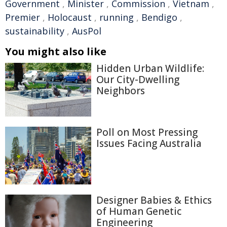
Government
,
Minister
,
Commission
,
Vietnam
,
Premier
,
Holocaust
,
running
,
Bendigo
,
sustainability
,
AusPol
You might also like
Hidden Urban Wildlife:
Our City-Dwelling
Neighbors
Poll on Most Pressing
Issues Facing Australia
Designer Babies & Ethics
of Human Genetic
Engineering