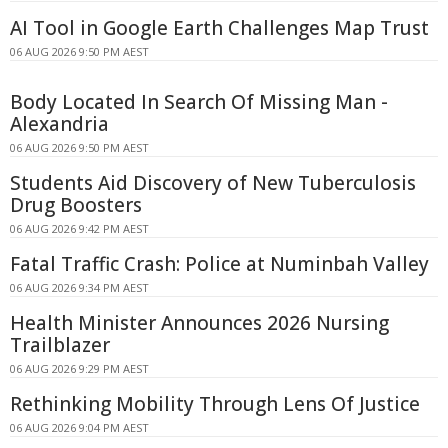
AI Tool in Google Earth Challenges Map Trust
06 AUG 2026 9:50 PM AEST
Body Located In Search Of Missing Man -
Alexandria
06 AUG 2026 9:50 PM AEST
Students Aid Discovery of New Tuberculosis
Drug Boosters
06 AUG 2026 9:42 PM AEST
Fatal Traffic Crash: Police at Numinbah Valley
06 AUG 2026 9:34 PM AEST
Health Minister Announces 2026 Nursing
Trailblazer
06 AUG 2026 9:29 PM AEST
Rethinking Mobility Through Lens Of Justice
06 AUG 2026 9:04 PM AEST