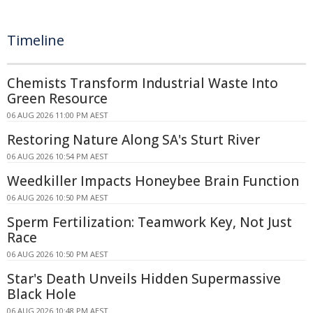
Timeline
Chemists Transform Industrial Waste Into
Green Resource
06 AUG 2026 11:00 PM AEST
Restoring Nature Along SA's Sturt River
06 AUG 2026 10:54 PM AEST
Weedkiller Impacts Honeybee Brain Function
06 AUG 2026 10:50 PM AEST
Sperm Fertilization: Teamwork Key, Not Just
Race
06 AUG 2026 10:50 PM AEST
Star's Death Unveils Hidden Supermassive
Black Hole
06 AUG 2026 10:48 PM AEST